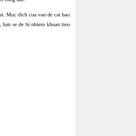
ai. Muc dich cua van de cat bao
 ban se de bi nhiem khuan tieu