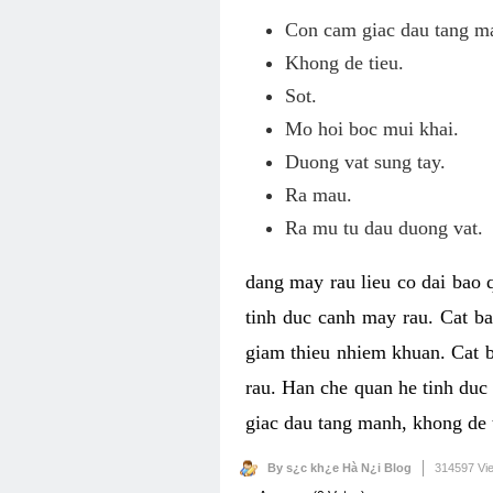
Con cam giac dau tang m
Khong de tieu.
Sot.
Mo hoi boc mui khai.
Duong vat sung tay.
Ra mau.
Ra mu tu dau duong vat.
dang may rau lieu co dai bao 
tinh duc canh may rau. Cat ba
giam thieu nhiem khuan. Cat b
rau. Han che quan he tinh duc 
giac dau tang manh, khong de 
By s¿c kh¿e Hà N¿i Blog
314597 Vi