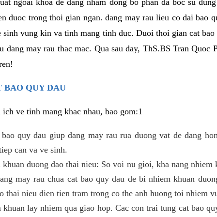
huat ngoai khoa de dang nham dong bo phan da boc su dung
en duoc trong thoi gian ngan. dang may rau lieu co dai bao q
e sinh vung kin va tinh mang tinh duc. Duoi thoi gian cat ba
ieu dang may rau thac mac. Qua sau day, ThS.BS Tran Quoc P
ren!
T BAO QUY DAU
oi ich ve tinh mang khac nhau, bao gom:1
t bao quy dau giup dang may rau rua duong vat de dang ho
iep can va ve sinh.
khuan duong dao thai nieu: So voi nu gioi, kha nang nhiem
dang may rau chua cat bao quy dau de bi nhiem khuan duong
 thai nieu dien tien tram trong co the anh huong toi nhiem v
khuan lay nhiem qua giao hop. Cac con trai tung cat bao quy