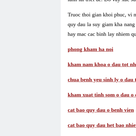
Truoc thoi gian khoi phuc, vi 
quy dau la suy giam kha nang 
hay mac cac binh lay nhiem qu
phong kham ha noi
kham nam khoa o dau tot nh
chua benh yeu sinh ly o dau 
kham xuat tinh som o dau o 
cat bao quy dau o benh vien
cat bao quy dau het bao nhi