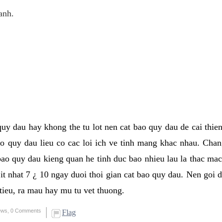
anh.
quy dau hay khong the tu lot nen cat bao quy dau de cai thie
o quy dau lieu co cac loi ich ve tinh mang khac nhau. Chan
ao quy dau kieng quan he tinh duc bao nhieu lau la thac ma
it nhat 7 ¿ 10 ngay duoi thoi gian cat bao quy dau. Nen goi 
tieu, ra mau hay mu tu vet thuong.
ews,
0 Comments
Flag