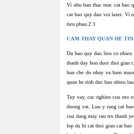
Vi nhu ban thac mac cat bao qu
cat bao quy dau voi laser. Vi 
tieu phau.2 3
CAM THAY QUAN HE TIN
Da bao quy dau lieu co nhieu 
thanh day hon duoi thoi gian 
han che do nhay va ham muon 
quan he tinh duc bao nhieu lau
Tuy vay, cac nghien cuu mo r
duong vat. Luu y rang cat bao
cua dang may rau tro thanh ye
lop da bi cat thoi gian cat ba