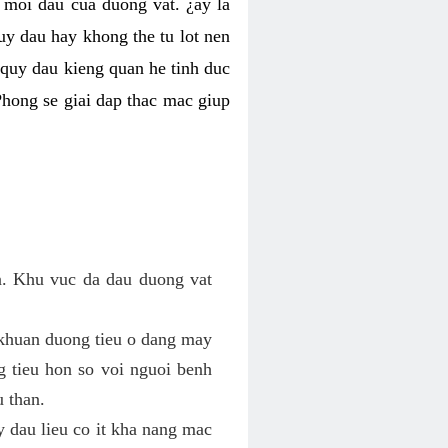
 moi dau cua duong vat. ¿ay la
uy dau hay khong the tu lot nen
o quy dau kieng quan he tinh duc
hong se giai dap thac mac giup
n. Khu vuc da dau duong vat
 khuan duong tieu o dang may
 tieu hon so voi nguoi benh
u than.
 dau lieu co it kha nang mac