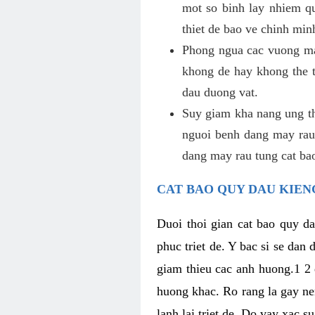
mot so binh lay nhiem qu
thiet de bao ve chinh min
Phong ngua cac vuong mac
khong de hay khong the t
dau duong vat.
Suy giam kha nang ung th
nguoi benh dang may rau 
dang may rau tung cat ba
CAT BAO QUY DAU KIEN
Duoi thoi gian cat bao quy da
phuc triet de. Y bac si se dan
giam thieu cac anh huong.1 2 
huong khac. Ro rang la gay n
lanh lai triet de. Do vay xac s