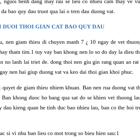
 nguoi benh dang may rau se lieu co nhieu cam thay ve vu
da bao quy dau truot qua lai o tren dau duong vat.
SI DUOI THOI GIAN CAT BAO QUY DAU
u, nen giam thieu di chuyen manh 7 ¿ 10 ngay de vet thuong
 hay tham tim.1 tuy vay ban khong nen lo so do day la dieu t
an no lanh lai triet de. dong thoi nen giu gin rang quan ao ra
gay nen hai giup duong vat va keo dai thoi gian khoi phuc.
i quyet de giam thieu nhiem khuan. Ban nen rua duong vat t
. Ban khong duoc bo bang qua sat do se khien vet thuong la
 dau kieng quan he tinh duc bao nhieu lau, ban co the hoi tru
ac si vi nhu ban lieu co mot trong so bieu hien sau:1