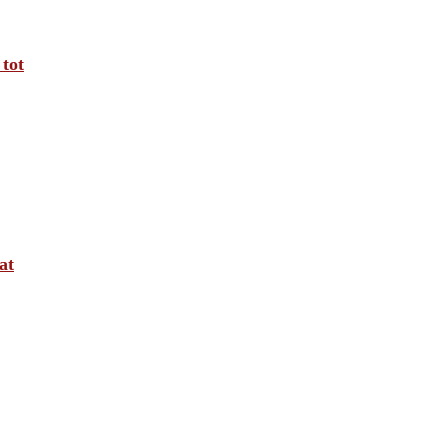
tot
at