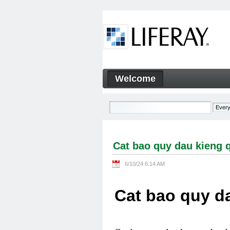
Skip to Content
Welcome
Cat bao quy dau kieng quan 
Navigation
Cat bao quy dau kieng 
6/10/24 6:14 AM
Cat bao quy d