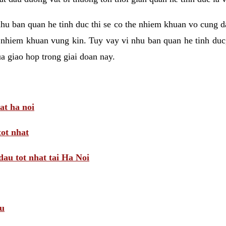
nhu ban quan he tinh duc thi se co the nhiem khuan vo cung d
nhiem khuan vung kin. Tuy vay vi nhu ban quan he tinh duc,
a giao hop trong giai doan nay.
at ha noi
tot nhat
dau tot nhat tai Ha Noi
eu