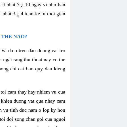
u it nhat 7 ¿ 10 ngay vi nhu ban
 nhat 3 ¿ 4 tuan ke tu thoi gian
 THE NAO?
 Va da o tren dau duong vat tro
 ngai rang thu thuat nay co the
ong chi cat bao quy dau kieng
 toi cam thay hay nhiem vu cua
et khien duong vat qua nhay cam
em vu tinh duc nam o lop ky hon
toi doi song chan goi cua nguoi