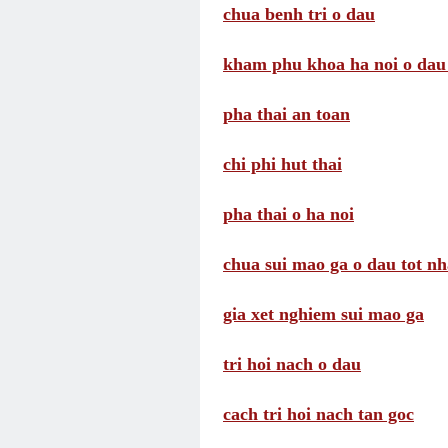
chua benh tri o dau
kham phu khoa ha noi o dau 
pha thai an toan
chi phi hut thai
pha thai o ha noi
chua sui mao ga o dau tot nh
gia xet nghiem sui mao ga
tri hoi nach o dau
cach tri hoi nach tan goc