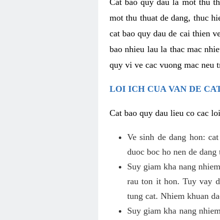
Cat bao quy dau la mot thu t
mot thu thuat de dang, thuc hi
cat bao quy dau de cai thien v
bao nhieu lau la thac mac nh
quy vi ve cac vuong mac neu t
LOI ICH CUA VAN DE CA
Cat bao quy dau lieu co cac l
Ve sinh de dang hon: ca
duoc boc ho nen de dang t
Suy giam kha nang nhiem 
rau ton it hon. Tuy vay 
tung cat. Nhiem khuan dao
Suy giam kha nang nhiem 