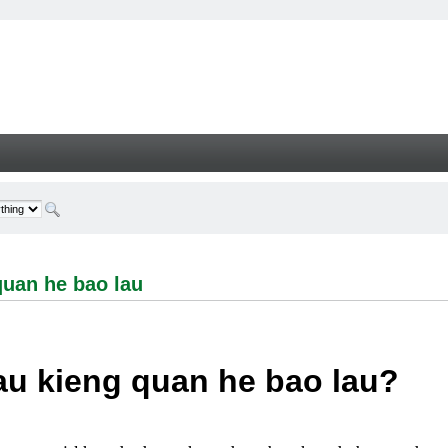
he bao lau - Welcome
quan he bao lau
au kieng quan he bao lau?