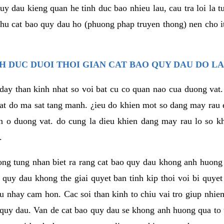
y dau kieng quan he tinh duc bao nhieu lau, cau tra loi la t
nhu cat bao quy dau ho (phuong phap truyen thong) nen cho it
H DUC DUOI THOI GIAN CAT BAO QUY DAU DO LA
day than kinh nhat so voi bat cu co quan nao cua duong vat.
cat do ma sat tang manh. ¿ieu do khien mot so dang may rau e
o duong vat. do cung la dieu khien dang may rau lo so kh
.
ong tung nhan biet ra rang cat bao quy dau khong anh huong
 quy dau khong the giai quyet ban tinh kip thoi voi bi quy
u nhay cam hon. Cac soi than kinh to chiu vai tro giup nhi
o quy dau. Van de cat bao quy dau se khong anh huong qua to 