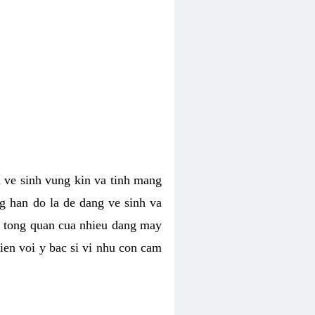
n ve sinh vung kin va tinh mang
g han do la de dang ve sinh va
c tong quan cua nhieu dang may
dien voi y bac si vi nhu con cam