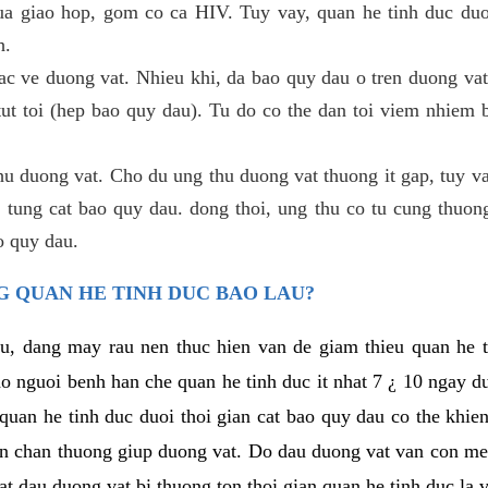
a giao hop, gom co ca HIV. Tuy vay, quan he tinh duc duoc
h.
 ve duong vat. Nhieu khi, da bao quy dau o tren duong vat
ut toi (hep bao quy dau). Tu do co the dan toi viem nhiem
u duong vat. Cho du ung thu duong vat thuong it gap, tuy va
tung cat bao quy dau. dong thoi, ung thu co tu cung thuong
o quy dau.
G QUAN HE TINH DUC BAO LAU?
u, dang may rau nen thuc hien van de giam thieu quan he ti
 do nguoi benh han che quan he tinh duc it nhat 7 ¿ 10 ngay d
quan he tinh duc duoi thoi gian cat bao quy dau co the khien
en chan thuong giup duong vat. Do dau duong vat van con m
uat dau duong vat bi thuong ton thoi gian quan he tinh duc la 