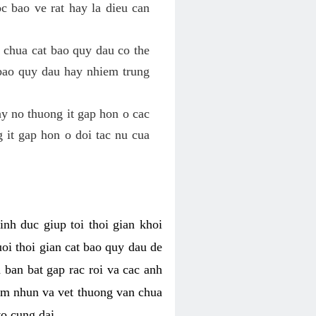
 bao ve rat hay la dieu can
 chua cat bao quy dau co the
 bao quy dau hay nhiem trung
y no thuong it gap hon o cac
 it gap hon o doi tac nu cua
nh duc giup toi thoi gian khoi
uoi thoi gian cat bao quy dau de
 ban bat gap rac roi va cac anh
em nhun va vet thuong van chua
vo cung dai.