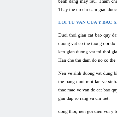
benh dang may rau. Tham chi,
Thay the do chi cam giac duoc 
LOI TU VAN CUA Y BAC 
Duoi thoi gian cat bao quy da
duong vat co the tuong doi do
keo gian duong vat toi thoi gi
Han che thu dam do no co the 
Nen ve sinh duong vat dung b
the bang duoi moi lan ve sinh
thac mac ve van de cat bao quy
giai dap ro rang va chi tiet.
dong thoi, nen goi dien voi y b