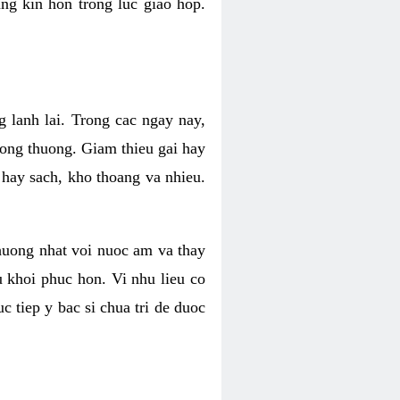
ng kin hon trong luc giao hop.
 lanh lai. Trong cac ngay nay,
hong thuong. Giam thieu gai hay
t hay sach, kho thoang va nhieu.
huong nhat voi nuoc am va thay
u khoi phuc hon. Vi nhu lieu co
c tiep y bac si chua tri de duoc