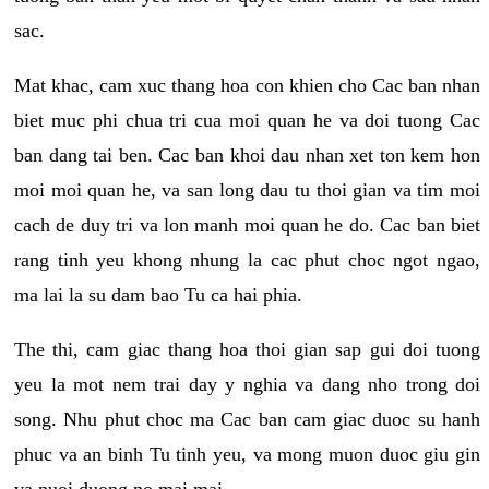
sac.
Mat khac, cam xuc thang hoa con khien cho Cac ban nhan
biet muc phi chua tri cua moi quan he va doi tuong Cac
ban dang tai ben. Cac ban khoi dau nhan xet ton kem hon
moi moi quan he, va san long dau tu thoi gian va tim moi
cach de duy tri va lon manh moi quan he do. Cac ban biet
rang tinh yeu khong nhung la cac phut choc ngot ngao,
ma lai la su dam bao Tu ca hai phia.
The thi, cam giac thang hoa thoi gian sap gui doi tuong
yeu la mot nem trai day y nghia va dang nho trong doi
song. Nhu phut choc ma Cac ban cam giac duoc su hanh
phuc va an binh Tu tinh yeu, va mong muon duoc giu gin