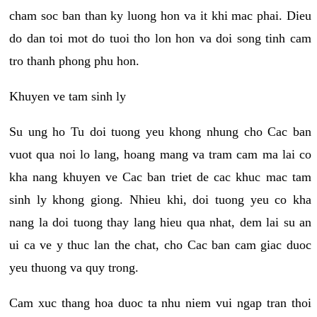
cham soc ban than ky luong hon va it khi mac phai. Dieu
do dan toi mot do tuoi tho lon hon va doi song tinh cam
tro thanh phong phu hon.
Khuyen ve tam sinh ly
Su ung ho Tu doi tuong yeu khong nhung cho Cac ban
vuot qua noi lo lang, hoang mang va tram cam ma lai co
kha nang khuyen ve Cac ban triet de cac khuc mac tam
sinh ly khong giong. Nhieu khi, doi tuong yeu co kha
nang la doi tuong thay lang hieu qua nhat, dem lai su an
ui ca ve y thuc lan the chat, cho Cac ban cam giac duoc
yeu thuong va quy trong.
Cam xuc thang hoa duoc ta nhu niem vui ngap tran thoi