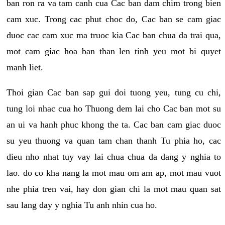
ban ron ra va tam canh cua Cac ban dam chim trong bien
cam xuc. Trong cac phut choc do, Cac ban se cam giac
duoc cac cam xuc ma truoc kia Cac ban chua da trai qua,
mot cam giac hoa ban than len tinh yeu mot bi quyet
manh liet.
Thoi gian Cac ban sap gui doi tuong yeu, tung cu chi,
tung loi nhac cua ho Thuong dem lai cho Cac ban mot su
an ui va hanh phuc khong the ta. Cac ban cam giac duoc
su yeu thuong va quan tam chan thanh Tu phia ho, cac
dieu nho nhat tuy vay lai chua chua da dang y nghia to
lao. do co kha nang la mot mau om am ap, mot mau vuot
nhe phia tren vai, hay don gian chi la mot mau quan sat
sau lang day y nghia Tu anh nhin cua ho.