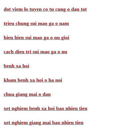
dot viem lo tuyen co tu cung o dau tot
trieu chung sui mao ga o nam
bieu hien sui mao ga o nu gioi
cach dieu tri sui mao ga o nu
benh xa hoi
kham benh xa hoi o ha noi
chua giang mai o dau
xet nghiem benh xa hoi bao nhieu tien
xet nghiem giang mai bao nhieu tien