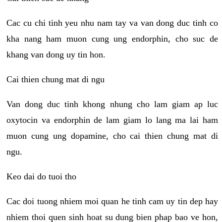
Cac cu chi tinh yeu nhu nam tay va van dong duc tinh co
kha nang ham muon cung ung endorphin, cho suc de
khang van dong uy tin hon.
Cai thien chung mat di ngu
Van dong duc tinh khong nhung cho lam giam ap luc
oxytocin va endorphin de lam giam lo lang ma lai ham
muon cung ung dopamine, cho cai thien chung mat di
ngu.
Keo dai do tuoi tho
Cac doi tuong nhiem moi quan he tinh cam uy tin dep hay
nhiem thoi quen sinh hoat su dung bien phap bao ve hon,