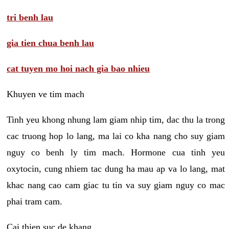
tri benh lau
gia tien chua benh lau
cat tuyen mo hoi nach gia bao nhieu
Khuyen ve tim mach
Tinh yeu khong nhung lam giam nhip tim, dac thu la trong
cac truong hop lo lang, ma lai co kha nang cho suy giam
nguy co benh ly tim mach. Hormone cua tinh yeu
oxytocin, cung nhiem tac dung ha mau ap va lo lang, mat
khac nang cao cam giac tu tin va suy giam nguy co mac
phai tram cam.
Cai thien suc de khang