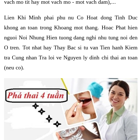
vach mo tit hay mot vach mo - mot vach dam),...
Lien Khi Minh phai phu nu Co Hoat dong Tinh Duc
khong an toan trong Khoang mot thang. Hoac Phat hien
nguoi Noi Nhung Hien tuong dang nghi nhu tung noi den
O tren. Tot nhat hay Thay Bac si tu van Tien hanh Kiem
tra Cung nhan Tra loi ve Nguyen ly dinh chi thai an toan
(neu co).