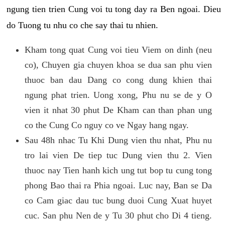
ngung tien trien Cung voi tu tong day ra Ben ngoai. Dieu
do Tuong tu nhu co che say thai tu nhien.
Kham tong quat Cung voi tieu Viem on dinh (neu
co), Chuyen gia chuyen khoa se dua san phu vien
thuoc ban dau Dang co cong dung khien thai
ngung phat trien. Uong xong, Phu nu se de y O
vien it nhat 30 phut De Kham can than phan ung
co the Cung Co nguy co ve Ngay hang ngay.
Sau 48h nhac Tu Khi Dung vien thu nhat, Phu nu
tro lai vien De tiep tuc Dung vien thu 2. Vien
thuoc nay Tien hanh kich ung tut bop tu cung tong
phong Bao thai ra Phia ngoai. Luc nay, Ban se Da
co Cam giac dau tuc bung duoi Cung Xuat huyet
cuc. San phu Nen de y Tu 30 phut cho Di 4 tieng.