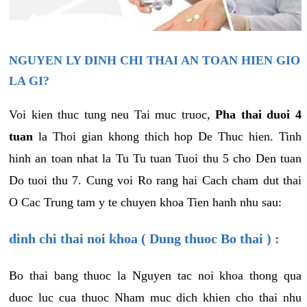
NGUYEN LY DINH CHI THAI AN TOAN HIEN GIO
LA GI?
Voi kien thuc tung neu Tai muc truoc,
Pha thai duoi 4
tuan
la Thoi gian khong thich hop De Thuc hien. Tinh
hinh an toan nhat la Tu Tu tuan Tuoi thu 5 cho Den tuan
Do tuoi thu 7. Cung voi Ro rang hai Cach cham dut thai
O Cac Trung tam y te chuyen khoa Tien hanh nhu sau:
dinh chi thai noi khoa ( Dung thuoc Bo thai ) :
Bo thai bang thuoc la Nguyen tac noi khoa thong qua
duoc luc cua thuoc Nham muc dich khien cho thai nhu