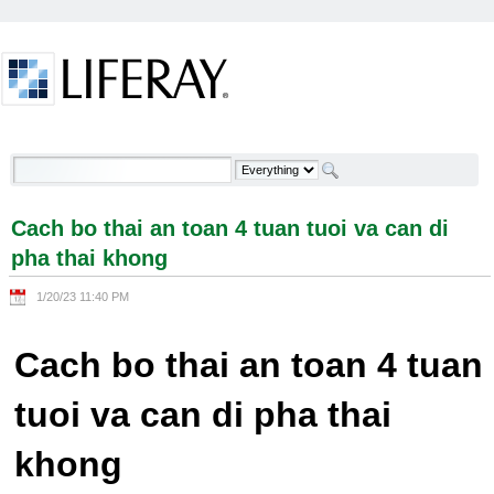
Skip to Content
Cach bo thai an toan 4 tuan tuoi va can di pha thai
khong - Welcome
Cach bo thai an toan 4 tuan tuoi va can di
pha thai khong
1/20/23 11:40 PM
Cach bo thai an toan 4 tuan
tuoi va can di pha thai
khong