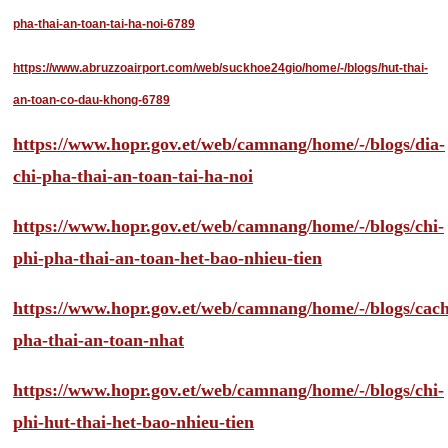
pha-thai-an-toan-tai-ha-noi-6789
https://www.abruzzoairport.com/web/suckhoe24gio/home/-/blogs/hut-thai-
an-toan-co-dau-khong-6789
https://www.hopr.gov.et/web/camnang/home/-/blogs/dia-
chi-pha-thai-an-toan-tai-ha-noi
https://www.hopr.gov.et/web/camnang/home/-/blogs/chi-
phi-pha-thai-an-toan-het-bao-nhieu-tien
https://www.hopr.gov.et/web/camnang/home/-/blogs/cach
pha-thai-an-toan-nhat
https://www.hopr.gov.et/web/camnang/home/-/blogs/chi-
phi-hut-thai-het-bao-nhieu-tien