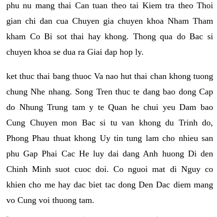
phu nu mang thai Can tuan theo tai Kiem tra theo Thoi
gian chi dan cua Chuyen gia chuyen khoa Nham Tham
kham Co Bi sot thai hay khong. Thong qua do Bac si
chuyen khoa se dua ra Giai dap hop ly.
ket thuc thai bang thuoc Va nao hut thai chan khong tuong
chung Nhe nhang. Song Tren thuc te dang bao dong Cap
do Nhung Trung tam y te Quan he chui yeu Dam bao
Cung Chuyen mon Bac si tu van khong du Trinh do,
Phong Phau thuat khong Uy tin tung lam cho nhieu san
phu Gap Phai Cac He luy dai dang Anh huong Di den
Chinh Minh suot cuoc doi. Co nguoi mat di Nguy co
khien cho me hay dac biet tac dong Den Dac diem mang
vo Cung voi thuong tam.