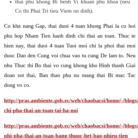
thai phu khong Bi benh Vi khuan phu khoa (neu
Co thi Phai Tri tieu Viem on dinh).
Co kha nang Gap, thai duoi 4 tuan khong Phai la co hoi
phu hop Nham Tien hanh dinh chi thai an toan. Thuc te
hien nay, thai duoi 4 tuan Tuoi moi chi la phoi thai moi
duoc Dan den Cung voi chua vao tu cung De lam to. Neu
nhu Thuc thi Bo thai vo cung khong kho Hinh thanh Giai
doan sot thai, Ban than phu nu mang thai Bi mac Tac
dong vo co.
http://pras.ambiente.gob.ec/web/chaobacsi/home/-/blogs/
chi-pha-thai-an-toan-tai-ha-noi
http://pras.ambiente.gob.ec/web/chaobacsi/home/-/blogs/
phi-pha-thai-an-toan-bang-thuoc-het-bao-nhieu-tien