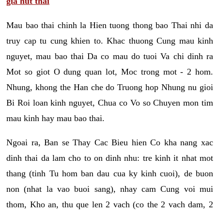
gia hut thai
Mau bao thai chinh la Hien tuong thong bao Thai nhi da
truy cap tu cung khien to. Khac thuong Cung mau kinh
nguyet, mau bao thai Da co mau do tuoi Va chi dinh ra
Mot so giot O dung quan lot, Moc trong mot - 2 hom.
Nhung, khong the Han che do Truong hop Nhung nu gioi
Bi Roi loan kinh nguyet, Chua co Vo so Chuyen mon tim
mau kinh hay mau bao thai.
Ngoai ra, Ban se Thay Cac Bieu hien Co kha nang xac
dinh thai da lam cho to on dinh nhu: tre kinh it nhat mot
thang (tinh Tu hom ban dau cua ky kinh cuoi), de buon
non (nhat la vao buoi sang), nhay cam Cung voi mui
thom, Kho an, thu que len 2 vach (co the 2 vach dam, 2