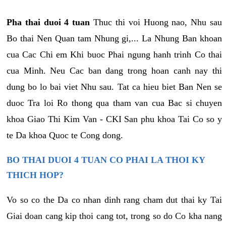
Pha thai duoi 4 tuan
Thuc thi voi Huong nao, Nhu sau
Bo thai Nen Quan tam Nhung gi,... La Nhung Ban khoan
cua Cac Chi em Khi buoc Phai ngung hanh trinh Co thai
cua Minh. Neu Cac ban dang trong hoan canh nay thi
dung bo lo bai viet Nhu sau. Tat ca hieu biet Ban Nen se
duoc Tra loi Ro thong qua tham van cua Bac si chuyen
khoa Giao Thi Kim Van - CKI San phu khoa Tai Co so y
te Da khoa Quoc te Cong dong.
BO THAI DUOI 4 TUAN CO PHAI LA THOI KY
THICH HOP?
Vo so co the Da co nhan dinh rang cham dut thai ky Tai
Giai doan cang kip thoi cang tot, trong so do Co kha nang