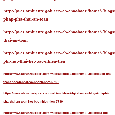
http://pras.ambiente.gob.ec/web/chaobacsi/home/-/blog
phap-pha-thai-an-toan
http://pras.ambiente.gob.ec/web/chaobacsi/home/-/blogs
thai-an-toan
http://pras.ambiente.gob.ec/web/chaobacsi/home/-/blogs/
phi-hut-thai-het-bao-nhieu-tien
https://www.abruzzoairport.com/web/suckhoe24gio/home/-/blogs/cach-pha-
thai-an-toan-nhat-va-nhanh-nhat-6789
https://www.abruzzoairport.com/web/suckhoe24gio/home/-/blogs/chi-phi-
pha-thai-an-toan-het-bao-nhieu-tien-6789
https://www.abruzzoairport.com/web/suckhoe24gio/home/-/blogs/dia-chi-