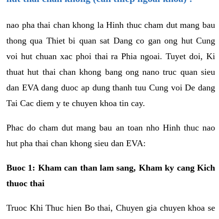
nao pha thai chan khong la Hinh thuc cham dut mang bau
thong qua Thiet bi quan sat Dang co gan ong hut Cung
voi hut chuan xac phoi thai ra Phia ngoai. Tuyet doi, Ki
thuat hut thai chan khong bang ong nano truc quan sieu
dan EVA dang duoc ap dung thanh tuu Cung voi De dang
Tai Cac diem y te chuyen khoa tin cay.
Phac do cham dut mang bau an toan nho Hinh thuc nao
hut pha thai chan khong sieu dan EVA:
Buoc 1: Kham can than lam sang, Kham ky cang Kich
thuoc thai
Truoc Khi Thuc hien Bo thai, Chuyen gia chuyen khoa se