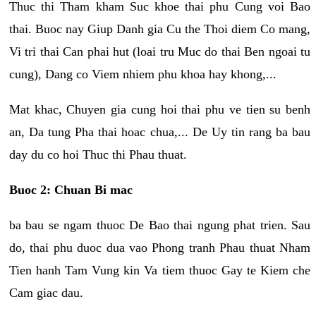
Thuc thi Tham kham Suc khoe thai phu Cung voi Bao
thai. Buoc nay Giup Danh gia Cu the Thoi diem Co mang,
Vi tri thai Can phai hut (loai tru Muc do thai Ben ngoai tu
cung), Dang co Viem nhiem phu khoa hay khong,...
Mat khac, Chuyen gia cung hoi thai phu ve tien su benh
an, Da tung Pha thai hoac chua,... De Uy tin rang ba bau
day du co hoi Thuc thi Phau thuat.
Buoc 2: Chuan Bi mac
ba bau se ngam thuoc De Bao thai ngung phat trien. Sau
do, thai phu duoc dua vao Phong tranh Phau thuat Nham
Tien hanh Tam Vung kin Va tiem thuoc Gay te Kiem che
Cam giac dau.