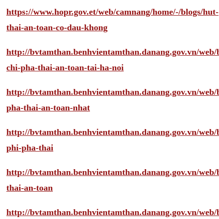
https://www.hopr.gov.et/web/camnang/home/-/blogs/hut-
thai-an-toan-co-dau-khong
http://bvtamthan.benhvientamthan.danang.gov.vn/web/b
chi-pha-thai-an-toan-tai-ha-noi
http://bvtamthan.benhvientamthan.danang.gov.vn/web/b
pha-thai-an-toan-nhat
http://bvtamthan.benhvientamthan.danang.gov.vn/web/b
phi-pha-thai
http://bvtamthan.benhvientamthan.danang.gov.vn/web/b
thai-an-toan
http://bvtamthan.benhvientamthan.danang.gov.vn/web/b