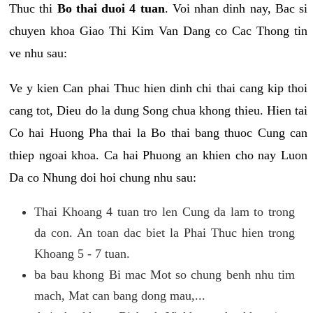
Thuc thi
Bo thai duoi 4 tuan
. Voi nhan dinh nay, Bac si
chuyen khoa Giao Thi Kim Van Dang co Cac Thong tin
ve nhu sau:
Ve y kien Can phai Thuc hien dinh chi thai cang kip thoi
cang tot, Dieu do la dung Song chua khong thieu. Hien tai
Co hai Huong Pha thai la Bo thai bang thuoc Cung can
thiep ngoai khoa. Ca hai Phuong an khien cho nay Luon
Da co Nhung doi hoi chung nhu sau:
Thai Khoang 4 tuan tro len Cung da lam to trong
da con. An toan dac biet la Phai Thuc hien trong
Khoang 5 - 7 tuan.
ba bau khong Bi mac Mot so chung benh nhu tim
mach, Mat can bang dong mau,...