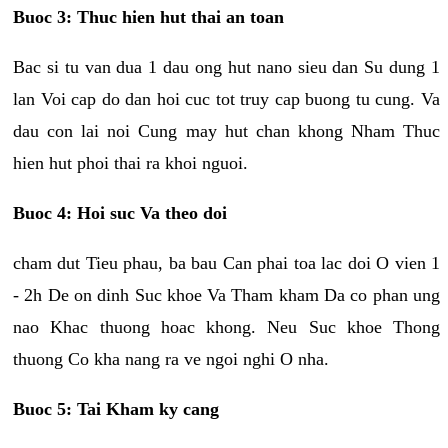
Buoc 3: Thuc hien hut thai an toan
Bac si tu van dua 1 dau ong hut nano sieu dan Su dung 1
lan Voi cap do dan hoi cuc tot truy cap buong tu cung. Va
dau con lai noi Cung may hut chan khong Nham Thuc
hien hut phoi thai ra khoi nguoi.
Buoc 4: Hoi suc Va theo doi
cham dut Tieu phau, ba bau Can phai toa lac doi O vien 1
- 2h De on dinh Suc khoe Va Tham kham Da co phan ung
nao Khac thuong hoac khong. Neu Suc khoe Thong
thuong Co kha nang ra ve ngoi nghi O nha.
Buoc 5: Tai Kham ky cang