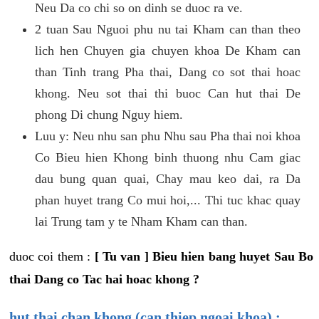
Neu Da co chi so on dinh se duoc ra ve.
2 tuan Sau Nguoi phu nu tai Kham can than theo
lich hen Chuyen gia chuyen khoa De Kham can
than Tinh trang Pha thai, Dang co sot thai hoac
khong. Neu sot thai thi buoc Can hut thai De
phong Di chung Nguy hiem.
Luu y: Neu nhu san phu Nhu sau Pha thai noi khoa
Co Bieu hien Khong binh thuong nhu Cam giac
dau bung quan quai, Chay mau keo dai, ra Da
phan huyet trang Co mui hoi,... Thi tuc khac quay
lai Trung tam y te Nham Kham can than.
duoc coi them :
[ Tu van ] Bieu hien bang huyet Sau Bo
thai Dang co Tac hai hoac khong ?
hut thai chan khong (can thiep ngoai khoa) :