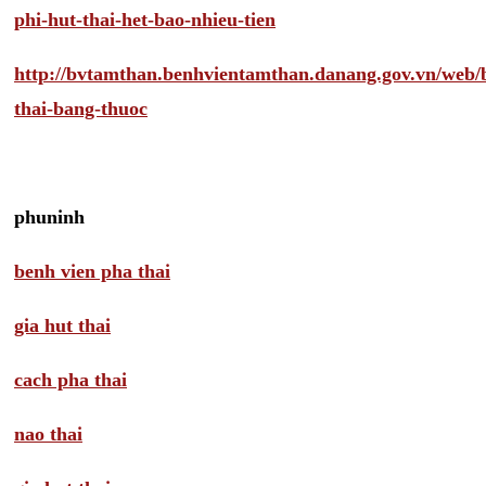
phi-hut-thai-het-bao-nhieu-tien
http://bvtamthan.benhvientamthan.danang.gov.vn/web/
thai-bang-thuoc
phuninh
benh vien pha thai
gia hut thai
cach pha thai
nao thai