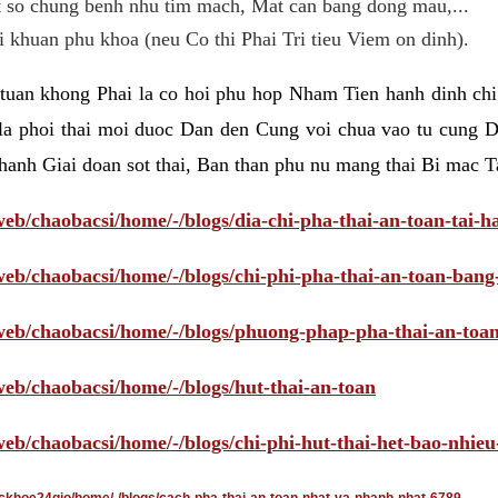
 so chung benh nhu tim mach, Mat can bang dong mau,...
 khuan phu khoa (neu Co thi Phai Tri tieu Viem on dinh).
tuan khong Phai la co hoi phu hop Nham Tien hanh dinh chi 
i la phoi thai moi duoc Dan den Cung voi chua vao tu cung 
hanh Giai doan sot thai, Ban than phu nu mang thai Bi mac T
web/chaobacsi/home/-/blogs/dia-chi-pha-thai-an-toan-tai-h
web/chaobacsi/home/-/blogs/chi-phi-pha-thai-an-toan-bang
/web/chaobacsi/home/-/blogs/phuong-phap-pha-thai-an-toa
web/chaobacsi/home/-/blogs/hut-thai-an-toan
web/chaobacsi/home/-/blogs/chi-phi-hut-thai-het-bao-nhieu