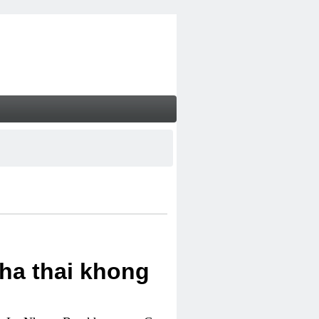
pha thai khong