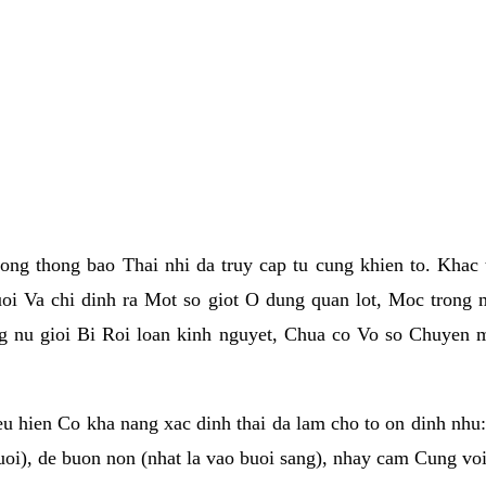
uong thong bao Thai nhi da truy cap tu cung khien to. Kha
oi Va chi dinh ra Mot so giot O dung quan lot, Moc trong
 nu gioi Bi Roi loan kinh nguyet, Chua co Vo so Chuyen
 hien Co kha nang xac dinh thai da lam cho to on dinh nhu: t
oi), de buon non (nhat la vao buoi sang), nhay cam Cung vo