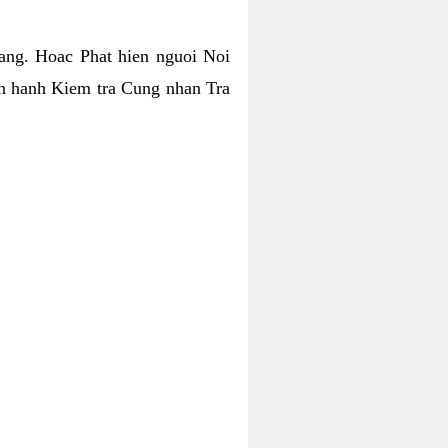
ang. Hoac Phat hien nguoi Noi
en hanh Kiem tra Cung nhan Tra