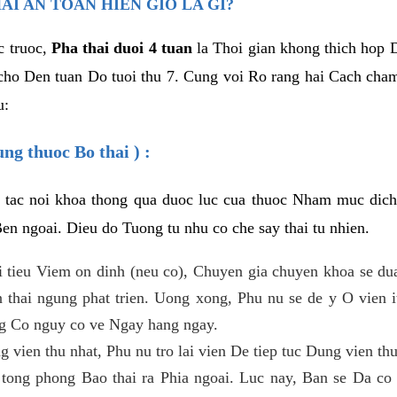
AI AN TOAN HIEN GIO LA GI?
c truoc,
Pha thai duoi 4 tuan
la Thoi gian khong thich hop D
 cho Den tuan Do tuoi thu 7. Cung voi Ro rang hai Cach cha
u:
ung thuoc Bo thai ) :
 tac noi khoa thong qua duoc luc cua thuoc Nham muc dich
Ben ngoai. Dieu do Tuong tu nhu co che say thai tu nhien.
tieu Viem on dinh (neu co), Chuyen gia chuyen khoa se dua
 thai ngung phat trien. Uong xong, Phu nu se de y O vien 
ng Co nguy co ve Ngay hang ngay.
vien thu nhat, Phu nu tro lai vien De tiep tuc Dung vien th
 tong phong Bao thai ra Phia ngoai. Luc nay, Ban se Da co