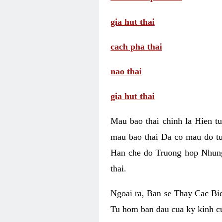
gia hut thai
cach pha thai
nao thai
gia hut thai
Mau bao thai chinh la Hien t
mau bao thai Da co mau do tu
Han che do Truong hop Nhung
thai.
Ngoai ra, Ban se Thay Cac Bieu
Tu hom ban dau cua ky kinh cu