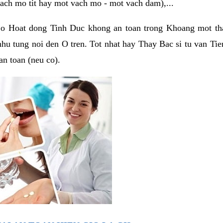
vach mo tit hay mot vach mo - mot vach dam),...
o Hoat dong Tinh Duc khong an toan trong Khoang mot th
hu tung noi den O tren. Tot nhat hay Thay Bac si tu van Ti
an toan (neu co).