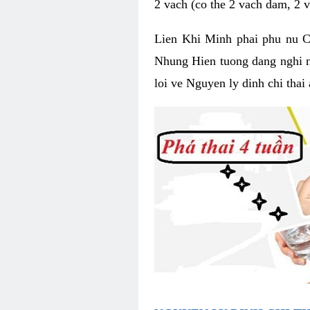
2 vach (co the 2 vach dam, 2 
Lien Khi Minh phai phu nu C
Nhung Hien tuong dang nghi n
loi ve Nguyen ly dinh chi thai 