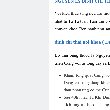
NGUYEN LY DINH CHI TH
Voi kien thuc tung neu Tai mu
nhat la Tu Tu tuan Tuoi thu 5
chuyen khoa Tien hanh nhu sa
dinh chi thai noi khoa ( D
Bo thai bang thuoc la Nguyen
trien Cung voi tu tong day ra 
Kham tong quat Cung voi 
Dang co cong dung khien
than phan ung co the Cu
Sau 48h nhac Tu Khi Dung 
kich ung tut bop tu cung