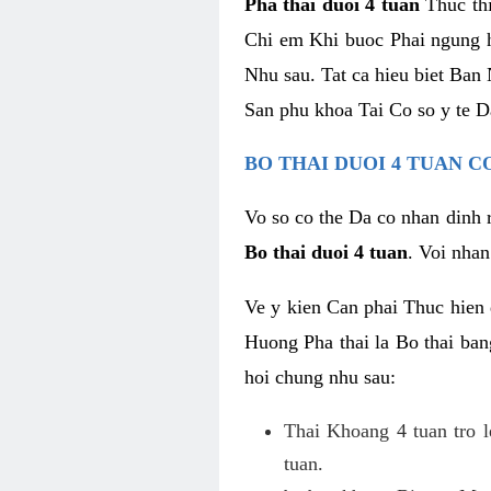
Pha thai duoi 4 tuan
Thuc thi
Chi em Khi buoc Phai ngung h
Nhu sau. Tat ca hieu biet Ban
San phu khoa Tai Co so y te 
BO THAI DUOI 4 TUAN C
Vo so co the Da co nhan dinh r
Bo thai duoi 4 tuan
. Voi nha
Ve y kien Can phai Thuc hien d
Huong Pha thai la Bo thai ba
hoi chung nhu sau:
Thai Khoang 4 tuan tro l
tuan.