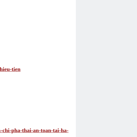
hieu-tien
chi-pha-thai-an-toan-tai-ha-