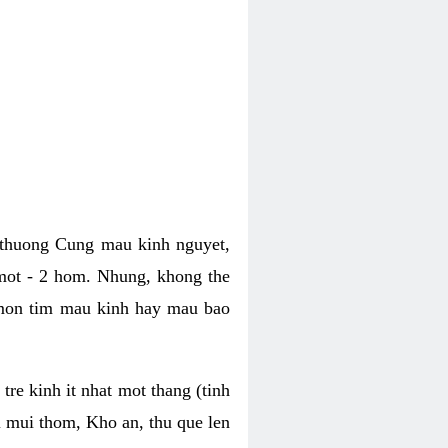
c thuong Cung mau kinh nguyet,
 mot - 2 hom. Nhung, khong the
 mon tim mau kinh hay mau bao
re kinh it nhat mot thang (tinh
i mui thom, Kho an, thu que len