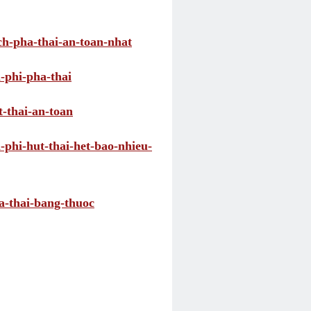
h-pha-thai-an-toan-nhat
-phi-pha-thai
-thai-an-toan
phi-hut-thai-het-bao-nhieu-
a-thai-bang-thuoc