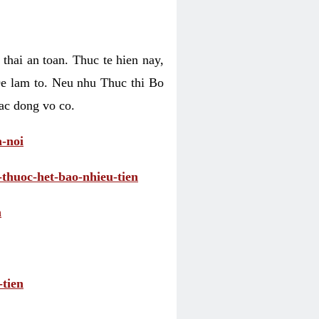
thai an toan. Thuc te hien nay,
De lam to. Neu nhu Thuc thi Bo
ac dong vo co.
a-noi
-thuoc-het-bao-nhieu-tien
n
-tien