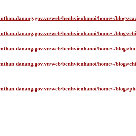
mthan.danang.gov.vn/web/benhvienhanoi/home/-/blogs/cac
mthan.danang.gov.vn/web/benhvienhanoi/home/-/blogs/chi
mthan.danang.gov.vn/web/benhvienhanoi/home/-/blogs/hut
mthan.danang.gov.vn/web/benhvienhanoi/home/-/blogs/chi-
amthan.danang.gov.vn/web/benhvienhanoi/home/-/blogs/ph