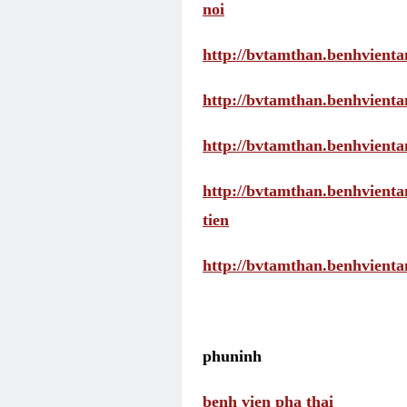
noi
http://bvtamthan.benhvienta
http://bvtamthan.benhvienta
http://bvtamthan.benhvienta
http://bvtamthan.benhvienta
tien
http://bvtamthan.benhvient
phuninh
benh vien pha thai