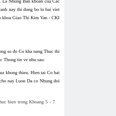
.. La Nhung Ban khoan cua Cac
nh nay thi dung bo lo bai viet
en khoa Giao Thi Kim Van - CKI
rong so do Co kha nang Thuc thi
c Thong tin ve nhu sau:
ua khong thieu. Hien tai Co hai
n cho nay Luon Da co Nhung doi
Thuc hien trong Khoang 5 - 7