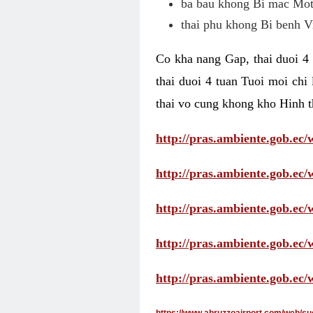
ba bau khong Bi mac Mot
thai phu khong Bi benh Vi
Co kha nang Gap, thai duoi 4 
thai duoi 4 tuan Tuoi moi ch
thai vo cung khong kho Hinh t
http://pras.ambiente.gob.ec/
http://pras.ambiente.gob.ec/
http://pras.ambiente.gob.ec
http://pras.ambiente.gob.ec/
http://pras.ambiente.gob.ec/