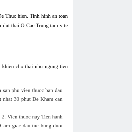
e Thuc hien. Tinh hinh an toan
m dut thai O Cac Trung tam y te
 khien cho thai nhu ngung tien
 san phu vien thuoc ban dau
it nhat 30 phut De Kham can
u 2. Vien thuoc nay Tien hanh
 Cam giac dau tuc bung duoi