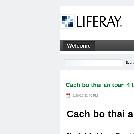
Skip to Content
Welcome
Cach bo thai an toan 4 tuan 
Navigation
Cach bo thai an toan 4 
1/20/23 11:40 PM
Cach bo thai a