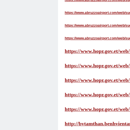
https://www.abruzzoairport.com/web/su
https://www.abruzzoairport.com/web/suc
https://www.abruzzoairport.com/web/suc
https://www.abruzzoairport.com/web/su
https://www.hopr.gov.et/web/
https://www.hopr.gov.et/web
https://www.hopr.gov.et/web
https://www.hopr.gov.et/web/
https://www.hopr.gov.et/web
http://bvtamthan.benhvienta