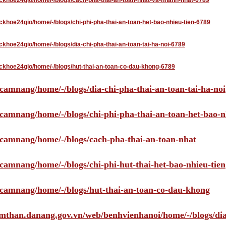
ckhoe24gio/home/-/blogs/cach-pha-thai-an-toan-nhat-va-nhanh-nhat-6789
khoe24gio/home/-/blogs/chi-phi-pha-thai-an-toan-het-bao-nhieu-tien-6789
khoe24gio/home/-/blogs/dia-chi-pha-thai-an-toan-tai-ha-noi-6789
ckhoe24gio/home/-/blogs/hut-thai-an-toan-co-dau-khong-6789
camnang/home/-/blogs/dia-chi-pha-thai-an-toan-tai-ha-noi
/camnang/home/-/blogs/chi-phi-pha-thai-an-toan-het-bao-n
/camnang/home/-/blogs/cach-pha-thai-an-toan-nhat
camnang/home/-/blogs/chi-phi-hut-thai-het-bao-nhieu-tien
/camnang/home/-/blogs/hut-thai-an-toan-co-dau-khong
mthan.danang.gov.vn/web/benhvienhanoi/home/-/blogs/dia-