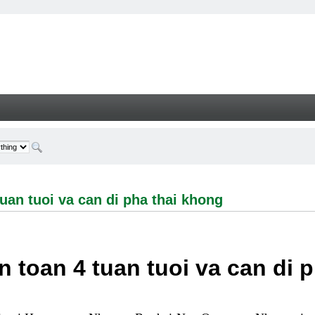
tuoi va can di pha thai khong - Welcome
tuan tuoi va can di pha thai khong
n toan 4 tuan tuoi va can di 