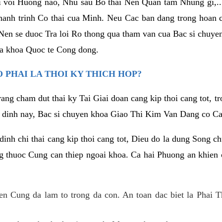
 voi Huong nao, Nhu sau Bo thai Nen Quan tam Nhung gi,.
anh trinh Co thai cua Minh. Neu Cac ban dang trong hoan ca
 Nen se duoc Tra loi Ro thong qua tham van cua Bac si chuy
Da khoa Quoc te Cong dong.
O PHAI LA THOI KY THICH HOP?
ang cham dut thai ky Tai Giai doan cang kip thoi cang tot, t
n dinh nay, Bac si chuyen khoa Giao Thi Kim Van Dang co Ca
inh chi thai cang kip thoi cang tot, Dieu do la dung Song ch
ng thuoc Cung can thiep ngoai khoa. Ca hai Phuong an khie
en Cung da lam to trong da con. An toan dac biet la Phai 