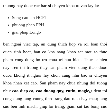
thuong hay duoc cac bac si chuyen khoa tu van lay la:
Song cao tan HCPT
phuong phap PPH
giai phap Longo
ben ngoai viec tap, an dung thich hop va roi loan thoi
quen sinh hoat, ban co kha nang khao sat mot so thuc
pham cong dung ho tro chua tri huu hieu. Thuc te hien
nay tren thi truong thay san pham vien dung thao duoc
duoc khong it nguoi lay chon cung nhu bac si chuyen
khoa nhan xet cao. San pham nay chua nhung doi tuong
nhu:
cao diep ca, cao duong quy, rutin, magie,
¿ dem toi
cong dung tang cuong tinh trang dau rat, chay mau; tang
suc ben tinh mach; giup loi trang, giam sut tao bon¿ cuc