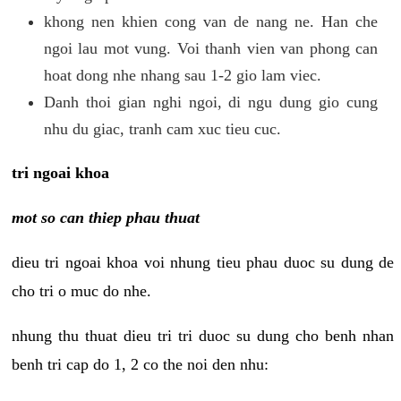
khong nen khien cong van de nang ne. Han che
ngoi lau mot vung. Voi thanh vien van phong can
hoat dong nhe nhang sau 1-2 gio lam viec.
Danh thoi gian nghi ngoi, di ngu dung gio cung
nhu du giac, tranh cam xuc tieu cuc.
tri ngoai khoa
mot so can thiep phau thuat
dieu tri ngoai khoa voi nhung tieu phau duoc su dung de
cho tri o muc do nhe.
nhung thu thuat dieu tri tri duoc su dung cho benh nhan
benh tri cap do 1, 2 co the noi den nhu: