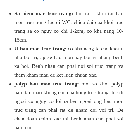
Sa niem mac truc trang:
Loi ra 1 khoi tai hau
mon truc trang luc di WC, chieu dai cua khoi truc
trang sa co nguy co chi 1-2cm, co kha nang 10-
15cm.
U hau mon truc trang
: co kha nang la cac khoi u
nhu boi tri, ap xe hau mon hay boi vi nhung benh
xa hoi. Benh nhan can phai noi soi truc trang va
tham kham mau de ket luan chuan xac.
polyp hau mon truc trang:
mot so khoi polyp
nam tai phan khong cao cua bong truc trang, luc di
ngoai co nguy co loi ra ben ngoai ong hau mon
truc trang can phai rat de nham doi voi tri. De
chan doan chinh xac thi benh nhan can phai soi
hau mon.