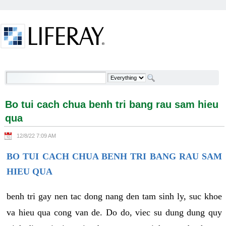
Skip to Content
Bo tui cach chua benh tri bang rau sam hieu qua -
Welcome
Bo tui cach chua benh tri bang rau sam hieu
qua
12/8/22 7:09 AM
BO TUI CACH CHUA BENH TRI BANG RAU SAM
HIEU QUA
benh tri gay nen tac dong nang den tam sinh ly, suc khoe
va hieu qua cong van de. Do do, viec su dung dung quy