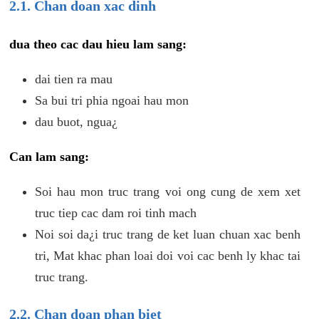
2.1. Chan doan xac dinh
dua theo cac dau hieu lam sang:
dai tien ra mau
Sa bui tri phia ngoai hau mon
dau buot, ngua¿
Can lam sang:
Soi hau mon truc trang voi ong cung de xem xet
truc tiep cac dam roi tinh mach
Noi soi da¿i truc trang de ket luan chuan xac benh
tri, Mat khac phan loai doi voi cac benh ly khac tai
truc trang.
2.2. Chan doan phan biet