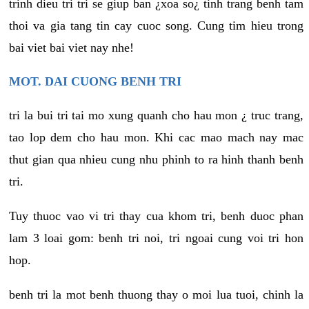
trinh dieu tri tri se giup ban ¿xoa so¿ tinh trang benh tam
thoi va gia tang tin cay cuoc song. Cung tim hieu trong
bai viet bai viet nay nhe!
MOT. DAI CUONG BENH TRI
tri la bui tri tai mo xung quanh cho hau mon ¿ truc trang,
tao lop dem cho hau mon. Khi cac mao mach nay mac
thut gian qua nhieu cung nhu phinh to ra hinh thanh benh
tri.
Tuy thuoc vao vi tri thay cua khom tri, benh duoc phan
lam 3 loai gom: benh tri noi, tri ngoai cung voi tri hon
hop.
benh tri la mot benh thuong thay o moi lua tuoi, chinh la