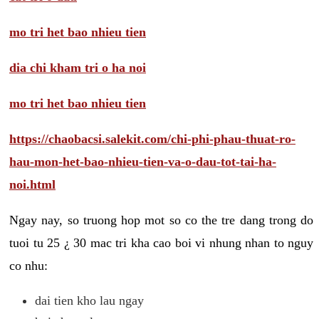
mo tri het bao nhieu tien
dia chi kham tri o ha noi
mo tri het bao nhieu tien
https://chaobacsi.salekit.com/chi-phi-phau-thuat-ro-
hau-mon-het-bao-nhieu-tien-va-o-dau-tot-tai-ha-
noi.html
Ngay nay, so truong hop mot so co the tre dang trong do
tuoi tu 25 ¿ 30 mac tri kha cao boi vi nhung nhan to nguy
co nhu:
dai tien kho lau ngay