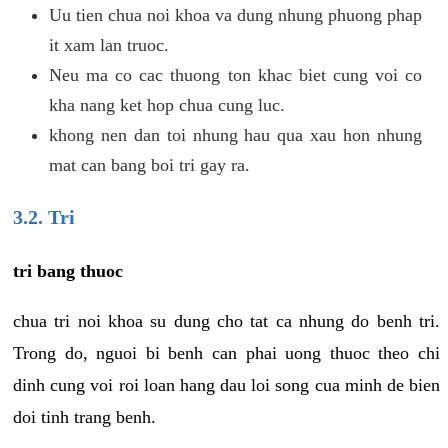
Uu tien chua noi khoa va dung nhung phuong phap
it xam lan truoc.
Neu ma co cac thuong ton khac biet cung voi co
kha nang ket hop chua cung luc.
khong nen dan toi nhung hau qua xau hon nhung
mat can bang boi tri gay ra.
3.2. Tri
tri bang thuoc
chua tri noi khoa su dung cho tat ca nhung do benh tri.
Trong do, nguoi bi benh can phai uong thuoc theo chi
dinh cung voi roi loan hang dau loi song cua minh de bien
doi tinh trang benh.