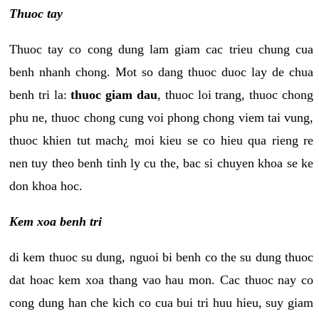
Thuoc tay
Thuoc tay co cong dung lam giam cac trieu chung cua
benh nhanh chong. Mot so dang thuoc duoc lay de chua
benh tri la:
thuoc giam dau
, thuoc loi trang, thuoc chong
phu ne, thuoc chong cung voi phong chong viem tai vung,
thuoc khien tut mach¿ moi kieu se co hieu qua rieng re
nen tuy theo benh tinh ly cu the, bac si chuyen khoa se ke
don khoa hoc.
Kem xoa benh tri
di kem thuoc su dung, nguoi bi benh co the su dung thuoc
dat hoac kem xoa thang vao hau mon. Cac thuoc nay co
cong dung han che kich co cua bui tri huu hieu, suy giam