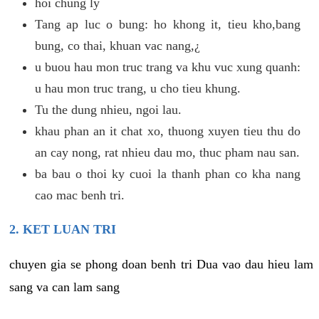
hoi chung ly
Tang ap luc o bung: ho khong it, tieu kho,bang
bung, co thai, khuan vac nang,¿
u buou hau mon truc trang va khu vuc xung quanh:
u hau mon truc trang, u cho tieu khung.
Tu the dung nhieu, ngoi lau.
khau phan an it chat xo, thuong xuyen tieu thu do
an cay nong, rat nhieu dau mo, thuc pham nau san.
ba bau o thoi ky cuoi la thanh phan co kha nang
cao mac benh tri.
2. KET LUAN TRI
chuyen gia se phong doan benh tri Dua vao dau hieu lam
sang va can lam sang