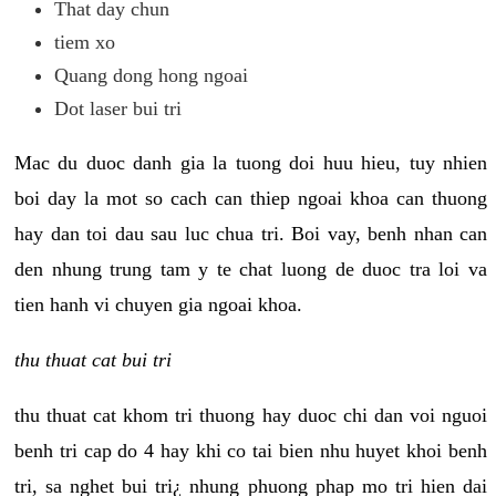
That day chun
tiem xo
Quang dong hong ngoai
Dot laser bui tri
Mac du duoc danh gia la tuong doi huu hieu, tuy nhien
boi day la mot so cach can thiep ngoai khoa can thuong
hay dan toi dau sau luc chua tri. Boi vay, benh nhan can
den nhung trung tam y te chat luong de duoc tra loi va
tien hanh vi chuyen gia ngoai khoa.
thu thuat cat bui tri
thu thuat cat khom tri thuong hay duoc chi dan voi nguoi
benh tri cap do 4 hay khi co tai bien nhu huyet khoi benh
tri, sa nghet bui tri¿ nhung phuong phap mo tri hien dai