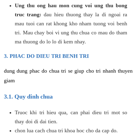
Ung thu ong hau mon cung voi ung thu bong
truc trang:
dau hieu thuong thay la di ngoai ra
mau tuoi can rat khong kho nham tuong voi benh
tri. Mau chay boi vi ung thu chua co mau do tham
ma thuong do lo lo di kem nhay.
3. PHAC DO DIEU TRI BENH TRI
dung dung phac do chua tri se giup cho tri nhanh thuyen
giam
3.1. Quy dinh chua
Truoc khi tri hieu qua, can phai dieu tri mot so
thay doi di dai tien.
chon lua cach chua tri khoa hoc cho da cap do.