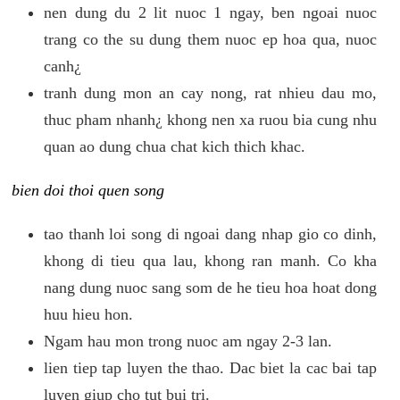
nen dung du 2 lit nuoc 1 ngay, ben ngoai nuoc
trang co the su dung them nuoc ep hoa qua, nuoc
canh¿
tranh dung mon an cay nong, rat nhieu dau mo,
thuc pham nhanh¿ khong nen xa ruou bia cung nhu
quan ao dung chua chat kich thich khac.
bien doi thoi quen song
tao thanh loi song di ngoai dang nhap gio co dinh,
khong di tieu qua lau, khong ran manh. Co kha
nang dung nuoc sang som de he tieu hoa hoat dong
huu hieu hon.
Ngam hau mon trong nuoc am ngay 2-3 lan.
lien tiep tap luyen the thao. Dac biet la cac bai tap
luyen giup cho tut bui tri.