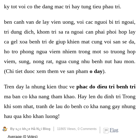
ky tot voi co the dang mac tri hay tung tieu phau tri.
ben canh van de lay vien uong, voi cac nguoi bi tri ngoai,
tri dung dich, khom tri sa ra ngoai can phai phoi hop lay
ca gel xoa benh tri de giup khien mat cung voi san se da,
ho tro phong ngua viem nhiem trong mot so truong hop
viem, sung, nong rat, ngua cung nhu benh nut hau mon.
(Chi tiet duoc xem them ve san pham
o day
).
Tren day la nhung kien thuc ve
phac do dieu tri benh tri
ma ban co kha nang tham khao. Hay len du dinh tri Trong
khi som nhat, tranh de lau do benh co kha nang gay nhung
hau qua kho khan luong!
By s¿c kh¿e Hà N¿i Blog
11865 Views,
0 Comments
Flag
Average (0 Votes)