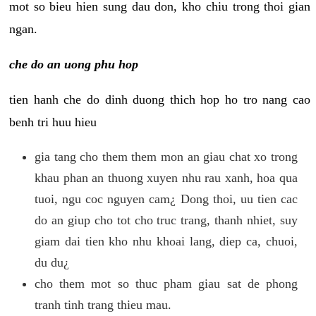
mot so bieu hien sung dau don, kho chiu trong thoi gian
ngan.
che do an uong phu hop
tien hanh che do dinh duong thich hop ho tro nang cao
benh tri huu hieu
gia tang cho them them mon an giau chat xo trong
khau phan an thuong xuyen nhu rau xanh, hoa qua
tuoi, ngu coc nguyen cam¿ Dong thoi, uu tien cac
do an giup cho tot cho truc trang, thanh nhiet, suy
giam dai tien kho nhu khoai lang, diep ca, chuoi,
du du¿
cho them mot so thuc pham giau sat de phong
tranh tinh trang thieu mau.