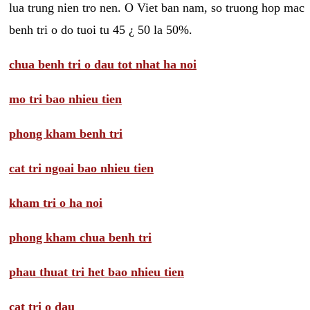
lua trung nien tro nen. O Viet ban nam, so truong hop mac
benh tri o do tuoi tu 45 ¿ 50 la 50%.
chua benh tri o dau tot nhat ha noi
mo tri bao nhieu tien
phong kham benh tri
cat tri ngoai bao nhieu tien
kham tri o ha noi
phong kham chua benh tri
phau thuat tri het bao nhieu tien
cat tri o dau