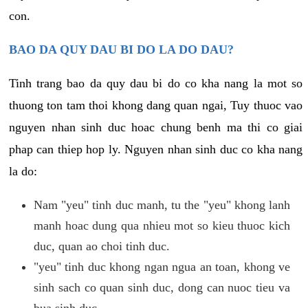
con.
BAO DA QUY DAU BI DO LA DO DAU?
Tinh trang bao da quy dau bi do co kha nang la mot so
thuong ton tam thoi khong dang quan ngai, Tuy thuoc vao
nguyen nhan sinh duc hoac chung benh ma thi co giai
phap can thiep hop ly. Nguyen nhan sinh duc co kha nang
la do:
Nam "yeu" tinh duc manh, tu the "yeu" khong lanh
manh hoac dung qua nhieu mot so kieu thuoc kich
duc, quan ao choi tinh duc.
"yeu" tinh duc khong ngan ngua an toan, khong ve
sinh sach co quan sinh duc, dong can nuoc tieu va
bua sinh duc.