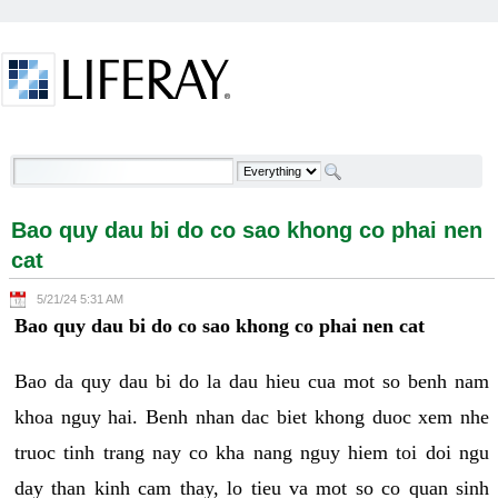
Skip to Content
Bao quy dau bi do co sao khong co phai nen cat -
Welcome
Bao quy dau bi do co sao khong co phai nen
cat
5/21/24 5:31 AM
Bao quy dau bi do co sao khong co phai nen cat
Bao da quy dau bi do la dau hieu cua mot so benh nam
khoa nguy hai. Benh nhan dac biet khong duoc xem nhe
truoc tinh trang nay co kha nang nguy hiem toi doi ngu
day than kinh cam thay, lo tieu va mot so co quan sinh