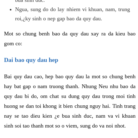
Ngua, sung do do lay nhiem vi khuan, nam, trung
roi,¿ky sinh o nep gap bao da quy dau.
Mot so chung benh bao da quy dau xay ra da kieu bao
gom co:
Dai bao quy dau hep
Bai quy dau cao, hep bao quy dau la mot so chung benh
hay bat gap o nam truong thanh. Nhung Neu nhu bao da
quy dau bi do, om chat su dung quy dau trong moi tinh
huong se dan toi khong it bien chung nguy hai. Tinh trang
nay se tao dieu kien ¿e bua sinh duc, nam va vi khuan
sinh soi tao thanh mot so o viem, sung do va noi nhot.