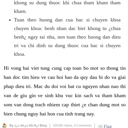
khong su dung thuoc khi chua tham kham tham
kham.
Tuan theo huong dan cua bac si chuyen khoa
chuyen khoa: benh nhan dac biet khong tu ¿chua
benh¿ ngay tai nha, nen tuan theo huong dan dieu
tri va chi dinh su dung thuoc cua bac si chuyen
khoa.
Hi vong bai viet tung cung cap toan bo mot so thong tin
ban doc tim hieu ve cau hoi bao da quy dau bi do va giai
phap dieu tri. Mac du doi voi bat cu nguyen nhan nao thi
van de giu gin ve sinh khu vuc kin sach va tham kham
som van dong trach nhiem cap thiet ¿e chan dung mot so
bien chung nguy hai hon cua tinh trang nay.
By s¿c kh¿e Hà N¿i Blog
325390 Views,
0 Comments
Flag