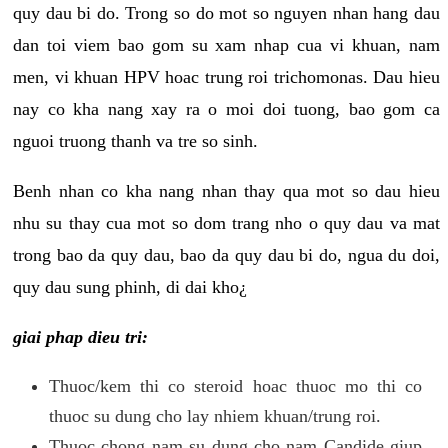
quy dau bi do. Trong so do mot so nguyen nhan hang dau
dan toi viem bao gom su xam nhap cua vi khuan, nam
men, vi khuan HPV hoac trung roi trichomonas. Dau hieu
nay co kha nang xay ra o moi doi tuong, bao gom ca
nguoi truong thanh va tre so sinh.
Benh nhan co kha nang nhan thay qua mot so dau hieu
nhu su thay cua mot so dom trang nho o quy dau va mat
trong bao da quy dau, bao da quy dau bi do, ngua du doi,
quy dau sung phinh, di dai kho¿
giai phap dieu tri:
Thuoc/kem thi co steroid hoac thuoc mo thi co
thuoc su dung cho lay nhiem khuan/trung roi.
Thuoc chong nam su dung cho nam Candide giup