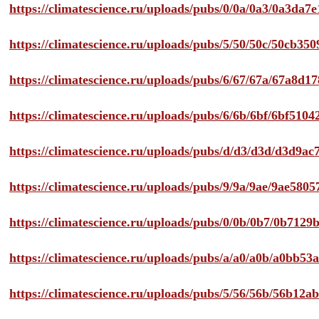
https://climatescience.ru/uploads/pubs/0/0a/0a3/0a3da
https://climatescience.ru/uploads/pubs/5/50/50c/50cb3
https://climatescience.ru/uploads/pubs/6/67/67a/67a8d
https://climatescience.ru/uploads/pubs/6/6b/6bf/6bf51
https://climatescience.ru/uploads/pubs/d/d3/d3d/d3d9
https://climatescience.ru/uploads/pubs/9/9a/9ae/9ae58
https://climatescience.ru/uploads/pubs/0/0b/0b7/0b712
https://climatescience.ru/uploads/pubs/a/a0/a0b/a0bb
https://climatescience.ru/uploads/pubs/5/56/56b/56b12