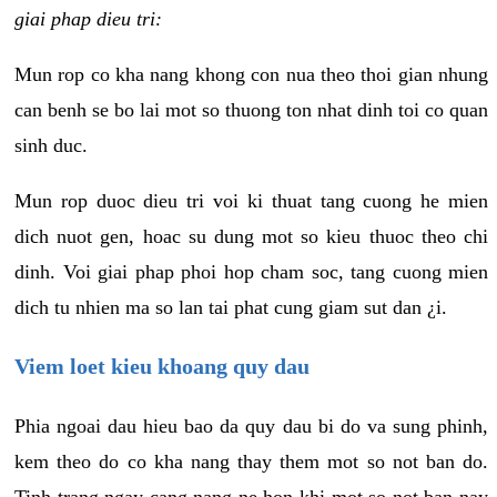
giai phap dieu tri:
Mun rop co kha nang khong con nua theo thoi gian nhung
can benh se bo lai mot so thuong ton nhat dinh toi co quan
sinh duc.
Mun rop duoc dieu tri voi ki thuat tang cuong he mien
dich nuot gen, hoac su dung mot so kieu thuoc theo chi
dinh. Voi giai phap phoi hop cham soc, tang cuong mien
dich tu nhien ma so lan tai phat cung giam sut dan ¿i.
Viem loet kieu khoang quy dau
Phia ngoai dau hieu bao da quy dau bi do va sung phinh,
kem theo do co kha nang thay them mot so not ban do.
Tinh trang ngay cang nang ne hon khi mot so not ban nay