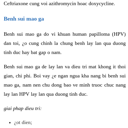
Ceftriaxone cung voi azithromycin hoac doxycycline.
Benh sui mao ga
Benh sui mao ga do vi khuan human papilloma (HPV)
dan toi, ¿o cung chinh la chung benh lay lan qua duong
tinh duc hay bat gap o nam.
Benh sui mao ga de lay lan va dieu tri mat khong it thoi
gian, chi phi. Boi vay ¿e ngan ngua kha nang bi benh sui
mao ga, nam nen chu dong bao ve minh truoc chuc nang
lay lan HPV lay lan qua duong tinh duc.
giai phap dieu tri:
¿ot dien;