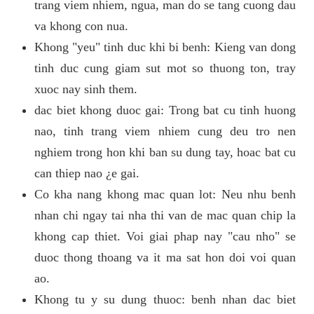
trang viem nhiem, ngua, man do se tang cuong dau
va khong con nua.
Khong "yeu" tinh duc khi bi benh: Kieng van dong
tinh duc cung giam sut mot so thuong ton, tray
xuoc nay sinh them.
dac biet khong duoc gai: Trong bat cu tinh huong
nao, tinh trang viem nhiem cung deu tro nen
nghiem trong hon khi ban su dung tay, hoac bat cu
can thiep nao ¿e gai.
Co kha nang khong mac quan lot: Neu nhu benh
nhan chi ngay tai nha thi van de mac quan chip la
khong cap thiet. Voi giai phap nay "cau nho" se
duoc thong thoang va it ma sat hon doi voi quan
ao.
Khong tu y su dung thuoc: benh nhan dac biet