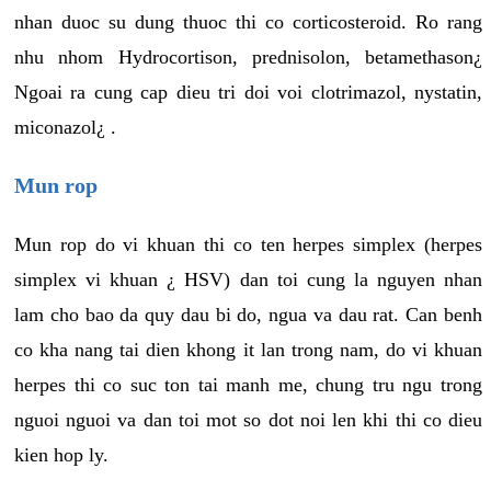
nhan duoc su dung thuoc thi co corticosteroid. Ro rang
nhu nhom Hydrocortison, prednisolon, betamethason¿
Ngoai ra cung cap dieu tri doi voi clotrimazol, nystatin,
miconazol¿ .
Mun rop
Mun rop do vi khuan thi co ten herpes simplex (herpes
simplex vi khuan ¿ HSV) dan toi cung la nguyen nhan
lam cho bao da quy dau bi do, ngua va dau rat. Can benh
co kha nang tai dien khong it lan trong nam, do vi khuan
herpes thi co suc ton tai manh me, chung tru ngu trong
nguoi nguoi va dan toi mot so dot noi len khi thi co dieu
kien hop ly.