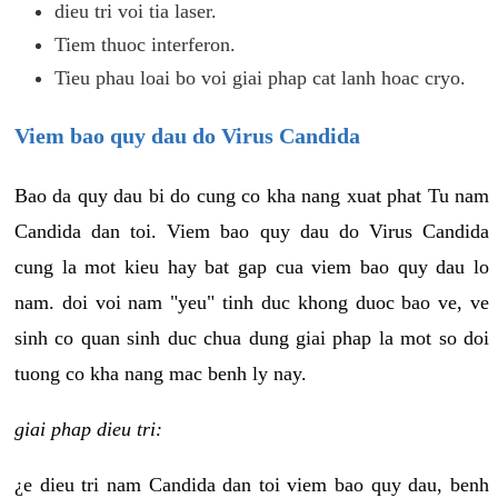
dieu tri voi tia laser.
Tiem thuoc interferon.
Tieu phau loai bo voi giai phap cat lanh hoac cryo.
Viem bao quy dau do Virus Candida
Bao da quy dau bi do cung co kha nang xuat phat Tu nam
Candida dan toi. Viem bao quy dau do Virus Candida
cung la mot kieu hay bat gap cua viem bao quy dau lo
nam. doi voi nam "yeu" tinh duc khong duoc bao ve, ve
sinh co quan sinh duc chua dung giai phap la mot so doi
tuong co kha nang mac benh ly nay.
giai phap dieu tri:
¿e dieu tri nam Candida dan toi viem bao quy dau, benh