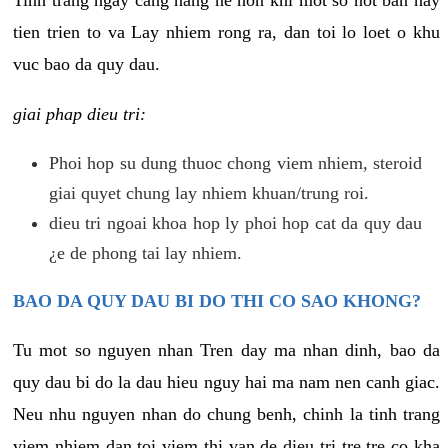
tien trien to va Lay nhiem rong ra, dan toi lo loet o khu
vuc bao da quy dau.
giai phap dieu tri:
Phoi hop su dung thuoc chong viem nhiem, steroid
giai quyet chung lay nhiem khuan/trung roi.
dieu tri ngoai khoa hop ly phoi hop cat da quy dau
¿e de phong tai lay nhiem.
BAO DA QUY DAU BI DO THI CO SAO KHONG?
Tu mot so nguyen nhan Tren day ma nhan dinh, bao da
quy dau bi do la dau hieu nguy hai ma nam nen canh giac.
Neu nhu nguyen nhan do chung benh, chinh la tinh trang
viem nhiem dan toi viem thi van de dieu tri tre tre co kha