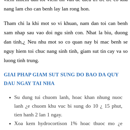
nang lam cho can benh lay lan rong hon.
Tham chi la khi mot so vi khuan, nam dan toi can benh
xam nhap sau vao doi ngu sinh con. Nhat la biu, duong
dan tinh,¿ Neu nhu mot so co quan nay bi mac benh se
nguy hiem toi chuc nang sinh tinh, giam sut tin cay va so
luong tinh trung.
GIAI PHAP GIAM SUT SUNG DO BAO DA QUY
DAU NGAY TAI NHA
Su dung tui chuom lanh, hoac khan nhung nuoc
lanh ¿e chuom khu vuc bi sung do 10 ¿ 15 phut,
tien hanh 2 lan 1 ngay.
Xoa kem hydrocortison 1% hoac thuoc mo ¿e