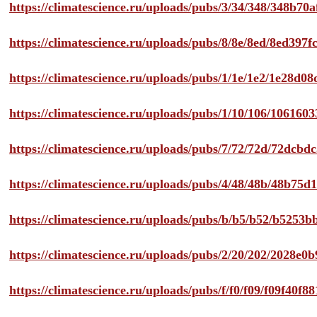
https://climatescience.ru/uploads/pubs/3/34/348/348b7
https://climatescience.ru/uploads/pubs/8/8e/8ed/8ed39
https://climatescience.ru/uploads/pubs/1/1e/1e2/1e28d
https://climatescience.ru/uploads/pubs/1/10/106/10616
https://climatescience.ru/uploads/pubs/7/72/72d/72dcb
https://climatescience.ru/uploads/pubs/4/48/48b/48b75
https://climatescience.ru/uploads/pubs/b/b5/b52/b525
https://climatescience.ru/uploads/pubs/2/20/202/2028e
https://climatescience.ru/uploads/pubs/f/f0/f09/f09f40