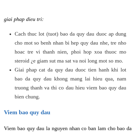
giai phap dieu tri:
Cach thuc lot (tuot) bao da quy dau duoc ap dung
cho mot so benh nhan bi hep quy dau nhe, tre nho
hoac tre vi thanh nien, phoi hop xoa thuoc mo
steroid ¿e giam sut ma sat va noi long mot so mo.
Giai phap cat da quy dau duoc tien hanh khi lot
bao da quy dau khong mang lai hieu qua, nam
truong thanh va thi co dau hieu viem bao quy dau
bien chung.
Viem bao quy dau
Viem bao quy dau la nguyen nhan co ban lam cho bao da