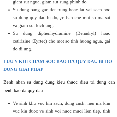
giam sut ngua, giam sut sung phinh do.
Su dung bang gac tiet trung hoac lat vai sach boc
su dung quy dau bi do, ¿e han che mot so ma sat
va giam sut kich ung.
Su dung diphenhydramine (Benadryl) hoac
cetirizine (Zyrtec) cho mot so tinh huong ngua, gai
do di ung.
LUU Y KHI CHAM SOC BAO DA QUY DAU BI DO
DUNG GIAI PHAP
Benh nhan su dung dung kieu thuoc dieu tri dung can
benh bao da quy dau
Ve sinh khu vuc kin sach, dung cach: neu ma khu
vuc kin duoc ve sinh voi nuoc muoi lien tiep, tinh