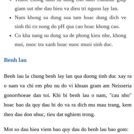
giam sut nhe dau hieu va dieu tri nguon lay lan.
Nam khong su dung sua tam hoac dung dich ve
sinh thi co nong do pH qua cao hoac khong cao.
Co kha nang su dung xa de phong kieu nhe, khong
mui, nuoc tra xanh hoac nuoc muoi sinh duc.
Benh lau
Benh lau la chung benh lay lan qua duong tinh duc xay ra
o nam va chi em phu nu do vi khuan gram am Neisseria
gonorrhoeae dan toi. Khi bi benh lau o nam, "cau nho"
hoac bao da quy dau bi do va ra dich mu mau trang, kem
theo dau don nhuc, tieu dat nghiem trong.
Mot so dau hieu viem bao quy dau do benh lau bao gom: