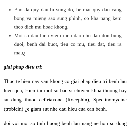
Bao da quy dau bi sung do, be mat quy dau cang
bong va mieng sao sung phinh, co kha nang kem
theo dich mu hoac khong.
Mot so dau hieu viem nieu dao nhu dau don bung
duoi, benh dai buot, tieu co mu, tieu dat, tieu ra
mau¿
giai phap dieu tri:
Thuc te hien nay van khong co giai phap dieu tri benh lau
hieu qua, Hien tai mot so bac si chuyen khoa thuong hay
su dung thuoc ceftriaxone (Rocephin), Spectinomycine
(trobicin) ¿e giam sut nhe dau hieu cua can benh.
doi voi mot so tinh huong benh lau nang ne hon su dung