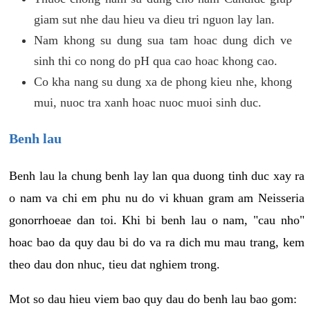
giam sut nhe dau hieu va dieu tri nguon lay lan.
Nam khong su dung sua tam hoac dung dich ve
sinh thi co nong do pH qua cao hoac khong cao.
Co kha nang su dung xa de phong kieu nhe, khong
mui, nuoc tra xanh hoac nuoc muoi sinh duc.
Benh lau
Benh lau la chung benh lay lan qua duong tinh duc xay ra
o nam va chi em phu nu do vi khuan gram am Neisseria
gonorrhoeae dan toi. Khi bi benh lau o nam, "cau nho"
hoac bao da quy dau bi do va ra dich mu mau trang, kem
theo dau don nhuc, tieu dat nghiem trong.
Mot so dau hieu viem bao quy dau do benh lau bao gom: