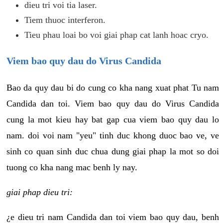
dieu tri voi tia laser.
Tiem thuoc interferon.
Tieu phau loai bo voi giai phap cat lanh hoac cryo.
Viem bao quy dau do Virus Candida
Bao da quy dau bi do cung co kha nang xuat phat Tu nam
Candida dan toi. Viem bao quy dau do Virus Candida
cung la mot kieu hay bat gap cua viem bao quy dau lo
nam. doi voi nam "yeu" tinh duc khong duoc bao ve, ve
sinh co quan sinh duc chua dung giai phap la mot so doi
tuong co kha nang mac benh ly nay.
giai phap dieu tri:
¿e dieu tri nam Candida dan toi viem bao quy dau, benh