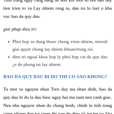
tien trien to va Lay nhiem rong ra, dan toi lo loet o khu
vuc bao da quy dau.
giai phap dieu tri:
Phoi hop su dung thuoc chong viem nhiem, steroid
giai quyet chung lay nhiem khuan/trung roi.
dieu tri ngoai khoa hop ly phoi hop cat da quy dau
¿e de phong tai lay nhiem.
BAO DA QUY DAU BI DO THI CO SAO KHONG?
Tu mot so nguyen nhan Tren day ma nhan dinh, bao da
quy dau bi do la dau hieu nguy hai ma nam nen canh giac.
Neu nhu nguyen nhan do chung benh, chinh la tinh trang
viem nhiem dan toi viem thi van de dieu tri tre tre co kha