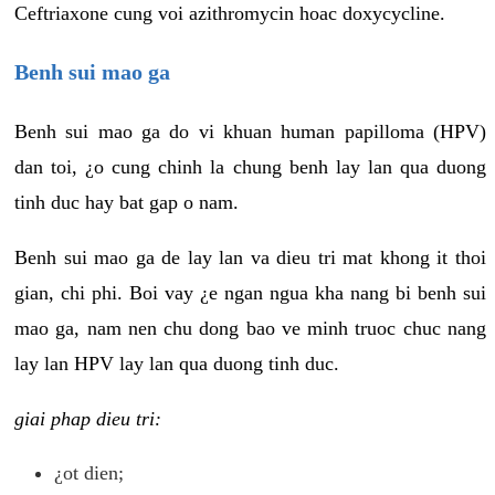
Ceftriaxone cung voi azithromycin hoac doxycycline.
Benh sui mao ga
Benh sui mao ga do vi khuan human papilloma (HPV)
dan toi, ¿o cung chinh la chung benh lay lan qua duong
tinh duc hay bat gap o nam.
Benh sui mao ga de lay lan va dieu tri mat khong it thoi
gian, chi phi. Boi vay ¿e ngan ngua kha nang bi benh sui
mao ga, nam nen chu dong bao ve minh truoc chuc nang
lay lan HPV lay lan qua duong tinh duc.
giai phap dieu tri:
¿ot dien;