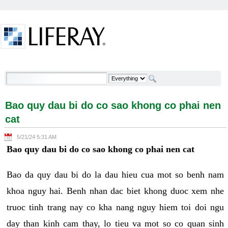
Skip to Content
Bao quy dau bi do co sao khong co phai nen cat -
Welcome
Bao quy dau bi do co sao khong co phai nen
cat
5/21/24 5:31 AM
Bao quy dau bi do co sao khong co phai nen cat
Bao da quy dau bi do la dau hieu cua mot so benh nam
khoa nguy hai. Benh nhan dac biet khong duoc xem nhe
truoc tinh trang nay co kha nang nguy hiem toi doi ngu
day than kinh cam thay, lo tieu va mot so co quan sinh