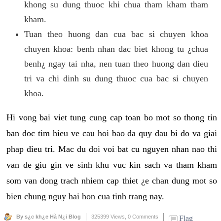
khong su dung thuoc khi chua tham kham tham
kham.
Tuan theo huong dan cua bac si chuyen khoa
chuyen khoa: benh nhan dac biet khong tu ¿chua
benh¿ ngay tai nha, nen tuan theo huong dan dieu
tri va chi dinh su dung thuoc cua bac si chuyen
khoa.
Hi vong bai viet tung cung cap toan bo mot so thong tin
ban doc tim hieu ve cau hoi bao da quy dau bi do va giai
phap dieu tri. Mac du doi voi bat cu nguyen nhan nao thi
van de giu gin ve sinh khu vuc kin sach va tham kham
som van dong trach nhiem cap thiet ¿e chan dung mot so
bien chung nguy hai hon cua tinh trang nay.
By s¿c kh¿e Hà N¿i Blog
325399 Views,
0 Comments
Flag