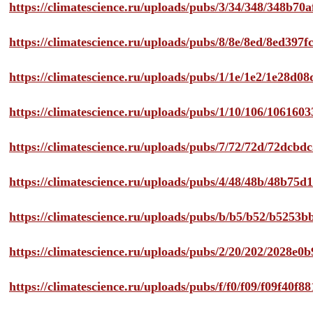
https://climatescience.ru/uploads/pubs/3/34/348/348b7
https://climatescience.ru/uploads/pubs/8/8e/8ed/8ed39
https://climatescience.ru/uploads/pubs/1/1e/1e2/1e28d
https://climatescience.ru/uploads/pubs/1/10/106/10616
https://climatescience.ru/uploads/pubs/7/72/72d/72dcb
https://climatescience.ru/uploads/pubs/4/48/48b/48b75
https://climatescience.ru/uploads/pubs/b/b5/b52/b525
https://climatescience.ru/uploads/pubs/2/20/202/2028e
https://climatescience.ru/uploads/pubs/f/f0/f09/f09f40