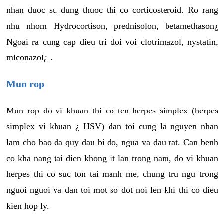
nhan duoc su dung thuoc thi co corticosteroid. Ro rang
nhu nhom Hydrocortison, prednisolon, betamethason¿
Ngoai ra cung cap dieu tri doi voi clotrimazol, nystatin,
miconazol¿ .
Mun rop
Mun rop do vi khuan thi co ten herpes simplex (herpes
simplex vi khuan ¿ HSV) dan toi cung la nguyen nhan
lam cho bao da quy dau bi do, ngua va dau rat. Can benh
co kha nang tai dien khong it lan trong nam, do vi khuan
herpes thi co suc ton tai manh me, chung tru ngu trong
nguoi nguoi va dan toi mot so dot noi len khi thi co dieu
kien hop ly.