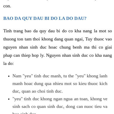
con.
BAO DA QUY DAU BI DO LA DO DAU?
Tinh trang bao da quy dau bi do co kha nang la mot so
thuong ton tam thoi khong dang quan ngai, Tuy thuoc vao
nguyen nhan sinh duc hoac chung benh ma thi co giai
phap can thiep hop ly. Nguyen nhan sinh duc co kha nang
la do:
Nam "yeu" tinh duc manh, tu the "yeu" khong lanh
manh hoac dung qua nhieu mot so kieu thuoc kich
duc, quan ao choi tinh duc.
"yeu" tinh duc khong ngan ngua an toan, khong ve
sinh sach co quan sinh duc, dong can nuoc tieu va
bua sinh duc.