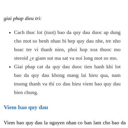
giai phap dieu tri:
Cach thuc lot (tuot) bao da quy dau duoc ap dung
cho mot so benh nhan bi hep quy dau nhe, tre nho
hoac tre vi thanh nien, phoi hop xoa thuoc mo
steroid ¿e giam sut ma sat va noi long mot so mo.
Giai phap cat da quy dau duoc tien hanh khi lot
bao da quy dau khong mang lai hieu qua, nam
truong thanh va thi co dau hieu viem bao quy dau
bien chung.
Viem bao quy dau
Viem bao quy dau la nguyen nhan co ban lam cho bao da