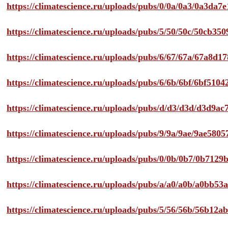
https://climatescience.ru/uploads/pubs/0/0a/0a3/0a3da
https://climatescience.ru/uploads/pubs/5/50/50c/50cb3
https://climatescience.ru/uploads/pubs/6/67/67a/67a8d
https://climatescience.ru/uploads/pubs/6/6b/6bf/6bf51
https://climatescience.ru/uploads/pubs/d/d3/d3d/d3d9
https://climatescience.ru/uploads/pubs/9/9a/9ae/9ae58
https://climatescience.ru/uploads/pubs/0/0b/0b7/0b712
https://climatescience.ru/uploads/pubs/a/a0/a0b/a0bb
https://climatescience.ru/uploads/pubs/5/56/56b/56b12