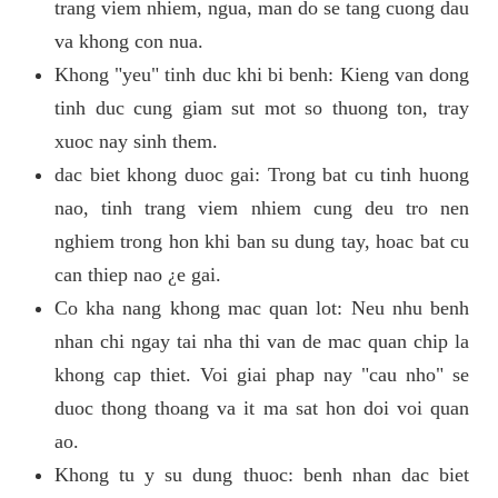
trang viem nhiem, ngua, man do se tang cuong dau
va khong con nua.
Khong "yeu" tinh duc khi bi benh: Kieng van dong
tinh duc cung giam sut mot so thuong ton, tray
xuoc nay sinh them.
dac biet khong duoc gai: Trong bat cu tinh huong
nao, tinh trang viem nhiem cung deu tro nen
nghiem trong hon khi ban su dung tay, hoac bat cu
can thiep nao ¿e gai.
Co kha nang khong mac quan lot: Neu nhu benh
nhan chi ngay tai nha thi van de mac quan chip la
khong cap thiet. Voi giai phap nay "cau nho" se
duoc thong thoang va it ma sat hon doi voi quan
ao.
Khong tu y su dung thuoc: benh nhan dac biet