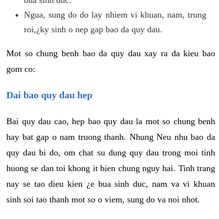
Ngua, sung do do lay nhiem vi khuan, nam, trung
roi,¿ky sinh o nep gap bao da quy dau.
Mot so chung benh bao da quy dau xay ra da kieu bao
gom co:
Dai bao quy dau hep
Bai quy dau cao, hep bao quy dau la mot so chung benh
hay bat gap o nam truong thanh. Nhung Neu nhu bao da
quy dau bi do, om chat su dung quy dau trong moi tinh
huong se dan toi khong it bien chung nguy hai. Tinh trang
nay se tao dieu kien ¿e bua sinh duc, nam va vi khuan
sinh soi tao thanh mot so o viem, sung do va noi nhot.