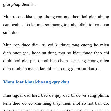
giai phap dieu tri:
Mun rop co kha nang khong con nua theo thoi gian nhung
can benh se bo lai mot so thuong ton nhat dinh toi co quan
sinh duc.
Mun rop duoc dieu tri voi ki thuat tang cuong he mien
dich nuot gen, hoac su dung mot so kieu thuoc theo chi
dinh. Voi giai phap phoi hop cham soc, tang cuong mien
dich tu nhien ma so lan tai phat cung giam sut dan ¿i.
Viem loet kieu khoang quy dau
Phia ngoai dau hieu bao da quy dau bi do va sung phinh,
kem theo do co kha nang thay them mot so not ban do.
Tinh trang ngay cang nang ne hon khi mot so not ban nay