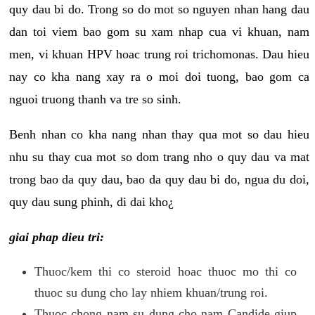
quy dau bi do. Trong so do mot so nguyen nhan hang dau
dan toi viem bao gom su xam nhap cua vi khuan, nam
men, vi khuan HPV hoac trung roi trichomonas. Dau hieu
nay co kha nang xay ra o moi doi tuong, bao gom ca
nguoi truong thanh va tre so sinh.
Benh nhan co kha nang nhan thay qua mot so dau hieu
nhu su thay cua mot so dom trang nho o quy dau va mat
trong bao da quy dau, bao da quy dau bi do, ngua du doi,
quy dau sung phinh, di dai kho¿
giai phap dieu tri:
Thuoc/kem thi co steroid hoac thuoc mo thi co
thuoc su dung cho lay nhiem khuan/trung roi.
Thuoc chong nam su dung cho nam Candide giup