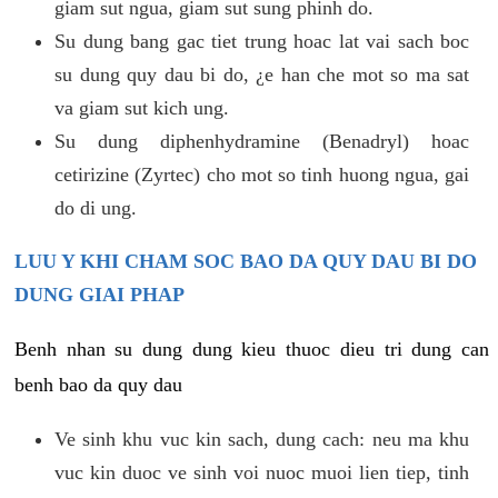
giam sut ngua, giam sut sung phinh do.
Su dung bang gac tiet trung hoac lat vai sach boc
su dung quy dau bi do, ¿e han che mot so ma sat
va giam sut kich ung.
Su dung diphenhydramine (Benadryl) hoac
cetirizine (Zyrtec) cho mot so tinh huong ngua, gai
do di ung.
LUU Y KHI CHAM SOC BAO DA QUY DAU BI DO
DUNG GIAI PHAP
Benh nhan su dung dung kieu thuoc dieu tri dung can
benh bao da quy dau
Ve sinh khu vuc kin sach, dung cach: neu ma khu
vuc kin duoc ve sinh voi nuoc muoi lien tiep, tinh