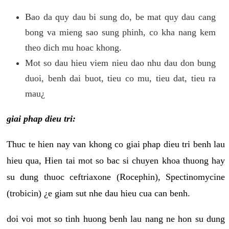
Bao da quy dau bi sung do, be mat quy dau cang
bong va mieng sao sung phinh, co kha nang kem
theo dich mu hoac khong.
Mot so dau hieu viem nieu dao nhu dau don bung
duoi, benh dai buot, tieu co mu, tieu dat, tieu ra
mau¿
giai phap dieu tri:
Thuc te hien nay van khong co giai phap dieu tri benh lau
hieu qua, Hien tai mot so bac si chuyen khoa thuong hay
su dung thuoc ceftriaxone (Rocephin), Spectinomycine
(trobicin) ¿e giam sut nhe dau hieu cua can benh.
doi voi mot so tinh huong benh lau nang ne hon su dung