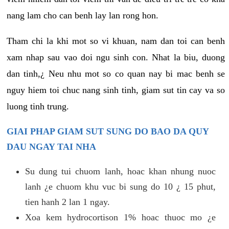
nang lam cho can benh lay lan rong hon.
Tham chi la khi mot so vi khuan, nam dan toi can benh
xam nhap sau vao doi ngu sinh con. Nhat la biu, duong
dan tinh,¿ Neu nhu mot so co quan nay bi mac benh se
nguy hiem toi chuc nang sinh tinh, giam sut tin cay va so
luong tinh trung.
GIAI PHAP GIAM SUT SUNG DO BAO DA QUY
DAU NGAY TAI NHA
Su dung tui chuom lanh, hoac khan nhung nuoc
lanh ¿e chuom khu vuc bi sung do 10 ¿ 15 phut,
tien hanh 2 lan 1 ngay.
Xoa kem hydrocortison 1% hoac thuoc mo ¿e