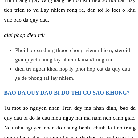
tien trien to va Lay nhiem rong ra, dan toi lo loet o khu
vuc bao da quy dau.
giai phap dieu tri:
Phoi hop su dung thuoc chong viem nhiem, steroid
giai quyet chung lay nhiem khuan/trung roi.
dieu tri ngoai khoa hop ly phoi hop cat da quy dau
¿e de phong tai lay nhiem.
BAO DA QUY DAU BI DO THI CO SAO KHONG?
Tu mot so nguyen nhan Tren day ma nhan dinh, bao da
quy dau bi do la dau hieu nguy hai ma nam nen canh giac.
Neu nhu nguyen nhan do chung benh, chinh la tinh trang
viem nhiem dan toi viem thi van de dieu tri tre tre co kha