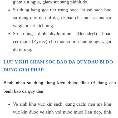
giam sut ngua, giam sut sung phinh do.
Su dung bang gac tiet trung hoac lat vai sach boc
su dung quy dau bi do, ¿e han che mot so ma sat
va giam sut kich ung.
Su dung diphenhydramine (Benadryl) hoac
cetirizine (Zyrtec) cho mot so tinh huong ngua, gai
do di ung.
LUU Y KHI CHAM SOC BAO DA QUY DAU BI DO
DUNG GIAI PHAP
Benh nhan su dung dung kieu thuoc dieu tri dung can
benh bao da quy dau
Ve sinh khu vuc kin sach, dung cach: neu ma khu
vuc kin duoc ve sinh voi nuoc muoi lien tiep, tinh