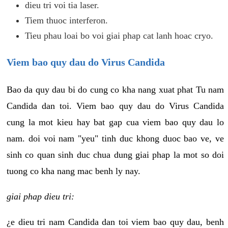
dieu tri voi tia laser.
Tiem thuoc interferon.
Tieu phau loai bo voi giai phap cat lanh hoac cryo.
Viem bao quy dau do Virus Candida
Bao da quy dau bi do cung co kha nang xuat phat Tu nam
Candida dan toi. Viem bao quy dau do Virus Candida
cung la mot kieu hay bat gap cua viem bao quy dau lo
nam. doi voi nam "yeu" tinh duc khong duoc bao ve, ve
sinh co quan sinh duc chua dung giai phap la mot so doi
tuong co kha nang mac benh ly nay.
giai phap dieu tri:
¿e dieu tri nam Candida dan toi viem bao quy dau, benh