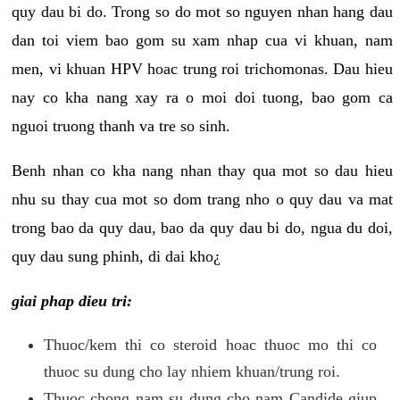
quy dau bi do. Trong so do mot so nguyen nhan hang dau
dan toi viem bao gom su xam nhap cua vi khuan, nam
men, vi khuan HPV hoac trung roi trichomonas. Dau hieu
nay co kha nang xay ra o moi doi tuong, bao gom ca
nguoi truong thanh va tre so sinh.
Benh nhan co kha nang nhan thay qua mot so dau hieu
nhu su thay cua mot so dom trang nho o quy dau va mat
trong bao da quy dau, bao da quy dau bi do, ngua du doi,
quy dau sung phinh, di dai kho¿
giai phap dieu tri:
Thuoc/kem thi co steroid hoac thuoc mo thi co
thuoc su dung cho lay nhiem khuan/trung roi.
Thuoc chong nam su dung cho nam Candide giup