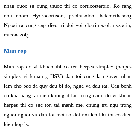
nhan duoc su dung thuoc thi co corticosteroid. Ro rang
nhu nhom Hydrocortison, prednisolon, betamethason¿
Ngoai ra cung cap dieu tri doi voi clotrimazol, nystatin,
miconazol¿ .
Mun rop
Mun rop do vi khuan thi co ten herpes simplex (herpes
simplex vi khuan ¿ HSV) dan toi cung la nguyen nhan
lam cho bao da quy dau bi do, ngua va dau rat. Can benh
co kha nang tai dien khong it lan trong nam, do vi khuan
herpes thi co suc ton tai manh me, chung tru ngu trong
nguoi nguoi va dan toi mot so dot noi len khi thi co dieu
kien hop ly.