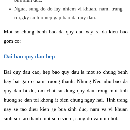
Ngua, sung do do lay nhiem vi khuan, nam, trung
roi,¿ky sinh o nep gap bao da quy dau.
Mot so chung benh bao da quy dau xay ra da kieu bao
gom co:
Dai bao quy dau hep
Bai quy dau cao, hep bao quy dau la mot so chung benh
hay bat gap o nam truong thanh. Nhung Neu nhu bao da
quy dau bi do, om chat su dung quy dau trong moi tinh
huong se dan toi khong it bien chung nguy hai. Tinh trang
nay se tao dieu kien ¿e bua sinh duc, nam va vi khuan
sinh soi tao thanh mot so o viem, sung do va noi nhot.