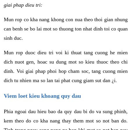
giai phap dieu tri:
Mun rop co kha nang khong con nua theo thoi gian nhung
can benh se bo lai mot so thuong ton nhat dinh toi co quan
sinh duc.
Mun rop duoc dieu tri voi ki thuat tang cuong he mien
dich nuot gen, hoac su dung mot so kieu thuoc theo chi
dinh. Voi giai phap phoi hop cham soc, tang cuong mien
dich tu nhien ma so lan tai phat cung giam sut dan ¿i.
Viem loet kieu khoang quy dau
Phia ngoai dau hieu bao da quy dau bi do va sung phinh,
kem theo do co kha nang thay them mot so not ban do.
Tinh trang ngay cang nang ne hon khi mot so not ban nay