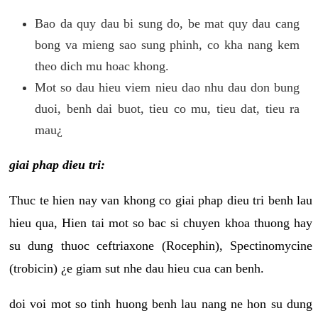
Bao da quy dau bi sung do, be mat quy dau cang
bong va mieng sao sung phinh, co kha nang kem
theo dich mu hoac khong.
Mot so dau hieu viem nieu dao nhu dau don bung
duoi, benh dai buot, tieu co mu, tieu dat, tieu ra
mau¿
giai phap dieu tri:
Thuc te hien nay van khong co giai phap dieu tri benh lau
hieu qua, Hien tai mot so bac si chuyen khoa thuong hay
su dung thuoc ceftriaxone (Rocephin), Spectinomycine
(trobicin) ¿e giam sut nhe dau hieu cua can benh.
doi voi mot so tinh huong benh lau nang ne hon su dung