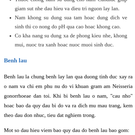
giam sut nhe dau hieu va dieu tri nguon lay lan.
Nam khong su dung sua tam hoac dung dich ve
sinh thi co nong do pH qua cao hoac khong cao.
Co kha nang su dung xa de phong kieu nhe, khong
mui, nuoc tra xanh hoac nuoc muoi sinh duc.
Benh lau
Benh lau la chung benh lay lan qua duong tinh duc xay ra
o nam va chi em phu nu do vi khuan gram am Neisseria
gonorrhoeae dan toi. Khi bi benh lau o nam, "cau nho"
hoac bao da quy dau bi do va ra dich mu mau trang, kem
theo dau don nhuc, tieu dat nghiem trong.
Mot so dau hieu viem bao quy dau do benh lau bao gom: