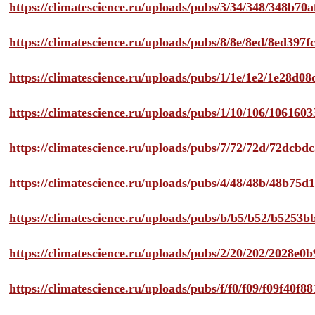
https://climatescience.ru/uploads/pubs/3/34/348/348b7
https://climatescience.ru/uploads/pubs/8/8e/8ed/8ed39
https://climatescience.ru/uploads/pubs/1/1e/1e2/1e28d
https://climatescience.ru/uploads/pubs/1/10/106/10616
https://climatescience.ru/uploads/pubs/7/72/72d/72dcb
https://climatescience.ru/uploads/pubs/4/48/48b/48b75
https://climatescience.ru/uploads/pubs/b/b5/b52/b525
https://climatescience.ru/uploads/pubs/2/20/202/2028e
https://climatescience.ru/uploads/pubs/f/f0/f09/f09f40