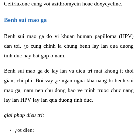
Ceftriaxone cung voi azithromycin hoac doxycycline.
Benh sui mao ga
Benh sui mao ga do vi khuan human papilloma (HPV)
dan toi, ¿o cung chinh la chung benh lay lan qua duong
tinh duc hay bat gap o nam.
Benh sui mao ga de lay lan va dieu tri mat khong it thoi
gian, chi phi. Boi vay ¿e ngan ngua kha nang bi benh sui
mao ga, nam nen chu dong bao ve minh truoc chuc nang
lay lan HPV lay lan qua duong tinh duc.
giai phap dieu tri:
¿ot dien;