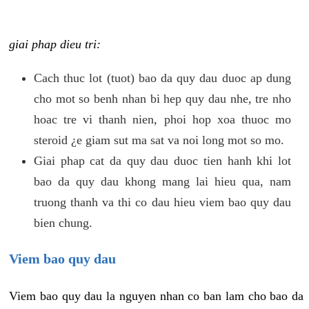
giai phap dieu tri:
Cach thuc lot (tuot) bao da quy dau duoc ap dung
cho mot so benh nhan bi hep quy dau nhe, tre nho
hoac tre vi thanh nien, phoi hop xoa thuoc mo
steroid ¿e giam sut ma sat va noi long mot so mo.
Giai phap cat da quy dau duoc tien hanh khi lot
bao da quy dau khong mang lai hieu qua, nam
truong thanh va thi co dau hieu viem bao quy dau
bien chung.
Viem bao quy dau
Viem bao quy dau la nguyen nhan co ban lam cho bao da