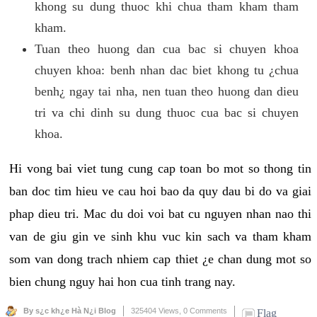
khong su dung thuoc khi chua tham kham tham
kham.
Tuan theo huong dan cua bac si chuyen khoa
chuyen khoa: benh nhan dac biet khong tu ¿chua
benh¿ ngay tai nha, nen tuan theo huong dan dieu
tri va chi dinh su dung thuoc cua bac si chuyen
khoa.
Hi vong bai viet tung cung cap toan bo mot so thong tin
ban doc tim hieu ve cau hoi bao da quy dau bi do va giai
phap dieu tri. Mac du doi voi bat cu nguyen nhan nao thi
van de giu gin ve sinh khu vuc kin sach va tham kham
som van dong trach nhiem cap thiet ¿e chan dung mot so
bien chung nguy hai hon cua tinh trang nay.
By s¿c kh¿e Hà N¿i Blog
325404 Views,
0 Comments
Flag