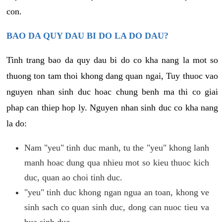
con.
BAO DA QUY DAU BI DO LA DO DAU?
Tinh trang bao da quy dau bi do co kha nang la mot so
thuong ton tam thoi khong dang quan ngai, Tuy thuoc vao
nguyen nhan sinh duc hoac chung benh ma thi co giai
phap can thiep hop ly. Nguyen nhan sinh duc co kha nang
la do:
Nam "yeu" tinh duc manh, tu the "yeu" khong lanh
manh hoac dung qua nhieu mot so kieu thuoc kich
duc, quan ao choi tinh duc.
"yeu" tinh duc khong ngan ngua an toan, khong ve
sinh sach co quan sinh duc, dong can nuoc tieu va
bua sinh duc.