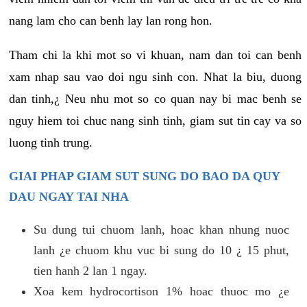
nang lam cho can benh lay lan rong hon.
Tham chi la khi mot so vi khuan, nam dan toi can benh
xam nhap sau vao doi ngu sinh con. Nhat la biu, duong
dan tinh,¿ Neu nhu mot so co quan nay bi mac benh se
nguy hiem toi chuc nang sinh tinh, giam sut tin cay va so
luong tinh trung.
GIAI PHAP GIAM SUT SUNG DO BAO DA QUY
DAU NGAY TAI NHA
Su dung tui chuom lanh, hoac khan nhung nuoc
lanh ¿e chuom khu vuc bi sung do 10 ¿ 15 phut,
tien hanh 2 lan 1 ngay.
Xoa kem hydrocortison 1% hoac thuoc mo ¿e