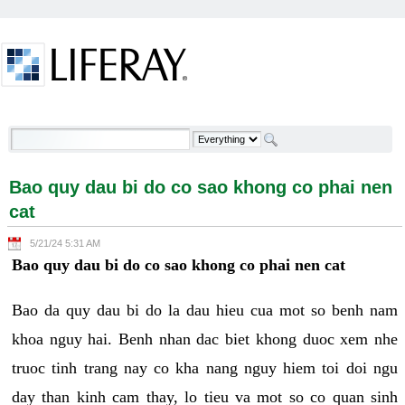
Skip to Content
Bao quy dau bi do co sao khong co phai nen cat -
Welcome
Bao quy dau bi do co sao khong co phai nen
cat
5/21/24 5:31 AM
Bao quy dau bi do co sao khong co phai nen cat
Bao da quy dau bi do la dau hieu cua mot so benh nam
khoa nguy hai. Benh nhan dac biet khong duoc xem nhe
truoc tinh trang nay co kha nang nguy hiem toi doi ngu
day than kinh cam thay, lo tieu va mot so co quan sinh