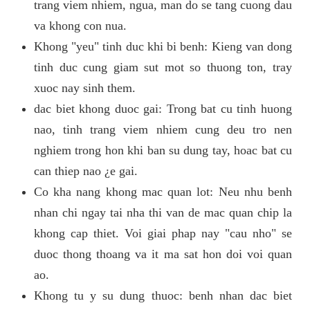
trang viem nhiem, ngua, man do se tang cuong dau
va khong con nua.
Khong "yeu" tinh duc khi bi benh: Kieng van dong
tinh duc cung giam sut mot so thuong ton, tray
xuoc nay sinh them.
dac biet khong duoc gai: Trong bat cu tinh huong
nao, tinh trang viem nhiem cung deu tro nen
nghiem trong hon khi ban su dung tay, hoac bat cu
can thiep nao ¿e gai.
Co kha nang khong mac quan lot: Neu nhu benh
nhan chi ngay tai nha thi van de mac quan chip la
khong cap thiet. Voi giai phap nay "cau nho" se
duoc thong thoang va it ma sat hon doi voi quan
ao.
Khong tu y su dung thuoc: benh nhan dac biet