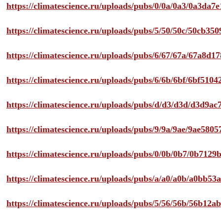
https://climatescience.ru/uploads/pubs/0/0a/0a3/0a3da
https://climatescience.ru/uploads/pubs/5/50/50c/50cb3
https://climatescience.ru/uploads/pubs/6/67/67a/67a8d
https://climatescience.ru/uploads/pubs/6/6b/6bf/6bf51
https://climatescience.ru/uploads/pubs/d/d3/d3d/d3d9
https://climatescience.ru/uploads/pubs/9/9a/9ae/9ae58
https://climatescience.ru/uploads/pubs/0/0b/0b7/0b712
https://climatescience.ru/uploads/pubs/a/a0/a0b/a0bb
https://climatescience.ru/uploads/pubs/5/56/56b/56b12