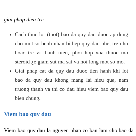
giai phap dieu tri:
Cach thuc lot (tuot) bao da quy dau duoc ap dung
cho mot so benh nhan bi hep quy dau nhe, tre nho
hoac tre vi thanh nien, phoi hop xoa thuoc mo
steroid ¿e giam sut ma sat va noi long mot so mo.
Giai phap cat da quy dau duoc tien hanh khi lot
bao da quy dau khong mang lai hieu qua, nam
truong thanh va thi co dau hieu viem bao quy dau
bien chung.
Viem bao quy dau
Viem bao quy dau la nguyen nhan co ban lam cho bao da