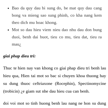
Bao da quy dau bi sung do, be mat quy dau cang
bong va mieng sao sung phinh, co kha nang kem
theo dich mu hoac khong.
Mot so dau hieu viem nieu dao nhu dau don bung
duoi, benh dai buot, tieu co mu, tieu dat, tieu ra
mau¿
giai phap dieu tri:
Thuc te hien nay van khong co giai phap dieu tri benh lau
hieu qua, Hien tai mot so bac si chuyen khoa thuong hay
su dung thuoc ceftriaxone (Rocephin), Spectinomycine
(trobicin) ¿e giam sut nhe dau hieu cua can benh.
doi voi mot so tinh huong benh lau nang ne hon su dung