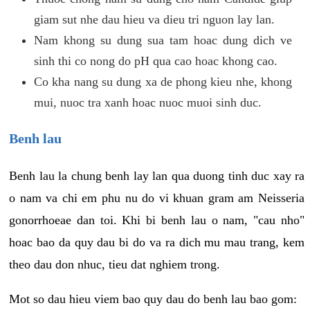
giam sut nhe dau hieu va dieu tri nguon lay lan.
Nam khong su dung sua tam hoac dung dich ve
sinh thi co nong do pH qua cao hoac khong cao.
Co kha nang su dung xa de phong kieu nhe, khong
mui, nuoc tra xanh hoac nuoc muoi sinh duc.
Benh lau
Benh lau la chung benh lay lan qua duong tinh duc xay ra
o nam va chi em phu nu do vi khuan gram am Neisseria
gonorrhoeae dan toi. Khi bi benh lau o nam, "cau nho"
hoac bao da quy dau bi do va ra dich mu mau trang, kem
theo dau don nhuc, tieu dat nghiem trong.
Mot so dau hieu viem bao quy dau do benh lau bao gom: