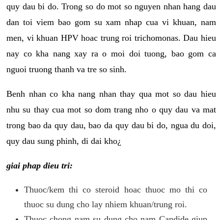
quy dau bi do. Trong so do mot so nguyen nhan hang dau
dan toi viem bao gom su xam nhap cua vi khuan, nam
men, vi khuan HPV hoac trung roi trichomonas. Dau hieu
nay co kha nang xay ra o moi doi tuong, bao gom ca
nguoi truong thanh va tre so sinh.
Benh nhan co kha nang nhan thay qua mot so dau hieu
nhu su thay cua mot so dom trang nho o quy dau va mat
trong bao da quy dau, bao da quy dau bi do, ngua du doi,
quy dau sung phinh, di dai kho¿
giai phap dieu tri:
Thuoc/kem thi co steroid hoac thuoc mo thi co
thuoc su dung cho lay nhiem khuan/trung roi.
Thuoc chong nam su dung cho nam Candide giup