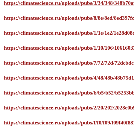
https://climatescience.ru/uploads/pubs/3/34/348/348b7
https://climatescience.ru/uploads/pubs/8/8e/8ed/8ed39
https://climatescience.ru/uploads/pubs/1/1e/1e2/1e28d
https://climatescience.ru/uploads/pubs/1/10/106/10616
https://climatescience.ru/uploads/pubs/7/72/72d/72dcb
https://climatescience.ru/uploads/pubs/4/48/48b/48b75
https://climatescience.ru/uploads/pubs/b/b5/b52/b525
https://climatescience.ru/uploads/pubs/2/20/202/2028e
https://climatescience.ru/uploads/pubs/f/f0/f09/f09f40