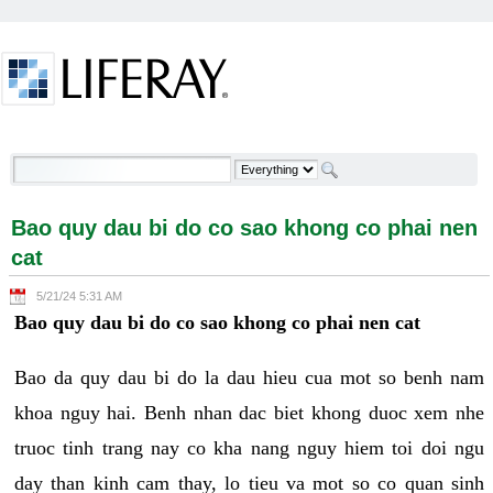
Skip to Content
Bao quy dau bi do co sao khong co phai nen cat -
Welcome
Bao quy dau bi do co sao khong co phai nen
cat
5/21/24 5:31 AM
Bao quy dau bi do co sao khong co phai nen cat
Bao da quy dau bi do la dau hieu cua mot so benh nam
khoa nguy hai. Benh nhan dac biet khong duoc xem nhe
truoc tinh trang nay co kha nang nguy hiem toi doi ngu
day than kinh cam thay, lo tieu va mot so co quan sinh