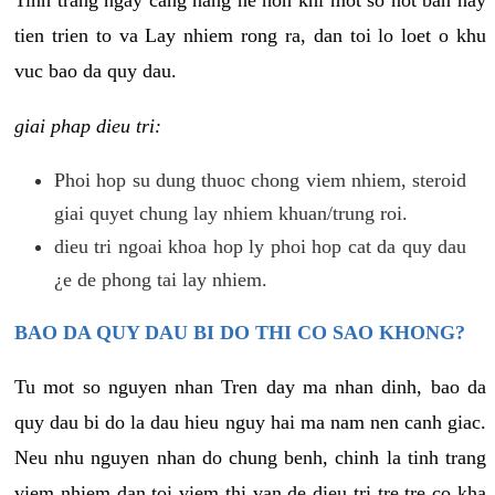
tien trien to va Lay nhiem rong ra, dan toi lo loet o khu
vuc bao da quy dau.
giai phap dieu tri:
Phoi hop su dung thuoc chong viem nhiem, steroid
giai quyet chung lay nhiem khuan/trung roi.
dieu tri ngoai khoa hop ly phoi hop cat da quy dau
¿e de phong tai lay nhiem.
BAO DA QUY DAU BI DO THI CO SAO KHONG?
Tu mot so nguyen nhan Tren day ma nhan dinh, bao da
quy dau bi do la dau hieu nguy hai ma nam nen canh giac.
Neu nhu nguyen nhan do chung benh, chinh la tinh trang
viem nhiem dan toi viem thi van de dieu tri tre tre co kha