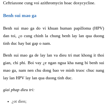
Ceftriaxone cung voi azithromycin hoac doxycycline.
Benh sui mao ga
Benh sui mao ga do vi khuan human papilloma (HPV)
dan toi, ¿o cung chinh la chung benh lay lan qua duong
tinh duc hay bat gap o nam.
Benh sui mao ga de lay lan va dieu tri mat khong it thoi
gian, chi phi. Boi vay ¿e ngan ngua kha nang bi benh sui
mao ga, nam nen chu dong bao ve minh truoc chuc nang
lay lan HPV lay lan qua duong tinh duc.
giai phap dieu tri:
¿ot dien;