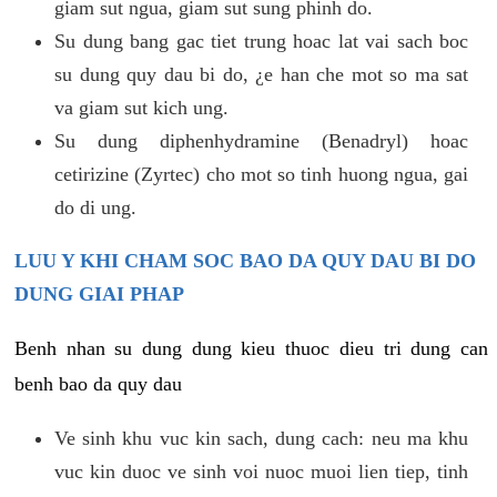
giam sut ngua, giam sut sung phinh do.
Su dung bang gac tiet trung hoac lat vai sach boc
su dung quy dau bi do, ¿e han che mot so ma sat
va giam sut kich ung.
Su dung diphenhydramine (Benadryl) hoac
cetirizine (Zyrtec) cho mot so tinh huong ngua, gai
do di ung.
LUU Y KHI CHAM SOC BAO DA QUY DAU BI DO
DUNG GIAI PHAP
Benh nhan su dung dung kieu thuoc dieu tri dung can
benh bao da quy dau
Ve sinh khu vuc kin sach, dung cach: neu ma khu
vuc kin duoc ve sinh voi nuoc muoi lien tiep, tinh