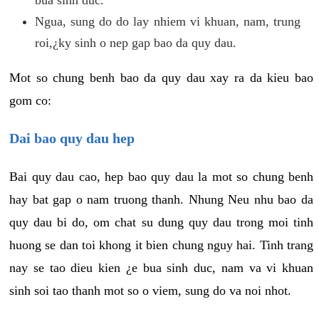
Ngua, sung do do lay nhiem vi khuan, nam, trung
roi,¿ky sinh o nep gap bao da quy dau.
Mot so chung benh bao da quy dau xay ra da kieu bao
gom co:
Dai bao quy dau hep
Bai quy dau cao, hep bao quy dau la mot so chung benh
hay bat gap o nam truong thanh. Nhung Neu nhu bao da
quy dau bi do, om chat su dung quy dau trong moi tinh
huong se dan toi khong it bien chung nguy hai. Tinh trang
nay se tao dieu kien ¿e bua sinh duc, nam va vi khuan
sinh soi tao thanh mot so o viem, sung do va noi nhot.