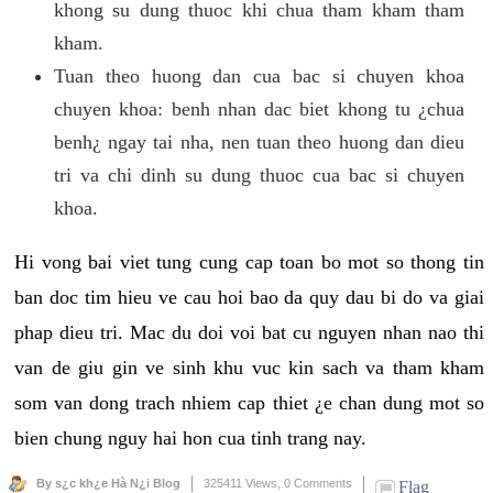
khong su dung thuoc khi chua tham kham tham
kham.
Tuan theo huong dan cua bac si chuyen khoa
chuyen khoa: benh nhan dac biet khong tu ¿chua
benh¿ ngay tai nha, nen tuan theo huong dan dieu
tri va chi dinh su dung thuoc cua bac si chuyen
khoa.
Hi vong bai viet tung cung cap toan bo mot so thong tin
ban doc tim hieu ve cau hoi bao da quy dau bi do va giai
phap dieu tri. Mac du doi voi bat cu nguyen nhan nao thi
van de giu gin ve sinh khu vuc kin sach va tham kham
som van dong trach nhiem cap thiet ¿e chan dung mot so
bien chung nguy hai hon cua tinh trang nay.
By s¿c kh¿e Hà N¿i Blog
325411 Views,
0 Comments
Flag