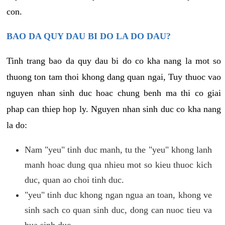
con.
BAO DA QUY DAU BI DO LA DO DAU?
Tinh trang bao da quy dau bi do co kha nang la mot so
thuong ton tam thoi khong dang quan ngai, Tuy thuoc vao
nguyen nhan sinh duc hoac chung benh ma thi co giai
phap can thiep hop ly. Nguyen nhan sinh duc co kha nang
la do:
Nam "yeu" tinh duc manh, tu the "yeu" khong lanh
manh hoac dung qua nhieu mot so kieu thuoc kich
duc, quan ao choi tinh duc.
"yeu" tinh duc khong ngan ngua an toan, khong ve
sinh sach co quan sinh duc, dong can nuoc tieu va
bua sinh duc.