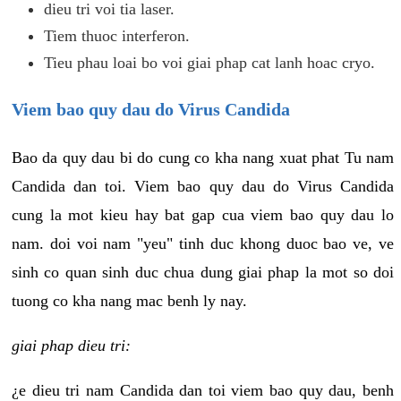
dieu tri voi tia laser.
Tiem thuoc interferon.
Tieu phau loai bo voi giai phap cat lanh hoac cryo.
Viem bao quy dau do Virus Candida
Bao da quy dau bi do cung co kha nang xuat phat Tu nam
Candida dan toi. Viem bao quy dau do Virus Candida
cung la mot kieu hay bat gap cua viem bao quy dau lo
nam. doi voi nam "yeu" tinh duc khong duoc bao ve, ve
sinh co quan sinh duc chua dung giai phap la mot so doi
tuong co kha nang mac benh ly nay.
giai phap dieu tri:
¿e dieu tri nam Candida dan toi viem bao quy dau, benh