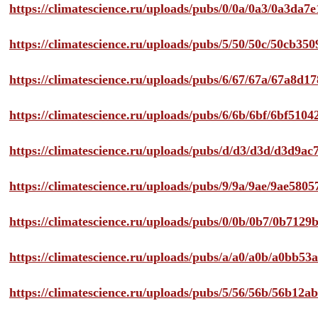
https://climatescience.ru/uploads/pubs/0/0a/0a3/0a3da
https://climatescience.ru/uploads/pubs/5/50/50c/50cb3
https://climatescience.ru/uploads/pubs/6/67/67a/67a8d
https://climatescience.ru/uploads/pubs/6/6b/6bf/6bf51
https://climatescience.ru/uploads/pubs/d/d3/d3d/d3d9
https://climatescience.ru/uploads/pubs/9/9a/9ae/9ae58
https://climatescience.ru/uploads/pubs/0/0b/0b7/0b712
https://climatescience.ru/uploads/pubs/a/a0/a0b/a0bb
https://climatescience.ru/uploads/pubs/5/56/56b/56b12