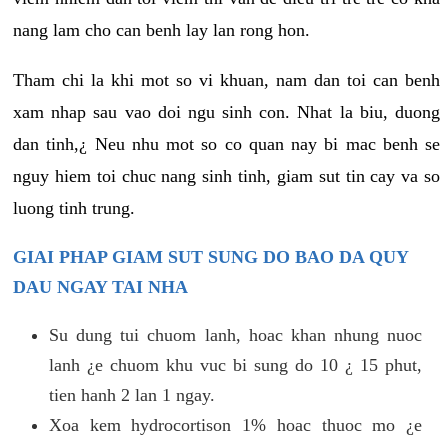
nang lam cho can benh lay lan rong hon.
Tham chi la khi mot so vi khuan, nam dan toi can benh
xam nhap sau vao doi ngu sinh con. Nhat la biu, duong
dan tinh,¿ Neu nhu mot so co quan nay bi mac benh se
nguy hiem toi chuc nang sinh tinh, giam sut tin cay va so
luong tinh trung.
GIAI PHAP GIAM SUT SUNG DO BAO DA QUY
DAU NGAY TAI NHA
Su dung tui chuom lanh, hoac khan nhung nuoc
lanh ¿e chuom khu vuc bi sung do 10 ¿ 15 phut,
tien hanh 2 lan 1 ngay.
Xoa kem hydrocortison 1% hoac thuoc mo ¿e