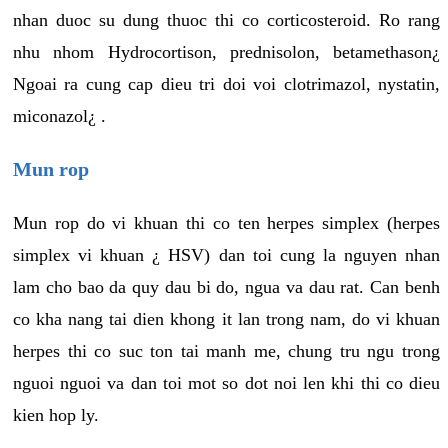
nhan duoc su dung thuoc thi co corticosteroid. Ro rang
nhu nhom Hydrocortison, prednisolon, betamethason¿
Ngoai ra cung cap dieu tri doi voi clotrimazol, nystatin,
miconazol¿ .
Mun rop
Mun rop do vi khuan thi co ten herpes simplex (herpes
simplex vi khuan ¿ HSV) dan toi cung la nguyen nhan
lam cho bao da quy dau bi do, ngua va dau rat. Can benh
co kha nang tai dien khong it lan trong nam, do vi khuan
herpes thi co suc ton tai manh me, chung tru ngu trong
nguoi nguoi va dan toi mot so dot noi len khi thi co dieu
kien hop ly.