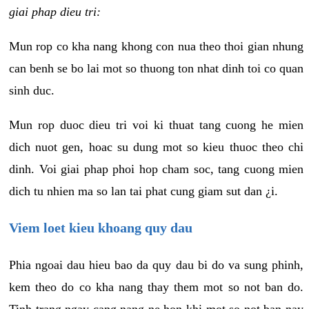
giai phap dieu tri:
Mun rop co kha nang khong con nua theo thoi gian nhung
can benh se bo lai mot so thuong ton nhat dinh toi co quan
sinh duc.
Mun rop duoc dieu tri voi ki thuat tang cuong he mien
dich nuot gen, hoac su dung mot so kieu thuoc theo chi
dinh. Voi giai phap phoi hop cham soc, tang cuong mien
dich tu nhien ma so lan tai phat cung giam sut dan ¿i.
Viem loet kieu khoang quy dau
Phia ngoai dau hieu bao da quy dau bi do va sung phinh,
kem theo do co kha nang thay them mot so not ban do.
Tinh trang ngay cang nang ne hon khi mot so not ban nay