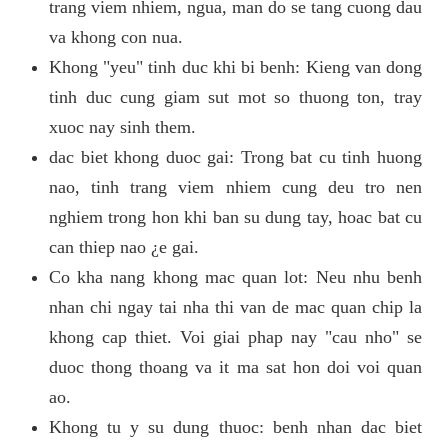
trang viem nhiem, ngua, man do se tang cuong dau
va khong con nua.
Khong "yeu" tinh duc khi bi benh: Kieng van dong
tinh duc cung giam sut mot so thuong ton, tray
xuoc nay sinh them.
dac biet khong duoc gai: Trong bat cu tinh huong
nao, tinh trang viem nhiem cung deu tro nen
nghiem trong hon khi ban su dung tay, hoac bat cu
can thiep nao ¿e gai.
Co kha nang khong mac quan lot: Neu nhu benh
nhan chi ngay tai nha thi van de mac quan chip la
khong cap thiet. Voi giai phap nay "cau nho" se
duoc thong thoang va it ma sat hon doi voi quan
ao.
Khong tu y su dung thuoc: benh nhan dac biet