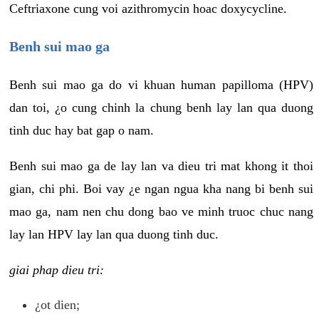
Ceftriaxone cung voi azithromycin hoac doxycycline.
Benh sui mao ga
Benh sui mao ga do vi khuan human papilloma (HPV)
dan toi, ¿o cung chinh la chung benh lay lan qua duong
tinh duc hay bat gap o nam.
Benh sui mao ga de lay lan va dieu tri mat khong it thoi
gian, chi phi. Boi vay ¿e ngan ngua kha nang bi benh sui
mao ga, nam nen chu dong bao ve minh truoc chuc nang
lay lan HPV lay lan qua duong tinh duc.
giai phap dieu tri:
¿ot dien;