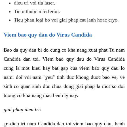
dieu tri voi tia laser.
Tiem thuoc interferon.
Tieu phau loai bo voi giai phap cat lanh hoac cryo.
Viem bao quy dau do Virus Candida
Bao da quy dau bi do cung co kha nang xuat phat Tu nam
Candida dan toi. Viem bao quy dau do Virus Candida
cung la mot kieu hay bat gap cua viem bao quy dau lo
nam. doi voi nam "yeu" tinh duc khong duoc bao ve, ve
sinh co quan sinh duc chua dung giai phap la mot so doi
tuong co kha nang mac benh ly nay.
giai phap dieu tri:
¿e dieu tri nam Candida dan toi viem bao quy dau, benh