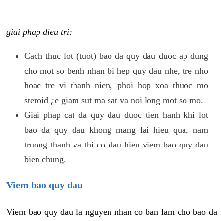
giai phap dieu tri:
Cach thuc lot (tuot) bao da quy dau duoc ap dung
cho mot so benh nhan bi hep quy dau nhe, tre nho
hoac tre vi thanh nien, phoi hop xoa thuoc mo
steroid ¿e giam sut ma sat va noi long mot so mo.
Giai phap cat da quy dau duoc tien hanh khi lot
bao da quy dau khong mang lai hieu qua, nam
truong thanh va thi co dau hieu viem bao quy dau
bien chung.
Viem bao quy dau
Viem bao quy dau la nguyen nhan co ban lam cho bao da