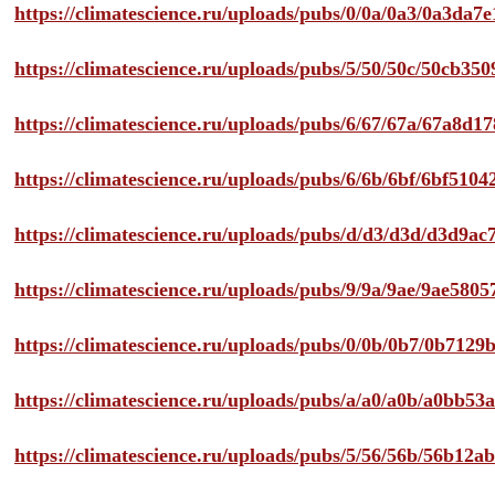
https://climatescience.ru/uploads/pubs/0/0a/0a3/0a3da
https://climatescience.ru/uploads/pubs/5/50/50c/50cb3
https://climatescience.ru/uploads/pubs/6/67/67a/67a8d
https://climatescience.ru/uploads/pubs/6/6b/6bf/6bf51
https://climatescience.ru/uploads/pubs/d/d3/d3d/d3d9
https://climatescience.ru/uploads/pubs/9/9a/9ae/9ae58
https://climatescience.ru/uploads/pubs/0/0b/0b7/0b712
https://climatescience.ru/uploads/pubs/a/a0/a0b/a0bb
https://climatescience.ru/uploads/pubs/5/56/56b/56b12