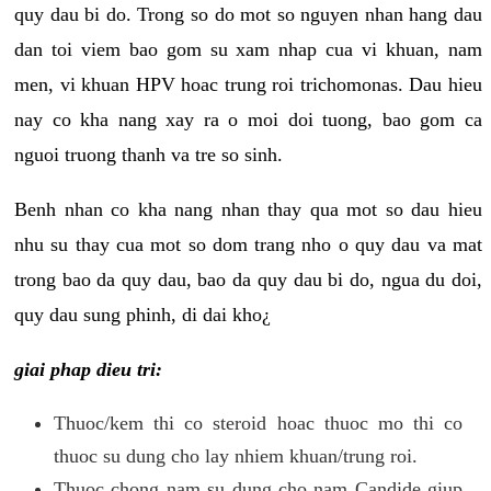
quy dau bi do. Trong so do mot so nguyen nhan hang dau
dan toi viem bao gom su xam nhap cua vi khuan, nam
men, vi khuan HPV hoac trung roi trichomonas. Dau hieu
nay co kha nang xay ra o moi doi tuong, bao gom ca
nguoi truong thanh va tre so sinh.
Benh nhan co kha nang nhan thay qua mot so dau hieu
nhu su thay cua mot so dom trang nho o quy dau va mat
trong bao da quy dau, bao da quy dau bi do, ngua du doi,
quy dau sung phinh, di dai kho¿
giai phap dieu tri:
Thuoc/kem thi co steroid hoac thuoc mo thi co
thuoc su dung cho lay nhiem khuan/trung roi.
Thuoc chong nam su dung cho nam Candide giup