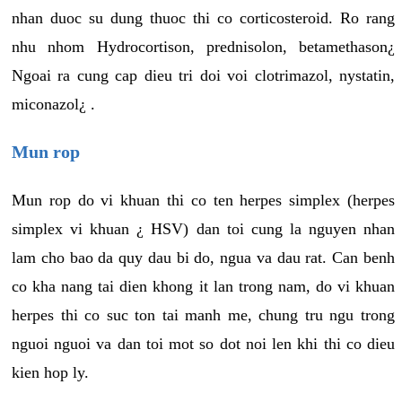
nhan duoc su dung thuoc thi co corticosteroid. Ro rang
nhu nhom Hydrocortison, prednisolon, betamethason¿
Ngoai ra cung cap dieu tri doi voi clotrimazol, nystatin,
miconazol¿ .
Mun rop
Mun rop do vi khuan thi co ten herpes simplex (herpes
simplex vi khuan ¿ HSV) dan toi cung la nguyen nhan
lam cho bao da quy dau bi do, ngua va dau rat. Can benh
co kha nang tai dien khong it lan trong nam, do vi khuan
herpes thi co suc ton tai manh me, chung tru ngu trong
nguoi nguoi va dan toi mot so dot noi len khi thi co dieu
kien hop ly.