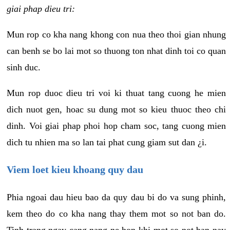
giai phap dieu tri:
Mun rop co kha nang khong con nua theo thoi gian nhung
can benh se bo lai mot so thuong ton nhat dinh toi co quan
sinh duc.
Mun rop duoc dieu tri voi ki thuat tang cuong he mien
dich nuot gen, hoac su dung mot so kieu thuoc theo chi
dinh. Voi giai phap phoi hop cham soc, tang cuong mien
dich tu nhien ma so lan tai phat cung giam sut dan ¿i.
Viem loet kieu khoang quy dau
Phia ngoai dau hieu bao da quy dau bi do va sung phinh,
kem theo do co kha nang thay them mot so not ban do.
Tinh trang ngay cang nang ne hon khi mot so not ban nay