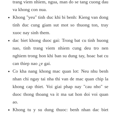
trang viem nhiem, ngua, man do se tang cuong dau
va khong con nua.
Khong "yeu" tinh duc khi bi benh: Kieng van dong
tinh duc cung giam sut mot so thuong ton, tray
xuoc nay sinh them.
dac biet khong duoc gai: Trong bat cu tinh huong
nao, tinh trang viem nhiem cung deu tro nen
nghiem trong hon khi ban su dung tay, hoac bat cu
can thiep nao ¿e gai.
Co kha nang khong mac quan lot: Neu nhu benh
nhan chi ngay tai nha thi van de mac quan chip la
khong cap thiet. Voi giai phap nay "cau nho" se
duoc thong thoang va it ma sat hon doi voi quan
ao.
Khong tu y su dung thuoc: benh nhan dac biet