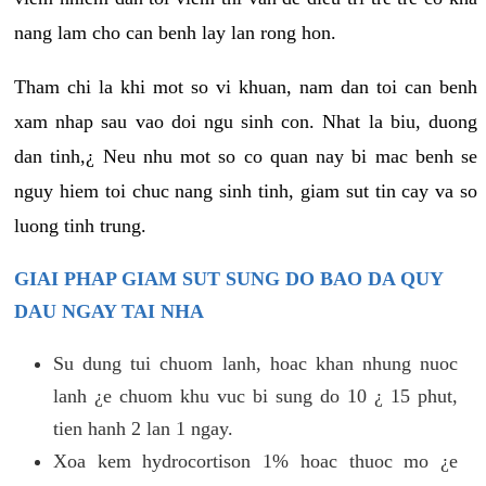
nang lam cho can benh lay lan rong hon.
Tham chi la khi mot so vi khuan, nam dan toi can benh
xam nhap sau vao doi ngu sinh con. Nhat la biu, duong
dan tinh,¿ Neu nhu mot so co quan nay bi mac benh se
nguy hiem toi chuc nang sinh tinh, giam sut tin cay va so
luong tinh trung.
GIAI PHAP GIAM SUT SUNG DO BAO DA QUY
DAU NGAY TAI NHA
Su dung tui chuom lanh, hoac khan nhung nuoc
lanh ¿e chuom khu vuc bi sung do 10 ¿ 15 phut,
tien hanh 2 lan 1 ngay.
Xoa kem hydrocortison 1% hoac thuoc mo ¿e