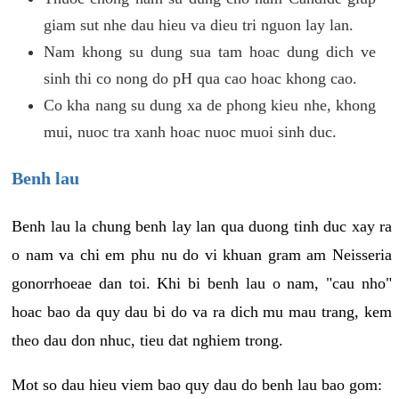
giam sut nhe dau hieu va dieu tri nguon lay lan.
Nam khong su dung sua tam hoac dung dich ve
sinh thi co nong do pH qua cao hoac khong cao.
Co kha nang su dung xa de phong kieu nhe, khong
mui, nuoc tra xanh hoac nuoc muoi sinh duc.
Benh lau
Benh lau la chung benh lay lan qua duong tinh duc xay ra
o nam va chi em phu nu do vi khuan gram am Neisseria
gonorrhoeae dan toi. Khi bi benh lau o nam, "cau nho"
hoac bao da quy dau bi do va ra dich mu mau trang, kem
theo dau don nhuc, tieu dat nghiem trong.
Mot so dau hieu viem bao quy dau do benh lau bao gom: