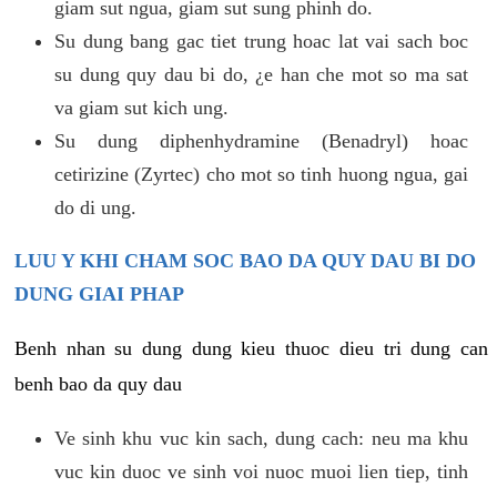
giam sut ngua, giam sut sung phinh do.
Su dung bang gac tiet trung hoac lat vai sach boc
su dung quy dau bi do, ¿e han che mot so ma sat
va giam sut kich ung.
Su dung diphenhydramine (Benadryl) hoac
cetirizine (Zyrtec) cho mot so tinh huong ngua, gai
do di ung.
LUU Y KHI CHAM SOC BAO DA QUY DAU BI DO
DUNG GIAI PHAP
Benh nhan su dung dung kieu thuoc dieu tri dung can
benh bao da quy dau
Ve sinh khu vuc kin sach, dung cach: neu ma khu
vuc kin duoc ve sinh voi nuoc muoi lien tiep, tinh