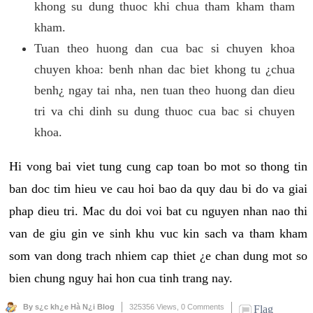
khong su dung thuoc khi chua tham kham tham
kham.
Tuan theo huong dan cua bac si chuyen khoa
chuyen khoa: benh nhan dac biet khong tu ¿chua
benh¿ ngay tai nha, nen tuan theo huong dan dieu
tri va chi dinh su dung thuoc cua bac si chuyen
khoa.
Hi vong bai viet tung cung cap toan bo mot so thong tin
ban doc tim hieu ve cau hoi bao da quy dau bi do va giai
phap dieu tri. Mac du doi voi bat cu nguyen nhan nao thi
van de giu gin ve sinh khu vuc kin sach va tham kham
som van dong trach nhiem cap thiet ¿e chan dung mot so
bien chung nguy hai hon cua tinh trang nay.
By s¿c kh¿e Hà N¿i Blog
325356 Views,
0 Comments
Flag