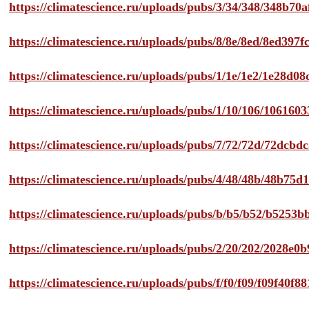
https://climatescience.ru/uploads/pubs/3/34/348/348b7
https://climatescience.ru/uploads/pubs/8/8e/8ed/8ed39
https://climatescience.ru/uploads/pubs/1/1e/1e2/1e28d
https://climatescience.ru/uploads/pubs/1/10/106/10616
https://climatescience.ru/uploads/pubs/7/72/72d/72dcb
https://climatescience.ru/uploads/pubs/4/48/48b/48b75
https://climatescience.ru/uploads/pubs/b/b5/b52/b525
https://climatescience.ru/uploads/pubs/2/20/202/2028e
https://climatescience.ru/uploads/pubs/f/f0/f09/f09f40