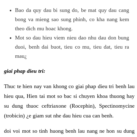
Bao da quy dau bi sung do, be mat quy dau cang
bong va mieng sao sung phinh, co kha nang kem
theo dich mu hoac khong.
Mot so dau hieu viem nieu dao nhu dau don bung
duoi, benh dai buot, tieu co mu, tieu dat, tieu ra
mau¿
giai phap dieu tri:
Thuc te hien nay van khong co giai phap dieu tri benh lau
hieu qua, Hien tai mot so bac si chuyen khoa thuong hay
su dung thuoc ceftriaxone (Rocephin), Spectinomycine
(trobicin) ¿e giam sut nhe dau hieu cua can benh.
doi voi mot so tinh huong benh lau nang ne hon su dung