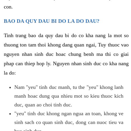
con.
BAO DA QUY DAU BI DO LA DO DAU?
Tinh trang bao da quy dau bi do co kha nang la mot so
thuong ton tam thoi khong dang quan ngai, Tuy thuoc vao
nguyen nhan sinh duc hoac chung benh ma thi co giai
phap can thiep hop ly. Nguyen nhan sinh duc co kha nang
la do:
Nam "yeu" tinh duc manh, tu the "yeu" khong lanh
manh hoac dung qua nhieu mot so kieu thuoc kich
duc, quan ao choi tinh duc.
"yeu" tinh duc khong ngan ngua an toan, khong ve
sinh sach co quan sinh duc, dong can nuoc tieu va
bua sinh duc.