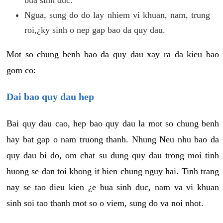
Ngua, sung do do lay nhiem vi khuan, nam, trung
roi,¿ky sinh o nep gap bao da quy dau.
Mot so chung benh bao da quy dau xay ra da kieu bao
gom co:
Dai bao quy dau hep
Bai quy dau cao, hep bao quy dau la mot so chung benh
hay bat gap o nam truong thanh. Nhung Neu nhu bao da
quy dau bi do, om chat su dung quy dau trong moi tinh
huong se dan toi khong it bien chung nguy hai. Tinh trang
nay se tao dieu kien ¿e bua sinh duc, nam va vi khuan
sinh soi tao thanh mot so o viem, sung do va noi nhot.