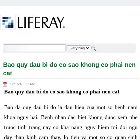
Skip to Content
Bao quy dau bi do co sao khong co phai nen cat -
Welcome
Bao quy dau bi do co sao khong co phai nen
cat
5/21/24 5:31 AM
Bao quy dau bi do co sao khong co phai nen cat
Bao da quy dau bi do la dau hieu cua mot so benh nam
khoa nguy hai. Benh nhan dac biet khong duoc xem nhe
truoc tinh trang nay co kha nang nguy hiem toi doi ngu
day than kinh cam thay, lo tieu va mot so co quan sinh