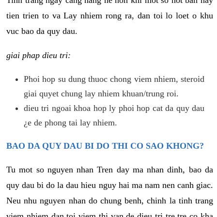
tien trien to va Lay nhiem rong ra, dan toi lo loet o khu
vuc bao da quy dau.
giai phap dieu tri:
Phoi hop su dung thuoc chong viem nhiem, steroid
giai quyet chung lay nhiem khuan/trung roi.
dieu tri ngoai khoa hop ly phoi hop cat da quy dau
¿e de phong tai lay nhiem.
BAO DA QUY DAU BI DO THI CO SAO KHONG?
Tu mot so nguyen nhan Tren day ma nhan dinh, bao da
quy dau bi do la dau hieu nguy hai ma nam nen canh giac.
Neu nhu nguyen nhan do chung benh, chinh la tinh trang
viem nhiem dan toi viem thi van de dieu tri tre tre co kha