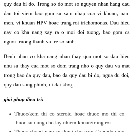
quy dau bi do. Trong so do mot so nguyen nhan hang dau
dan toi viem bao gom su xam nhap cua vi khuan, nam
men, vi khuan HPV hoac trung roi trichomonas. Dau hieu
nay co kha nang xay ra o moi doi tuong, bao gom ca
nguoi truong thanh va tre so sinh.
Benh nhan co kha nang nhan thay qua mot so dau hieu
nhu su thay cua mot so dom trang nho o quy dau va mat
trong bao da quy dau, bao da quy dau bi do, ngua du doi,
quy dau sung phinh, di dai kho¿
giai phap dieu tri:
Thuoc/kem thi co steroid hoac thuoc mo thi co
thuoc su dung cho lay nhiem khuan/trung roi.
Thuoc chong nam su dung cho nam Candide giup