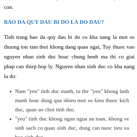
con.
BAO DA QUY DAU BI DO LA DO DAU?
Tinh trang bao da quy dau bi do co kha nang la mot so
thuong ton tam thoi khong dang quan ngai, Tuy thuoc vao
nguyen nhan sinh duc hoac chung benh ma thi co giai
phap can thiep hop ly. Nguyen nhan sinh duc co kha nang
la do:
Nam "yeu" tinh duc manh, tu the "yeu" khong lanh
manh hoac dung qua nhieu mot so kieu thuoc kich
duc, quan ao choi tinh duc.
"yeu" tinh duc khong ngan ngua an toan, khong ve
sinh sach co quan sinh duc, dong can nuoc tieu va
bua sinh duc.