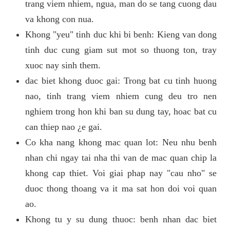
trang viem nhiem, ngua, man do se tang cuong dau
va khong con nua.
Khong "yeu" tinh duc khi bi benh: Kieng van dong
tinh duc cung giam sut mot so thuong ton, tray
xuoc nay sinh them.
dac biet khong duoc gai: Trong bat cu tinh huong
nao, tinh trang viem nhiem cung deu tro nen
nghiem trong hon khi ban su dung tay, hoac bat cu
can thiep nao ¿e gai.
Co kha nang khong mac quan lot: Neu nhu benh
nhan chi ngay tai nha thi van de mac quan chip la
khong cap thiet. Voi giai phap nay "cau nho" se
duoc thong thoang va it ma sat hon doi voi quan
ao.
Khong tu y su dung thuoc: benh nhan dac biet