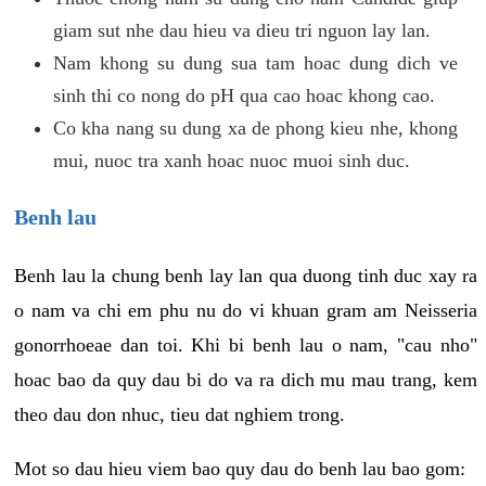
giam sut nhe dau hieu va dieu tri nguon lay lan.
Nam khong su dung sua tam hoac dung dich ve
sinh thi co nong do pH qua cao hoac khong cao.
Co kha nang su dung xa de phong kieu nhe, khong
mui, nuoc tra xanh hoac nuoc muoi sinh duc.
Benh lau
Benh lau la chung benh lay lan qua duong tinh duc xay ra
o nam va chi em phu nu do vi khuan gram am Neisseria
gonorrhoeae dan toi. Khi bi benh lau o nam, "cau nho"
hoac bao da quy dau bi do va ra dich mu mau trang, kem
theo dau don nhuc, tieu dat nghiem trong.
Mot so dau hieu viem bao quy dau do benh lau bao gom: