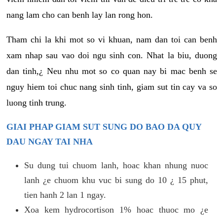
nang lam cho can benh lay lan rong hon.
Tham chi la khi mot so vi khuan, nam dan toi can benh
xam nhap sau vao doi ngu sinh con. Nhat la biu, duong
dan tinh,¿ Neu nhu mot so co quan nay bi mac benh se
nguy hiem toi chuc nang sinh tinh, giam sut tin cay va so
luong tinh trung.
GIAI PHAP GIAM SUT SUNG DO BAO DA QUY
DAU NGAY TAI NHA
Su dung tui chuom lanh, hoac khan nhung nuoc
lanh ¿e chuom khu vuc bi sung do 10 ¿ 15 phut,
tien hanh 2 lan 1 ngay.
Xoa kem hydrocortison 1% hoac thuoc mo ¿e