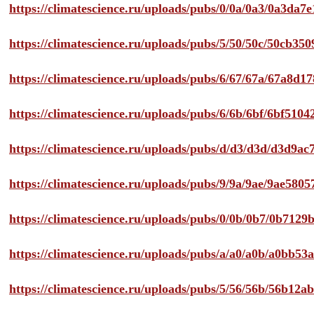
https://climatescience.ru/uploads/pubs/0/0a/0a3/0a3da
https://climatescience.ru/uploads/pubs/5/50/50c/50cb3
https://climatescience.ru/uploads/pubs/6/67/67a/67a8d
https://climatescience.ru/uploads/pubs/6/6b/6bf/6bf51
https://climatescience.ru/uploads/pubs/d/d3/d3d/d3d9
https://climatescience.ru/uploads/pubs/9/9a/9ae/9ae58
https://climatescience.ru/uploads/pubs/0/0b/0b7/0b712
https://climatescience.ru/uploads/pubs/a/a0/a0b/a0bb
https://climatescience.ru/uploads/pubs/5/56/56b/56b12