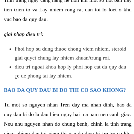
tien trien to va Lay nhiem rong ra, dan toi lo loet o khu
vuc bao da quy dau.
giai phap dieu tri:
Phoi hop su dung thuoc chong viem nhiem, steroid
giai quyet chung lay nhiem khuan/trung roi.
dieu tri ngoai khoa hop ly phoi hop cat da quy dau
¿e de phong tai lay nhiem.
BAO DA QUY DAU BI DO THI CO SAO KHONG?
Tu mot so nguyen nhan Tren day ma nhan dinh, bao da
quy dau bi do la dau hieu nguy hai ma nam nen canh giac.
Neu nhu nguyen nhan do chung benh, chinh la tinh trang
viem nhiem dan toi viem thi van de dieu tri tre tre co kha