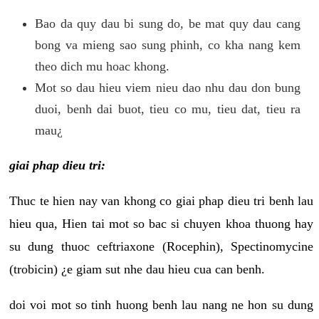
Bao da quy dau bi sung do, be mat quy dau cang
bong va mieng sao sung phinh, co kha nang kem
theo dich mu hoac khong.
Mot so dau hieu viem nieu dao nhu dau don bung
duoi, benh dai buot, tieu co mu, tieu dat, tieu ra
mau¿
giai phap dieu tri:
Thuc te hien nay van khong co giai phap dieu tri benh lau
hieu qua, Hien tai mot so bac si chuyen khoa thuong hay
su dung thuoc ceftriaxone (Rocephin), Spectinomycine
(trobicin) ¿e giam sut nhe dau hieu cua can benh.
doi voi mot so tinh huong benh lau nang ne hon su dung