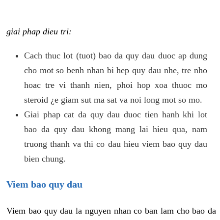
giai phap dieu tri:
Cach thuc lot (tuot) bao da quy dau duoc ap dung
cho mot so benh nhan bi hep quy dau nhe, tre nho
hoac tre vi thanh nien, phoi hop xoa thuoc mo
steroid ¿e giam sut ma sat va noi long mot so mo.
Giai phap cat da quy dau duoc tien hanh khi lot
bao da quy dau khong mang lai hieu qua, nam
truong thanh va thi co dau hieu viem bao quy dau
bien chung.
Viem bao quy dau
Viem bao quy dau la nguyen nhan co ban lam cho bao da