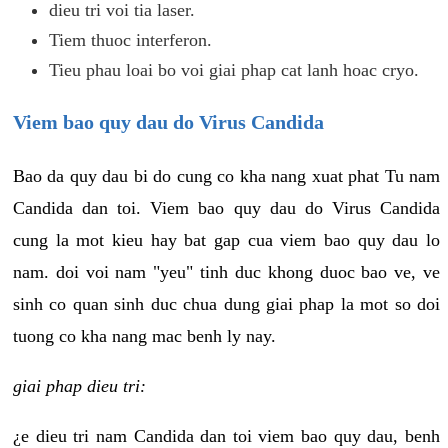
dieu tri voi tia laser.
Tiem thuoc interferon.
Tieu phau loai bo voi giai phap cat lanh hoac cryo.
Viem bao quy dau do Virus Candida
Bao da quy dau bi do cung co kha nang xuat phat Tu nam
Candida dan toi. Viem bao quy dau do Virus Candida
cung la mot kieu hay bat gap cua viem bao quy dau lo
nam. doi voi nam "yeu" tinh duc khong duoc bao ve, ve
sinh co quan sinh duc chua dung giai phap la mot so doi
tuong co kha nang mac benh ly nay.
giai phap dieu tri:
¿e dieu tri nam Candida dan toi viem bao quy dau, benh