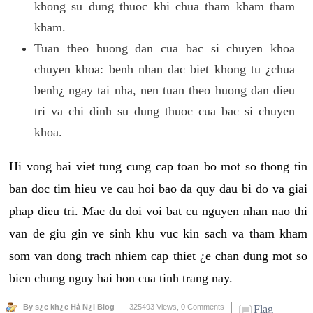
khong su dung thuoc khi chua tham kham tham
kham.
Tuan theo huong dan cua bac si chuyen khoa
chuyen khoa: benh nhan dac biet khong tu ¿chua
benh¿ ngay tai nha, nen tuan theo huong dan dieu
tri va chi dinh su dung thuoc cua bac si chuyen
khoa.
Hi vong bai viet tung cung cap toan bo mot so thong tin
ban doc tim hieu ve cau hoi bao da quy dau bi do va giai
phap dieu tri. Mac du doi voi bat cu nguyen nhan nao thi
van de giu gin ve sinh khu vuc kin sach va tham kham
som van dong trach nhiem cap thiet ¿e chan dung mot so
bien chung nguy hai hon cua tinh trang nay.
By s¿c kh¿e Hà N¿i Blog
325493 Views,
0 Comments
Flag