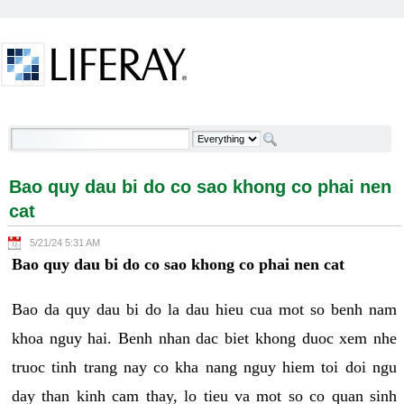
Skip to Content
Bao quy dau bi do co sao khong co phai nen cat -
Welcome
Bao quy dau bi do co sao khong co phai nen
cat
5/21/24 5:31 AM
Bao quy dau bi do co sao khong co phai nen cat
Bao da quy dau bi do la dau hieu cua mot so benh nam
khoa nguy hai. Benh nhan dac biet khong duoc xem nhe
truoc tinh trang nay co kha nang nguy hiem toi doi ngu
day than kinh cam thay, lo tieu va mot so co quan sinh