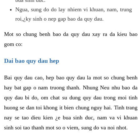
Ngua, sung do do lay nhiem vi khuan, nam, trung
roi,¿ky sinh o nep gap bao da quy dau.
Mot so chung benh bao da quy dau xay ra da kieu bao
gom co:
Dai bao quy dau hep
Bai quy dau cao, hep bao quy dau la mot so chung benh
hay bat gap o nam truong thanh. Nhung Neu nhu bao da
quy dau bi do, om chat su dung quy dau trong moi tinh
huong se dan toi khong it bien chung nguy hai. Tinh trang
nay se tao dieu kien ¿e bua sinh duc, nam va vi khuan
sinh soi tao thanh mot so o viem, sung do va noi nhot.