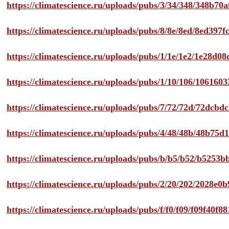
https://climatescience.ru/uploads/pubs/3/34/348/348b7
https://climatescience.ru/uploads/pubs/8/8e/8ed/8ed39
https://climatescience.ru/uploads/pubs/1/1e/1e2/1e28d
https://climatescience.ru/uploads/pubs/1/10/106/10616
https://climatescience.ru/uploads/pubs/7/72/72d/72dcb
https://climatescience.ru/uploads/pubs/4/48/48b/48b75
https://climatescience.ru/uploads/pubs/b/b5/b52/b525
https://climatescience.ru/uploads/pubs/2/20/202/2028e
https://climatescience.ru/uploads/pubs/f/f0/f09/f09f40