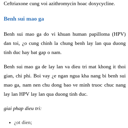
Ceftriaxone cung voi azithromycin hoac doxycycline.
Benh sui mao ga
Benh sui mao ga do vi khuan human papilloma (HPV)
dan toi, ¿o cung chinh la chung benh lay lan qua duong
tinh duc hay bat gap o nam.
Benh sui mao ga de lay lan va dieu tri mat khong it thoi
gian, chi phi. Boi vay ¿e ngan ngua kha nang bi benh sui
mao ga, nam nen chu dong bao ve minh truoc chuc nang
lay lan HPV lay lan qua duong tinh duc.
giai phap dieu tri:
¿ot dien;