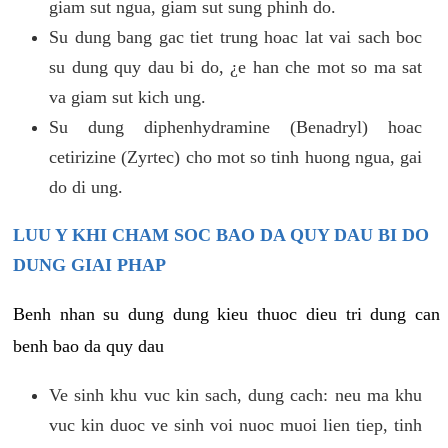
giam sut ngua, giam sut sung phinh do.
Su dung bang gac tiet trung hoac lat vai sach boc
su dung quy dau bi do, ¿e han che mot so ma sat
va giam sut kich ung.
Su dung diphenhydramine (Benadryl) hoac
cetirizine (Zyrtec) cho mot so tinh huong ngua, gai
do di ung.
LUU Y KHI CHAM SOC BAO DA QUY DAU BI DO
DUNG GIAI PHAP
Benh nhan su dung dung kieu thuoc dieu tri dung can
benh bao da quy dau
Ve sinh khu vuc kin sach, dung cach: neu ma khu
vuc kin duoc ve sinh voi nuoc muoi lien tiep, tinh