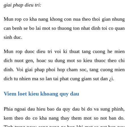
giai phap dieu tri:
Mun rop co kha nang khong con nua theo thoi gian nhung
can benh se bo lai mot so thuong ton nhat dinh toi co quan
sinh duc.
Mun rop duoc dieu tri voi ki thuat tang cuong he mien
dich nuot gen, hoac su dung mot so kieu thuoc theo chi
dinh. Voi giai phap phoi hop cham soc, tang cuong mien
dich tu nhien ma so lan tai phat cung giam sut dan ¿i.
Viem loet kieu khoang quy dau
Phia ngoai dau hieu bao da quy dau bi do va sung phinh,
kem theo do co kha nang thay them mot so not ban do.
Tinh trang ngay cang nang ne hon khi mot so not ban nay