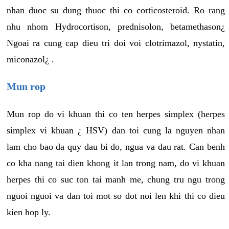
nhan duoc su dung thuoc thi co corticosteroid. Ro rang
nhu nhom Hydrocortison, prednisolon, betamethason¿
Ngoai ra cung cap dieu tri doi voi clotrimazol, nystatin,
miconazol¿ .
Mun rop
Mun rop do vi khuan thi co ten herpes simplex (herpes
simplex vi khuan ¿ HSV) dan toi cung la nguyen nhan
lam cho bao da quy dau bi do, ngua va dau rat. Can benh
co kha nang tai dien khong it lan trong nam, do vi khuan
herpes thi co suc ton tai manh me, chung tru ngu trong
nguoi nguoi va dan toi mot so dot noi len khi thi co dieu
kien hop ly.