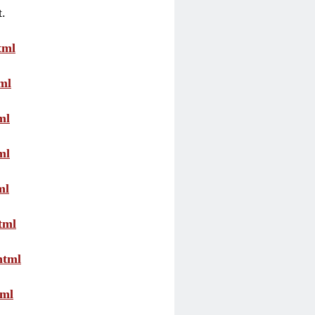
t.
tml
ml
ml
ml
ml
tml
html
tml