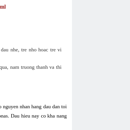
tml
dau nhe, tre nho hoac tre vi
qua, nam truong thanh va thi
o nguyen nhan hang dau dan toi
nas. Dau hieu nay co kha nang