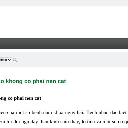
ong co phai nen cat - Welcome
ao khong co phai nen cat
ng co phai nen cat
hieu cua mot so benh nam khoa nguy hai. Benh nhan dac biet
m toi doi ngu day than kinh cam thay, lo tieu va mot so co q