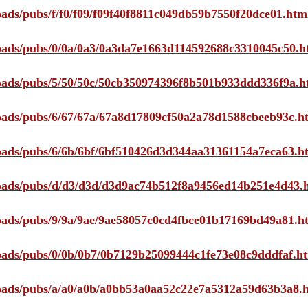
loads/pubs/f/f0/f09/f09f40f8811c049db59b7550f20dce01.htm
ploads/pubs/0/0a/0a3/0a3da7e1663d114592688c3310045c50.h
ploads/pubs/5/50/50c/50cb350974396f8b501b933ddd336f9a.h
ploads/pubs/6/67/67a/67a8d17809cf50a2a78d1588cbeeb93c.h
ploads/pubs/6/6b/6bf/6bf510426d3d344aa31361154a7eca63.h
ploads/pubs/d/d3/d3d/d3d9ac74b512f8a9456ed14b251e4d43.
ploads/pubs/9/9a/9ae/9ae58057c0cd4fbce01b17169bd49a81.h
ploads/pubs/0/0b/0b7/0b7129b25099444c1fe73e08c9dddfaf.h
ploads/pubs/a/a0/a0b/a0bb53a0aa52c22e7a5312a59d63b3a8.