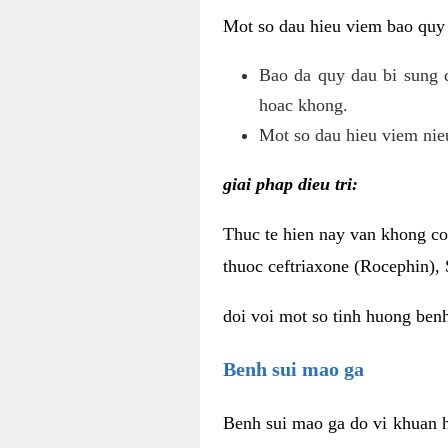
Mot so dau hieu viem bao quy
Bao da quy dau bi sung 
hoac khong.
Mot so dau hieu viem nieu
giai phap dieu tri:
Thuc te hien nay van khong co 
thuoc ceftriaxone (Rocephin), 
doi voi mot so tinh huong ben
Benh sui mao ga
Benh sui mao ga do vi khuan h