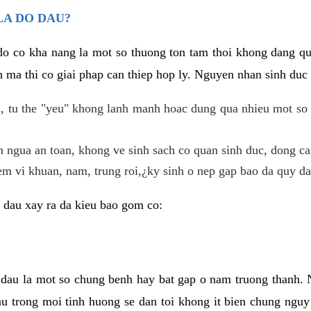
LA DO DAU?
 do co kha nang la mot so thuong ton tam thoi khong dang q
 ma thi co giai phap can thiep hop ly. Nguyen nhan sinh duc 
 tu the "yeu" khong lanh manh hoac dung qua nhieu mot so 
 ngua an toan, khong ve sinh sach co quan sinh duc, dong ca
em vi khuan, nam, trung roi,¿ky sinh o nep gap bao da quy da
 dau xay ra da kieu bao gom co:
 dau la mot so chung benh hay bat gap o nam truong thanh
u trong moi tinh huong se dan toi khong it bien chung nguy 