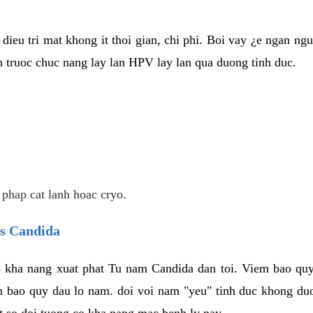
dieu tri mat khong it thoi gian, chi phi. Boi vay ¿e ngan ng
truoc chuc nang lay lan HPV lay lan qua duong tinh duc.
 phap cat lanh hoac cryo.
us Candida
 kha nang xuat phat Tu nam Candida dan toi. Viem bao quy
m bao quy dau lo nam. doi voi nam "yeu" tinh duc khong duo
t so doi tuong co kha nang mac benh ly nay.