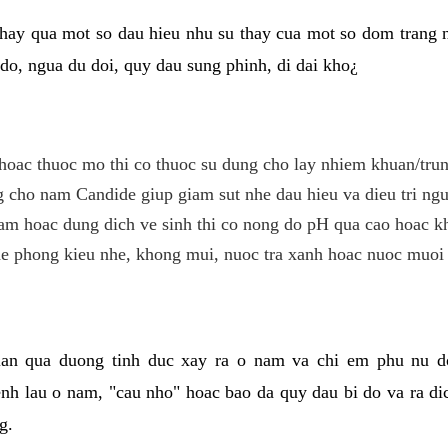
hay qua mot so dau hieu nhu su thay cua mot so dom trang 
do, ngua du doi, quy dau sung phinh, di dai kho¿
hoac thuoc mo thi co thuoc su dung cho lay nhiem khuan/trun
cho nam Candide giup giam sut nhe dau hieu va dieu tri ngu
m hoac dung dich ve sinh thi co nong do pH qua cao hoac k
e phong kieu nhe, khong mui, nuoc tra xanh hoac nuoc muoi 
lan qua duong tinh duc xay ra o nam va chi em phu nu d
enh lau o nam, "cau nho" hoac bao da quy dau bi do va ra d
g.