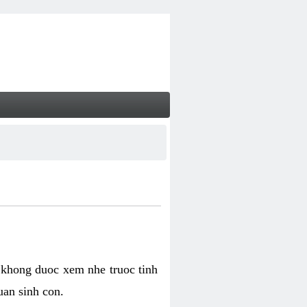
 khong duoc xem nhe truoc tinh
uan sinh con.