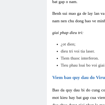
bat gap o nam.
Benh sui mao ga de lay lan va 
nam nen chu dong bao ve minh 
giai phap dieu tri:
¿ot dien;
dieu tri voi tia laser.
Tiem thuoc interferon.
Tieu phau loai bo voi giai
Viem bao quy dau do Vir
Bao da quy dau bi do cung co
mot kieu hay bat gap cua vie
duc chua dung giai phap la mo