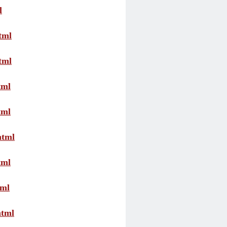
l
tml
tml
tml
tml
html
tml
tml
html