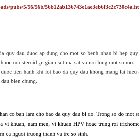
ploads/pubs/5/56/56b/56b12ab136743e1ae3eb6f3c2c730c4a.h
 da quy dau duoc ap dung cho mot so benh nhan bi hep quy 
thuoc mo steroid ¿e giam sut ma sat va noi long mot so mo.
 duoc tien hanh khi lot bao da quy dau khong mang lai hieu 
 dau bien chung.
han co ban lam cho bao da quy dau bi do. Trong so do mot s
 vi khuan, nam men, vi khuan HPV hoac trung roi trichomo
m ca nguoi truong thanh va tre so sinh.