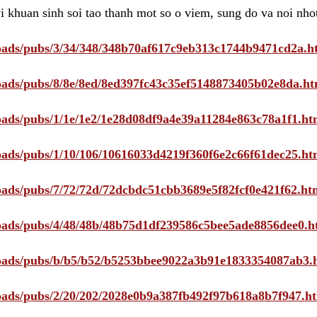
i khuan sinh soi tao thanh mot so o viem, sung do va noi nho
ploads/pubs/3/34/348/348b70af617c9eb313c1744b9471cd2a.h
ploads/pubs/8/8e/8ed/8ed397fc43c35ef5148873405b02e8da.ht
ploads/pubs/1/1e/1e2/1e28d08df9a4e39a11284e863c78a1f1.ht
ploads/pubs/1/10/106/10616033d4219f360f6e2c66f61dec25.ht
ploads/pubs/7/72/72d/72dcbdc51cbb3689e5f82fcf0e421f62.ht
ploads/pubs/4/48/48b/48b75d1df239586c5bee5ade8856dee0.h
ploads/pubs/b/b5/b52/b5253bbee9022a3b91e1833354087ab3.
ploads/pubs/2/20/202/2028e0b9a387fb492f97b618a8b7f947.h