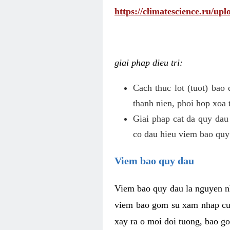
https://climatescience.ru/u
giai phap dieu tri:
Cach thuc lot (tuot) bao
thanh nien, phoi hop xoa 
Giai phap cat da quy dau
co dau hieu viem bao quy
Viem bao quy dau
Viem bao quy dau la nguyen n
viem bao gom su xam nhap cua
xay ra o moi doi tuong, bao go