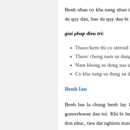
Benh nhan co kha nang nhan t
da quy dau, bao da quy dau bi 
giai phap dieu tri:
Thuoc/kem thi co steroid 
Thuoc chong nam su dung 
Nam khong su dung sua ta
Co kha nang su dung xa d
Benh lau
Benh lau la chung benh lay 
gonorrhoeae dan toi. Khi bi b
don nhuc, tieu dat nghiem tron