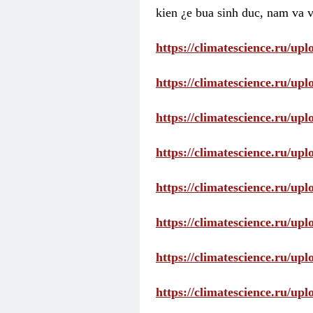
kien ¿e bua sinh duc, nam va v
https://climatescience.ru/u
https://climatescience.ru/u
https://climatescience.ru/u
https://climatescience.ru/u
https://climatescience.ru/u
https://climatescience.ru/u
https://climatescience.ru/u
https://climatescience.ru/u