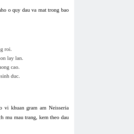
nho o quy dau va mat trong bao
g roi.
on lay lan.
hong cao.
sinh duc.
o vi khuan gram am Neisseria
ich mu mau trang, kem theo dau