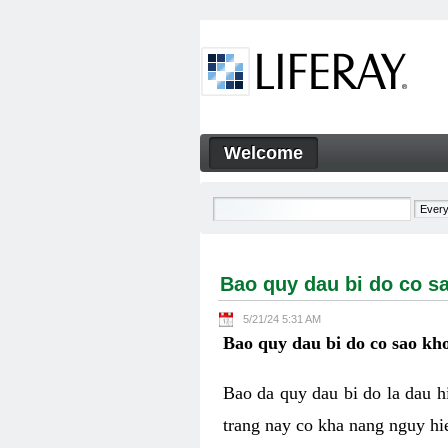
Skip to Content
Welcome
Bao quy dau bi do co sao kh
Navigation
Bao quy dau bi do co s
5/21/24 5:31 AM
Bao quy dau bi do co sao kho
Bao da quy dau bi do la dau 
trang nay co kha nang nguy hie