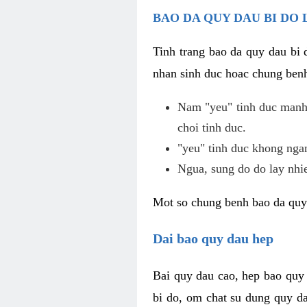
BAO DA QUY DAU BI DO 
Tinh trang bao da quy dau bi
nhan sinh duc hoac chung benh
Nam "yeu" tinh duc manh,
choi tinh duc.
"yeu" tinh duc khong ngan
Ngua, sung do do lay nhi
Mot so chung benh bao da quy
Dai bao quy dau hep
Bai quy dau cao, hep bao quy
bi do, om chat su dung quy da