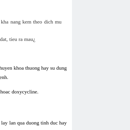
o kha nang kem theo dich mu
dat, tieu ra mau¿
 chuyen khoa thuong hay su dung
enh.
 hoac doxycycline.
lay lan qua duong tinh duc hay