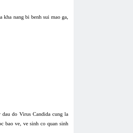
ua kha nang bi benh sui mao ga,
 dau do Virus Candida cung la
c bao ve, ve sinh co quan sinh