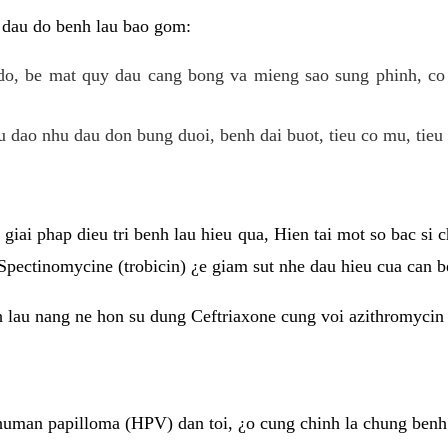
 dau do benh lau bao gom:
do, be mat quy dau cang bong va mieng sao sung phinh, c
 dao nhu dau don bung duoi, benh dai buot, tieu co mu, tieu 
giai phap dieu tri benh lau hieu qua, Hien tai mot so bac si
Spectinomycine (trobicin) ¿e giam sut nhe dau hieu cua can b
h lau nang ne hon su dung Ceftriaxone cung voi azithromycin
uman papilloma (HPV) dan toi, ¿o cung chinh la chung benh 