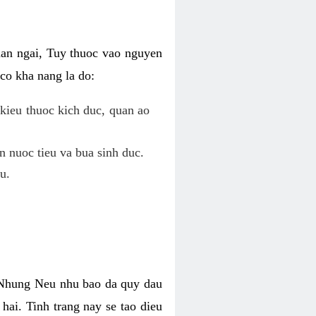
uan ngai, Tuy thuoc vao nguyen
co kha nang la do:
kieu thuoc kich duc, quan ao
n nuoc tieu va bua sinh duc.
u.
. Nhung Neu nhu bao da quy dau
hai. Tinh trang nay se tao dieu