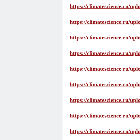
https://climatescience.ru/up
https://climatescience.ru/u
https://climatescience.ru/u
https://climatescience.ru/u
https://climatescience.ru/u
https://climatescience.ru/u
https://climatescience.ru/u
https://climatescience.ru/u
https://climatescience.ru/u