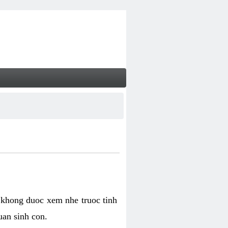
 khong duoc xem nhe truoc tinh
uan sinh con.