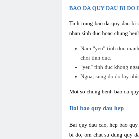
BAO DA QUY DAU BI DO 
Tinh trang bao da quy dau bi
nhan sinh duc hoac chung benh
Nam "yeu" tinh duc manh,
choi tinh duc.
"yeu" tinh duc khong ngan
Ngua, sung do do lay nhi
Mot so chung benh bao da quy
Dai bao quy dau hep
Bai quy dau cao, hep bao quy
bi do, om chat su dung quy da