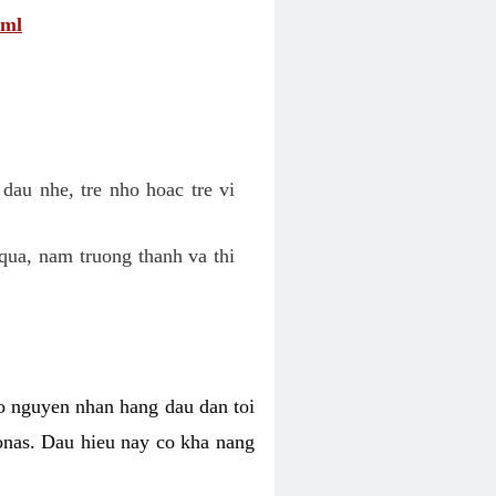
tml
dau nhe, tre nho hoac tre vi
qua, nam truong thanh va thi
o nguyen nhan hang dau dan toi
nas. Dau hieu nay co kha nang