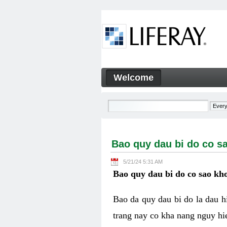
Skip to Content
Welcome
Bao quy dau bi do co sao kh
Navigation
Bao quy dau bi do co s
5/21/24 5:31 AM
Bao quy dau bi do co sao kho
Bao da quy dau bi do la dau 
trang nay co kha nang nguy hie