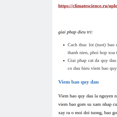
https://climatescience.ru/u
giai phap dieu tri:
Cach thuc lot (tuot) bao
thanh nien, phoi hop xoa 
Giai phap cat da quy dau
co dau hieu viem bao quy
Viem bao quy dau
Viem bao quy dau la nguyen n
viem bao gom su xam nhap cua
xay ra o moi doi tuong, bao go