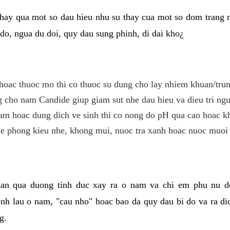
hay qua mot so dau hieu nhu su thay cua mot so dom trang 
do, ngua du doi, quy dau sung phinh, di dai kho¿
hoac thuoc mo thi co thuoc su dung cho lay nhiem khuan/trun
cho nam Candide giup giam sut nhe dau hieu va dieu tri ngu
m hoac dung dich ve sinh thi co nong do pH qua cao hoac k
e phong kieu nhe, khong mui, nuoc tra xanh hoac nuoc muoi 
lan qua duong tinh duc xay ra o nam va chi em phu nu d
enh lau o nam, "cau nho" hoac bao da quy dau bi do va ra d
g.