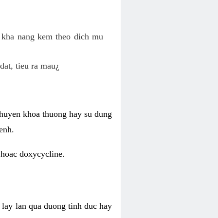
o kha nang kem theo dich mu
dat, tieu ra mau¿
 chuyen khoa thuong hay su dung
enh.
 hoac doxycycline.
lay lan qua duong tinh duc hay