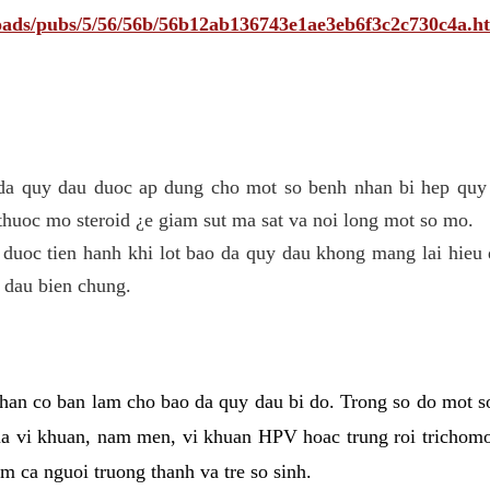
ploads/pubs/5/56/56b/56b12ab136743e1ae3eb6f3c2c730c4a.h
 da quy dau duoc ap dung cho mot so benh nhan bi hep quy 
thuoc mo steroid ¿e giam sut ma sat va noi long mot so mo.
 duoc tien hanh khi lot bao da quy dau khong mang lai hieu 
 dau bien chung.
han co ban lam cho bao da quy dau bi do. Trong so do mot s
 vi khuan, nam men, vi khuan HPV hoac trung roi trichomo
m ca nguoi truong thanh va tre so sinh.