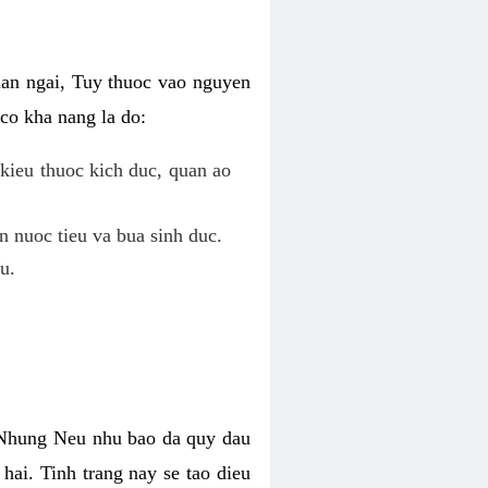
uan ngai, Tuy thuoc vao nguyen
co kha nang la do:
kieu thuoc kich duc, quan ao
n nuoc tieu va bua sinh duc.
u.
. Nhung Neu nhu bao da quy dau
hai. Tinh trang nay se tao dieu