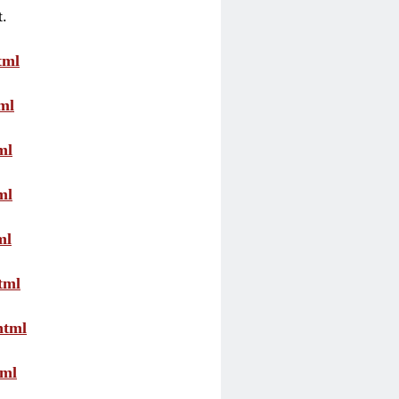
t.
tml
ml
ml
ml
ml
tml
html
tml