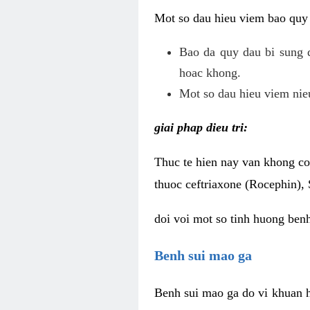
Mot so dau hieu viem bao quy
Bao da quy dau bi sung 
hoac khong.
Mot so dau hieu viem nieu
giai phap dieu tri:
Thuc te hien nay van khong co 
thuoc ceftriaxone (Rocephin), 
doi voi mot so tinh huong ben
Benh sui mao ga
Benh sui mao ga do vi khuan h