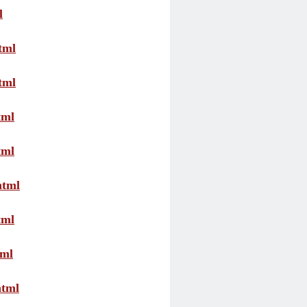
l
tml
tml
tml
tml
html
tml
tml
html