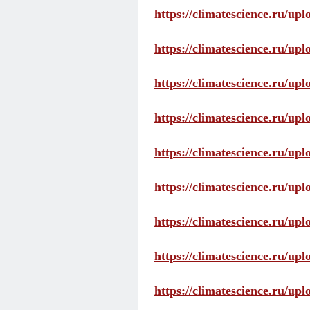
https://climatescience.ru/up
https://climatescience.ru/u
https://climatescience.ru/u
https://climatescience.ru/u
https://climatescience.ru/u
https://climatescience.ru/u
https://climatescience.ru/u
https://climatescience.ru/u
https://climatescience.ru/u