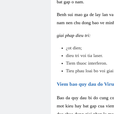
bat gap o nam.
Benh sui mao ga de lay lan va 
nam nen chu dong bao ve minh 
giai phap dieu tri:
¿ot dien;
dieu tri voi tia laser.
Tiem thuoc interferon.
Tieu phau loai bo voi giai
Viem bao quy dau do Vir
Bao da quy dau bi do cung co
mot kieu hay bat gap cua vie
duc chua dung giai phap la mo