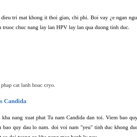
dieu tri mat khong it thoi gian, chi phi. Boi vay ¿e ngan ng
truoc chuc nang lay lan HPV lay lan qua duong tinh duc.
 phap cat lanh hoac cryo.
us Candida
 kha nang xuat phat Tu nam Candida dan toi. Viem bao quy
m bao quy dau lo nam. doi voi nam "yeu" tinh duc khong duo
t so doi tuong co kha nang mac benh ly nay.