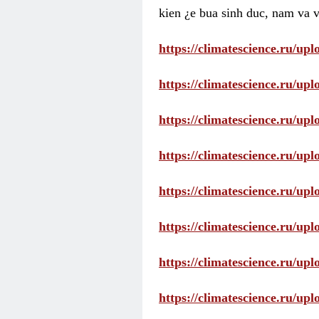
kien ¿e bua sinh duc, nam va v
https://climatescience.ru/u
https://climatescience.ru/u
https://climatescience.ru/u
https://climatescience.ru/u
https://climatescience.ru/u
https://climatescience.ru/u
https://climatescience.ru/u
https://climatescience.ru/u