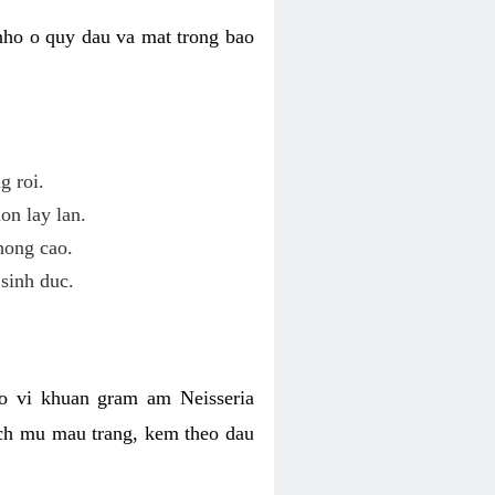
nho o quy dau va mat trong bao
g roi.
on lay lan.
hong cao.
sinh duc.
o vi khuan gram am Neisseria
ich mu mau trang, kem theo dau