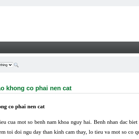
ong co phai nen cat - Welcome
ao khong co phai nen cat
ng co phai nen cat
hieu cua mot so benh nam khoa nguy hai. Benh nhan dac biet
m toi doi ngu day than kinh cam thay, lo tieu va mot so co q