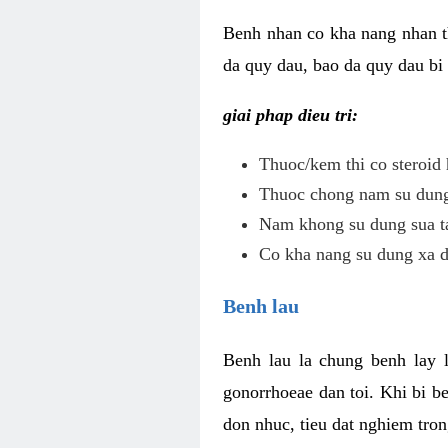
Benh nhan co kha nang nhan t
da quy dau, bao da quy dau bi 
giai phap dieu tri:
Thuoc/kem thi co steroid 
Thuoc chong nam su dung 
Nam khong su dung sua ta
Co kha nang su dung xa d
Benh lau
Benh lau la chung benh lay 
gonorrhoeae dan toi. Khi bi b
don nhuc, tieu dat nghiem tron