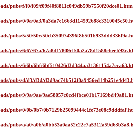
loads/pubs/f/f0/f09/f09f40f8811c049db59b7550f20dce01.htm
ploads/pubs/0/0a/0a3/0a3da7e1663d114592688c3310045c50.h
ploads/pubs/5/50/50c/50cb350974396f8b501b933ddd336f9a.h
ploads/pubs/6/67/67a/67a8d17809cf50a2a78d1588cbeeb93c.h
ploads/pubs/6/6b/6bf/6bf510426d3d344aa31361154a7eca63.h
ploads/pubs/d/d3/d3d/d3d9ac74b512f8a9456ed14b251e4d43.
ploads/pubs/9/9a/9ae/9ae58057c0cd4fbce01b17169bd49a81.h
ploads/pubs/0/0b/0b7/0b7129b25099444c1fe73e08c9dddfaf.h
ploads/pubs/a/a0/a0b/a0bb53a0aa52c22e7a5312a59d63b3a8.