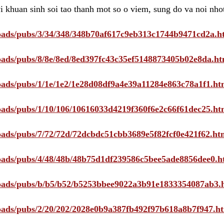
i khuan sinh soi tao thanh mot so o viem, sung do va noi nho
ploads/pubs/3/34/348/348b70af617c9eb313c1744b9471cd2a.h
ploads/pubs/8/8e/8ed/8ed397fc43c35ef5148873405b02e8da.ht
ploads/pubs/1/1e/1e2/1e28d08df9a4e39a11284e863c78a1f1.ht
ploads/pubs/1/10/106/10616033d4219f360f6e2c66f61dec25.ht
ploads/pubs/7/72/72d/72dcbdc51cbb3689e5f82fcf0e421f62.ht
ploads/pubs/4/48/48b/48b75d1df239586c5bee5ade8856dee0.h
ploads/pubs/b/b5/b52/b5253bbee9022a3b91e1833354087ab3.
ploads/pubs/2/20/202/2028e0b9a387fb492f97b618a8b7f947.h