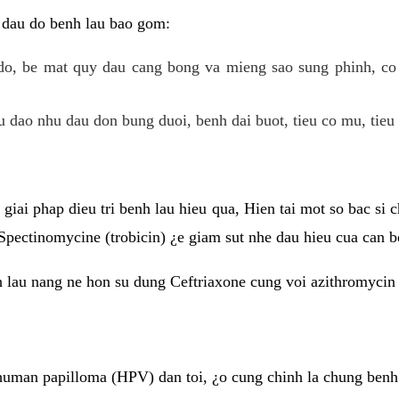
 dau do benh lau bao gom:
do, be mat quy dau cang bong va mieng sao sung phinh, c
 dao nhu dau don bung duoi, benh dai buot, tieu co mu, tieu 
giai phap dieu tri benh lau hieu qua, Hien tai mot so bac si
Spectinomycine (trobicin) ¿e giam sut nhe dau hieu cua can b
h lau nang ne hon su dung Ceftriaxone cung voi azithromycin
uman papilloma (HPV) dan toi, ¿o cung chinh la chung benh 