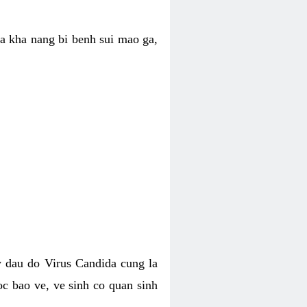
ua kha nang bi benh sui mao ga,
 dau do Virus Candida cung la
c bao ve, ve sinh co quan sinh