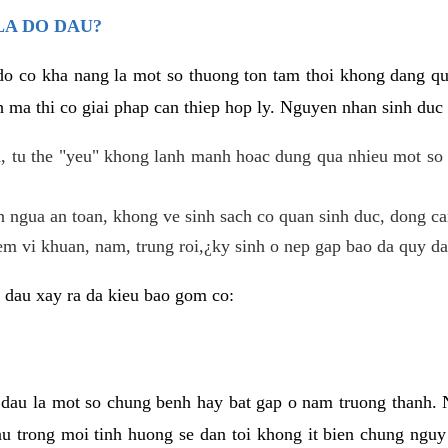
LA DO DAU?
 do co kha nang la mot so thuong ton tam thoi khong dang q
 ma thi co giai phap can thiep hop ly. Nguyen nhan sinh duc 
 tu the "yeu" khong lanh manh hoac dung qua nhieu mot so 
 ngua an toan, khong ve sinh sach co quan sinh duc, dong ca
em vi khuan, nam, trung roi,¿ky sinh o nep gap bao da quy da
 dau xay ra da kieu bao gom co:
 dau la mot so chung benh hay bat gap o nam truong thanh
u trong moi tinh huong se dan toi khong it bien chung nguy 