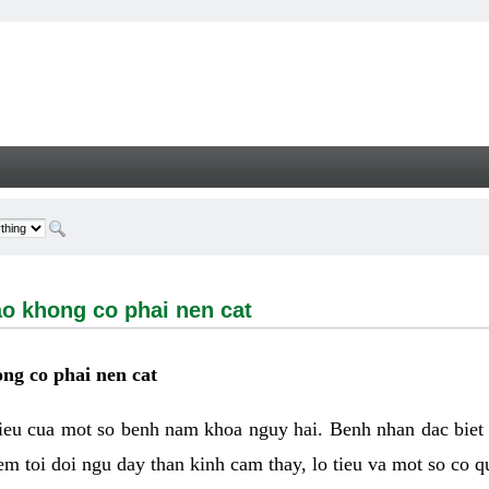
ong co phai nen cat - Welcome
ao khong co phai nen cat
ng co phai nen cat
hieu cua mot so benh nam khoa nguy hai. Benh nhan dac biet
m toi doi ngu day than kinh cam thay, lo tieu va mot so co q