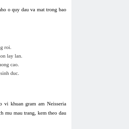
nho o quy dau va mat trong bao
g roi.
on lay lan.
hong cao.
sinh duc.
o vi khuan gram am Neisseria
ich mu mau trang, kem theo dau