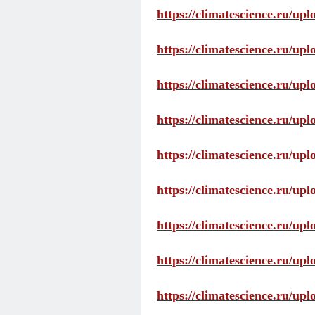
https://climatescience.ru/up
https://climatescience.ru/u
https://climatescience.ru/u
https://climatescience.ru/u
https://climatescience.ru/u
https://climatescience.ru/u
https://climatescience.ru/u
https://climatescience.ru/u
https://climatescience.ru/u