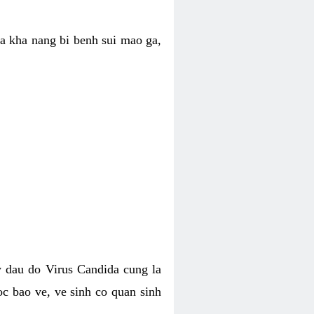
ua kha nang bi benh sui mao ga,
 dau do Virus Candida cung la
c bao ve, ve sinh co quan sinh