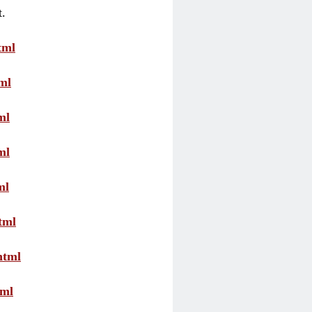
t.
tml
ml
ml
ml
ml
tml
html
tml