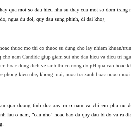
hay qua mot so dau hieu nhu su thay cua mot so dom trang 
do, ngua du doi, quy dau sung phinh, di dai kho¿
hoac thuoc mo thi co thuoc su dung cho lay nhiem khuan/trun
cho nam Candide giup giam sut nhe dau hieu va dieu tri ngu
m hoac dung dich ve sinh thi co nong do pH qua cao hoac k
e phong kieu nhe, khong mui, nuoc tra xanh hoac nuoc muoi 
lan qua duong tinh duc xay ra o nam va chi em phu nu d
enh lau o nam, "cau nho" hoac bao da quy dau bi do va ra d
g.