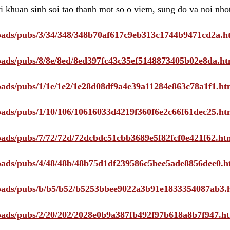
i khuan sinh soi tao thanh mot so o viem, sung do va noi nho
ploads/pubs/3/34/348/348b70af617c9eb313c1744b9471cd2a.h
ploads/pubs/8/8e/8ed/8ed397fc43c35ef5148873405b02e8da.ht
ploads/pubs/1/1e/1e2/1e28d08df9a4e39a11284e863c78a1f1.ht
ploads/pubs/1/10/106/10616033d4219f360f6e2c66f61dec25.ht
ploads/pubs/7/72/72d/72dcbdc51cbb3689e5f82fcf0e421f62.ht
ploads/pubs/4/48/48b/48b75d1df239586c5bee5ade8856dee0.h
ploads/pubs/b/b5/b52/b5253bbee9022a3b91e1833354087ab3.
ploads/pubs/2/20/202/2028e0b9a387fb492f97b618a8b7f947.h