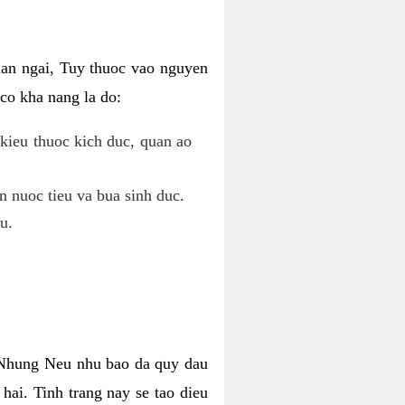
uan ngai, Tuy thuoc vao nguyen
co kha nang la do:
kieu thuoc kich duc, quan ao
n nuoc tieu va bua sinh duc.
u.
. Nhung Neu nhu bao da quy dau
hai. Tinh trang nay se tao dieu