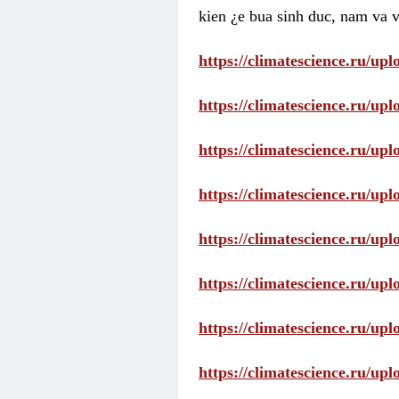
kien ¿e bua sinh duc, nam va v
https://climatescience.ru/u
https://climatescience.ru/u
https://climatescience.ru/u
https://climatescience.ru/u
https://climatescience.ru/u
https://climatescience.ru/u
https://climatescience.ru/u
https://climatescience.ru/u