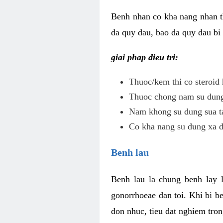
Benh nhan co kha nang nhan t
da quy dau, bao da quy dau bi 
giai phap dieu tri:
Thuoc/kem thi co steroid 
Thuoc chong nam su dung 
Nam khong su dung sua ta
Co kha nang su dung xa d
Benh lau
Benh lau la chung benh lay 
gonorrhoeae dan toi. Khi bi b
don nhuc, tieu dat nghiem tron