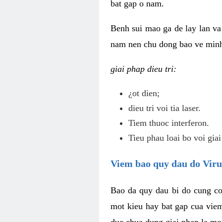
bat gap o nam.
Benh sui mao ga de lay lan va 
nam nen chu dong bao ve minh 
giai phap dieu tri:
¿ot dien;
dieu tri voi tia laser.
Tiem thuoc interferon.
Tieu phau loai bo voi giai
Viem bao quy dau do Vir
Bao da quy dau bi do cung co
mot kieu hay bat gap cua vie
duc chua dung giai phap la mo