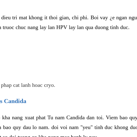
dieu tri mat khong it thoi gian, chi phi. Boi vay ¿e ngan ng
truoc chuc nang lay lan HPV lay lan qua duong tinh duc.
 phap cat lanh hoac cryo.
us Candida
 kha nang xuat phat Tu nam Candida dan toi. Viem bao quy
m bao quy dau lo nam. doi voi nam "yeu" tinh duc khong duo
t so doi tuong co kha nang mac benh ly nay.