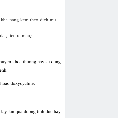
o kha nang kem theo dich mu
dat, tieu ra mau¿
 chuyen khoa thuong hay su dung
enh.
 hoac doxycycline.
lay lan qua duong tinh duc hay