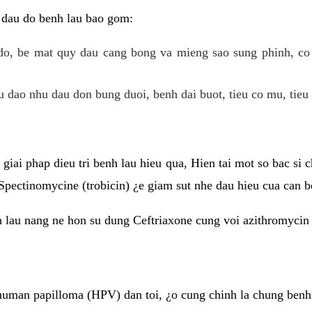
 dau do benh lau bao gom:
do, be mat quy dau cang bong va mieng sao sung phinh, c
 dao nhu dau don bung duoi, benh dai buot, tieu co mu, tieu 
giai phap dieu tri benh lau hieu qua, Hien tai mot so bac si
Spectinomycine (trobicin) ¿e giam sut nhe dau hieu cua can b
h lau nang ne hon su dung Ceftriaxone cung voi azithromycin
uman papilloma (HPV) dan toi, ¿o cung chinh la chung benh 