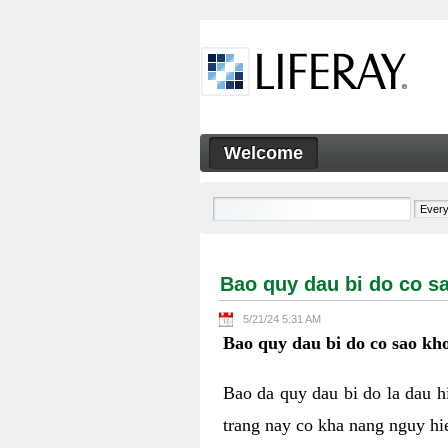
Skip to Content
Welcome
Bao quy dau bi do co sao kh
Navigation
Bao quy dau bi do co s
5/21/24 5:31 AM
Bao quy dau bi do co sao kho
Bao da quy dau bi do la dau 
trang nay co kha nang nguy hie