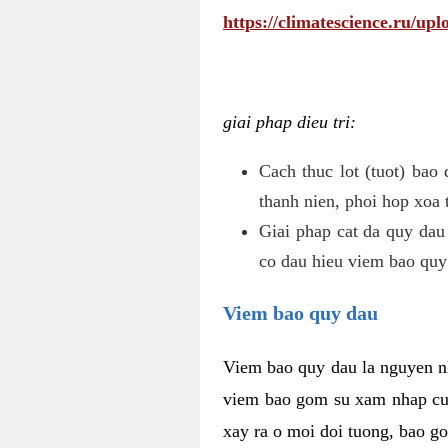
https://climatescience.ru/u
giai phap dieu tri:
Cach thuc lot (tuot) bao
thanh nien, phoi hop xoa 
Giai phap cat da quy dau
co dau hieu viem bao quy
Viem bao quy dau
Viem bao quy dau la nguyen n
viem bao gom su xam nhap cua
xay ra o moi doi tuong, bao go