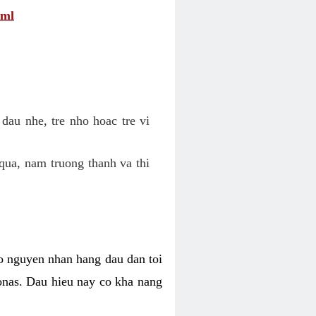
tml
dau nhe, tre nho hoac tre vi
qua, nam truong thanh va thi
o nguyen nhan hang dau dan toi
nas. Dau hieu nay co kha nang