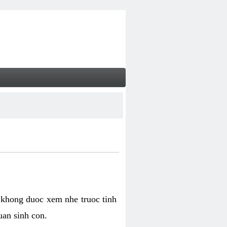
 khong duoc xem nhe truoc tinh
uan sinh con.