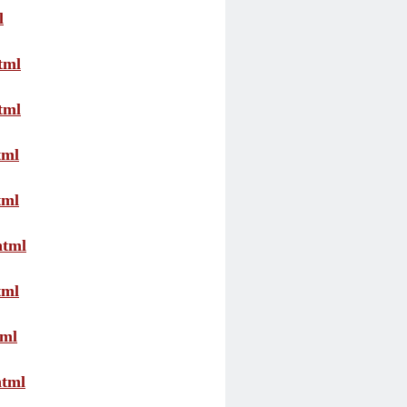
l
tml
tml
tml
tml
html
tml
tml
html