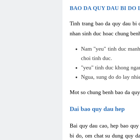
BAO DA QUY DAU BI DO 
Tinh trang bao da quy dau bi
nhan sinh duc hoac chung benh
Nam "yeu" tinh duc manh,
choi tinh duc.
"yeu" tinh duc khong ngan
Ngua, sung do do lay nhi
Mot so chung benh bao da quy
Dai bao quy dau hep
Bai quy dau cao, hep bao quy
bi do, om chat su dung quy da