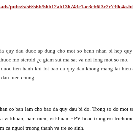
ploads/pubs/5/56/56b/56b12ab136743e1ae3eb6f3c2c730c4a.h
 da quy dau duoc ap dung cho mot so benh nhan bi hep quy 
thuoc mo steroid ¿e giam sut ma sat va noi long mot so mo.
 duoc tien hanh khi lot bao da quy dau khong mang lai hieu 
 dau bien chung.
han co ban lam cho bao da quy dau bi do. Trong so do mot s
 vi khuan, nam men, vi khuan HPV hoac trung roi trichomo
m ca nguoi truong thanh va tre so sinh.