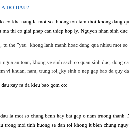
LA DO DAU?
 do co kha nang la mot so thuong ton tam thoi khong dang q
 ma thi co giai phap can thiep hop ly. Nguyen nhan sinh duc 
 tu the "yeu" khong lanh manh hoac dung qua nhieu mot so 
 ngua an toan, khong ve sinh sach co quan sinh duc, dong ca
em vi khuan, nam, trung roi,¿ky sinh o nep gap bao da quy da
 dau xay ra da kieu bao gom co:
 dau la mot so chung benh hay bat gap o nam truong thanh
u trong moi tinh huong se dan toi khong it bien chung nguy 