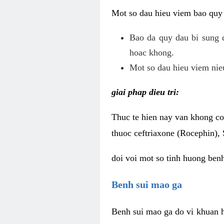
Mot so dau hieu viem bao quy
Bao da quy dau bi sung 
hoac khong.
Mot so dau hieu viem nieu
giai phap dieu tri:
Thuc te hien nay van khong co 
thuoc ceftriaxone (Rocephin), 
doi voi mot so tinh huong ben
Benh sui mao ga
Benh sui mao ga do vi khuan h