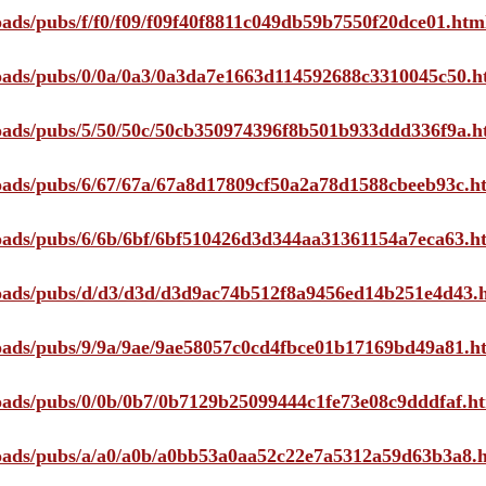
loads/pubs/f/f0/f09/f09f40f8811c049db59b7550f20dce01.htm
ploads/pubs/0/0a/0a3/0a3da7e1663d114592688c3310045c50.h
ploads/pubs/5/50/50c/50cb350974396f8b501b933ddd336f9a.h
ploads/pubs/6/67/67a/67a8d17809cf50a2a78d1588cbeeb93c.h
ploads/pubs/6/6b/6bf/6bf510426d3d344aa31361154a7eca63.h
ploads/pubs/d/d3/d3d/d3d9ac74b512f8a9456ed14b251e4d43.
ploads/pubs/9/9a/9ae/9ae58057c0cd4fbce01b17169bd49a81.h
ploads/pubs/0/0b/0b7/0b7129b25099444c1fe73e08c9dddfaf.h
ploads/pubs/a/a0/a0b/a0bb53a0aa52c22e7a5312a59d63b3a8.