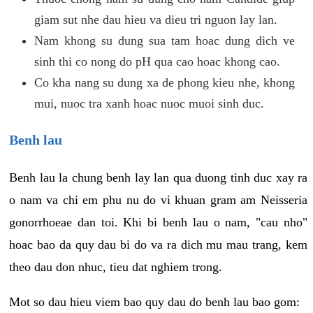
giam sut nhe dau hieu va dieu tri nguon lay lan.
Nam khong su dung sua tam hoac dung dich ve
sinh thi co nong do pH qua cao hoac khong cao.
Co kha nang su dung xa de phong kieu nhe, khong
mui, nuoc tra xanh hoac nuoc muoi sinh duc.
Benh lau
Benh lau la chung benh lay lan qua duong tinh duc xay ra
o nam va chi em phu nu do vi khuan gram am Neisseria
gonorrhoeae dan toi. Khi bi benh lau o nam, "cau nho"
hoac bao da quy dau bi do va ra dich mu mau trang, kem
theo dau don nhuc, tieu dat nghiem trong.
Mot so dau hieu viem bao quy dau do benh lau bao gom: