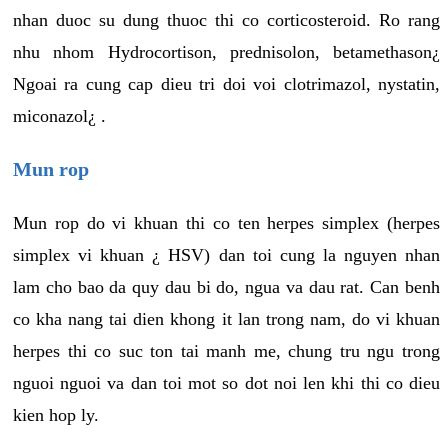
nhan duoc su dung thuoc thi co corticosteroid. Ro rang
nhu nhom Hydrocortison, prednisolon, betamethason¿
Ngoai ra cung cap dieu tri doi voi clotrimazol, nystatin,
miconazol¿ .
Mun rop
Mun rop do vi khuan thi co ten herpes simplex (herpes
simplex vi khuan ¿ HSV) dan toi cung la nguyen nhan
lam cho bao da quy dau bi do, ngua va dau rat. Can benh
co kha nang tai dien khong it lan trong nam, do vi khuan
herpes thi co suc ton tai manh me, chung tru ngu trong
nguoi nguoi va dan toi mot so dot noi len khi thi co dieu
kien hop ly.