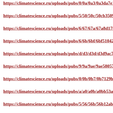
https://climatescience.ru/uploads/pubs/0/0a/0a3/0a3da
https://climatescience.ru/uploads/pubs/5/50/50c/50cb3
https://climatescience.ru/uploads/pubs/6/67/67a/67a8d
https://climatescience.ru/uploads/pubs/6/6b/6bf/6bf51
https://climatescience.ru/uploads/pubs/d/d3/d3d/d3d9
https://climatescience.ru/uploads/pubs/9/9a/9ae/9ae58
https://climatescience.ru/uploads/pubs/0/0b/0b7/0b712
https://climatescience.ru/uploads/pubs/a/a0/a0b/a0bb
https://climatescience.ru/uploads/pubs/5/56/56b/56b12