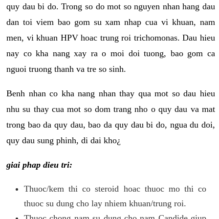
quy dau bi do. Trong so do mot so nguyen nhan hang dau
dan toi viem bao gom su xam nhap cua vi khuan, nam
men, vi khuan HPV hoac trung roi trichomonas. Dau hieu
nay co kha nang xay ra o moi doi tuong, bao gom ca
nguoi truong thanh va tre so sinh.
Benh nhan co kha nang nhan thay qua mot so dau hieu
nhu su thay cua mot so dom trang nho o quy dau va mat
trong bao da quy dau, bao da quy dau bi do, ngua du doi,
quy dau sung phinh, di dai kho¿
giai phap dieu tri:
Thuoc/kem thi co steroid hoac thuoc mo thi co
thuoc su dung cho lay nhiem khuan/trung roi.
Thuoc chong nam su dung cho nam Candide giup