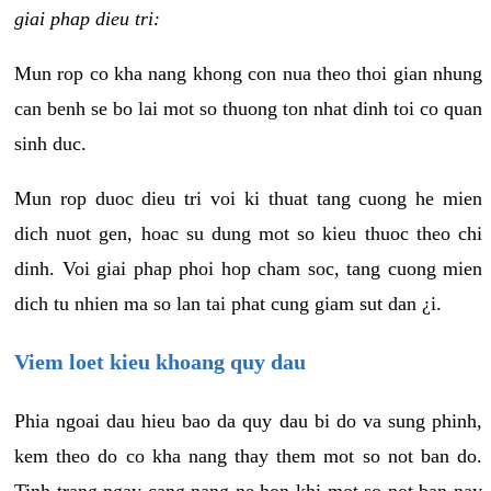
giai phap dieu tri:
Mun rop co kha nang khong con nua theo thoi gian nhung
can benh se bo lai mot so thuong ton nhat dinh toi co quan
sinh duc.
Mun rop duoc dieu tri voi ki thuat tang cuong he mien
dich nuot gen, hoac su dung mot so kieu thuoc theo chi
dinh. Voi giai phap phoi hop cham soc, tang cuong mien
dich tu nhien ma so lan tai phat cung giam sut dan ¿i.
Viem loet kieu khoang quy dau
Phia ngoai dau hieu bao da quy dau bi do va sung phinh,
kem theo do co kha nang thay them mot so not ban do.
Tinh trang ngay cang nang ne hon khi mot so not ban nay