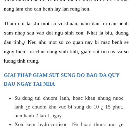
nang lam cho can benh lay lan rong hon.
Tham chi la khi mot so vi khuan, nam dan toi can benh
xam nhap sau vao doi ngu sinh con. Nhat la biu, duong
dan tinh,¿ Neu nhu mot so co quan nay bi mac benh se
nguy hiem toi chuc nang sinh tinh, giam sut tin cay va so
luong tinh trung.
GIAI PHAP GIAM SUT SUNG DO BAO DA QUY
DAU NGAY TAI NHA
Su dung tui chuom lanh, hoac khan nhung nuoc
lanh ¿e chuom khu vuc bi sung do 10 ¿ 15 phut,
tien hanh 2 lan 1 ngay.
Xoa kem hydrocortison 1% hoac thuoc mo ¿e