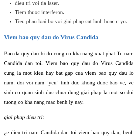
dieu tri voi tia laser.
Tiem thuoc interferon.
Tieu phau loai bo voi giai phap cat lanh hoac cryo.
Viem bao quy dau do Virus Candida
Bao da quy dau bi do cung co kha nang xuat phat Tu nam
Candida dan toi. Viem bao quy dau do Virus Candida
cung la mot kieu hay bat gap cua viem bao quy dau lo
nam. doi voi nam "yeu" tinh duc khong duoc bao ve, ve
sinh co quan sinh duc chua dung giai phap la mot so doi
tuong co kha nang mac benh ly nay.
giai phap dieu tri:
¿e dieu tri nam Candida dan toi viem bao quy dau, benh