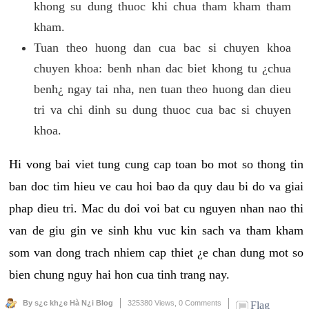
khong su dung thuoc khi chua tham kham tham
kham.
Tuan theo huong dan cua bac si chuyen khoa
chuyen khoa: benh nhan dac biet khong tu ¿chua
benh¿ ngay tai nha, nen tuan theo huong dan dieu
tri va chi dinh su dung thuoc cua bac si chuyen
khoa.
Hi vong bai viet tung cung cap toan bo mot so thong tin
ban doc tim hieu ve cau hoi bao da quy dau bi do va giai
phap dieu tri. Mac du doi voi bat cu nguyen nhan nao thi
van de giu gin ve sinh khu vuc kin sach va tham kham
som van dong trach nhiem cap thiet ¿e chan dung mot so
bien chung nguy hai hon cua tinh trang nay.
By s¿c kh¿e Hà N¿i Blog
325380 Views,
0 Comments
Flag