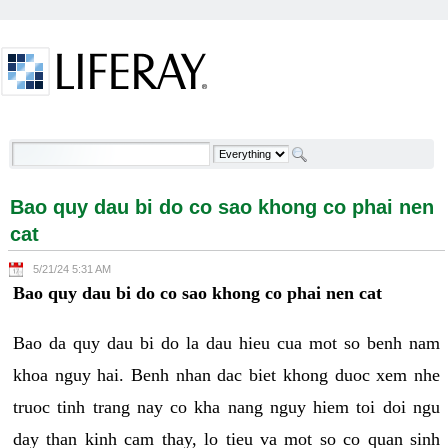
Skip to Content
Bao quy dau bi do co sao khong co phai nen cat -
Welcome
Bao quy dau bi do co sao khong co phai nen
cat
5/21/24 5:31 AM
Bao quy dau bi do co sao khong co phai nen cat
Bao da quy dau bi do la dau hieu cua mot so benh nam
khoa nguy hai. Benh nhan dac biet khong duoc xem nhe
truoc tinh trang nay co kha nang nguy hiem toi doi ngu
day than kinh cam thay, lo tieu va mot so co quan sinh