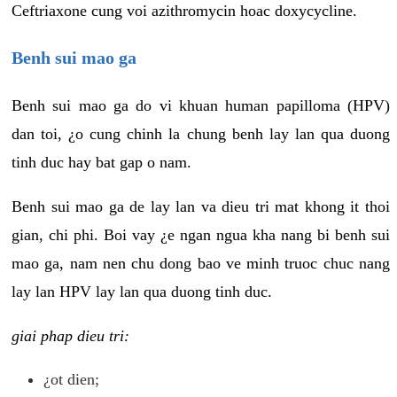
Ceftriaxone cung voi azithromycin hoac doxycycline.
Benh sui mao ga
Benh sui mao ga do vi khuan human papilloma (HPV)
dan toi, ¿o cung chinh la chung benh lay lan qua duong
tinh duc hay bat gap o nam.
Benh sui mao ga de lay lan va dieu tri mat khong it thoi
gian, chi phi. Boi vay ¿e ngan ngua kha nang bi benh sui
mao ga, nam nen chu dong bao ve minh truoc chuc nang
lay lan HPV lay lan qua duong tinh duc.
giai phap dieu tri:
¿ot dien;