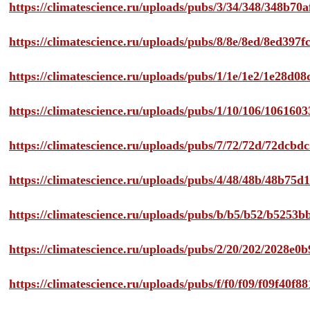
https://climatescience.ru/uploads/pubs/3/34/348/348b7
https://climatescience.ru/uploads/pubs/8/8e/8ed/8ed39
https://climatescience.ru/uploads/pubs/1/1e/1e2/1e28d
https://climatescience.ru/uploads/pubs/1/10/106/10616
https://climatescience.ru/uploads/pubs/7/72/72d/72dcb
https://climatescience.ru/uploads/pubs/4/48/48b/48b75
https://climatescience.ru/uploads/pubs/b/b5/b52/b525
https://climatescience.ru/uploads/pubs/2/20/202/2028e
https://climatescience.ru/uploads/pubs/f/f0/f09/f09f40