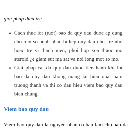
giai phap dieu tri:
Cach thuc lot (tuot) bao da quy dau duoc ap dung
cho mot so benh nhan bi hep quy dau nhe, tre nho
hoac tre vi thanh nien, phoi hop xoa thuoc mo
steroid ¿e giam sut ma sat va noi long mot so mo.
Giai phap cat da quy dau duoc tien hanh khi lot
bao da quy dau khong mang lai hieu qua, nam
truong thanh va thi co dau hieu viem bao quy dau
bien chung.
Viem bao quy dau
Viem bao quy dau la nguyen nhan co ban lam cho bao da