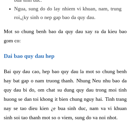
Ngua, sung do do lay nhiem vi khuan, nam, trung
roi,¿ky sinh o nep gap bao da quy dau.
Mot so chung benh bao da quy dau xay ra da kieu bao
gom co:
Dai bao quy dau hep
Bai quy dau cao, hep bao quy dau la mot so chung benh
hay bat gap o nam truong thanh. Nhung Neu nhu bao da
quy dau bi do, om chat su dung quy dau trong moi tinh
huong se dan toi khong it bien chung nguy hai. Tinh trang
nay se tao dieu kien ¿e bua sinh duc, nam va vi khuan
sinh soi tao thanh mot so o viem, sung do va noi nhot.