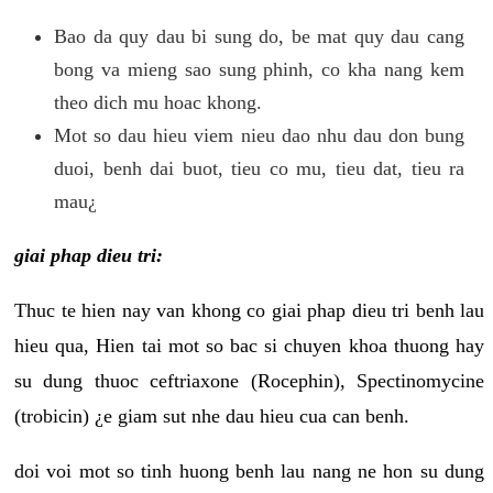
Bao da quy dau bi sung do, be mat quy dau cang
bong va mieng sao sung phinh, co kha nang kem
theo dich mu hoac khong.
Mot so dau hieu viem nieu dao nhu dau don bung
duoi, benh dai buot, tieu co mu, tieu dat, tieu ra
mau¿
giai phap dieu tri:
Thuc te hien nay van khong co giai phap dieu tri benh lau
hieu qua, Hien tai mot so bac si chuyen khoa thuong hay
su dung thuoc ceftriaxone (Rocephin), Spectinomycine
(trobicin) ¿e giam sut nhe dau hieu cua can benh.
doi voi mot so tinh huong benh lau nang ne hon su dung