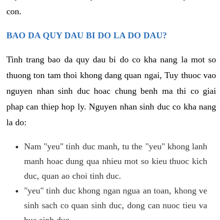
con.
BAO DA QUY DAU BI DO LA DO DAU?
Tinh trang bao da quy dau bi do co kha nang la mot so
thuong ton tam thoi khong dang quan ngai, Tuy thuoc vao
nguyen nhan sinh duc hoac chung benh ma thi co giai
phap can thiep hop ly. Nguyen nhan sinh duc co kha nang
la do:
Nam "yeu" tinh duc manh, tu the "yeu" khong lanh
manh hoac dung qua nhieu mot so kieu thuoc kich
duc, quan ao choi tinh duc.
"yeu" tinh duc khong ngan ngua an toan, khong ve
sinh sach co quan sinh duc, dong can nuoc tieu va
bua sinh duc.