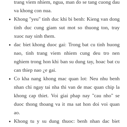
trang viem nhiem, ngua, man do se tang cuong dau
va khong con nua.
Khong "yeu" tinh duc khi bi benh: Kieng van dong
tinh duc cung giam sut mot so thuong ton, tray
xuoc nay sinh them.
dac biet khong duoc gai: Trong bat cu tinh huong
nao, tinh trang viem nhiem cung deu tro nen
nghiem trong hon khi ban su dung tay, hoac bat cu
can thiep nao ¿e gai.
Co kha nang khong mac quan lot: Neu nhu benh
nhan chi ngay tai nha thi van de mac quan chip la
khong cap thiet. Voi giai phap nay "cau nho" se
duoc thong thoang va it ma sat hon doi voi quan
ao.
Khong tu y su dung thuoc: benh nhan dac biet