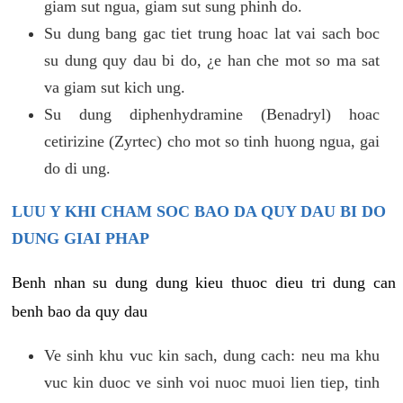
giam sut ngua, giam sut sung phinh do.
Su dung bang gac tiet trung hoac lat vai sach boc
su dung quy dau bi do, ¿e han che mot so ma sat
va giam sut kich ung.
Su dung diphenhydramine (Benadryl) hoac
cetirizine (Zyrtec) cho mot so tinh huong ngua, gai
do di ung.
LUU Y KHI CHAM SOC BAO DA QUY DAU BI DO
DUNG GIAI PHAP
Benh nhan su dung dung kieu thuoc dieu tri dung can
benh bao da quy dau
Ve sinh khu vuc kin sach, dung cach: neu ma khu
vuc kin duoc ve sinh voi nuoc muoi lien tiep, tinh