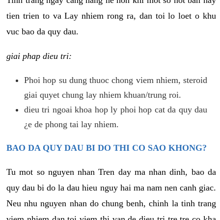
tien trien to va Lay nhiem rong ra, dan toi lo loet o khu
vuc bao da quy dau.
giai phap dieu tri:
Phoi hop su dung thuoc chong viem nhiem, steroid
giai quyet chung lay nhiem khuan/trung roi.
dieu tri ngoai khoa hop ly phoi hop cat da quy dau
¿e de phong tai lay nhiem.
BAO DA QUY DAU BI DO THI CO SAO KHONG?
Tu mot so nguyen nhan Tren day ma nhan dinh, bao da
quy dau bi do la dau hieu nguy hai ma nam nen canh giac.
Neu nhu nguyen nhan do chung benh, chinh la tinh trang
viem nhiem dan toi viem thi van de dieu tri tre tre co kha