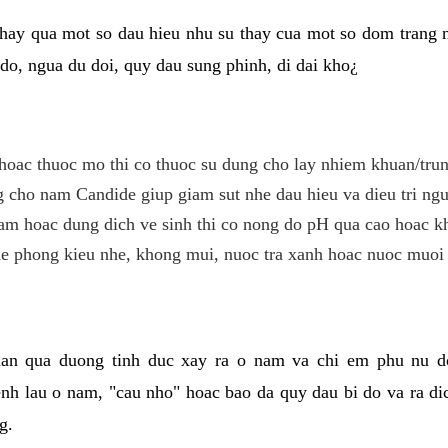
hay qua mot so dau hieu nhu su thay cua mot so dom trang 
do, ngua du doi, quy dau sung phinh, di dai kho¿
hoac thuoc mo thi co thuoc su dung cho lay nhiem khuan/trun
cho nam Candide giup giam sut nhe dau hieu va dieu tri ngu
m hoac dung dich ve sinh thi co nong do pH qua cao hoac k
e phong kieu nhe, khong mui, nuoc tra xanh hoac nuoc muoi 
lan qua duong tinh duc xay ra o nam va chi em phu nu d
enh lau o nam, "cau nho" hoac bao da quy dau bi do va ra d
g.