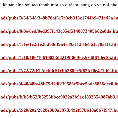
i khuan sinh soi tao thanh mot so o viem, sung do va noi nho
ploads/pubs/3/34/348/348b70af617c9eb313c1744b9471cd2a.h
ploads/pubs/8/8e/8ed/8ed397fc43c35ef5148873405b02e8da.ht
ploads/pubs/1/1e/1e2/1e28d08df9a4e39a11284e863c78a1f1.ht
ploads/pubs/1/10/106/10616033d4219f360f6e2c66f61dec25.ht
ploads/pubs/7/72/72d/72dcbdc51cbb3689e5f82fcf0e421f62.ht
ploads/pubs/4/48/48b/48b75d1df239586c5bee5ade8856dee0.h
ploads/pubs/b/b5/b52/b5253bbee9022a3b91e1833354087ab3.
ploads/pubs/2/20/202/2028e0b9a387fb492f97b618a8b7f947.h