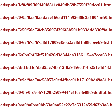
loads/pubs/f/f0/f09/f09f40f8811c049db59b7550f20dce01.htm
ploads/pubs/0/0a/0a3/0a3da7e1663d114592688c3310045c50.h
ploads/pubs/5/50/50c/50cb350974396f8b501b933ddd336f9a.h
ploads/pubs/6/67/67a/67a8d17809cf50a2a78d1588cbeeb93c.h
ploads/pubs/6/6b/6bf/6bf510426d3d344aa31361154a7eca63.h
ploads/pubs/d/d3/d3d/d3d9ac74b512f8a9456ed14b251e4d43.
ploads/pubs/9/9a/9ae/9ae58057c0cd4fbce01b17169bd49a81.h
ploads/pubs/0/0b/0b7/0b7129b25099444c1fe73e08c9dddfaf.h
ploads/pubs/a/a0/a0b/a0bb53a0aa52c22e7a5312a59d63b3a8.