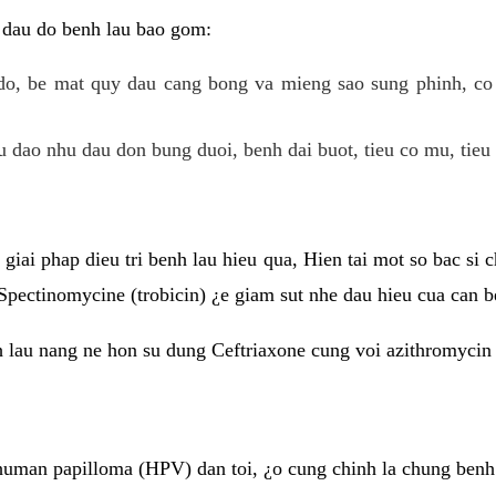
 dau do benh lau bao gom:
do, be mat quy dau cang bong va mieng sao sung phinh, c
 dao nhu dau don bung duoi, benh dai buot, tieu co mu, tieu 
giai phap dieu tri benh lau hieu qua, Hien tai mot so bac si
Spectinomycine (trobicin) ¿e giam sut nhe dau hieu cua can b
h lau nang ne hon su dung Ceftriaxone cung voi azithromycin
uman papilloma (HPV) dan toi, ¿o cung chinh la chung benh 