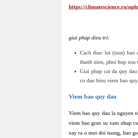
https://climatescience.ru/u
giai phap dieu tri:
Cach thuc lot (tuot) bao
thanh nien, phoi hop xoa 
Giai phap cat da quy dau
co dau hieu viem bao quy
Viem bao quy dau
Viem bao quy dau la nguyen n
viem bao gom su xam nhap cua
xay ra o moi doi tuong, bao go