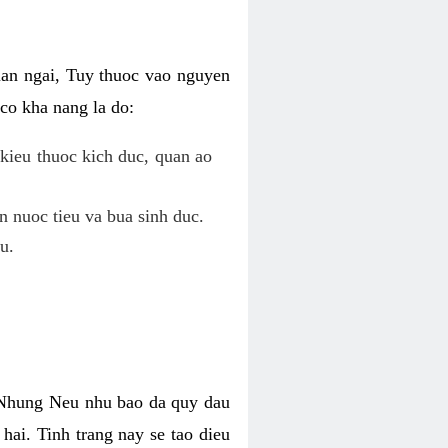
uan ngai, Tuy thuoc vao nguyen
co kha nang la do:
kieu thuoc kich duc, quan ao
n nuoc tieu va bua sinh duc.
u.
. Nhung Neu nhu bao da quy dau
hai. Tinh trang nay se tao dieu