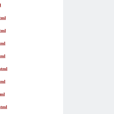
l
tml
tml
tml
tml
html
tml
tml
html