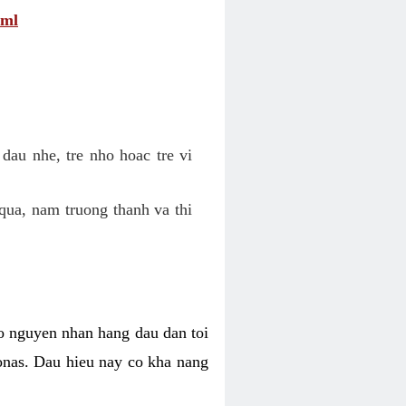
tml
dau nhe, tre nho hoac tre vi
qua, nam truong thanh va thi
o nguyen nhan hang dau dan toi
nas. Dau hieu nay co kha nang