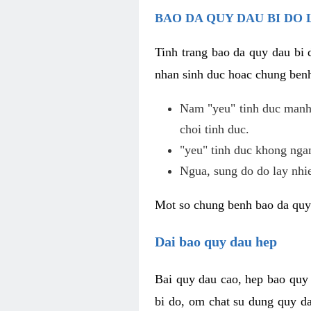
BAO DA QUY DAU BI DO 
Tinh trang bao da quy dau bi
nhan sinh duc hoac chung benh
Nam "yeu" tinh duc manh,
choi tinh duc.
"yeu" tinh duc khong ngan
Ngua, sung do do lay nhi
Mot so chung benh bao da quy
Dai bao quy dau hep
Bai quy dau cao, hep bao quy
bi do, om chat su dung quy da