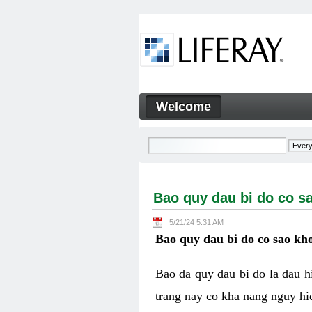
Skip to Content
Welcome
Bao quy dau bi do co sao kh
Navigation
Bao quy dau bi do co s
5/21/24 5:31 AM
Bao quy dau bi do co sao kho
Bao da quy dau bi do la dau 
trang nay co kha nang nguy hie