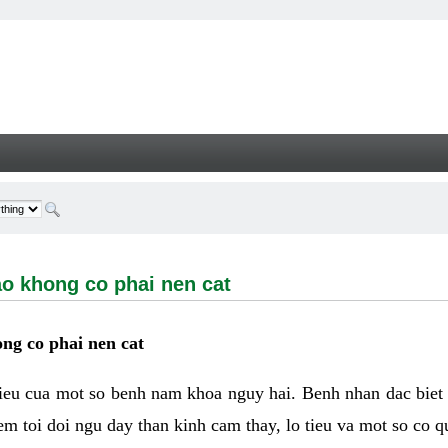
ong co phai nen cat - Welcome
ao khong co phai nen cat
ng co phai nen cat
hieu cua mot so benh nam khoa nguy hai. Benh nhan dac biet
m toi doi ngu day than kinh cam thay, lo tieu va mot so co q