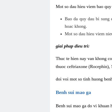
Mot so dau hieu viem bao quy
Bao da quy dau bi sung 
hoac khong.
Mot so dau hieu viem nieu
giai phap dieu tri:
Thuc te hien nay van khong co 
thuoc ceftriaxone (Rocephin), 
doi voi mot so tinh huong ben
Benh sui mao ga
Benh sui mao ga do vi khuan h