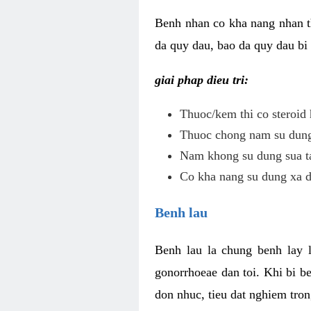
Benh nhan co kha nang nhan t
da quy dau, bao da quy dau bi 
giai phap dieu tri:
Thuoc/kem thi co steroid 
Thuoc chong nam su dung 
Nam khong su dung sua ta
Co kha nang su dung xa d
Benh lau
Benh lau la chung benh lay 
gonorrhoeae dan toi. Khi bi b
don nhuc, tieu dat nghiem tron