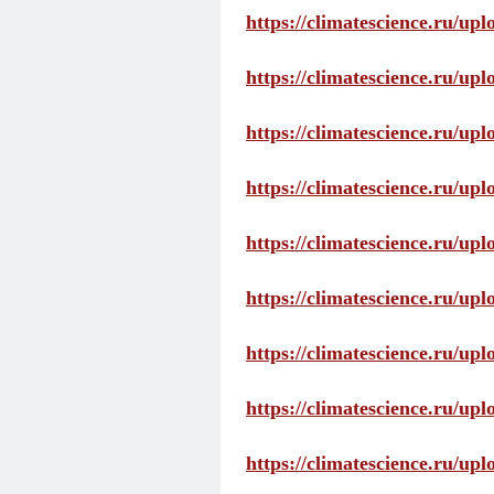
https://climatescience.ru/up
https://climatescience.ru/u
https://climatescience.ru/u
https://climatescience.ru/u
https://climatescience.ru/u
https://climatescience.ru/u
https://climatescience.ru/u
https://climatescience.ru/u
https://climatescience.ru/u