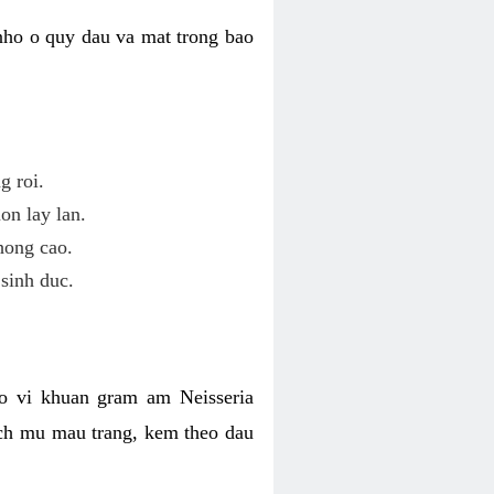
nho o quy dau va mat trong bao
g roi.
on lay lan.
hong cao.
sinh duc.
o vi khuan gram am Neisseria
ich mu mau trang, kem theo dau