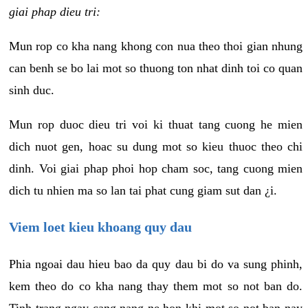
giai phap dieu tri:
Mun rop co kha nang khong con nua theo thoi gian nhung
can benh se bo lai mot so thuong ton nhat dinh toi co quan
sinh duc.
Mun rop duoc dieu tri voi ki thuat tang cuong he mien
dich nuot gen, hoac su dung mot so kieu thuoc theo chi
dinh. Voi giai phap phoi hop cham soc, tang cuong mien
dich tu nhien ma so lan tai phat cung giam sut dan ¿i.
Viem loet kieu khoang quy dau
Phia ngoai dau hieu bao da quy dau bi do va sung phinh,
kem theo do co kha nang thay them mot so not ban do.
Tinh trang ngay cang nang ne hon khi mot so not ban nay