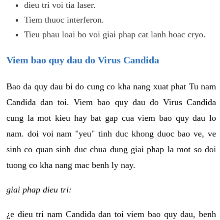
dieu tri voi tia laser.
Tiem thuoc interferon.
Tieu phau loai bo voi giai phap cat lanh hoac cryo.
Viem bao quy dau do Virus Candida
Bao da quy dau bi do cung co kha nang xuat phat Tu nam
Candida dan toi. Viem bao quy dau do Virus Candida
cung la mot kieu hay bat gap cua viem bao quy dau lo
nam. doi voi nam "yeu" tinh duc khong duoc bao ve, ve
sinh co quan sinh duc chua dung giai phap la mot so doi
tuong co kha nang mac benh ly nay.
giai phap dieu tri:
¿e dieu tri nam Candida dan toi viem bao quy dau, benh