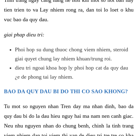
tien trien to va Lay nhiem rong ra, dan toi lo loet o khu
vuc bao da quy dau.
giai phap dieu tri:
Phoi hop su dung thuoc chong viem nhiem, steroid
giai quyet chung lay nhiem khuan/trung roi.
dieu tri ngoai khoa hop ly phoi hop cat da quy dau
¿e de phong tai lay nhiem.
BAO DA QUY DAU BI DO THI CO SAO KHONG?
Tu mot so nguyen nhan Tren day ma nhan dinh, bao da
quy dau bi do la dau hieu nguy hai ma nam nen canh giac.
Neu nhu nguyen nhan do chung benh, chinh la tinh trang
viem nhiem dan toi viem thi van de dieu tri tre tre co kha