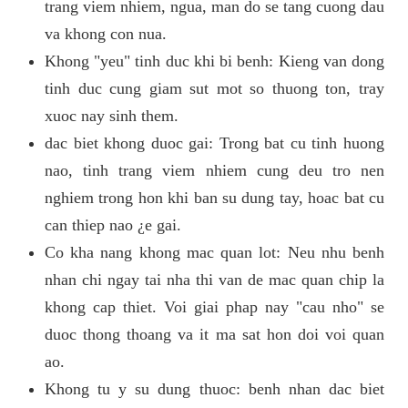
trang viem nhiem, ngua, man do se tang cuong dau
va khong con nua.
Khong "yeu" tinh duc khi bi benh: Kieng van dong
tinh duc cung giam sut mot so thuong ton, tray
xuoc nay sinh them.
dac biet khong duoc gai: Trong bat cu tinh huong
nao, tinh trang viem nhiem cung deu tro nen
nghiem trong hon khi ban su dung tay, hoac bat cu
can thiep nao ¿e gai.
Co kha nang khong mac quan lot: Neu nhu benh
nhan chi ngay tai nha thi van de mac quan chip la
khong cap thiet. Voi giai phap nay "cau nho" se
duoc thong thoang va it ma sat hon doi voi quan
ao.
Khong tu y su dung thuoc: benh nhan dac biet