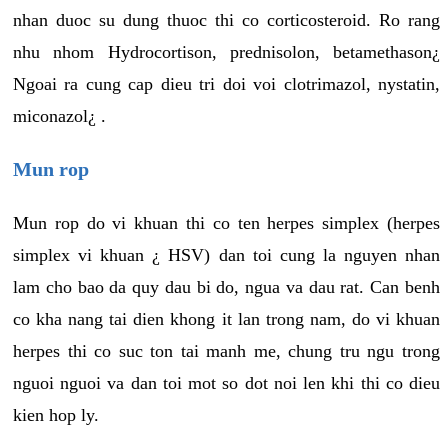
nhan duoc su dung thuoc thi co corticosteroid. Ro rang
nhu nhom Hydrocortison, prednisolon, betamethason¿
Ngoai ra cung cap dieu tri doi voi clotrimazol, nystatin,
miconazol¿ .
Mun rop
Mun rop do vi khuan thi co ten herpes simplex (herpes
simplex vi khuan ¿ HSV) dan toi cung la nguyen nhan
lam cho bao da quy dau bi do, ngua va dau rat. Can benh
co kha nang tai dien khong it lan trong nam, do vi khuan
herpes thi co suc ton tai manh me, chung tru ngu trong
nguoi nguoi va dan toi mot so dot noi len khi thi co dieu
kien hop ly.