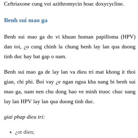
Ceftriaxone cung voi azithromycin hoac doxycycline.
Benh sui mao ga
Benh sui mao ga do vi khuan human papilloma (HPV)
dan toi, ¿o cung chinh la chung benh lay lan qua duong
tinh duc hay bat gap o nam.
Benh sui mao ga de lay lan va dieu tri mat khong it thoi
gian, chi phi. Boi vay ¿e ngan ngua kha nang bi benh sui
mao ga, nam nen chu dong bao ve minh truoc chuc nang
lay lan HPV lay lan qua duong tinh duc.
giai phap dieu tri:
¿ot dien;