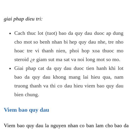
giai phap dieu tri:
Cach thuc lot (tuot) bao da quy dau duoc ap dung
cho mot so benh nhan bi hep quy dau nhe, tre nho
hoac tre vi thanh nien, phoi hop xoa thuoc mo
steroid ¿e giam sut ma sat va noi long mot so mo.
Giai phap cat da quy dau duoc tien hanh khi lot
bao da quy dau khong mang lai hieu qua, nam
truong thanh va thi co dau hieu viem bao quy dau
bien chung.
Viem bao quy dau
Viem bao quy dau la nguyen nhan co ban lam cho bao da