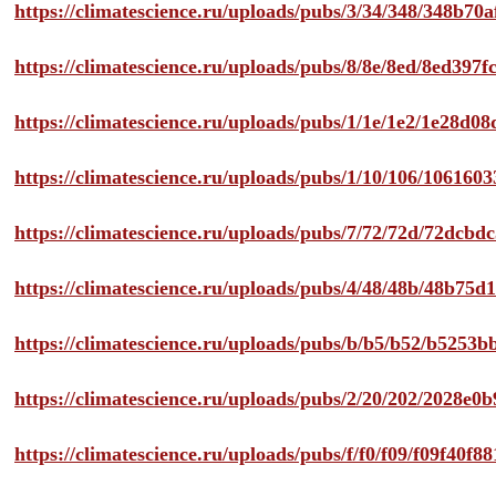
https://climatescience.ru/uploads/pubs/3/34/348/348b7
https://climatescience.ru/uploads/pubs/8/8e/8ed/8ed39
https://climatescience.ru/uploads/pubs/1/1e/1e2/1e28d
https://climatescience.ru/uploads/pubs/1/10/106/10616
https://climatescience.ru/uploads/pubs/7/72/72d/72dcb
https://climatescience.ru/uploads/pubs/4/48/48b/48b75
https://climatescience.ru/uploads/pubs/b/b5/b52/b525
https://climatescience.ru/uploads/pubs/2/20/202/2028e
https://climatescience.ru/uploads/pubs/f/f0/f09/f09f40