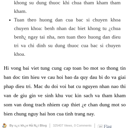
khong su dung thuoc khi chua tham kham tham
kham.
Tuan theo huong dan cua bac si chuyen khoa
chuyen khoa: benh nhan dac biet khong tu ¿chua
benh¿ ngay tai nha, nen tuan theo huong dan dieu
tri va chi dinh su dung thuoc cua bac si chuyen
khoa.
Hi vong bai viet tung cung cap toan bo mot so thong tin
ban doc tim hieu ve cau hoi bao da quy dau bi do va giai
phap dieu tri. Mac du doi voi bat cu nguyen nhan nao thi
van de giu gin ve sinh khu vuc kin sach va tham kham
som van dong trach nhiem cap thiet ¿e chan dung mot so
bien chung nguy hai hon cua tinh trang nay.
By s¿c kh¿e Hà N¿i Blog
325407 Views,
0 Comments
Flag