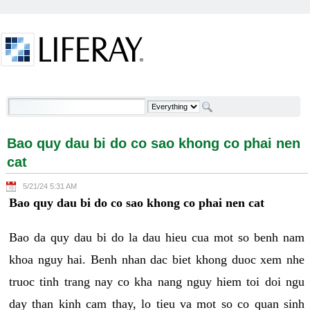
Skip to Content
Bao quy dau bi do co sao khong co phai nen cat -
Welcome
Bao quy dau bi do co sao khong co phai nen
cat
5/21/24 5:31 AM
Bao quy dau bi do co sao khong co phai nen cat
Bao da quy dau bi do la dau hieu cua mot so benh nam
khoa nguy hai. Benh nhan dac biet khong duoc xem nhe
truoc tinh trang nay co kha nang nguy hiem toi doi ngu
day than kinh cam thay, lo tieu va mot so co quan sinh