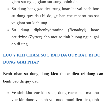
giam sut ngua, giam sut sung phinh do.
Su dung bang gac tiet trung hoac lat vai sach boc
su dung quy dau bi do, ¿e han che mot so ma sat
va giam sut kich ung.
Su dung diphenhydramine (Benadryl) hoac
cetirizine (Zyrtec) cho mot so tinh huong ngua, gai
do di ung.
LUU Y KHI CHAM SOC BAO DA QUY DAU BI DO
DUNG GIAI PHAP
Benh nhan su dung dung kieu thuoc dieu tri dung can
benh bao da quy dau
Ve sinh khu vuc kin sach, dung cach: neu ma khu
vuc kin duoc ve sinh voi nuoc muoi lien tiep, tinh