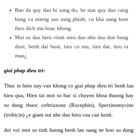
Bao da quy dau bi sung do, be mat quy dau cang
bong va mieng sao sung phinh, co kha nang kem
theo dich mu hoac khong.
Mot so dau hieu viem nieu dao nhu dau don bung
duoi, benh dai buot, tieu co mu, tieu dat, tieu ra
mau¿
giai phap dieu tri:
Thuc te hien nay van khong co giai phap dieu tri benh lau
hieu qua, Hien tai mot so bac si chuyen khoa thuong hay
su dung thuoc ceftriaxone (Rocephin), Spectinomycine
(trobicin) ¿e giam sut nhe dau hieu cua can benh.
doi voi mot so tinh huong benh lau nang ne hon su dung