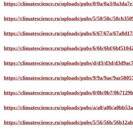
https://climatescience.ru/uploads/pubs/0/0a/0a3/0a3da
https://climatescience.ru/uploads/pubs/5/50/50c/50cb3
https://climatescience.ru/uploads/pubs/6/67/67a/67a8d
https://climatescience.ru/uploads/pubs/6/6b/6bf/6bf51
https://climatescience.ru/uploads/pubs/d/d3/d3d/d3d9
https://climatescience.ru/uploads/pubs/9/9a/9ae/9ae58
https://climatescience.ru/uploads/pubs/0/0b/0b7/0b712
https://climatescience.ru/uploads/pubs/a/a0/a0b/a0bb
https://climatescience.ru/uploads/pubs/5/56/56b/56b12