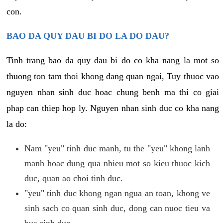
con.
BAO DA QUY DAU BI DO LA DO DAU?
Tinh trang bao da quy dau bi do co kha nang la mot so
thuong ton tam thoi khong dang quan ngai, Tuy thuoc vao
nguyen nhan sinh duc hoac chung benh ma thi co giai
phap can thiep hop ly. Nguyen nhan sinh duc co kha nang
la do:
Nam "yeu" tinh duc manh, tu the "yeu" khong lanh
manh hoac dung qua nhieu mot so kieu thuoc kich
duc, quan ao choi tinh duc.
"yeu" tinh duc khong ngan ngua an toan, khong ve
sinh sach co quan sinh duc, dong can nuoc tieu va
bua sinh duc.