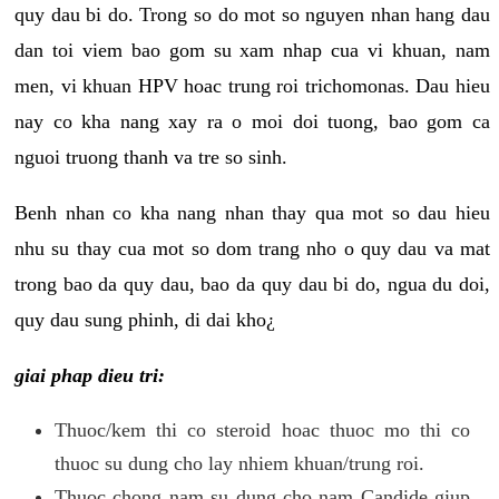
quy dau bi do. Trong so do mot so nguyen nhan hang dau
dan toi viem bao gom su xam nhap cua vi khuan, nam
men, vi khuan HPV hoac trung roi trichomonas. Dau hieu
nay co kha nang xay ra o moi doi tuong, bao gom ca
nguoi truong thanh va tre so sinh.
Benh nhan co kha nang nhan thay qua mot so dau hieu
nhu su thay cua mot so dom trang nho o quy dau va mat
trong bao da quy dau, bao da quy dau bi do, ngua du doi,
quy dau sung phinh, di dai kho¿
giai phap dieu tri:
Thuoc/kem thi co steroid hoac thuoc mo thi co
thuoc su dung cho lay nhiem khuan/trung roi.
Thuoc chong nam su dung cho nam Candide giup