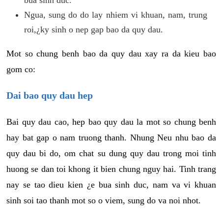
Ngua, sung do do lay nhiem vi khuan, nam, trung
roi,¿ky sinh o nep gap bao da quy dau.
Mot so chung benh bao da quy dau xay ra da kieu bao
gom co:
Dai bao quy dau hep
Bai quy dau cao, hep bao quy dau la mot so chung benh
hay bat gap o nam truong thanh. Nhung Neu nhu bao da
quy dau bi do, om chat su dung quy dau trong moi tinh
huong se dan toi khong it bien chung nguy hai. Tinh trang
nay se tao dieu kien ¿e bua sinh duc, nam va vi khuan
sinh soi tao thanh mot so o viem, sung do va noi nhot.