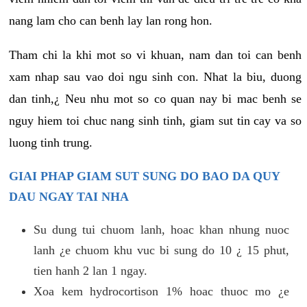
nang lam cho can benh lay lan rong hon.
Tham chi la khi mot so vi khuan, nam dan toi can benh
xam nhap sau vao doi ngu sinh con. Nhat la biu, duong
dan tinh,¿ Neu nhu mot so co quan nay bi mac benh se
nguy hiem toi chuc nang sinh tinh, giam sut tin cay va so
luong tinh trung.
GIAI PHAP GIAM SUT SUNG DO BAO DA QUY
DAU NGAY TAI NHA
Su dung tui chuom lanh, hoac khan nhung nuoc
lanh ¿e chuom khu vuc bi sung do 10 ¿ 15 phut,
tien hanh 2 lan 1 ngay.
Xoa kem hydrocortison 1% hoac thuoc mo ¿e