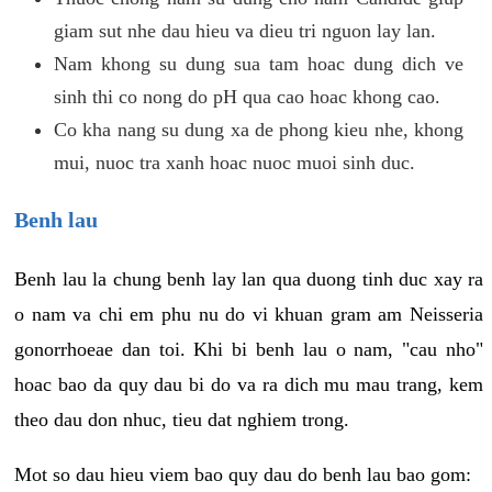
giam sut nhe dau hieu va dieu tri nguon lay lan.
Nam khong su dung sua tam hoac dung dich ve
sinh thi co nong do pH qua cao hoac khong cao.
Co kha nang su dung xa de phong kieu nhe, khong
mui, nuoc tra xanh hoac nuoc muoi sinh duc.
Benh lau
Benh lau la chung benh lay lan qua duong tinh duc xay ra
o nam va chi em phu nu do vi khuan gram am Neisseria
gonorrhoeae dan toi. Khi bi benh lau o nam, "cau nho"
hoac bao da quy dau bi do va ra dich mu mau trang, kem
theo dau don nhuc, tieu dat nghiem trong.
Mot so dau hieu viem bao quy dau do benh lau bao gom: