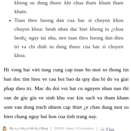
khong su dung thuoc khi chua tham kham tham
kham.
Tuan theo huong dan cua bac si chuyen khoa
chuyen khoa: benh nhan dac biet khong tu ¿chua
benh¿ ngay tai nha, nen tuan theo huong dan dieu
tri va chi dinh su dung thuoc cua bac si chuyen
khoa.
Hi vong bai viet tung cung cap toan bo mot so thong tin
ban doc tim hieu ve cau hoi bao da quy dau bi do va giai
phap dieu tri. Mac du doi voi bat cu nguyen nhan nao thi
van de giu gin ve sinh khu vuc kin sach va tham kham
som van dong trach nhiem cap thiet ¿e chan dung mot so
bien chung nguy hai hon cua tinh trang nay.
By s¿c kh¿e Hà N¿i Blog
325401 Views,
0 Comments
Flag