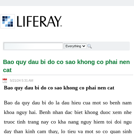
Skip to Content
Bao quy dau bi do co sao khong co phai nen cat -
Welcome
Bao quy dau bi do co sao khong co phai nen
cat
5/21/24 5:31 AM
Bao quy dau bi do co sao khong co phai nen cat
Bao da quy dau bi do la dau hieu cua mot so benh nam
khoa nguy hai. Benh nhan dac biet khong duoc xem nhe
truoc tinh trang nay co kha nang nguy hiem toi doi ngu
day than kinh cam thay, lo tieu va mot so co quan sinh