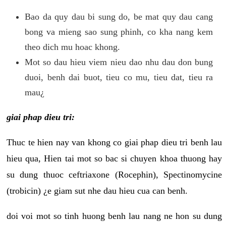
Bao da quy dau bi sung do, be mat quy dau cang
bong va mieng sao sung phinh, co kha nang kem
theo dich mu hoac khong.
Mot so dau hieu viem nieu dao nhu dau don bung
duoi, benh dai buot, tieu co mu, tieu dat, tieu ra
mau¿
giai phap dieu tri:
Thuc te hien nay van khong co giai phap dieu tri benh lau
hieu qua, Hien tai mot so bac si chuyen khoa thuong hay
su dung thuoc ceftriaxone (Rocephin), Spectinomycine
(trobicin) ¿e giam sut nhe dau hieu cua can benh.
doi voi mot so tinh huong benh lau nang ne hon su dung