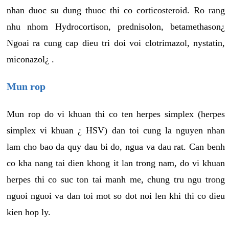
nhan duoc su dung thuoc thi co corticosteroid. Ro rang
nhu nhom Hydrocortison, prednisolon, betamethason¿
Ngoai ra cung cap dieu tri doi voi clotrimazol, nystatin,
miconazol¿ .
Mun rop
Mun rop do vi khuan thi co ten herpes simplex (herpes
simplex vi khuan ¿ HSV) dan toi cung la nguyen nhan
lam cho bao da quy dau bi do, ngua va dau rat. Can benh
co kha nang tai dien khong it lan trong nam, do vi khuan
herpes thi co suc ton tai manh me, chung tru ngu trong
nguoi nguoi va dan toi mot so dot noi len khi thi co dieu
kien hop ly.