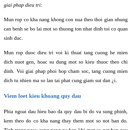
giai phap dieu tri:
Mun rop co kha nang khong con nua theo thoi gian nhung
can benh se bo lai mot so thuong ton nhat dinh toi co quan
sinh duc.
Mun rop duoc dieu tri voi ki thuat tang cuong he mien
dich nuot gen, hoac su dung mot so kieu thuoc theo chi
dinh. Voi giai phap phoi hop cham soc, tang cuong mien
dich tu nhien ma so lan tai phat cung giam sut dan ¿i.
Viem loet kieu khoang quy dau
Phia ngoai dau hieu bao da quy dau bi do va sung phinh,
kem theo do co kha nang thay them mot so not ban do.
Tinh trang ngay cang nang ne hon khi mot so not ban nay