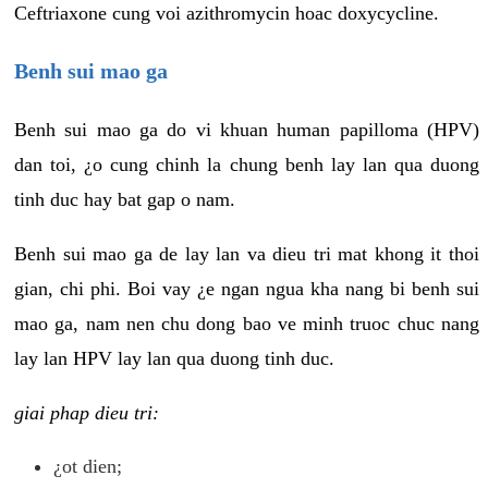
Ceftriaxone cung voi azithromycin hoac doxycycline.
Benh sui mao ga
Benh sui mao ga do vi khuan human papilloma (HPV)
dan toi, ¿o cung chinh la chung benh lay lan qua duong
tinh duc hay bat gap o nam.
Benh sui mao ga de lay lan va dieu tri mat khong it thoi
gian, chi phi. Boi vay ¿e ngan ngua kha nang bi benh sui
mao ga, nam nen chu dong bao ve minh truoc chuc nang
lay lan HPV lay lan qua duong tinh duc.
giai phap dieu tri:
¿ot dien;