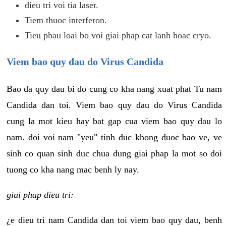
dieu tri voi tia laser.
Tiem thuoc interferon.
Tieu phau loai bo voi giai phap cat lanh hoac cryo.
Viem bao quy dau do Virus Candida
Bao da quy dau bi do cung co kha nang xuat phat Tu nam
Candida dan toi. Viem bao quy dau do Virus Candida
cung la mot kieu hay bat gap cua viem bao quy dau lo
nam. doi voi nam "yeu" tinh duc khong duoc bao ve, ve
sinh co quan sinh duc chua dung giai phap la mot so doi
tuong co kha nang mac benh ly nay.
giai phap dieu tri:
¿e dieu tri nam Candida dan toi viem bao quy dau, benh