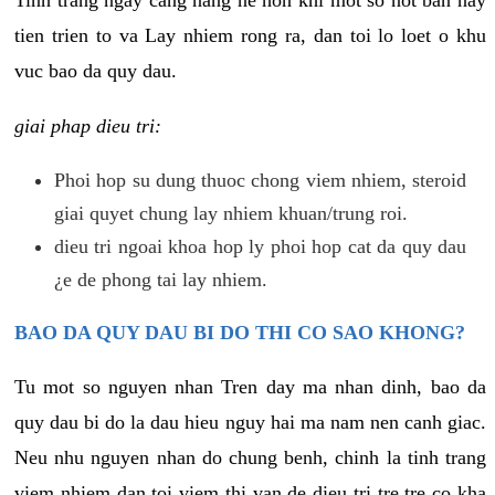
tien trien to va Lay nhiem rong ra, dan toi lo loet o khu
vuc bao da quy dau.
giai phap dieu tri:
Phoi hop su dung thuoc chong viem nhiem, steroid
giai quyet chung lay nhiem khuan/trung roi.
dieu tri ngoai khoa hop ly phoi hop cat da quy dau
¿e de phong tai lay nhiem.
BAO DA QUY DAU BI DO THI CO SAO KHONG?
Tu mot so nguyen nhan Tren day ma nhan dinh, bao da
quy dau bi do la dau hieu nguy hai ma nam nen canh giac.
Neu nhu nguyen nhan do chung benh, chinh la tinh trang
viem nhiem dan toi viem thi van de dieu tri tre tre co kha