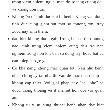
trang viem nhiem, ngua, man do se tang cuong dau
va khong con nua.
Khong "yeu" tinh duc khi bi benh: Kieng van dong
tinh duc cung giam sut mot so thuong ton, tray
xuoc nay sinh them.
dac biet khong duoc gai: Trong bat cu tinh huong
nao, tinh trang viem nhiem cung deu tro nen
nghiem trong hon khi ban su dung tay, hoac bat cu
can thiep nao ¿e gai.
Co kha nang khong mac quan lot: Neu nhu benh
nhan chi ngay tai nha thi van de mac quan chip la
khong cap thiet. Voi giai phap nay "cau nho" se
duoc thong thoang va it ma sat hon doi voi quan
ao.
Khong tu y su dung thuoc: benh nhan dac biet