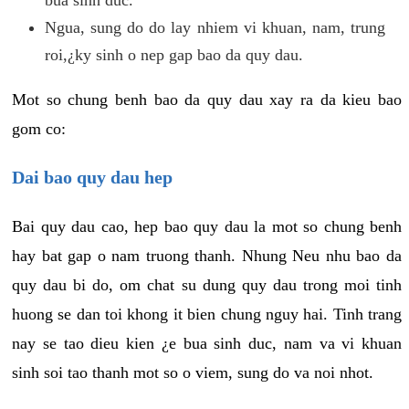
Ngua, sung do do lay nhiem vi khuan, nam, trung
roi,¿ky sinh o nep gap bao da quy dau.
Mot so chung benh bao da quy dau xay ra da kieu bao
gom co:
Dai bao quy dau hep
Bai quy dau cao, hep bao quy dau la mot so chung benh
hay bat gap o nam truong thanh. Nhung Neu nhu bao da
quy dau bi do, om chat su dung quy dau trong moi tinh
huong se dan toi khong it bien chung nguy hai. Tinh trang
nay se tao dieu kien ¿e bua sinh duc, nam va vi khuan
sinh soi tao thanh mot so o viem, sung do va noi nhot.