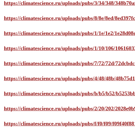
https://climatescience.ru/uploads/pubs/3/34/348/348b7
https://climatescience.ru/uploads/pubs/8/8e/8ed/8ed39
https://climatescience.ru/uploads/pubs/1/1e/1e2/1e28d
https://climatescience.ru/uploads/pubs/1/10/106/10616
https://climatescience.ru/uploads/pubs/7/72/72d/72dcb
https://climatescience.ru/uploads/pubs/4/48/48b/48b75
https://climatescience.ru/uploads/pubs/b/b5/b52/b525
https://climatescience.ru/uploads/pubs/2/20/202/2028e
https://climatescience.ru/uploads/pubs/f/f0/f09/f09f40