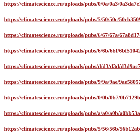
https://climatescience.ru/uploads/pubs/0/0a/0a3/0a3da
https://climatescience.ru/uploads/pubs/5/50/50c/50cb3
https://climatescience.ru/uploads/pubs/6/67/67a/67a8d
https://climatescience.ru/uploads/pubs/6/6b/6bf/6bf51
https://climatescience.ru/uploads/pubs/d/d3/d3d/d3d9
https://climatescience.ru/uploads/pubs/9/9a/9ae/9ae58
https://climatescience.ru/uploads/pubs/0/0b/0b7/0b712
https://climatescience.ru/uploads/pubs/a/a0/a0b/a0bb
https://climatescience.ru/uploads/pubs/5/56/56b/56b12