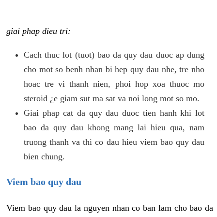
giai phap dieu tri:
Cach thuc lot (tuot) bao da quy dau duoc ap dung
cho mot so benh nhan bi hep quy dau nhe, tre nho
hoac tre vi thanh nien, phoi hop xoa thuoc mo
steroid ¿e giam sut ma sat va noi long mot so mo.
Giai phap cat da quy dau duoc tien hanh khi lot
bao da quy dau khong mang lai hieu qua, nam
truong thanh va thi co dau hieu viem bao quy dau
bien chung.
Viem bao quy dau
Viem bao quy dau la nguyen nhan co ban lam cho bao da