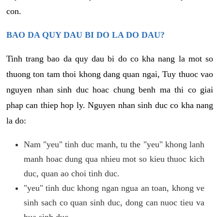
con.
BAO DA QUY DAU BI DO LA DO DAU?
Tinh trang bao da quy dau bi do co kha nang la mot so
thuong ton tam thoi khong dang quan ngai, Tuy thuoc vao
nguyen nhan sinh duc hoac chung benh ma thi co giai
phap can thiep hop ly. Nguyen nhan sinh duc co kha nang
la do:
Nam "yeu" tinh duc manh, tu the "yeu" khong lanh
manh hoac dung qua nhieu mot so kieu thuoc kich
duc, quan ao choi tinh duc.
"yeu" tinh duc khong ngan ngua an toan, khong ve
sinh sach co quan sinh duc, dong can nuoc tieu va
bua sinh duc.