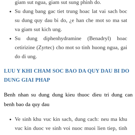
giam sut ngua, giam sut sung phinh do.
Su dung bang gac tiet trung hoac lat vai sach boc
su dung quy dau bi do, ¿e han che mot so ma sat
va giam sut kich ung.
Su dung diphenhydramine (Benadryl) hoac
cetirizine (Zyrtec) cho mot so tinh huong ngua, gai
do di ung.
LUU Y KHI CHAM SOC BAO DA QUY DAU BI DO
DUNG GIAI PHAP
Benh nhan su dung dung kieu thuoc dieu tri dung can
benh bao da quy dau
Ve sinh khu vuc kin sach, dung cach: neu ma khu
vuc kin duoc ve sinh voi nuoc muoi lien tiep, tinh