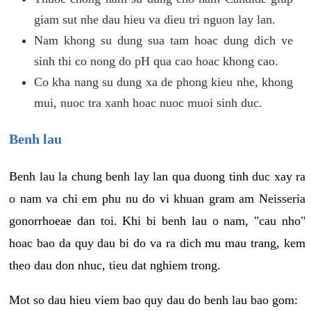
giam sut nhe dau hieu va dieu tri nguon lay lan.
Nam khong su dung sua tam hoac dung dich ve
sinh thi co nong do pH qua cao hoac khong cao.
Co kha nang su dung xa de phong kieu nhe, khong
mui, nuoc tra xanh hoac nuoc muoi sinh duc.
Benh lau
Benh lau la chung benh lay lan qua duong tinh duc xay ra
o nam va chi em phu nu do vi khuan gram am Neisseria
gonorrhoeae dan toi. Khi bi benh lau o nam, "cau nho"
hoac bao da quy dau bi do va ra dich mu mau trang, kem
theo dau don nhuc, tieu dat nghiem trong.
Mot so dau hieu viem bao quy dau do benh lau bao gom: