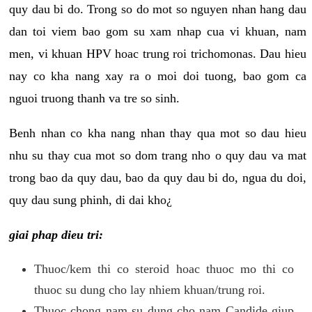
quy dau bi do. Trong so do mot so nguyen nhan hang dau
dan toi viem bao gom su xam nhap cua vi khuan, nam
men, vi khuan HPV hoac trung roi trichomonas. Dau hieu
nay co kha nang xay ra o moi doi tuong, bao gom ca
nguoi truong thanh va tre so sinh.
Benh nhan co kha nang nhan thay qua mot so dau hieu
nhu su thay cua mot so dom trang nho o quy dau va mat
trong bao da quy dau, bao da quy dau bi do, ngua du doi,
quy dau sung phinh, di dai kho¿
giai phap dieu tri:
Thuoc/kem thi co steroid hoac thuoc mo thi co
thuoc su dung cho lay nhiem khuan/trung roi.
Thuoc chong nam su dung cho nam Candide giup