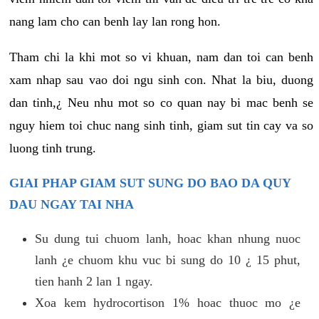
nang lam cho can benh lay lan rong hon.
Tham chi la khi mot so vi khuan, nam dan toi can benh
xam nhap sau vao doi ngu sinh con. Nhat la biu, duong
dan tinh,¿ Neu nhu mot so co quan nay bi mac benh se
nguy hiem toi chuc nang sinh tinh, giam sut tin cay va so
luong tinh trung.
GIAI PHAP GIAM SUT SUNG DO BAO DA QUY
DAU NGAY TAI NHA
Su dung tui chuom lanh, hoac khan nhung nuoc
lanh ¿e chuom khu vuc bi sung do 10 ¿ 15 phut,
tien hanh 2 lan 1 ngay.
Xoa kem hydrocortison 1% hoac thuoc mo ¿e