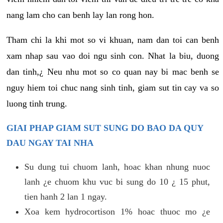
nang lam cho can benh lay lan rong hon.
Tham chi la khi mot so vi khuan, nam dan toi can benh
xam nhap sau vao doi ngu sinh con. Nhat la biu, duong
dan tinh,¿ Neu nhu mot so co quan nay bi mac benh se
nguy hiem toi chuc nang sinh tinh, giam sut tin cay va so
luong tinh trung.
GIAI PHAP GIAM SUT SUNG DO BAO DA QUY
DAU NGAY TAI NHA
Su dung tui chuom lanh, hoac khan nhung nuoc
lanh ¿e chuom khu vuc bi sung do 10 ¿ 15 phut,
tien hanh 2 lan 1 ngay.
Xoa kem hydrocortison 1% hoac thuoc mo ¿e