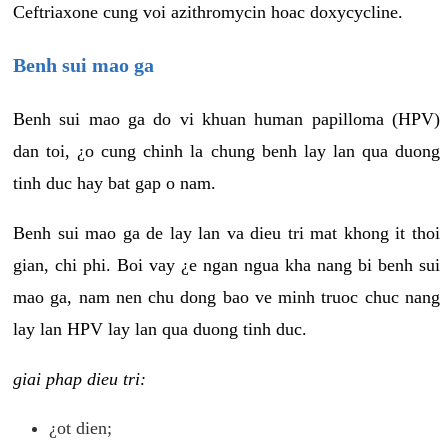
Ceftriaxone cung voi azithromycin hoac doxycycline.
Benh sui mao ga
Benh sui mao ga do vi khuan human papilloma (HPV)
dan toi, ¿o cung chinh la chung benh lay lan qua duong
tinh duc hay bat gap o nam.
Benh sui mao ga de lay lan va dieu tri mat khong it thoi
gian, chi phi. Boi vay ¿e ngan ngua kha nang bi benh sui
mao ga, nam nen chu dong bao ve minh truoc chuc nang
lay lan HPV lay lan qua duong tinh duc.
giai phap dieu tri:
¿ot dien;