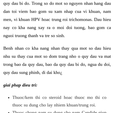
quy dau bi do. Trong so do mot so nguyen nhan hang dau
dan toi viem bao gom su xam nhap cua vi khuan, nam
men, vi khuan HPV hoac trung roi trichomonas. Dau hieu
nay co kha nang xay ra o moi doi tuong, bao gom ca
nguoi truong thanh va tre so sinh.
Benh nhan co kha nang nhan thay qua mot so dau hieu
nhu su thay cua mot so dom trang nho o quy dau va mat
trong bao da quy dau, bao da quy dau bi do, ngua du doi,
quy dau sung phinh, di dai kho¿
giai phap dieu tri:
Thuoc/kem thi co steroid hoac thuoc mo thi co
thuoc su dung cho lay nhiem khuan/trung roi.
Thuoc chong nam su dung cho nam Candide giup