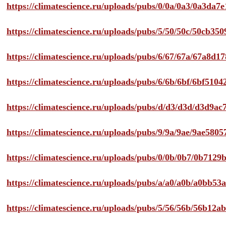
https://climatescience.ru/uploads/pubs/0/0a/0a3/0a3da
https://climatescience.ru/uploads/pubs/5/50/50c/50cb3
https://climatescience.ru/uploads/pubs/6/67/67a/67a8d
https://climatescience.ru/uploads/pubs/6/6b/6bf/6bf51
https://climatescience.ru/uploads/pubs/d/d3/d3d/d3d9
https://climatescience.ru/uploads/pubs/9/9a/9ae/9ae58
https://climatescience.ru/uploads/pubs/0/0b/0b7/0b712
https://climatescience.ru/uploads/pubs/a/a0/a0b/a0bb
https://climatescience.ru/uploads/pubs/5/56/56b/56b12