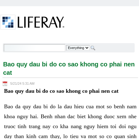
Skip to Content
Bao quy dau bi do co sao khong co phai nen cat -
Welcome
Bao quy dau bi do co sao khong co phai nen
cat
5/21/24 5:31 AM
Bao quy dau bi do co sao khong co phai nen cat
Bao da quy dau bi do la dau hieu cua mot so benh nam
khoa nguy hai. Benh nhan dac biet khong duoc xem nhe
truoc tinh trang nay co kha nang nguy hiem toi doi ngu
day than kinh cam thay, lo tieu va mot so co quan sinh