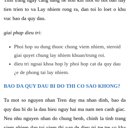
tien trien to va Lay nhiem rong ra, dan toi lo loet o khu
vuc bao da quy dau.
giai phap dieu tri:
Phoi hop su dung thuoc chong viem nhiem, steroid
giai quyet chung lay nhiem khuan/trung roi.
dieu tri ngoai khoa hop ly phoi hop cat da quy dau
¿e de phong tai lay nhiem.
BAO DA QUY DAU BI DO THI CO SAO KHONG?
Tu mot so nguyen nhan Tren day ma nhan dinh, bao da
quy dau bi do la dau hieu nguy hai ma nam nen canh giac.
Neu nhu nguyen nhan do chung benh, chinh la tinh trang
viem nhiem dan toi viem thi van de dieu tri tre tre co kha