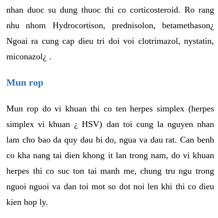
nhan duoc su dung thuoc thi co corticosteroid. Ro rang
nhu nhom Hydrocortison, prednisolon, betamethason¿
Ngoai ra cung cap dieu tri doi voi clotrimazol, nystatin,
miconazol¿ .
Mun rop
Mun rop do vi khuan thi co ten herpes simplex (herpes
simplex vi khuan ¿ HSV) dan toi cung la nguyen nhan
lam cho bao da quy dau bi do, ngua va dau rat. Can benh
co kha nang tai dien khong it lan trong nam, do vi khuan
herpes thi co suc ton tai manh me, chung tru ngu trong
nguoi nguoi va dan toi mot so dot noi len khi thi co dieu
kien hop ly.