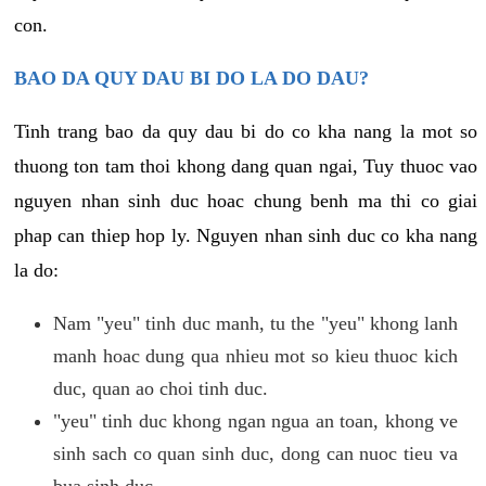
con.
BAO DA QUY DAU BI DO LA DO DAU?
Tinh trang bao da quy dau bi do co kha nang la mot so
thuong ton tam thoi khong dang quan ngai, Tuy thuoc vao
nguyen nhan sinh duc hoac chung benh ma thi co giai
phap can thiep hop ly. Nguyen nhan sinh duc co kha nang
la do:
Nam "yeu" tinh duc manh, tu the "yeu" khong lanh
manh hoac dung qua nhieu mot so kieu thuoc kich
duc, quan ao choi tinh duc.
"yeu" tinh duc khong ngan ngua an toan, khong ve
sinh sach co quan sinh duc, dong can nuoc tieu va
bua sinh duc.