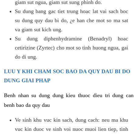
giam sut ngua, giam sut sung phinh do.
Su dung bang gac tiet trung hoac lat vai sach boc
su dung quy dau bi do, ¿e han che mot so ma sat
va giam sut kich ung.
Su dung diphenhydramine (Benadryl) hoac
cetirizine (Zyrtec) cho mot so tinh huong ngua, gai
do di ung.
LUU Y KHI CHAM SOC BAO DA QUY DAU BI DO
DUNG GIAI PHAP
Benh nhan su dung dung kieu thuoc dieu tri dung can
benh bao da quy dau
Ve sinh khu vuc kin sach, dung cach: neu ma khu
vuc kin duoc ve sinh voi nuoc muoi lien tiep, tinh