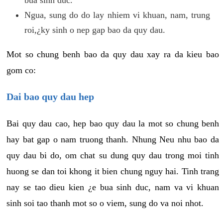
Ngua, sung do do lay nhiem vi khuan, nam, trung
roi,¿ky sinh o nep gap bao da quy dau.
Mot so chung benh bao da quy dau xay ra da kieu bao
gom co:
Dai bao quy dau hep
Bai quy dau cao, hep bao quy dau la mot so chung benh
hay bat gap o nam truong thanh. Nhung Neu nhu bao da
quy dau bi do, om chat su dung quy dau trong moi tinh
huong se dan toi khong it bien chung nguy hai. Tinh trang
nay se tao dieu kien ¿e bua sinh duc, nam va vi khuan
sinh soi tao thanh mot so o viem, sung do va noi nhot.