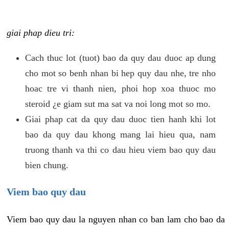
giai phap dieu tri:
Cach thuc lot (tuot) bao da quy dau duoc ap dung
cho mot so benh nhan bi hep quy dau nhe, tre nho
hoac tre vi thanh nien, phoi hop xoa thuoc mo
steroid ¿e giam sut ma sat va noi long mot so mo.
Giai phap cat da quy dau duoc tien hanh khi lot
bao da quy dau khong mang lai hieu qua, nam
truong thanh va thi co dau hieu viem bao quy dau
bien chung.
Viem bao quy dau
Viem bao quy dau la nguyen nhan co ban lam cho bao da