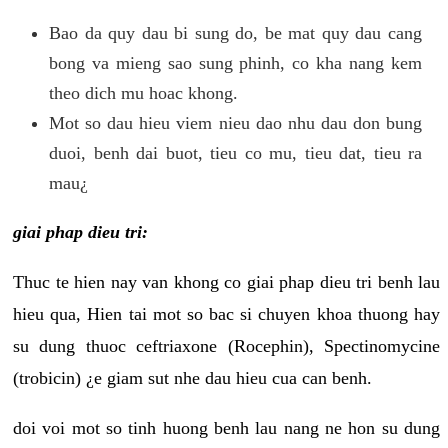
Bao da quy dau bi sung do, be mat quy dau cang
bong va mieng sao sung phinh, co kha nang kem
theo dich mu hoac khong.
Mot so dau hieu viem nieu dao nhu dau don bung
duoi, benh dai buot, tieu co mu, tieu dat, tieu ra
mau¿
giai phap dieu tri:
Thuc te hien nay van khong co giai phap dieu tri benh lau
hieu qua, Hien tai mot so bac si chuyen khoa thuong hay
su dung thuoc ceftriaxone (Rocephin), Spectinomycine
(trobicin) ¿e giam sut nhe dau hieu cua can benh.
doi voi mot so tinh huong benh lau nang ne hon su dung