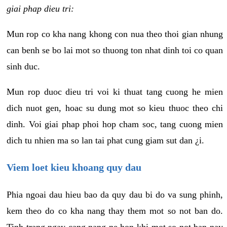
giai phap dieu tri:
Mun rop co kha nang khong con nua theo thoi gian nhung
can benh se bo lai mot so thuong ton nhat dinh toi co quan
sinh duc.
Mun rop duoc dieu tri voi ki thuat tang cuong he mien
dich nuot gen, hoac su dung mot so kieu thuoc theo chi
dinh. Voi giai phap phoi hop cham soc, tang cuong mien
dich tu nhien ma so lan tai phat cung giam sut dan ¿i.
Viem loet kieu khoang quy dau
Phia ngoai dau hieu bao da quy dau bi do va sung phinh,
kem theo do co kha nang thay them mot so not ban do.
Tinh trang ngay cang nang ne hon khi mot so not ban nay