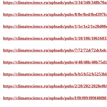
https://climatescience.ru/uploads/pubs/3/34/348/348b7
https://climatescience.ru/uploads/pubs/8/8e/8ed/8ed39
https://climatescience.ru/uploads/pubs/1/1e/1e2/1e28d
https://climatescience.ru/uploads/pubs/1/10/106/10616
https://climatescience.ru/uploads/pubs/7/72/72d/72dcb
https://climatescience.ru/uploads/pubs/4/48/48b/48b75
https://climatescience.ru/uploads/pubs/b/b5/b52/b525
https://climatescience.ru/uploads/pubs/2/20/202/2028e
https://climatescience.ru/uploads/pubs/f/f0/f09/f09f40