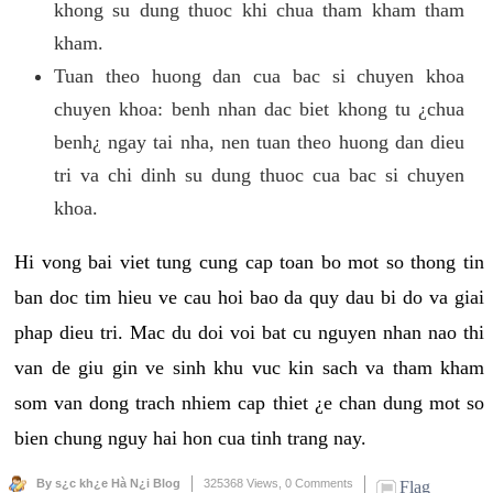
khong su dung thuoc khi chua tham kham tham
kham.
Tuan theo huong dan cua bac si chuyen khoa
chuyen khoa: benh nhan dac biet khong tu ¿chua
benh¿ ngay tai nha, nen tuan theo huong dan dieu
tri va chi dinh su dung thuoc cua bac si chuyen
khoa.
Hi vong bai viet tung cung cap toan bo mot so thong tin
ban doc tim hieu ve cau hoi bao da quy dau bi do va giai
phap dieu tri. Mac du doi voi bat cu nguyen nhan nao thi
van de giu gin ve sinh khu vuc kin sach va tham kham
som van dong trach nhiem cap thiet ¿e chan dung mot so
bien chung nguy hai hon cua tinh trang nay.
By s¿c kh¿e Hà N¿i Blog
325368 Views,
0 Comments
Flag