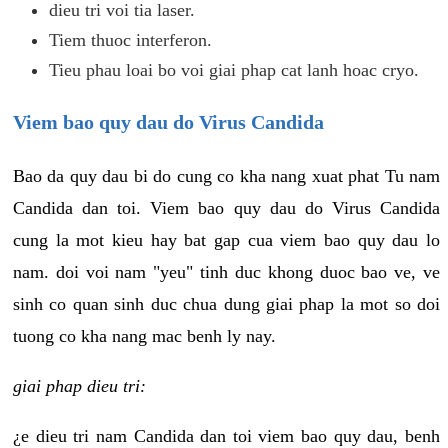
dieu tri voi tia laser.
Tiem thuoc interferon.
Tieu phau loai bo voi giai phap cat lanh hoac cryo.
Viem bao quy dau do Virus Candida
Bao da quy dau bi do cung co kha nang xuat phat Tu nam
Candida dan toi. Viem bao quy dau do Virus Candida
cung la mot kieu hay bat gap cua viem bao quy dau lo
nam. doi voi nam "yeu" tinh duc khong duoc bao ve, ve
sinh co quan sinh duc chua dung giai phap la mot so doi
tuong co kha nang mac benh ly nay.
giai phap dieu tri:
¿e dieu tri nam Candida dan toi viem bao quy dau, benh