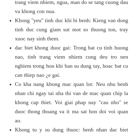
trang viem nhiem, ngua, man do se tang cuong dau
va khong con nua.
Khong "yeu" tinh duc khi bi benh: Kieng van dong
tinh duc cung giam sut mot so thuong ton, tray
xuoc nay sinh them.
dac biet khong duoc gai: Trong bat cu tinh huong
nao, tinh trang viem nhiem cung deu tro nen
nghiem trong hon khi ban su dung tay, hoac bat cu
can thiep nao ¿e gai.
Co kha nang khong mac quan lot: Neu nhu benh
nhan chi ngay tai nha thi van de mac quan chip la
khong cap thiet. Voi giai phap nay "cau nho" se
duoc thong thoang va it ma sat hon doi voi quan
ao.
Khong tu y su dung thuoc: benh nhan dac biet