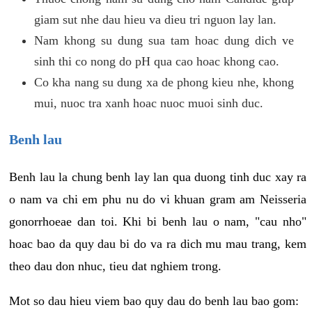
giam sut nhe dau hieu va dieu tri nguon lay lan.
Nam khong su dung sua tam hoac dung dich ve
sinh thi co nong do pH qua cao hoac khong cao.
Co kha nang su dung xa de phong kieu nhe, khong
mui, nuoc tra xanh hoac nuoc muoi sinh duc.
Benh lau
Benh lau la chung benh lay lan qua duong tinh duc xay ra
o nam va chi em phu nu do vi khuan gram am Neisseria
gonorrhoeae dan toi. Khi bi benh lau o nam, "cau nho"
hoac bao da quy dau bi do va ra dich mu mau trang, kem
theo dau don nhuc, tieu dat nghiem trong.
Mot so dau hieu viem bao quy dau do benh lau bao gom: