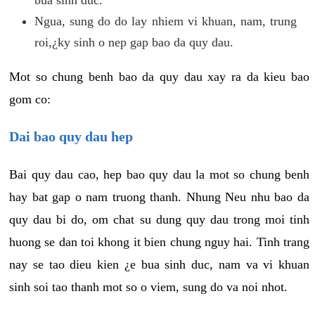
Ngua, sung do do lay nhiem vi khuan, nam, trung
roi,¿ky sinh o nep gap bao da quy dau.
Mot so chung benh bao da quy dau xay ra da kieu bao
gom co:
Dai bao quy dau hep
Bai quy dau cao, hep bao quy dau la mot so chung benh
hay bat gap o nam truong thanh. Nhung Neu nhu bao da
quy dau bi do, om chat su dung quy dau trong moi tinh
huong se dan toi khong it bien chung nguy hai. Tinh trang
nay se tao dieu kien ¿e bua sinh duc, nam va vi khuan
sinh soi tao thanh mot so o viem, sung do va noi nhot.