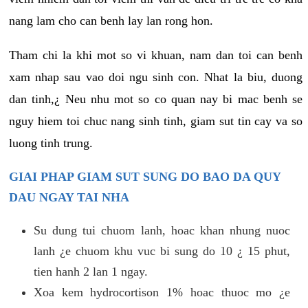
nang lam cho can benh lay lan rong hon.
Tham chi la khi mot so vi khuan, nam dan toi can benh
xam nhap sau vao doi ngu sinh con. Nhat la biu, duong
dan tinh,¿ Neu nhu mot so co quan nay bi mac benh se
nguy hiem toi chuc nang sinh tinh, giam sut tin cay va so
luong tinh trung.
GIAI PHAP GIAM SUT SUNG DO BAO DA QUY
DAU NGAY TAI NHA
Su dung tui chuom lanh, hoac khan nhung nuoc
lanh ¿e chuom khu vuc bi sung do 10 ¿ 15 phut,
tien hanh 2 lan 1 ngay.
Xoa kem hydrocortison 1% hoac thuoc mo ¿e