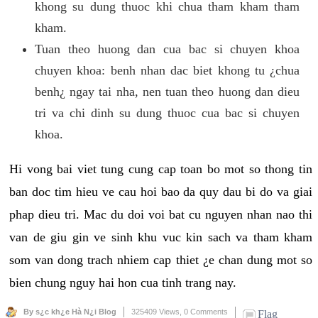
khong su dung thuoc khi chua tham kham tham
kham.
Tuan theo huong dan cua bac si chuyen khoa
chuyen khoa: benh nhan dac biet khong tu ¿chua
benh¿ ngay tai nha, nen tuan theo huong dan dieu
tri va chi dinh su dung thuoc cua bac si chuyen
khoa.
Hi vong bai viet tung cung cap toan bo mot so thong tin
ban doc tim hieu ve cau hoi bao da quy dau bi do va giai
phap dieu tri. Mac du doi voi bat cu nguyen nhan nao thi
van de giu gin ve sinh khu vuc kin sach va tham kham
som van dong trach nhiem cap thiet ¿e chan dung mot so
bien chung nguy hai hon cua tinh trang nay.
By s¿c kh¿e Hà N¿i Blog
325409 Views,
0 Comments
Flag