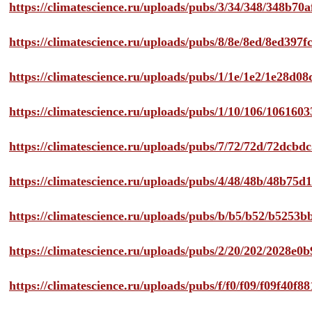
https://climatescience.ru/uploads/pubs/3/34/348/348b7
https://climatescience.ru/uploads/pubs/8/8e/8ed/8ed39
https://climatescience.ru/uploads/pubs/1/1e/1e2/1e28d
https://climatescience.ru/uploads/pubs/1/10/106/10616
https://climatescience.ru/uploads/pubs/7/72/72d/72dcb
https://climatescience.ru/uploads/pubs/4/48/48b/48b75
https://climatescience.ru/uploads/pubs/b/b5/b52/b525
https://climatescience.ru/uploads/pubs/2/20/202/2028e
https://climatescience.ru/uploads/pubs/f/f0/f09/f09f40