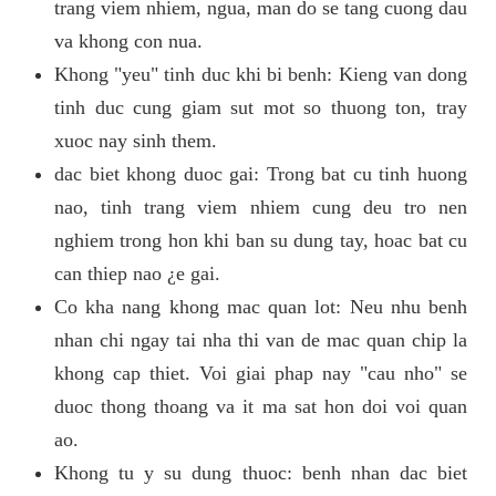
trang viem nhiem, ngua, man do se tang cuong dau
va khong con nua.
Khong "yeu" tinh duc khi bi benh: Kieng van dong
tinh duc cung giam sut mot so thuong ton, tray
xuoc nay sinh them.
dac biet khong duoc gai: Trong bat cu tinh huong
nao, tinh trang viem nhiem cung deu tro nen
nghiem trong hon khi ban su dung tay, hoac bat cu
can thiep nao ¿e gai.
Co kha nang khong mac quan lot: Neu nhu benh
nhan chi ngay tai nha thi van de mac quan chip la
khong cap thiet. Voi giai phap nay "cau nho" se
duoc thong thoang va it ma sat hon doi voi quan
ao.
Khong tu y su dung thuoc: benh nhan dac biet