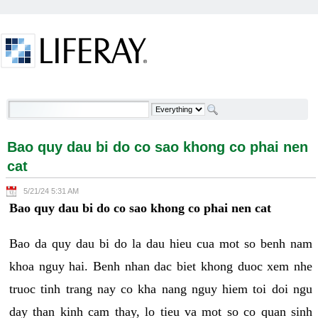
Skip to Content
Bao quy dau bi do co sao khong co phai nen cat -
Welcome
Bao quy dau bi do co sao khong co phai nen
cat
5/21/24 5:31 AM
Bao quy dau bi do co sao khong co phai nen cat
Bao da quy dau bi do la dau hieu cua mot so benh nam
khoa nguy hai. Benh nhan dac biet khong duoc xem nhe
truoc tinh trang nay co kha nang nguy hiem toi doi ngu
day than kinh cam thay, lo tieu va mot so co quan sinh