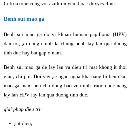
Ceftriaxone cung voi azithromycin hoac doxycycline.
Benh sui mao ga
Benh sui mao ga do vi khuan human papilloma (HPV)
dan toi, ¿o cung chinh la chung benh lay lan qua duong
tinh duc hay bat gap o nam.
Benh sui mao ga de lay lan va dieu tri mat khong it thoi
gian, chi phi. Boi vay ¿e ngan ngua kha nang bi benh sui
mao ga, nam nen chu dong bao ve minh truoc chuc nang
lay lan HPV lay lan qua duong tinh duc.
giai phap dieu tri:
¿ot dien;