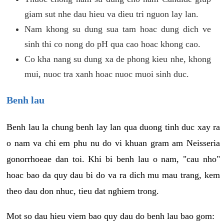
giam sut nhe dau hieu va dieu tri nguon lay lan.
Nam khong su dung sua tam hoac dung dich ve
sinh thi co nong do pH qua cao hoac khong cao.
Co kha nang su dung xa de phong kieu nhe, khong
mui, nuoc tra xanh hoac nuoc muoi sinh duc.
Benh lau
Benh lau la chung benh lay lan qua duong tinh duc xay ra
o nam va chi em phu nu do vi khuan gram am Neisseria
gonorrhoeae dan toi. Khi bi benh lau o nam, "cau nho"
hoac bao da quy dau bi do va ra dich mu mau trang, kem
theo dau don nhuc, tieu dat nghiem trong.
Mot so dau hieu viem bao quy dau do benh lau bao gom: