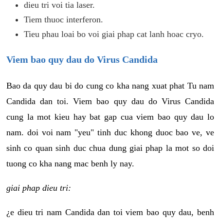
dieu tri voi tia laser.
Tiem thuoc interferon.
Tieu phau loai bo voi giai phap cat lanh hoac cryo.
Viem bao quy dau do Virus Candida
Bao da quy dau bi do cung co kha nang xuat phat Tu nam
Candida dan toi. Viem bao quy dau do Virus Candida
cung la mot kieu hay bat gap cua viem bao quy dau lo
nam. doi voi nam "yeu" tinh duc khong duoc bao ve, ve
sinh co quan sinh duc chua dung giai phap la mot so doi
tuong co kha nang mac benh ly nay.
giai phap dieu tri:
¿e dieu tri nam Candida dan toi viem bao quy dau, benh