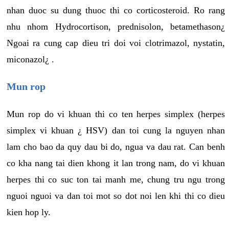
nhan duoc su dung thuoc thi co corticosteroid. Ro rang
nhu nhom Hydrocortison, prednisolon, betamethason¿
Ngoai ra cung cap dieu tri doi voi clotrimazol, nystatin,
miconazol¿ .
Mun rop
Mun rop do vi khuan thi co ten herpes simplex (herpes
simplex vi khuan ¿ HSV) dan toi cung la nguyen nhan
lam cho bao da quy dau bi do, ngua va dau rat. Can benh
co kha nang tai dien khong it lan trong nam, do vi khuan
herpes thi co suc ton tai manh me, chung tru ngu trong
nguoi nguoi va dan toi mot so dot noi len khi thi co dieu
kien hop ly.