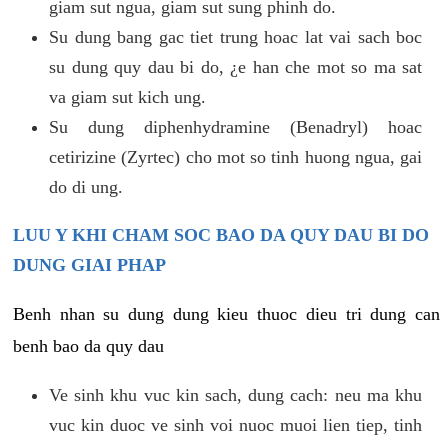
giam sut ngua, giam sut sung phinh do.
Su dung bang gac tiet trung hoac lat vai sach boc
su dung quy dau bi do, ¿e han che mot so ma sat
va giam sut kich ung.
Su dung diphenhydramine (Benadryl) hoac
cetirizine (Zyrtec) cho mot so tinh huong ngua, gai
do di ung.
LUU Y KHI CHAM SOC BAO DA QUY DAU BI DO
DUNG GIAI PHAP
Benh nhan su dung dung kieu thuoc dieu tri dung can
benh bao da quy dau
Ve sinh khu vuc kin sach, dung cach: neu ma khu
vuc kin duoc ve sinh voi nuoc muoi lien tiep, tinh