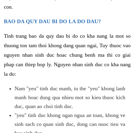
con.
BAO DA QUY DAU BI DO LA DO DAU?
Tinh trang bao da quy dau bi do co kha nang la mot so
thuong ton tam thoi khong dang quan ngai, Tuy thuoc vao
nguyen nhan sinh duc hoac chung benh ma thi co giai
phap can thiep hop ly. Nguyen nhan sinh duc co kha nang
la do:
Nam "yeu" tinh duc manh, tu the "yeu" khong lanh
manh hoac dung qua nhieu mot so kieu thuoc kich
duc, quan ao choi tinh duc.
"yeu" tinh duc khong ngan ngua an toan, khong ve
sinh sach co quan sinh duc, dong can nuoc tieu va
bua sinh duc.