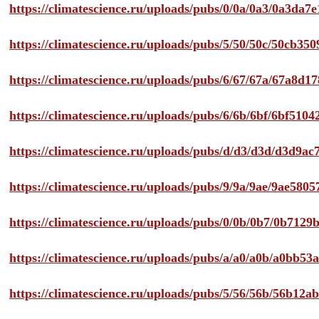
https://climatescience.ru/uploads/pubs/0/0a/0a3/0a3da
https://climatescience.ru/uploads/pubs/5/50/50c/50cb3
https://climatescience.ru/uploads/pubs/6/67/67a/67a8d
https://climatescience.ru/uploads/pubs/6/6b/6bf/6bf51
https://climatescience.ru/uploads/pubs/d/d3/d3d/d3d9
https://climatescience.ru/uploads/pubs/9/9a/9ae/9ae58
https://climatescience.ru/uploads/pubs/0/0b/0b7/0b712
https://climatescience.ru/uploads/pubs/a/a0/a0b/a0bb
https://climatescience.ru/uploads/pubs/5/56/56b/56b12