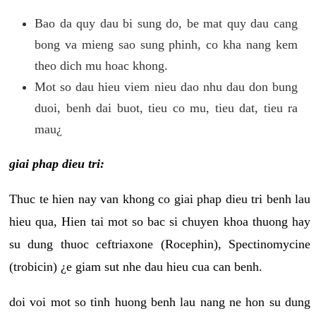
Bao da quy dau bi sung do, be mat quy dau cang
bong va mieng sao sung phinh, co kha nang kem
theo dich mu hoac khong.
Mot so dau hieu viem nieu dao nhu dau don bung
duoi, benh dai buot, tieu co mu, tieu dat, tieu ra
mau¿
giai phap dieu tri:
Thuc te hien nay van khong co giai phap dieu tri benh lau
hieu qua, Hien tai mot so bac si chuyen khoa thuong hay
su dung thuoc ceftriaxone (Rocephin), Spectinomycine
(trobicin) ¿e giam sut nhe dau hieu cua can benh.
doi voi mot so tinh huong benh lau nang ne hon su dung