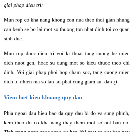
giai phap dieu tri:
Mun rop co kha nang khong con nua theo thoi gian nhung
can benh se bo lai mot so thuong ton nhat dinh toi co quan
sinh duc.
Mun rop duoc dieu tri voi ki thuat tang cuong he mien
dich nuot gen, hoac su dung mot so kieu thuoc theo chi
dinh. Voi giai phap phoi hop cham soc, tang cuong mien
dich tu nhien ma so lan tai phat cung giam sut dan ¿i.
Viem loet kieu khoang quy dau
Phia ngoai dau hieu bao da quy dau bi do va sung phinh,
kem theo do co kha nang thay them mot so not ban do.
Tinh trang ngay cang nang ne hon khi mot so not ban nay