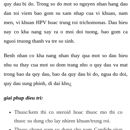
quy dau bi do. Trong so do mot so nguyen nhan hang dau
dan toi viem bao gom su xam nhap cua vi khuan, nam
men, vi khuan HPV hoac trung roi trichomonas. Dau hieu
nay co kha nang xay ra o moi doi tuong, bao gom ca
nguoi truong thanh va tre so sinh.
Benh nhan co kha nang nhan thay qua mot so dau hieu
nhu su thay cua mot so dom trang nho o quy dau va mat
trong bao da quy dau, bao da quy dau bi do, ngua du doi,
quy dau sung phinh, di dai kho¿
giai phap dieu tri:
Thuoc/kem thi co steroid hoac thuoc mo thi co
thuoc su dung cho lay nhiem khuan/trung roi.
Thuoc chong nam su dung cho nam Candide giup