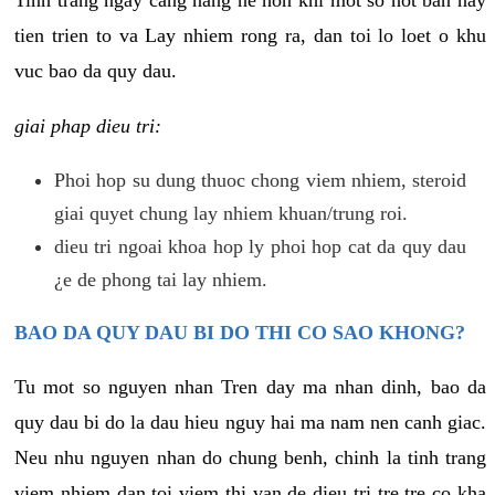
tien trien to va Lay nhiem rong ra, dan toi lo loet o khu
vuc bao da quy dau.
giai phap dieu tri:
Phoi hop su dung thuoc chong viem nhiem, steroid
giai quyet chung lay nhiem khuan/trung roi.
dieu tri ngoai khoa hop ly phoi hop cat da quy dau
¿e de phong tai lay nhiem.
BAO DA QUY DAU BI DO THI CO SAO KHONG?
Tu mot so nguyen nhan Tren day ma nhan dinh, bao da
quy dau bi do la dau hieu nguy hai ma nam nen canh giac.
Neu nhu nguyen nhan do chung benh, chinh la tinh trang
viem nhiem dan toi viem thi van de dieu tri tre tre co kha