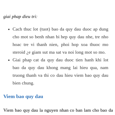
giai phap dieu tri:
Cach thuc lot (tuot) bao da quy dau duoc ap dung
cho mot so benh nhan bi hep quy dau nhe, tre nho
hoac tre vi thanh nien, phoi hop xoa thuoc mo
steroid ¿e giam sut ma sat va noi long mot so mo.
Giai phap cat da quy dau duoc tien hanh khi lot
bao da quy dau khong mang lai hieu qua, nam
truong thanh va thi co dau hieu viem bao quy dau
bien chung.
Viem bao quy dau
Viem bao quy dau la nguyen nhan co ban lam cho bao da