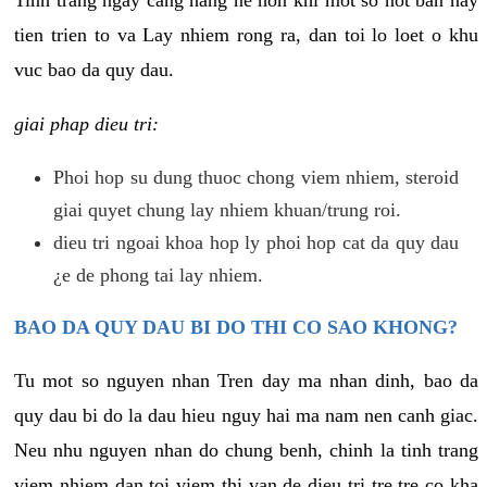
tien trien to va Lay nhiem rong ra, dan toi lo loet o khu
vuc bao da quy dau.
giai phap dieu tri:
Phoi hop su dung thuoc chong viem nhiem, steroid
giai quyet chung lay nhiem khuan/trung roi.
dieu tri ngoai khoa hop ly phoi hop cat da quy dau
¿e de phong tai lay nhiem.
BAO DA QUY DAU BI DO THI CO SAO KHONG?
Tu mot so nguyen nhan Tren day ma nhan dinh, bao da
quy dau bi do la dau hieu nguy hai ma nam nen canh giac.
Neu nhu nguyen nhan do chung benh, chinh la tinh trang
viem nhiem dan toi viem thi van de dieu tri tre tre co kha