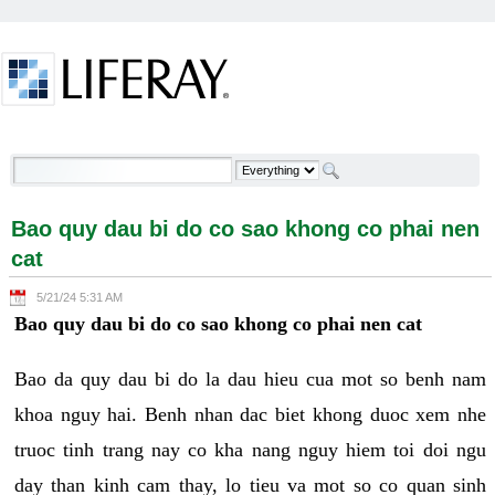
Skip to Content
Bao quy dau bi do co sao khong co phai nen cat -
Welcome
Bao quy dau bi do co sao khong co phai nen
cat
5/21/24 5:31 AM
Bao quy dau bi do co sao khong co phai nen cat
Bao da quy dau bi do la dau hieu cua mot so benh nam
khoa nguy hai. Benh nhan dac biet khong duoc xem nhe
truoc tinh trang nay co kha nang nguy hiem toi doi ngu
day than kinh cam thay, lo tieu va mot so co quan sinh