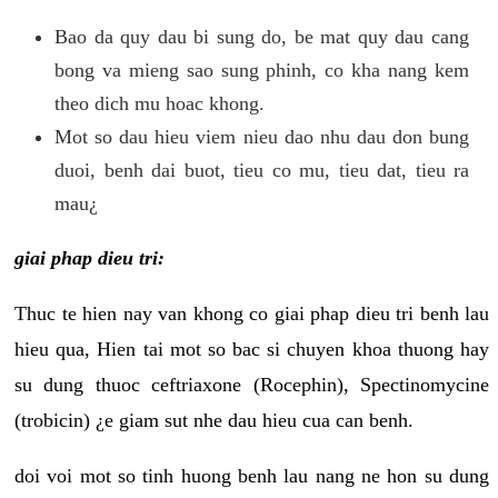
Bao da quy dau bi sung do, be mat quy dau cang
bong va mieng sao sung phinh, co kha nang kem
theo dich mu hoac khong.
Mot so dau hieu viem nieu dao nhu dau don bung
duoi, benh dai buot, tieu co mu, tieu dat, tieu ra
mau¿
giai phap dieu tri:
Thuc te hien nay van khong co giai phap dieu tri benh lau
hieu qua, Hien tai mot so bac si chuyen khoa thuong hay
su dung thuoc ceftriaxone (Rocephin), Spectinomycine
(trobicin) ¿e giam sut nhe dau hieu cua can benh.
doi voi mot so tinh huong benh lau nang ne hon su dung