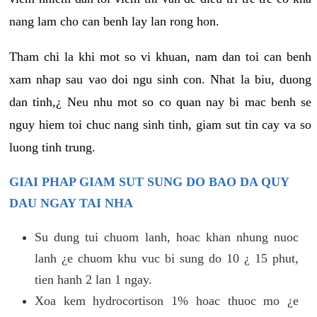
nang lam cho can benh lay lan rong hon.
Tham chi la khi mot so vi khuan, nam dan toi can benh
xam nhap sau vao doi ngu sinh con. Nhat la biu, duong
dan tinh,¿ Neu nhu mot so co quan nay bi mac benh se
nguy hiem toi chuc nang sinh tinh, giam sut tin cay va so
luong tinh trung.
GIAI PHAP GIAM SUT SUNG DO BAO DA QUY
DAU NGAY TAI NHA
Su dung tui chuom lanh, hoac khan nhung nuoc
lanh ¿e chuom khu vuc bi sung do 10 ¿ 15 phut,
tien hanh 2 lan 1 ngay.
Xoa kem hydrocortison 1% hoac thuoc mo ¿e