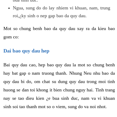
Ngua, sung do do lay nhiem vi khuan, nam, trung
roi,¿ky sinh o nep gap bao da quy dau.
Mot so chung benh bao da quy dau xay ra da kieu bao
gom co:
Dai bao quy dau hep
Bai quy dau cao, hep bao quy dau la mot so chung benh
hay bat gap o nam truong thanh. Nhung Neu nhu bao da
quy dau bi do, om chat su dung quy dau trong moi tinh
huong se dan toi khong it bien chung nguy hai. Tinh trang
nay se tao dieu kien ¿e bua sinh duc, nam va vi khuan
sinh soi tao thanh mot so o viem, sung do va noi nhot.