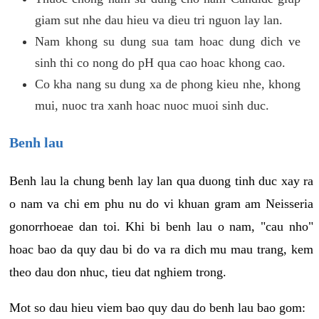
giam sut nhe dau hieu va dieu tri nguon lay lan.
Nam khong su dung sua tam hoac dung dich ve
sinh thi co nong do pH qua cao hoac khong cao.
Co kha nang su dung xa de phong kieu nhe, khong
mui, nuoc tra xanh hoac nuoc muoi sinh duc.
Benh lau
Benh lau la chung benh lay lan qua duong tinh duc xay ra
o nam va chi em phu nu do vi khuan gram am Neisseria
gonorrhoeae dan toi. Khi bi benh lau o nam, "cau nho"
hoac bao da quy dau bi do va ra dich mu mau trang, kem
theo dau don nhuc, tieu dat nghiem trong.
Mot so dau hieu viem bao quy dau do benh lau bao gom: