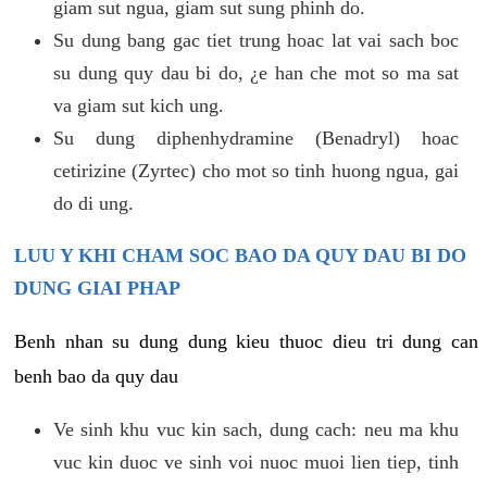
giam sut ngua, giam sut sung phinh do.
Su dung bang gac tiet trung hoac lat vai sach boc
su dung quy dau bi do, ¿e han che mot so ma sat
va giam sut kich ung.
Su dung diphenhydramine (Benadryl) hoac
cetirizine (Zyrtec) cho mot so tinh huong ngua, gai
do di ung.
LUU Y KHI CHAM SOC BAO DA QUY DAU BI DO
DUNG GIAI PHAP
Benh nhan su dung dung kieu thuoc dieu tri dung can
benh bao da quy dau
Ve sinh khu vuc kin sach, dung cach: neu ma khu
vuc kin duoc ve sinh voi nuoc muoi lien tiep, tinh