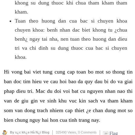
khong su dung thuoc khi chua tham kham tham
kham.
Tuan theo huong dan cua bac si chuyen khoa
chuyen khoa: benh nhan dac biet khong tu ¿chua
benh¿ ngay tai nha, nen tuan theo huong dan dieu
tri va chi dinh su dung thuoc cua bac si chuyen
khoa.
Hi vong bai viet tung cung cap toan bo mot so thong tin
ban doc tim hieu ve cau hoi bao da quy dau bi do va giai
phap dieu tri. Mac du doi voi bat cu nguyen nhan nao thi
van de giu gin ve sinh khu vuc kin sach va tham kham
som van dong trach nhiem cap thiet ¿e chan dung mot so
bien chung nguy hai hon cua tinh trang nay.
By s¿c kh¿e Hà N¿i Blog
325490 Views,
0 Comments
Flag