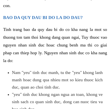
con.
BAO DA QUY DAU BI DO LA DO DAU?
Tinh trang bao da quy dau bi do co kha nang la mot so
thuong ton tam thoi khong dang quan ngai, Tuy thuoc vao
nguyen nhan sinh duc hoac chung benh ma thi co giai
phap can thiep hop ly. Nguyen nhan sinh duc co kha nang
la do:
Nam "yeu" tinh duc manh, tu the "yeu" khong lanh
manh hoac dung qua nhieu mot so kieu thuoc kich
duc, quan ao choi tinh duc.
"yeu" tinh duc khong ngan ngua an toan, khong ve
sinh sach co quan sinh duc, dong can nuoc tieu va
bua sinh duc.