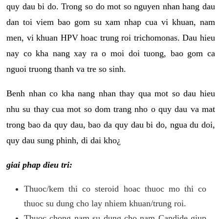
quy dau bi do. Trong so do mot so nguyen nhan hang dau
dan toi viem bao gom su xam nhap cua vi khuan, nam
men, vi khuan HPV hoac trung roi trichomonas. Dau hieu
nay co kha nang xay ra o moi doi tuong, bao gom ca
nguoi truong thanh va tre so sinh.
Benh nhan co kha nang nhan thay qua mot so dau hieu
nhu su thay cua mot so dom trang nho o quy dau va mat
trong bao da quy dau, bao da quy dau bi do, ngua du doi,
quy dau sung phinh, di dai kho¿
giai phap dieu tri:
Thuoc/kem thi co steroid hoac thuoc mo thi co
thuoc su dung cho lay nhiem khuan/trung roi.
Thuoc chong nam su dung cho nam Candide giup