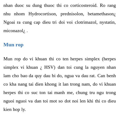
nhan duoc su dung thuoc thi co corticosteroid. Ro rang
nhu nhom Hydrocortison, prednisolon, betamethason¿
Ngoai ra cung cap dieu tri doi voi clotrimazol, nystatin,
miconazol¿ .
Mun rop
Mun rop do vi khuan thi co ten herpes simplex (herpes
simplex vi khuan ¿ HSV) dan toi cung la nguyen nhan
lam cho bao da quy dau bi do, ngua va dau rat. Can benh
co kha nang tai dien khong it lan trong nam, do vi khuan
herpes thi co suc ton tai manh me, chung tru ngu trong
nguoi nguoi va dan toi mot so dot noi len khi thi co dieu
kien hop ly.