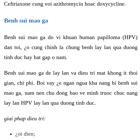
Ceftriaxone cung voi azithromycin hoac doxycycline.
Benh sui mao ga
Benh sui mao ga do vi khuan human papilloma (HPV)
dan toi, ¿o cung chinh la chung benh lay lan qua duong
tinh duc hay bat gap o nam.
Benh sui mao ga de lay lan va dieu tri mat khong it thoi
gian, chi phi. Boi vay ¿e ngan ngua kha nang bi benh sui
mao ga, nam nen chu dong bao ve minh truoc chuc nang
lay lan HPV lay lan qua duong tinh duc.
giai phap dieu tri:
¿ot dien;