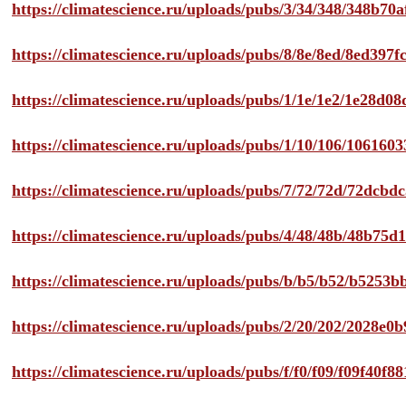
https://climatescience.ru/uploads/pubs/3/34/348/348b7
https://climatescience.ru/uploads/pubs/8/8e/8ed/8ed39
https://climatescience.ru/uploads/pubs/1/1e/1e2/1e28d
https://climatescience.ru/uploads/pubs/1/10/106/10616
https://climatescience.ru/uploads/pubs/7/72/72d/72dcb
https://climatescience.ru/uploads/pubs/4/48/48b/48b75
https://climatescience.ru/uploads/pubs/b/b5/b52/b525
https://climatescience.ru/uploads/pubs/2/20/202/2028e
https://climatescience.ru/uploads/pubs/f/f0/f09/f09f40