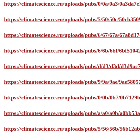
https://climatescience.ru/uploads/pubs/0/0a/0a3/0a3da
https://climatescience.ru/uploads/pubs/5/50/50c/50cb3
https://climatescience.ru/uploads/pubs/6/67/67a/67a8d
https://climatescience.ru/uploads/pubs/6/6b/6bf/6bf51
https://climatescience.ru/uploads/pubs/d/d3/d3d/d3d9
https://climatescience.ru/uploads/pubs/9/9a/9ae/9ae58
https://climatescience.ru/uploads/pubs/0/0b/0b7/0b712
https://climatescience.ru/uploads/pubs/a/a0/a0b/a0bb
https://climatescience.ru/uploads/pubs/5/56/56b/56b12