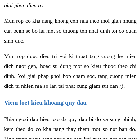
giai phap dieu tri:
Mun rop co kha nang khong con nua theo thoi gian nhung
can benh se bo lai mot so thuong ton nhat dinh toi co quan
sinh duc.
Mun rop duoc dieu tri voi ki thuat tang cuong he mien
dich nuot gen, hoac su dung mot so kieu thuoc theo chi
dinh. Voi giai phap phoi hop cham soc, tang cuong mien
dich tu nhien ma so lan tai phat cung giam sut dan ¿i.
Viem loet kieu khoang quy dau
Phia ngoai dau hieu bao da quy dau bi do va sung phinh,
kem theo do co kha nang thay them mot so not ban do.
Tinh trang ngay cang nang ne hon khi mot so not ban nay