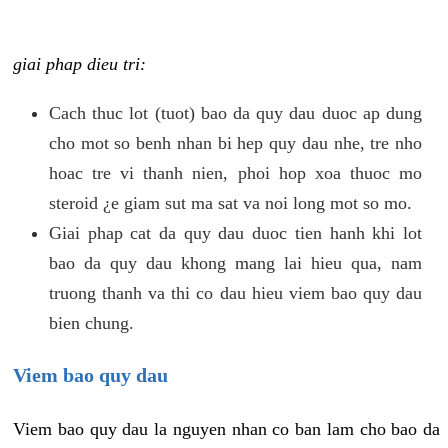
giai phap dieu tri:
Cach thuc lot (tuot) bao da quy dau duoc ap dung
cho mot so benh nhan bi hep quy dau nhe, tre nho
hoac tre vi thanh nien, phoi hop xoa thuoc mo
steroid ¿e giam sut ma sat va noi long mot so mo.
Giai phap cat da quy dau duoc tien hanh khi lot
bao da quy dau khong mang lai hieu qua, nam
truong thanh va thi co dau hieu viem bao quy dau
bien chung.
Viem bao quy dau
Viem bao quy dau la nguyen nhan co ban lam cho bao da