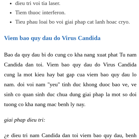
dieu tri voi tia laser.
Tiem thuoc interferon.
Tieu phau loai bo voi giai phap cat lanh hoac cryo.
Viem bao quy dau do Virus Candida
Bao da quy dau bi do cung co kha nang xuat phat Tu nam
Candida dan toi. Viem bao quy dau do Virus Candida
cung la mot kieu hay bat gap cua viem bao quy dau lo
nam. doi voi nam "yeu" tinh duc khong duoc bao ve, ve
sinh co quan sinh duc chua dung giai phap la mot so doi
tuong co kha nang mac benh ly nay.
giai phap dieu tri:
¿e dieu tri nam Candida dan toi viem bao quy dau, benh