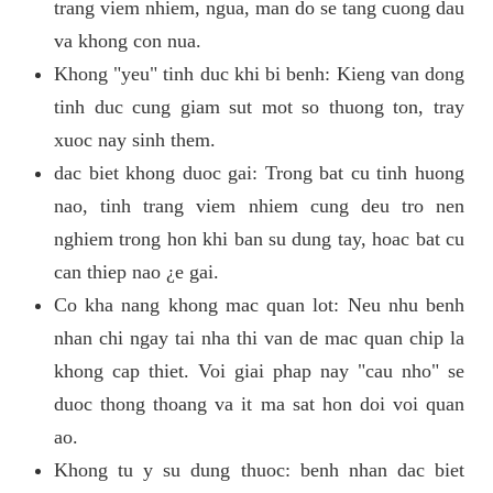
trang viem nhiem, ngua, man do se tang cuong dau
va khong con nua.
Khong "yeu" tinh duc khi bi benh: Kieng van dong
tinh duc cung giam sut mot so thuong ton, tray
xuoc nay sinh them.
dac biet khong duoc gai: Trong bat cu tinh huong
nao, tinh trang viem nhiem cung deu tro nen
nghiem trong hon khi ban su dung tay, hoac bat cu
can thiep nao ¿e gai.
Co kha nang khong mac quan lot: Neu nhu benh
nhan chi ngay tai nha thi van de mac quan chip la
khong cap thiet. Voi giai phap nay "cau nho" se
duoc thong thoang va it ma sat hon doi voi quan
ao.
Khong tu y su dung thuoc: benh nhan dac biet