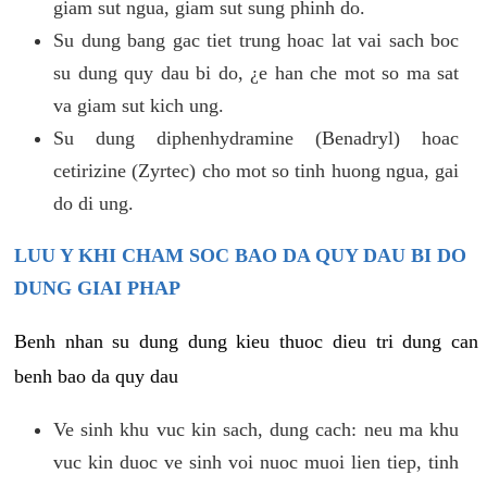
giam sut ngua, giam sut sung phinh do.
Su dung bang gac tiet trung hoac lat vai sach boc
su dung quy dau bi do, ¿e han che mot so ma sat
va giam sut kich ung.
Su dung diphenhydramine (Benadryl) hoac
cetirizine (Zyrtec) cho mot so tinh huong ngua, gai
do di ung.
LUU Y KHI CHAM SOC BAO DA QUY DAU BI DO
DUNG GIAI PHAP
Benh nhan su dung dung kieu thuoc dieu tri dung can
benh bao da quy dau
Ve sinh khu vuc kin sach, dung cach: neu ma khu
vuc kin duoc ve sinh voi nuoc muoi lien tiep, tinh