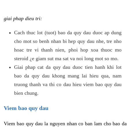
giai phap dieu tri:
Cach thuc lot (tuot) bao da quy dau duoc ap dung
cho mot so benh nhan bi hep quy dau nhe, tre nho
hoac tre vi thanh nien, phoi hop xoa thuoc mo
steroid ¿e giam sut ma sat va noi long mot so mo.
Giai phap cat da quy dau duoc tien hanh khi lot
bao da quy dau khong mang lai hieu qua, nam
truong thanh va thi co dau hieu viem bao quy dau
bien chung.
Viem bao quy dau
Viem bao quy dau la nguyen nhan co ban lam cho bao da