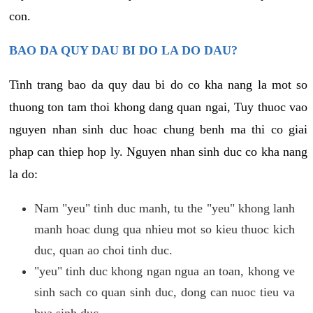
con.
BAO DA QUY DAU BI DO LA DO DAU?
Tinh trang bao da quy dau bi do co kha nang la mot so
thuong ton tam thoi khong dang quan ngai, Tuy thuoc vao
nguyen nhan sinh duc hoac chung benh ma thi co giai
phap can thiep hop ly. Nguyen nhan sinh duc co kha nang
la do:
Nam "yeu" tinh duc manh, tu the "yeu" khong lanh
manh hoac dung qua nhieu mot so kieu thuoc kich
duc, quan ao choi tinh duc.
"yeu" tinh duc khong ngan ngua an toan, khong ve
sinh sach co quan sinh duc, dong can nuoc tieu va
bua sinh duc.