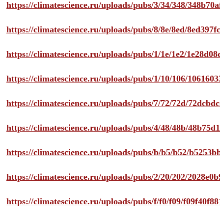
https://climatescience.ru/uploads/pubs/3/34/348/348b7
https://climatescience.ru/uploads/pubs/8/8e/8ed/8ed39
https://climatescience.ru/uploads/pubs/1/1e/1e2/1e28d
https://climatescience.ru/uploads/pubs/1/10/106/10616
https://climatescience.ru/uploads/pubs/7/72/72d/72dcb
https://climatescience.ru/uploads/pubs/4/48/48b/48b75
https://climatescience.ru/uploads/pubs/b/b5/b52/b525
https://climatescience.ru/uploads/pubs/2/20/202/2028e
https://climatescience.ru/uploads/pubs/f/f0/f09/f09f40