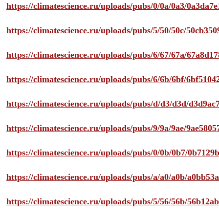
https://climatescience.ru/uploads/pubs/0/0a/0a3/0a3da
https://climatescience.ru/uploads/pubs/5/50/50c/50cb3
https://climatescience.ru/uploads/pubs/6/67/67a/67a8d
https://climatescience.ru/uploads/pubs/6/6b/6bf/6bf51
https://climatescience.ru/uploads/pubs/d/d3/d3d/d3d9
https://climatescience.ru/uploads/pubs/9/9a/9ae/9ae58
https://climatescience.ru/uploads/pubs/0/0b/0b7/0b712
https://climatescience.ru/uploads/pubs/a/a0/a0b/a0bb
https://climatescience.ru/uploads/pubs/5/56/56b/56b12