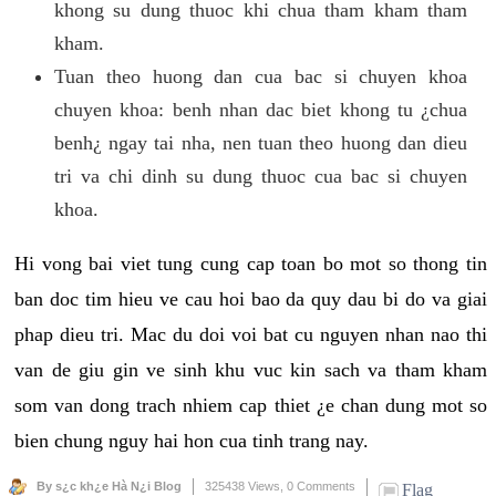
khong su dung thuoc khi chua tham kham tham
kham.
Tuan theo huong dan cua bac si chuyen khoa
chuyen khoa: benh nhan dac biet khong tu ¿chua
benh¿ ngay tai nha, nen tuan theo huong dan dieu
tri va chi dinh su dung thuoc cua bac si chuyen
khoa.
Hi vong bai viet tung cung cap toan bo mot so thong tin
ban doc tim hieu ve cau hoi bao da quy dau bi do va giai
phap dieu tri. Mac du doi voi bat cu nguyen nhan nao thi
van de giu gin ve sinh khu vuc kin sach va tham kham
som van dong trach nhiem cap thiet ¿e chan dung mot so
bien chung nguy hai hon cua tinh trang nay.
By s¿c kh¿e Hà N¿i Blog
325438 Views,
0 Comments
Flag