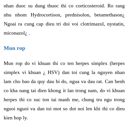
nhan duoc su dung thuoc thi co corticosteroid. Ro rang
nhu nhom Hydrocortison, prednisolon, betamethason¿
Ngoai ra cung cap dieu tri doi voi clotrimazol, nystatin,
miconazol¿ .
Mun rop
Mun rop do vi khuan thi co ten herpes simplex (herpes
simplex vi khuan ¿ HSV) dan toi cung la nguyen nhan
lam cho bao da quy dau bi do, ngua va dau rat. Can benh
co kha nang tai dien khong it lan trong nam, do vi khuan
herpes thi co suc ton tai manh me, chung tru ngu trong
nguoi nguoi va dan toi mot so dot noi len khi thi co dieu
kien hop ly.