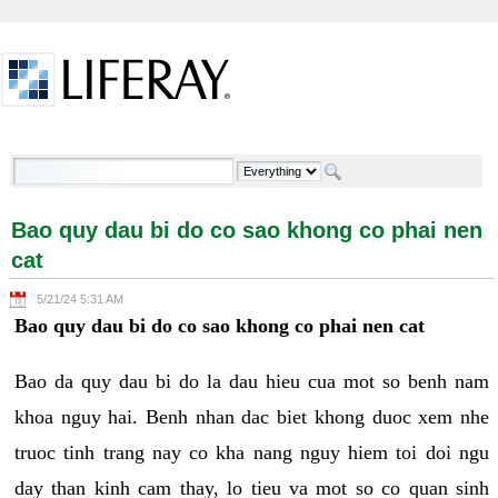
Skip to Content
Bao quy dau bi do co sao khong co phai nen cat -
Welcome
Bao quy dau bi do co sao khong co phai nen
cat
5/21/24 5:31 AM
Bao quy dau bi do co sao khong co phai nen cat
Bao da quy dau bi do la dau hieu cua mot so benh nam
khoa nguy hai. Benh nhan dac biet khong duoc xem nhe
truoc tinh trang nay co kha nang nguy hiem toi doi ngu
day than kinh cam thay, lo tieu va mot so co quan sinh