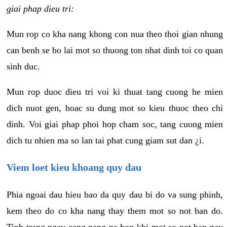
giai phap dieu tri:
Mun rop co kha nang khong con nua theo thoi gian nhung
can benh se bo lai mot so thuong ton nhat dinh toi co quan
sinh duc.
Mun rop duoc dieu tri voi ki thuat tang cuong he mien
dich nuot gen, hoac su dung mot so kieu thuoc theo chi
dinh. Voi giai phap phoi hop cham soc, tang cuong mien
dich tu nhien ma so lan tai phat cung giam sut dan ¿i.
Viem loet kieu khoang quy dau
Phia ngoai dau hieu bao da quy dau bi do va sung phinh,
kem theo do co kha nang thay them mot so not ban do.
Tinh trang ngay cang nang ne hon khi mot so not ban nay