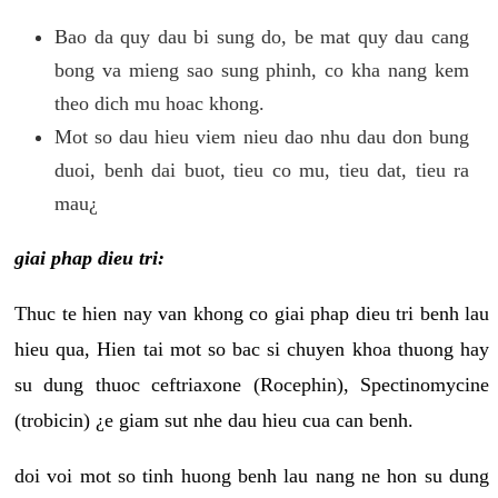
Bao da quy dau bi sung do, be mat quy dau cang
bong va mieng sao sung phinh, co kha nang kem
theo dich mu hoac khong.
Mot so dau hieu viem nieu dao nhu dau don bung
duoi, benh dai buot, tieu co mu, tieu dat, tieu ra
mau¿
giai phap dieu tri:
Thuc te hien nay van khong co giai phap dieu tri benh lau
hieu qua, Hien tai mot so bac si chuyen khoa thuong hay
su dung thuoc ceftriaxone (Rocephin), Spectinomycine
(trobicin) ¿e giam sut nhe dau hieu cua can benh.
doi voi mot so tinh huong benh lau nang ne hon su dung