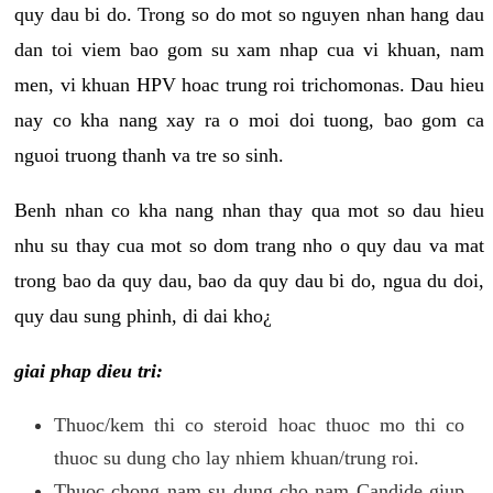
quy dau bi do. Trong so do mot so nguyen nhan hang dau
dan toi viem bao gom su xam nhap cua vi khuan, nam
men, vi khuan HPV hoac trung roi trichomonas. Dau hieu
nay co kha nang xay ra o moi doi tuong, bao gom ca
nguoi truong thanh va tre so sinh.
Benh nhan co kha nang nhan thay qua mot so dau hieu
nhu su thay cua mot so dom trang nho o quy dau va mat
trong bao da quy dau, bao da quy dau bi do, ngua du doi,
quy dau sung phinh, di dai kho¿
giai phap dieu tri:
Thuoc/kem thi co steroid hoac thuoc mo thi co
thuoc su dung cho lay nhiem khuan/trung roi.
Thuoc chong nam su dung cho nam Candide giup