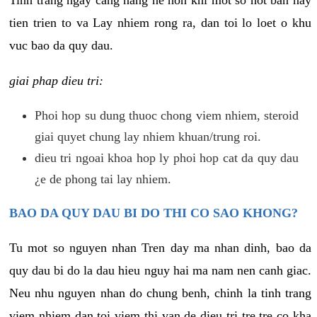
tien trien to va Lay nhiem rong ra, dan toi lo loet o khu
vuc bao da quy dau.
giai phap dieu tri:
Phoi hop su dung thuoc chong viem nhiem, steroid
giai quyet chung lay nhiem khuan/trung roi.
dieu tri ngoai khoa hop ly phoi hop cat da quy dau
¿e de phong tai lay nhiem.
BAO DA QUY DAU BI DO THI CO SAO KHONG?
Tu mot so nguyen nhan Tren day ma nhan dinh, bao da
quy dau bi do la dau hieu nguy hai ma nam nen canh giac.
Neu nhu nguyen nhan do chung benh, chinh la tinh trang
viem nhiem dan toi viem thi van de dieu tri tre tre co kha