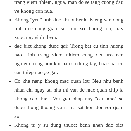
trang viem nhiem, ngua, man do se tang cuong dau
va khong con nua.
Khong "yeu" tinh duc khi bi benh: Kieng van dong
tinh duc cung giam sut mot so thuong ton, tray
xuoc nay sinh them.
dac biet khong duoc gai: Trong bat cu tinh huong
nao, tinh trang viem nhiem cung deu tro nen
nghiem trong hon khi ban su dung tay, hoac bat cu
can thiep nao ¿e gai.
Co kha nang khong mac quan lot: Neu nhu benh
nhan chi ngay tai nha thi van de mac quan chip la
khong cap thiet. Voi giai phap nay "cau nho" se
duoc thong thoang va it ma sat hon doi voi quan
ao.
Khong tu y su dung thuoc: benh nhan dac biet