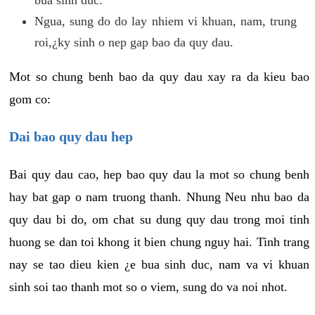
Ngua, sung do do lay nhiem vi khuan, nam, trung
roi,¿ky sinh o nep gap bao da quy dau.
Mot so chung benh bao da quy dau xay ra da kieu bao
gom co:
Dai bao quy dau hep
Bai quy dau cao, hep bao quy dau la mot so chung benh
hay bat gap o nam truong thanh. Nhung Neu nhu bao da
quy dau bi do, om chat su dung quy dau trong moi tinh
huong se dan toi khong it bien chung nguy hai. Tinh trang
nay se tao dieu kien ¿e bua sinh duc, nam va vi khuan
sinh soi tao thanh mot so o viem, sung do va noi nhot.