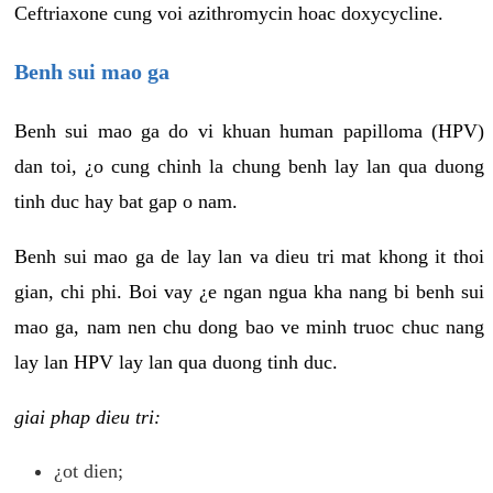
Ceftriaxone cung voi azithromycin hoac doxycycline.
Benh sui mao ga
Benh sui mao ga do vi khuan human papilloma (HPV)
dan toi, ¿o cung chinh la chung benh lay lan qua duong
tinh duc hay bat gap o nam.
Benh sui mao ga de lay lan va dieu tri mat khong it thoi
gian, chi phi. Boi vay ¿e ngan ngua kha nang bi benh sui
mao ga, nam nen chu dong bao ve minh truoc chuc nang
lay lan HPV lay lan qua duong tinh duc.
giai phap dieu tri:
¿ot dien;