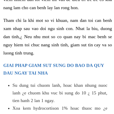
nang lam cho can benh lay lan rong hon.
Tham chi la khi mot so vi khuan, nam dan toi can benh
xam nhap sau vao doi ngu sinh con. Nhat la biu, duong
dan tinh,¿ Neu nhu mot so co quan nay bi mac benh se
nguy hiem toi chuc nang sinh tinh, giam sut tin cay va so
luong tinh trung.
GIAI PHAP GIAM SUT SUNG DO BAO DA QUY
DAU NGAY TAI NHA
Su dung tui chuom lanh, hoac khan nhung nuoc
lanh ¿e chuom khu vuc bi sung do 10 ¿ 15 phut,
tien hanh 2 lan 1 ngay.
Xoa kem hydrocortison 1% hoac thuoc mo ¿e