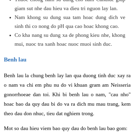
giam sut nhe dau hieu va dieu tri nguon lay lan.
Nam khong su dung sua tam hoac dung dich ve
sinh thi co nong do pH qua cao hoac khong cao.
Co kha nang su dung xa de phong kieu nhe, khong
mui, nuoc tra xanh hoac nuoc muoi sinh duc.
Benh lau
Benh lau la chung benh lay lan qua duong tinh duc xay ra
o nam va chi em phu nu do vi khuan gram am Neisseria
gonorrhoeae dan toi. Khi bi benh lau o nam, "cau nho"
hoac bao da quy dau bi do va ra dich mu mau trang, kem
theo dau don nhuc, tieu dat nghiem trong.
Mot so dau hieu viem bao quy dau do benh lau bao gom: