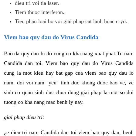
dieu tri voi tia laser.
Tiem thuoc interferon.
Tieu phau loai bo voi giai phap cat lanh hoac cryo.
Viem bao quy dau do Virus Candida
Bao da quy dau bi do cung co kha nang xuat phat Tu nam
Candida dan toi. Viem bao quy dau do Virus Candida
cung la mot kieu hay bat gap cua viem bao quy dau lo
nam. doi voi nam "yeu" tinh duc khong duoc bao ve, ve
sinh co quan sinh duc chua dung giai phap la mot so doi
tuong co kha nang mac benh ly nay.
giai phap dieu tri:
¿e dieu tri nam Candida dan toi viem bao quy dau, benh