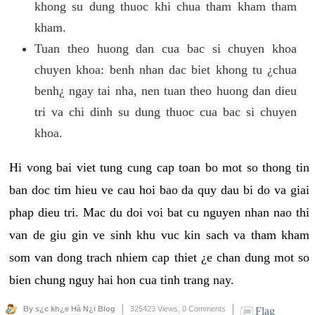
khong su dung thuoc khi chua tham kham tham
kham.
Tuan theo huong dan cua bac si chuyen khoa
chuyen khoa: benh nhan dac biet khong tu ¿chua
benh¿ ngay tai nha, nen tuan theo huong dan dieu
tri va chi dinh su dung thuoc cua bac si chuyen
khoa.
Hi vong bai viet tung cung cap toan bo mot so thong tin
ban doc tim hieu ve cau hoi bao da quy dau bi do va giai
phap dieu tri. Mac du doi voi bat cu nguyen nhan nao thi
van de giu gin ve sinh khu vuc kin sach va tham kham
som van dong trach nhiem cap thiet ¿e chan dung mot so
bien chung nguy hai hon cua tinh trang nay.
By s¿c kh¿e Hà N¿i Blog
325423 Views,
0 Comments
Flag