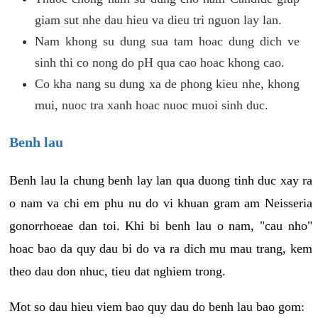
giam sut nhe dau hieu va dieu tri nguon lay lan.
Nam khong su dung sua tam hoac dung dich ve
sinh thi co nong do pH qua cao hoac khong cao.
Co kha nang su dung xa de phong kieu nhe, khong
mui, nuoc tra xanh hoac nuoc muoi sinh duc.
Benh lau
Benh lau la chung benh lay lan qua duong tinh duc xay ra
o nam va chi em phu nu do vi khuan gram am Neisseria
gonorrhoeae dan toi. Khi bi benh lau o nam, "cau nho"
hoac bao da quy dau bi do va ra dich mu mau trang, kem
theo dau don nhuc, tieu dat nghiem trong.
Mot so dau hieu viem bao quy dau do benh lau bao gom: