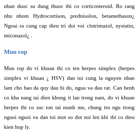
nhan duoc su dung thuoc thi co corticosteroid. Ro rang
nhu nhom Hydrocortison, prednisolon, betamethason¿
Ngoai ra cung cap dieu tri doi voi clotrimazol, nystatin,
miconazol¿ .
Mun rop
Mun rop do vi khuan thi co ten herpes simplex (herpes
simplex vi khuan ¿ HSV) dan toi cung la nguyen nhan
lam cho bao da quy dau bi do, ngua va dau rat. Can benh
co kha nang tai dien khong it lan trong nam, do vi khuan
herpes thi co suc ton tai manh me, chung tru ngu trong
nguoi nguoi va dan toi mot so dot noi len khi thi co dieu
kien hop ly.