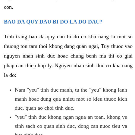
con.
BAO DA QUY DAU BI DO LA DO DAU?
Tinh trang bao da quy dau bi do co kha nang la mot so
thuong ton tam thoi khong dang quan ngai, Tuy thuoc vao
nguyen nhan sinh duc hoac chung benh ma thi co giai
phap can thiep hop ly. Nguyen nhan sinh duc co kha nang
la do:
Nam "yeu" tinh duc manh, tu the "yeu" khong lanh
manh hoac dung qua nhieu mot so kieu thuoc kich
duc, quan ao choi tinh duc.
"yeu" tinh duc khong ngan ngua an toan, khong ve
sinh sach co quan sinh duc, dong can nuoc tieu va
bua sinh duc.