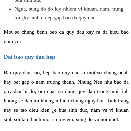
Ngua, sung do do lay nhiem vi khuan, nam, trung
roi,¿ky sinh o nep gap bao da quy dau.
Mot so chung benh bao da quy dau xay ra da kieu bao
gom co:
Dai bao quy dau hep
Bai quy dau cao, hep bao quy dau la mot so chung benh
hay bat gap o nam truong thanh. Nhung Neu nhu bao da
quy dau bi do, om chat su dung quy dau trong moi tinh
huong se dan toi khong it bien chung nguy hai. Tinh trang
nay se tao dieu kien ¿e bua sinh duc, nam va vi khuan
sinh soi tao thanh mot so o viem, sung do va noi nhot.