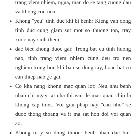
trang viem nhiem, ngua, man do se tang cuong dau
va khong con nua.
Khong "yeu" tinh duc khi bi benh: Kieng van dong
tinh duc cung giam sut mot so thuong ton, tray
xuoc nay sinh them.
dac biet khong duoc gai: Trong bat cu tinh huong
nao, tinh trang viem nhiem cung deu tro nen
nghiem trong hon khi ban su dung tay, hoac bat cu
can thiep nao ¿e gai.
Co kha nang khong mac quan lot: Neu nhu benh
nhan chi ngay tai nha thi van de mac quan chip la
khong cap thiet. Voi giai phap nay "cau nho" se
duoc thong thoang va it ma sat hon doi voi quan
ao.
Khong tu y su dung thuoc: benh nhan dac biet