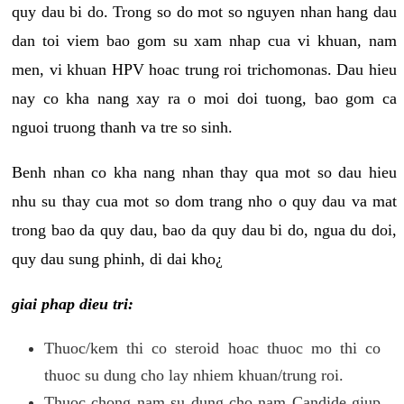
quy dau bi do. Trong so do mot so nguyen nhan hang dau
dan toi viem bao gom su xam nhap cua vi khuan, nam
men, vi khuan HPV hoac trung roi trichomonas. Dau hieu
nay co kha nang xay ra o moi doi tuong, bao gom ca
nguoi truong thanh va tre so sinh.
Benh nhan co kha nang nhan thay qua mot so dau hieu
nhu su thay cua mot so dom trang nho o quy dau va mat
trong bao da quy dau, bao da quy dau bi do, ngua du doi,
quy dau sung phinh, di dai kho¿
giai phap dieu tri:
Thuoc/kem thi co steroid hoac thuoc mo thi co
thuoc su dung cho lay nhiem khuan/trung roi.
Thuoc chong nam su dung cho nam Candide giup