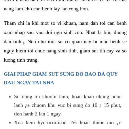
nang lam cho can benh lay lan rong hon.
Tham chi la khi mot so vi khuan, nam dan toi can benh
xam nhap sau vao doi ngu sinh con. Nhat la biu, duong
dan tinh,¿ Neu nhu mot so co quan nay bi mac benh se
nguy hiem toi chuc nang sinh tinh, giam sut tin cay va so
luong tinh trung.
GIAI PHAP GIAM SUT SUNG DO BAO DA QUY
DAU NGAY TAI NHA
Su dung tui chuom lanh, hoac khan nhung nuoc
lanh ¿e chuom khu vuc bi sung do 10 ¿ 15 phut,
tien hanh 2 lan 1 ngay.
Xoa kem hydrocortison 1% hoac thuoc mo ¿e