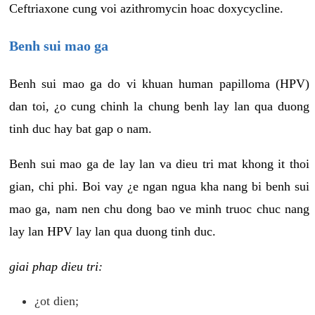
Ceftriaxone cung voi azithromycin hoac doxycycline.
Benh sui mao ga
Benh sui mao ga do vi khuan human papilloma (HPV)
dan toi, ¿o cung chinh la chung benh lay lan qua duong
tinh duc hay bat gap o nam.
Benh sui mao ga de lay lan va dieu tri mat khong it thoi
gian, chi phi. Boi vay ¿e ngan ngua kha nang bi benh sui
mao ga, nam nen chu dong bao ve minh truoc chuc nang
lay lan HPV lay lan qua duong tinh duc.
giai phap dieu tri:
¿ot dien;