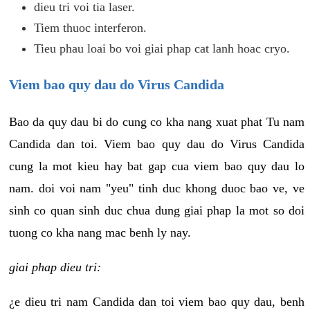
dieu tri voi tia laser.
Tiem thuoc interferon.
Tieu phau loai bo voi giai phap cat lanh hoac cryo.
Viem bao quy dau do Virus Candida
Bao da quy dau bi do cung co kha nang xuat phat Tu nam
Candida dan toi. Viem bao quy dau do Virus Candida
cung la mot kieu hay bat gap cua viem bao quy dau lo
nam. doi voi nam "yeu" tinh duc khong duoc bao ve, ve
sinh co quan sinh duc chua dung giai phap la mot so doi
tuong co kha nang mac benh ly nay.
giai phap dieu tri:
¿e dieu tri nam Candida dan toi viem bao quy dau, benh