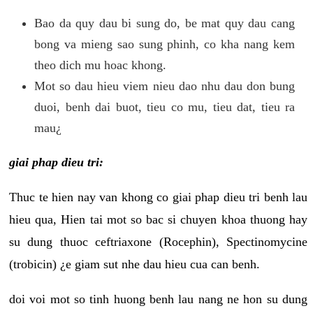
Bao da quy dau bi sung do, be mat quy dau cang
bong va mieng sao sung phinh, co kha nang kem
theo dich mu hoac khong.
Mot so dau hieu viem nieu dao nhu dau don bung
duoi, benh dai buot, tieu co mu, tieu dat, tieu ra
mau¿
giai phap dieu tri:
Thuc te hien nay van khong co giai phap dieu tri benh lau
hieu qua, Hien tai mot so bac si chuyen khoa thuong hay
su dung thuoc ceftriaxone (Rocephin), Spectinomycine
(trobicin) ¿e giam sut nhe dau hieu cua can benh.
doi voi mot so tinh huong benh lau nang ne hon su dung