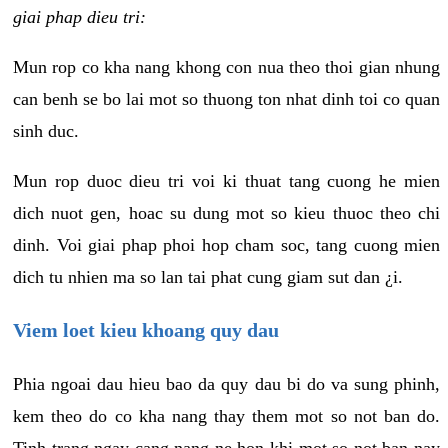
giai phap dieu tri:
Mun rop co kha nang khong con nua theo thoi gian nhung
can benh se bo lai mot so thuong ton nhat dinh toi co quan
sinh duc.
Mun rop duoc dieu tri voi ki thuat tang cuong he mien
dich nuot gen, hoac su dung mot so kieu thuoc theo chi
dinh. Voi giai phap phoi hop cham soc, tang cuong mien
dich tu nhien ma so lan tai phat cung giam sut dan ¿i.
Viem loet kieu khoang quy dau
Phia ngoai dau hieu bao da quy dau bi do va sung phinh,
kem theo do co kha nang thay them mot so not ban do.
Tinh trang ngay cang nang ne hon khi mot so not ban nay