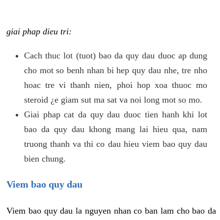
giai phap dieu tri:
Cach thuc lot (tuot) bao da quy dau duoc ap dung
cho mot so benh nhan bi hep quy dau nhe, tre nho
hoac tre vi thanh nien, phoi hop xoa thuoc mo
steroid ¿e giam sut ma sat va noi long mot so mo.
Giai phap cat da quy dau duoc tien hanh khi lot
bao da quy dau khong mang lai hieu qua, nam
truong thanh va thi co dau hieu viem bao quy dau
bien chung.
Viem bao quy dau
Viem bao quy dau la nguyen nhan co ban lam cho bao da