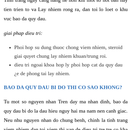
tien trien to va Lay nhiem rong ra, dan toi lo loet o khu
vuc bao da quy dau.
giai phap dieu tri:
Phoi hop su dung thuoc chong viem nhiem, steroid
giai quyet chung lay nhiem khuan/trung roi.
dieu tri ngoai khoa hop ly phoi hop cat da quy dau
¿e de phong tai lay nhiem.
BAO DA QUY DAU BI DO THI CO SAO KHONG?
Tu mot so nguyen nhan Tren day ma nhan dinh, bao da
quy dau bi do la dau hieu nguy hai ma nam nen canh giac.
Neu nhu nguyen nhan do chung benh, chinh la tinh trang
viem nhiem dan toi viem thi van de dieu tri tre tre co kha