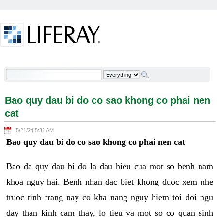
Skip to Content
Bao quy dau bi do co sao khong co phai nen cat -
Welcome
Bao quy dau bi do co sao khong co phai nen
cat
5/21/24 5:31 AM
Bao quy dau bi do co sao khong co phai nen cat
Bao da quy dau bi do la dau hieu cua mot so benh nam
khoa nguy hai. Benh nhan dac biet khong duoc xem nhe
truoc tinh trang nay co kha nang nguy hiem toi doi ngu
day than kinh cam thay, lo tieu va mot so co quan sinh