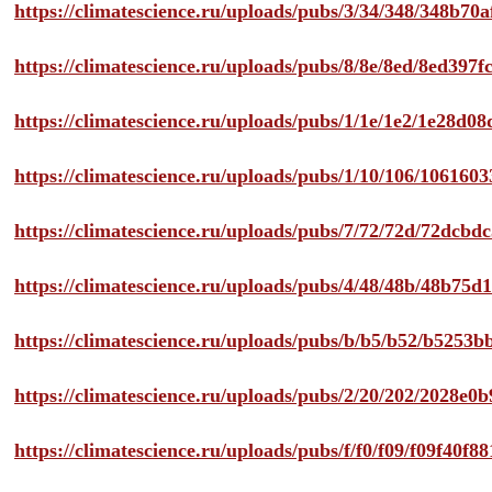
https://climatescience.ru/uploads/pubs/3/34/348/348b7
https://climatescience.ru/uploads/pubs/8/8e/8ed/8ed39
https://climatescience.ru/uploads/pubs/1/1e/1e2/1e28d
https://climatescience.ru/uploads/pubs/1/10/106/10616
https://climatescience.ru/uploads/pubs/7/72/72d/72dcb
https://climatescience.ru/uploads/pubs/4/48/48b/48b75
https://climatescience.ru/uploads/pubs/b/b5/b52/b525
https://climatescience.ru/uploads/pubs/2/20/202/2028e
https://climatescience.ru/uploads/pubs/f/f0/f09/f09f40