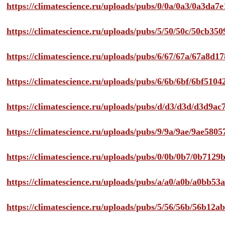
https://climatescience.ru/uploads/pubs/0/0a/0a3/0a3da
https://climatescience.ru/uploads/pubs/5/50/50c/50cb3
https://climatescience.ru/uploads/pubs/6/67/67a/67a8d
https://climatescience.ru/uploads/pubs/6/6b/6bf/6bf51
https://climatescience.ru/uploads/pubs/d/d3/d3d/d3d9
https://climatescience.ru/uploads/pubs/9/9a/9ae/9ae58
https://climatescience.ru/uploads/pubs/0/0b/0b7/0b712
https://climatescience.ru/uploads/pubs/a/a0/a0b/a0bb
https://climatescience.ru/uploads/pubs/5/56/56b/56b12