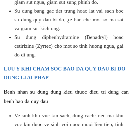
giam sut ngua, giam sut sung phinh do.
Su dung bang gac tiet trung hoac lat vai sach boc
su dung quy dau bi do, ¿e han che mot so ma sat
va giam sut kich ung.
Su dung diphenhydramine (Benadryl) hoac
cetirizine (Zyrtec) cho mot so tinh huong ngua, gai
do di ung.
LUU Y KHI CHAM SOC BAO DA QUY DAU BI DO
DUNG GIAI PHAP
Benh nhan su dung dung kieu thuoc dieu tri dung can
benh bao da quy dau
Ve sinh khu vuc kin sach, dung cach: neu ma khu
vuc kin duoc ve sinh voi nuoc muoi lien tiep, tinh