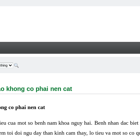
ong co phai nen cat - Welcome
ao khong co phai nen cat
ng co phai nen cat
hieu cua mot so benh nam khoa nguy hai. Benh nhan dac biet
m toi doi ngu day than kinh cam thay, lo tieu va mot so co q