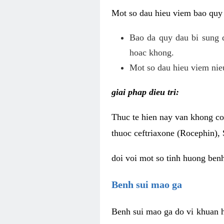
Mot so dau hieu viem bao quy
Bao da quy dau bi sung 
hoac khong.
Mot so dau hieu viem nieu
giai phap dieu tri:
Thuc te hien nay van khong co 
thuoc ceftriaxone (Rocephin), 
doi voi mot so tinh huong ben
Benh sui mao ga
Benh sui mao ga do vi khuan h