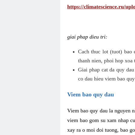
https://climatescience.ru/u
giai phap dieu tri:
Cach thuc lot (tuot) bao
thanh nien, phoi hop xoa 
Giai phap cat da quy dau
co dau hieu viem bao quy
Viem bao quy dau
Viem bao quy dau la nguyen n
viem bao gom su xam nhap cua
xay ra o moi doi tuong, bao go