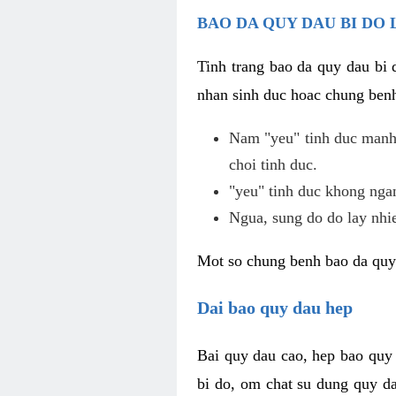
BAO DA QUY DAU BI DO 
Tinh trang bao da quy dau bi
nhan sinh duc hoac chung benh
Nam "yeu" tinh duc manh,
choi tinh duc.
"yeu" tinh duc khong ngan
Ngua, sung do do lay nhi
Mot so chung benh bao da quy
Dai bao quy dau hep
Bai quy dau cao, hep bao quy
bi do, om chat su dung quy da