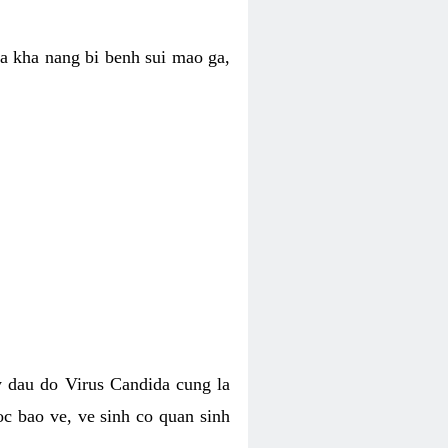
ua kha nang bi benh sui mao ga,
 dau do Virus Candida cung la
c bao ve, ve sinh co quan sinh