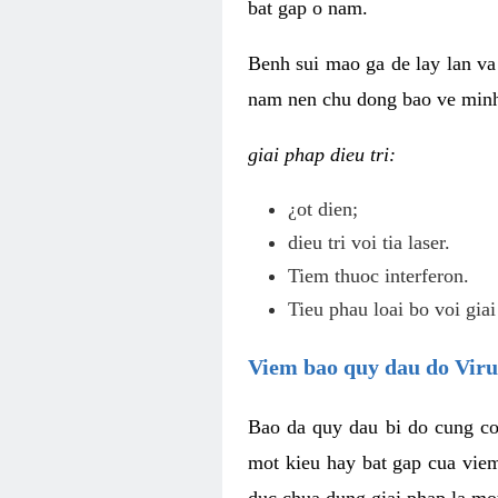
bat gap o nam.
Benh sui mao ga de lay lan va 
nam nen chu dong bao ve minh 
giai phap dieu tri:
¿ot dien;
dieu tri voi tia laser.
Tiem thuoc interferon.
Tieu phau loai bo voi giai
Viem bao quy dau do Vir
Bao da quy dau bi do cung co
mot kieu hay bat gap cua vie
duc chua dung giai phap la mo