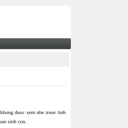
 khong duoc xem nhe truoc tinh
uan sinh con.