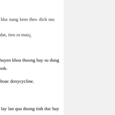
o kha nang kem theo dich mu
dat, tieu ra mau¿
 chuyen khoa thuong hay su dung
enh.
 hoac doxycycline.
lay lan qua duong tinh duc hay