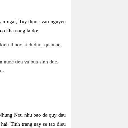
uan ngai, Tuy thuoc vao nguyen
co kha nang la do:
kieu thuoc kich duc, quan ao
n nuoc tieu va bua sinh duc.
u.
. Nhung Neu nhu bao da quy dau
hai. Tinh trang nay se tao dieu