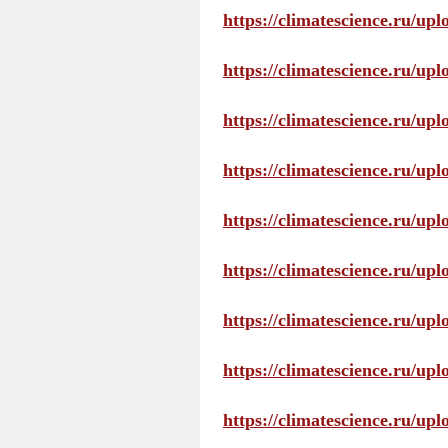
https://climatescience.ru/up
https://climatescience.ru/u
https://climatescience.ru/u
https://climatescience.ru/u
https://climatescience.ru/u
https://climatescience.ru/u
https://climatescience.ru/u
https://climatescience.ru/u
https://climatescience.ru/u