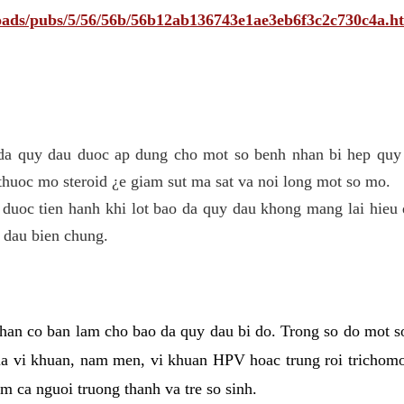
ploads/pubs/5/56/56b/56b12ab136743e1ae3eb6f3c2c730c4a.h
 da quy dau duoc ap dung cho mot so benh nhan bi hep quy 
thuoc mo steroid ¿e giam sut ma sat va noi long mot so mo.
 duoc tien hanh khi lot bao da quy dau khong mang lai hieu 
 dau bien chung.
han co ban lam cho bao da quy dau bi do. Trong so do mot s
 vi khuan, nam men, vi khuan HPV hoac trung roi trichomo
m ca nguoi truong thanh va tre so sinh.