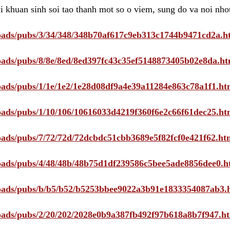
i khuan sinh soi tao thanh mot so o viem, sung do va noi nho
ploads/pubs/3/34/348/348b70af617c9eb313c1744b9471cd2a.h
ploads/pubs/8/8e/8ed/8ed397fc43c35ef5148873405b02e8da.ht
ploads/pubs/1/1e/1e2/1e28d08df9a4e39a11284e863c78a1f1.ht
ploads/pubs/1/10/106/10616033d4219f360f6e2c66f61dec25.ht
ploads/pubs/7/72/72d/72dcbdc51cbb3689e5f82fcf0e421f62.ht
ploads/pubs/4/48/48b/48b75d1df239586c5bee5ade8856dee0.h
ploads/pubs/b/b5/b52/b5253bbee9022a3b91e1833354087ab3.
ploads/pubs/2/20/202/2028e0b9a387fb492f97b618a8b7f947.h