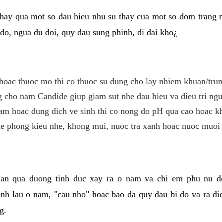
hay qua mot so dau hieu nhu su thay cua mot so dom trang 
do, ngua du doi, quy dau sung phinh, di dai kho¿
hoac thuoc mo thi co thuoc su dung cho lay nhiem khuan/trun
cho nam Candide giup giam sut nhe dau hieu va dieu tri ngu
m hoac dung dich ve sinh thi co nong do pH qua cao hoac k
e phong kieu nhe, khong mui, nuoc tra xanh hoac nuoc muoi 
lan qua duong tinh duc xay ra o nam va chi em phu nu d
enh lau o nam, "cau nho" hoac bao da quy dau bi do va ra d
g.