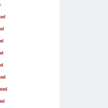
t.
tml
ml
ml
ml
ml
tml
html
tml