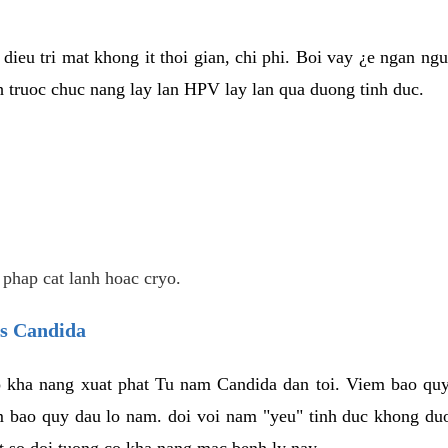
dieu tri mat khong it thoi gian, chi phi. Boi vay ¿e ngan ng
truoc chuc nang lay lan HPV lay lan qua duong tinh duc.
 phap cat lanh hoac cryo.
us Candida
 kha nang xuat phat Tu nam Candida dan toi. Viem bao quy
m bao quy dau lo nam. doi voi nam "yeu" tinh duc khong duo
t so doi tuong co kha nang mac benh ly nay.