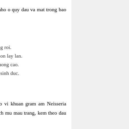
nho o quy dau va mat trong bao
g roi.
on lay lan.
hong cao.
sinh duc.
o vi khuan gram am Neisseria
ich mu mau trang, kem theo dau