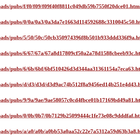
loads/pubs/f/f0/f09/f09f40f8811c049db59b7550f20dce01.htm
ploads/pubs/0/0a/0a3/0a3da7e1663d114592688c3310045c50.h
ploads/pubs/5/50/50c/50cb350974396f8b501b933ddd336f9a.h
ploads/pubs/6/67/67a/67a8d17809cf50a2a78d1588cbeeb93c.h
ploads/pubs/6/6b/6bf/6bf510426d3d344aa31361154a7eca63.h
ploads/pubs/d/d3/d3d/d3d9ac74b512f8a9456ed14b251e4d43.
ploads/pubs/9/9a/9ae/9ae58057c0cd4fbce01b17169bd49a81.h
ploads/pubs/0/0b/0b7/0b7129b25099444c1fe73e08c9dddfaf.h
ploads/pubs/a/a0/a0b/a0bb53a0aa52c22e7a5312a59d63b3a8.