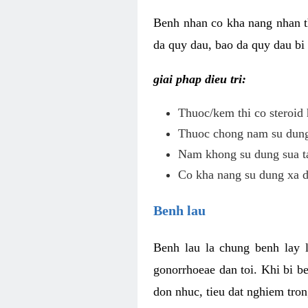
Benh nhan co kha nang nhan t
da quy dau, bao da quy dau bi 
giai phap dieu tri:
Thuoc/kem thi co steroid 
Thuoc chong nam su dung 
Nam khong su dung sua ta
Co kha nang su dung xa d
Benh lau
Benh lau la chung benh lay 
gonorrhoeae dan toi. Khi bi b
don nhuc, tieu dat nghiem tron