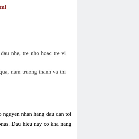
tml
dau nhe, tre nho hoac tre vi
qua, nam truong thanh va thi
o nguyen nhan hang dau dan toi
nas. Dau hieu nay co kha nang