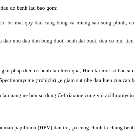
 dau do benh lau bao gom:
do, be mat quy dau cang bong va mieng sao sung phinh, c
 dao nhu dau don bung duoi, benh dai buot, tieu co mu, tieu 
giai phap dieu tri benh lau hieu qua, Hien tai mot so bac si
Spectinomycine (trobicin) ¿e giam sut nhe dau hieu cua can b
h lau nang ne hon su dung Ceftriaxone cung voi azithromycin
uman papilloma (HPV) dan toi, ¿o cung chinh la chung benh 