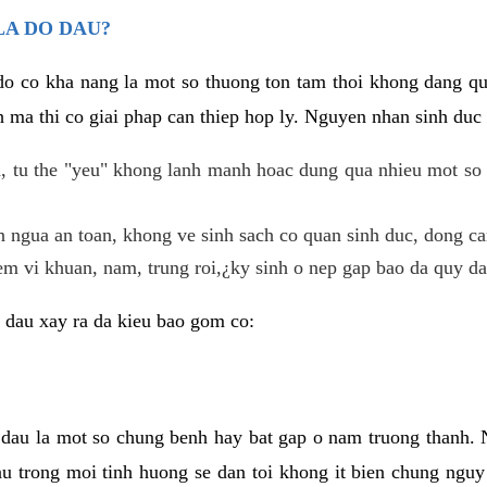
LA DO DAU?
 do co kha nang la mot so thuong ton tam thoi khong dang q
 ma thi co giai phap can thiep hop ly. Nguyen nhan sinh duc 
 tu the "yeu" khong lanh manh hoac dung qua nhieu mot so 
 ngua an toan, khong ve sinh sach co quan sinh duc, dong ca
em vi khuan, nam, trung roi,¿ky sinh o nep gap bao da quy da
 dau xay ra da kieu bao gom co:
 dau la mot so chung benh hay bat gap o nam truong thanh
u trong moi tinh huong se dan toi khong it bien chung nguy 