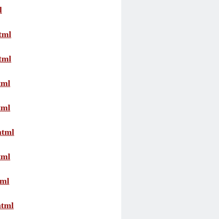
l
tml
tml
tml
tml
html
tml
tml
html