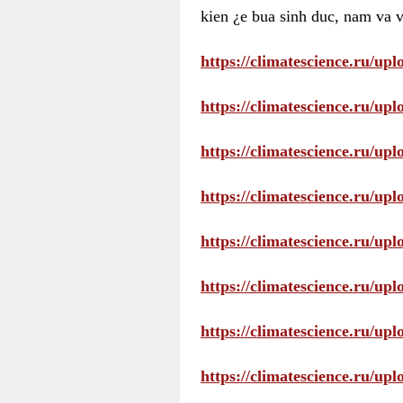
kien ¿e bua sinh duc, nam va v
https://climatescience.ru/u
https://climatescience.ru/u
https://climatescience.ru/u
https://climatescience.ru/u
https://climatescience.ru/u
https://climatescience.ru/u
https://climatescience.ru/u
https://climatescience.ru/u