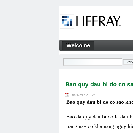
Skip to Content
Welcome
Bao quy dau bi do co sao kh
Navigation
Bao quy dau bi do co s
5/21/24 5:31 AM
Bao quy dau bi do co sao kho
Bao da quy dau bi do la dau 
trang nay co kha nang nguy hie