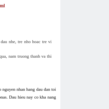
tml
dau nhe, tre nho hoac tre vi
qua, nam truong thanh va thi
o nguyen nhan hang dau dan toi
nas. Dau hieu nay co kha nang