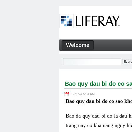
Skip to Content
Welcome
Bao quy dau bi do co sao kh
Navigation
Bao quy dau bi do co s
5/21/24 5:31 AM
Bao quy dau bi do co sao kho
Bao da quy dau bi do la dau 
trang nay co kha nang nguy hie