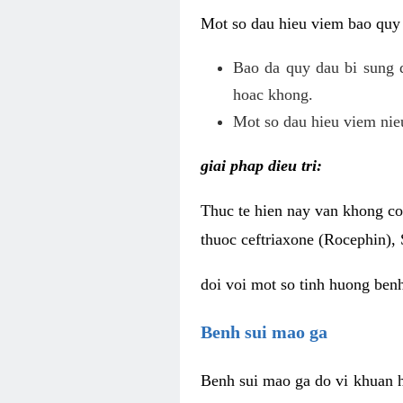
Mot so dau hieu viem bao quy
Bao da quy dau bi sung 
hoac khong.
Mot so dau hieu viem nieu
giai phap dieu tri:
Thuc te hien nay van khong co 
thuoc ceftriaxone (Rocephin), 
doi voi mot so tinh huong ben
Benh sui mao ga
Benh sui mao ga do vi khuan h