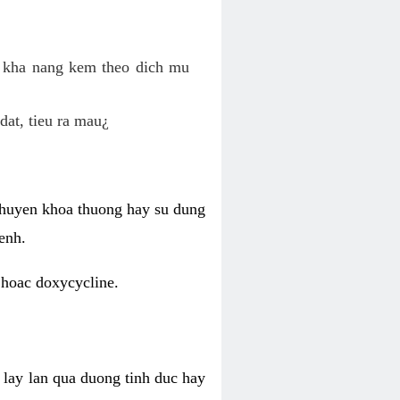
o kha nang kem theo dich mu
dat, tieu ra mau¿
 chuyen khoa thuong hay su dung
enh.
 hoac doxycycline.
lay lan qua duong tinh duc hay