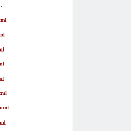
t.
tml
ml
ml
ml
ml
tml
html
tml