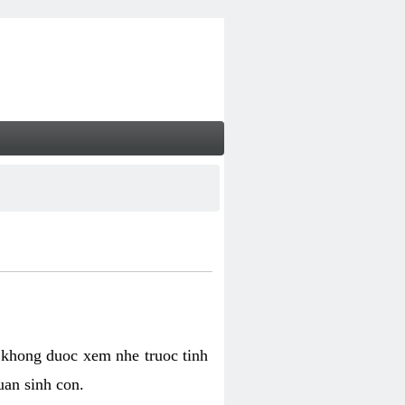
 khong duoc xem nhe truoc tinh
uan sinh con.