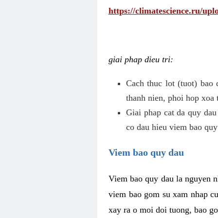
https://climatescience.ru/u
giai phap dieu tri:
Cach thuc lot (tuot) bao
thanh nien, phoi hop xoa 
Giai phap cat da quy dau
co dau hieu viem bao quy
Viem bao quy dau
Viem bao quy dau la nguyen n
viem bao gom su xam nhap cua
xay ra o moi doi tuong, bao go