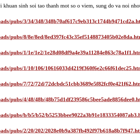
i khuan sinh soi tao thanh mot so o viem, sung do va noi nho
ploads/pubs/3/34/348/348b70af617c9eb313c1744b9471cd2a.h
ploads/pubs/8/8e/8ed/8ed397fc43c35ef5148873405b02e8da.ht
ploads/pubs/1/1e/1e2/1e28d08df9a4e39a11284e863c78a1f1.ht
ploads/pubs/1/10/106/10616033d4219f360f6e2c66f61dec25.ht
ploads/pubs/7/72/72d/72dcbdc51cbb3689e5f82fcf0e421f62.ht
ploads/pubs/4/48/48b/48b75d1df239586c5bee5ade8856dee0.h
ploads/pubs/b/b5/b52/b5253bbee9022a3b91e1833354087ab3.
ploads/pubs/2/20/202/2028e0b9a387fb492f97b618a8b7f947.h