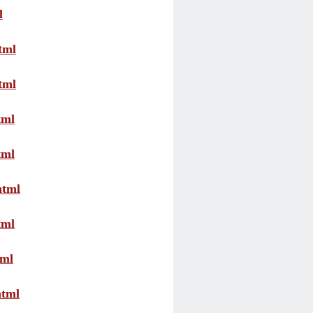
l
tml
tml
tml
tml
html
tml
tml
html