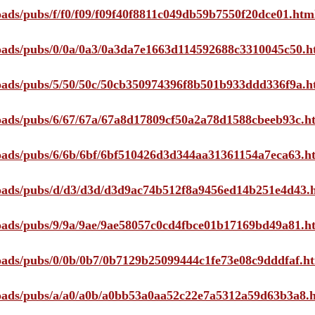
loads/pubs/f/f0/f09/f09f40f8811c049db59b7550f20dce01.htm
ploads/pubs/0/0a/0a3/0a3da7e1663d114592688c3310045c50.h
ploads/pubs/5/50/50c/50cb350974396f8b501b933ddd336f9a.h
ploads/pubs/6/67/67a/67a8d17809cf50a2a78d1588cbeeb93c.h
ploads/pubs/6/6b/6bf/6bf510426d3d344aa31361154a7eca63.h
ploads/pubs/d/d3/d3d/d3d9ac74b512f8a9456ed14b251e4d43.
ploads/pubs/9/9a/9ae/9ae58057c0cd4fbce01b17169bd49a81.h
ploads/pubs/0/0b/0b7/0b7129b25099444c1fe73e08c9dddfaf.h
ploads/pubs/a/a0/a0b/a0bb53a0aa52c22e7a5312a59d63b3a8.