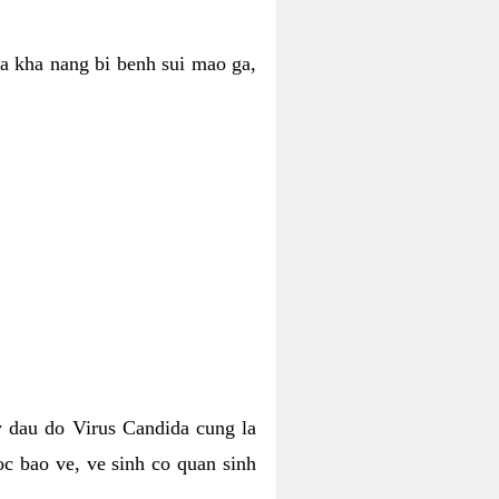
ua kha nang bi benh sui mao ga,
 dau do Virus Candida cung la
c bao ve, ve sinh co quan sinh