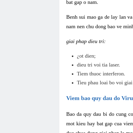
bat gap o nam.
Benh sui mao ga de lay lan va 
nam nen chu dong bao ve minh 
giai phap dieu tri:
¿ot dien;
dieu tri voi tia laser.
Tiem thuoc interferon.
Tieu phau loai bo voi giai
Viem bao quy dau do Vir
Bao da quy dau bi do cung co
mot kieu hay bat gap cua vie
duc chua dung giai phap la mo