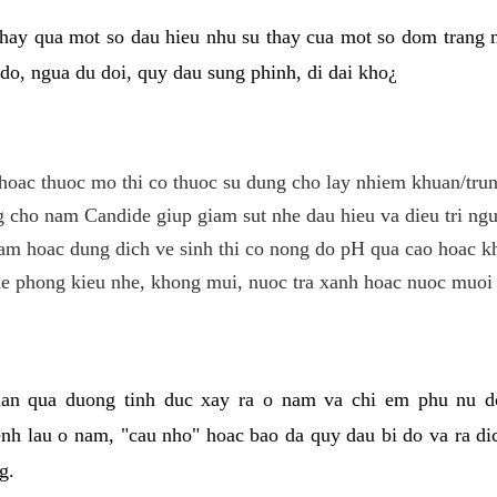
hay qua mot so dau hieu nhu su thay cua mot so dom trang 
do, ngua du doi, quy dau sung phinh, di dai kho¿
hoac thuoc mo thi co thuoc su dung cho lay nhiem khuan/trun
cho nam Candide giup giam sut nhe dau hieu va dieu tri ngu
m hoac dung dich ve sinh thi co nong do pH qua cao hoac k
e phong kieu nhe, khong mui, nuoc tra xanh hoac nuoc muoi 
lan qua duong tinh duc xay ra o nam va chi em phu nu d
enh lau o nam, "cau nho" hoac bao da quy dau bi do va ra d
g.