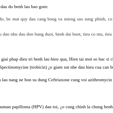
 dau do benh lau bao gom:
do, be mat quy dau cang bong va mieng sao sung phinh, c
 dao nhu dau don bung duoi, benh dai buot, tieu co mu, tieu 
giai phap dieu tri benh lau hieu qua, Hien tai mot so bac si
Spectinomycine (trobicin) ¿e giam sut nhe dau hieu cua can b
h lau nang ne hon su dung Ceftriaxone cung voi azithromycin
uman papilloma (HPV) dan toi, ¿o cung chinh la chung benh 