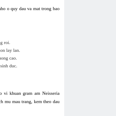
nho o quy dau va mat trong bao
g roi.
on lay lan.
hong cao.
sinh duc.
o vi khuan gram am Neisseria
ich mu mau trang, kem theo dau