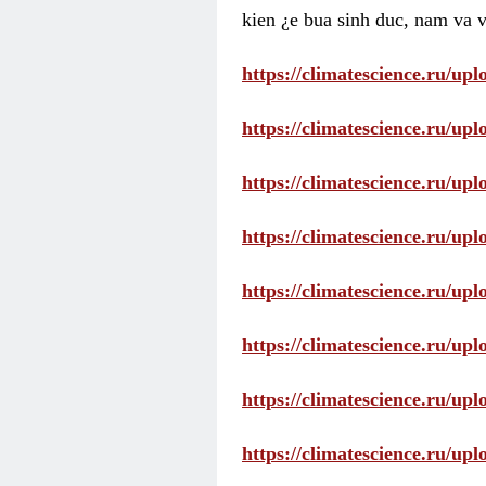
kien ¿e bua sinh duc, nam va v
https://climatescience.ru/u
https://climatescience.ru/u
https://climatescience.ru/u
https://climatescience.ru/u
https://climatescience.ru/u
https://climatescience.ru/u
https://climatescience.ru/u
https://climatescience.ru/u