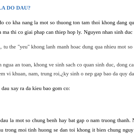
LA DO DAU?
 do co kha nang la mot so thuong ton tam thoi khong dang q
 ma thi co giai phap can thiep hop ly. Nguyen nhan sinh duc 
 tu the "yeu" khong lanh manh hoac dung qua nhieu mot so 
 ngua an toan, khong ve sinh sach co quan sinh duc, dong ca
em vi khuan, nam, trung roi,¿ky sinh o nep gap bao da quy da
 dau xay ra da kieu bao gom co:
 dau la mot so chung benh hay bat gap o nam truong thanh
u trong moi tinh huong se dan toi khong it bien chung nguy 