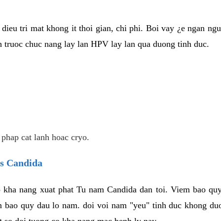
dieu tri mat khong it thoi gian, chi phi. Boi vay ¿e ngan ng
truoc chuc nang lay lan HPV lay lan qua duong tinh duc.
 phap cat lanh hoac cryo.
us Candida
 kha nang xuat phat Tu nam Candida dan toi. Viem bao quy
m bao quy dau lo nam. doi voi nam "yeu" tinh duc khong duo
t so doi tuong co kha nang mac benh ly nay.