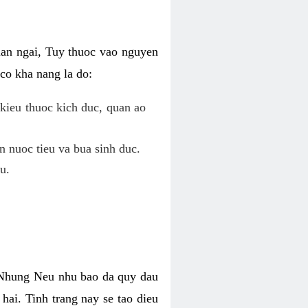
uan ngai, Tuy thuoc vao nguyen
co kha nang la do:
kieu thuoc kich duc, quan ao
n nuoc tieu va bua sinh duc.
u.
. Nhung Neu nhu bao da quy dau
hai. Tinh trang nay se tao dieu