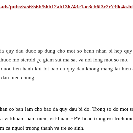
ploads/pubs/5/56/56b/56b12ab136743e1ae3eb6f3c2c730c4a.h
 da quy dau duoc ap dung cho mot so benh nhan bi hep quy 
thuoc mo steroid ¿e giam sut ma sat va noi long mot so mo.
 duoc tien hanh khi lot bao da quy dau khong mang lai hieu 
 dau bien chung.
han co ban lam cho bao da quy dau bi do. Trong so do mot s
 vi khuan, nam men, vi khuan HPV hoac trung roi trichomo
m ca nguoi truong thanh va tre so sinh.