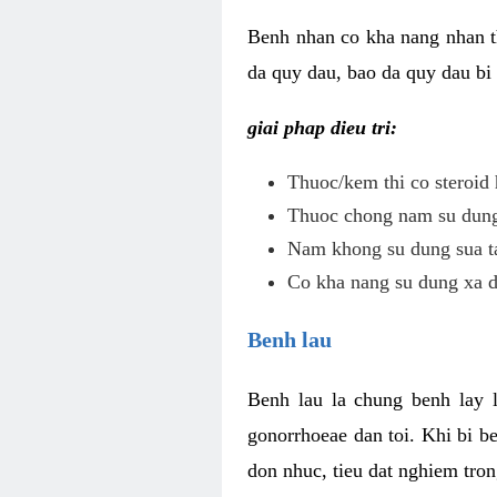
Benh nhan co kha nang nhan t
da quy dau, bao da quy dau bi 
giai phap dieu tri:
Thuoc/kem thi co steroid 
Thuoc chong nam su dung 
Nam khong su dung sua ta
Co kha nang su dung xa d
Benh lau
Benh lau la chung benh lay 
gonorrhoeae dan toi. Khi bi b
don nhuc, tieu dat nghiem tron