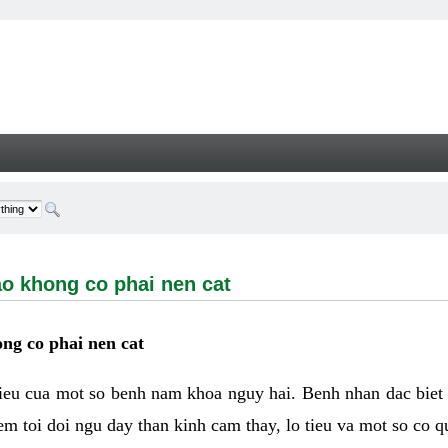
ong co phai nen cat - Welcome
ao khong co phai nen cat
ng co phai nen cat
hieu cua mot so benh nam khoa nguy hai. Benh nhan dac biet
m toi doi ngu day than kinh cam thay, lo tieu va mot so co q