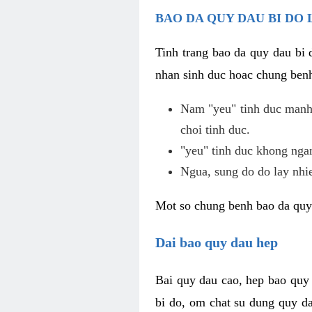
BAO DA QUY DAU BI DO 
Tinh trang bao da quy dau bi
nhan sinh duc hoac chung benh
Nam "yeu" tinh duc manh,
choi tinh duc.
"yeu" tinh duc khong ngan
Ngua, sung do do lay nhi
Mot so chung benh bao da quy
Dai bao quy dau hep
Bai quy dau cao, hep bao quy
bi do, om chat su dung quy da