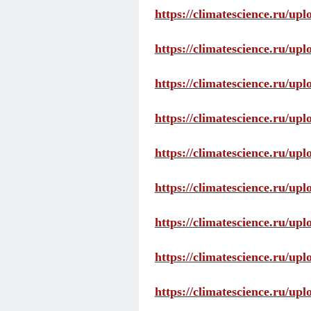
https://climatescience.ru/up
https://climatescience.ru/u
https://climatescience.ru/u
https://climatescience.ru/u
https://climatescience.ru/u
https://climatescience.ru/u
https://climatescience.ru/u
https://climatescience.ru/u
https://climatescience.ru/u