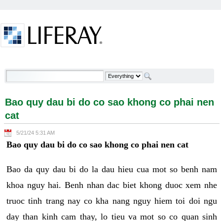
Skip to Content
Bao quy dau bi do co sao khong co phai nen cat -
Welcome
Bao quy dau bi do co sao khong co phai nen
cat
5/21/24 5:31 AM
Bao quy dau bi do co sao khong co phai nen cat
Bao da quy dau bi do la dau hieu cua mot so benh nam
khoa nguy hai. Benh nhan dac biet khong duoc xem nhe
truoc tinh trang nay co kha nang nguy hiem toi doi ngu
day than kinh cam thay, lo tieu va mot so co quan sinh