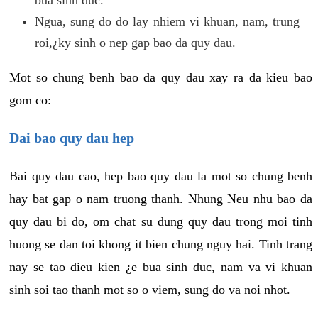
Ngua, sung do do lay nhiem vi khuan, nam, trung
roi,¿ky sinh o nep gap bao da quy dau.
Mot so chung benh bao da quy dau xay ra da kieu bao
gom co:
Dai bao quy dau hep
Bai quy dau cao, hep bao quy dau la mot so chung benh
hay bat gap o nam truong thanh. Nhung Neu nhu bao da
quy dau bi do, om chat su dung quy dau trong moi tinh
huong se dan toi khong it bien chung nguy hai. Tinh trang
nay se tao dieu kien ¿e bua sinh duc, nam va vi khuan
sinh soi tao thanh mot so o viem, sung do va noi nhot.