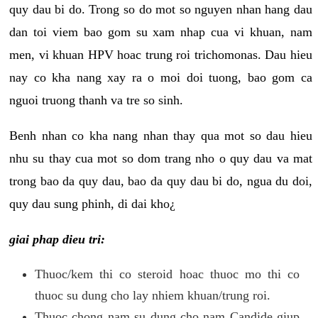
quy dau bi do. Trong so do mot so nguyen nhan hang dau
dan toi viem bao gom su xam nhap cua vi khuan, nam
men, vi khuan HPV hoac trung roi trichomonas. Dau hieu
nay co kha nang xay ra o moi doi tuong, bao gom ca
nguoi truong thanh va tre so sinh.
Benh nhan co kha nang nhan thay qua mot so dau hieu
nhu su thay cua mot so dom trang nho o quy dau va mat
trong bao da quy dau, bao da quy dau bi do, ngua du doi,
quy dau sung phinh, di dai kho¿
giai phap dieu tri:
Thuoc/kem thi co steroid hoac thuoc mo thi co
thuoc su dung cho lay nhiem khuan/trung roi.
Thuoc chong nam su dung cho nam Candide giup