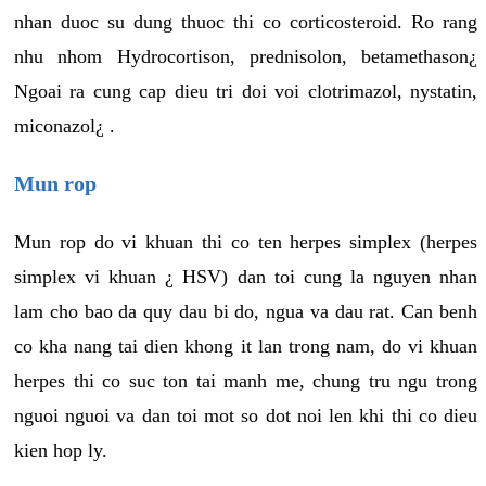
nhan duoc su dung thuoc thi co corticosteroid. Ro rang
nhu nhom Hydrocortison, prednisolon, betamethason¿
Ngoai ra cung cap dieu tri doi voi clotrimazol, nystatin,
miconazol¿ .
Mun rop
Mun rop do vi khuan thi co ten herpes simplex (herpes
simplex vi khuan ¿ HSV) dan toi cung la nguyen nhan
lam cho bao da quy dau bi do, ngua va dau rat. Can benh
co kha nang tai dien khong it lan trong nam, do vi khuan
herpes thi co suc ton tai manh me, chung tru ngu trong
nguoi nguoi va dan toi mot so dot noi len khi thi co dieu
kien hop ly.