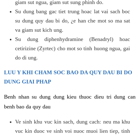
giam sut ngua, giam sut sung phinh do.
Su dung bang gac tiet trung hoac lat vai sach boc
su dung quy dau bi do, ¿e han che mot so ma sat
va giam sut kich ung.
Su dung diphenhydramine (Benadryl) hoac
cetirizine (Zyrtec) cho mot so tinh huong ngua, gai
do di ung.
LUU Y KHI CHAM SOC BAO DA QUY DAU BI DO
DUNG GIAI PHAP
Benh nhan su dung dung kieu thuoc dieu tri dung can
benh bao da quy dau
Ve sinh khu vuc kin sach, dung cach: neu ma khu
vuc kin duoc ve sinh voi nuoc muoi lien tiep, tinh