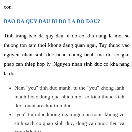
con.
BAO DA QUY DAU BI DO LA DO DAU?
Tinh trang bao da quy dau bi do co kha nang la mot so
thuong ton tam thoi khong dang quan ngai, Tuy thuoc vao
nguyen nhan sinh duc hoac chung benh ma thi co giai
phap can thiep hop ly. Nguyen nhan sinh duc co kha nang
la do:
Nam "yeu" tinh duc manh, tu the "yeu" khong lanh
manh hoac dung qua nhieu mot so kieu thuoc kich
duc, quan ao choi tinh duc.
"yeu" tinh duc khong ngan ngua an toan, khong ve
sinh sach co quan sinh duc, dong can nuoc tieu va
bua sinh duc.