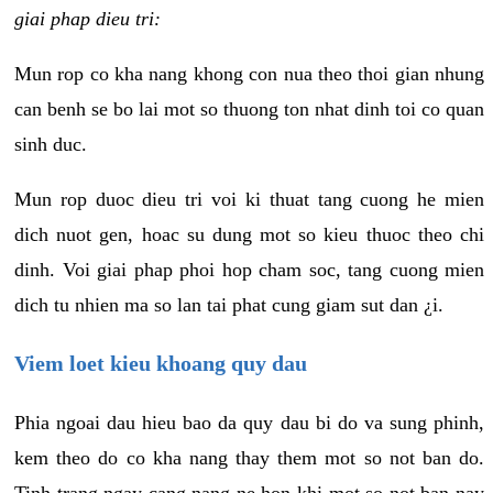
giai phap dieu tri:
Mun rop co kha nang khong con nua theo thoi gian nhung
can benh se bo lai mot so thuong ton nhat dinh toi co quan
sinh duc.
Mun rop duoc dieu tri voi ki thuat tang cuong he mien
dich nuot gen, hoac su dung mot so kieu thuoc theo chi
dinh. Voi giai phap phoi hop cham soc, tang cuong mien
dich tu nhien ma so lan tai phat cung giam sut dan ¿i.
Viem loet kieu khoang quy dau
Phia ngoai dau hieu bao da quy dau bi do va sung phinh,
kem theo do co kha nang thay them mot so not ban do.
Tinh trang ngay cang nang ne hon khi mot so not ban nay