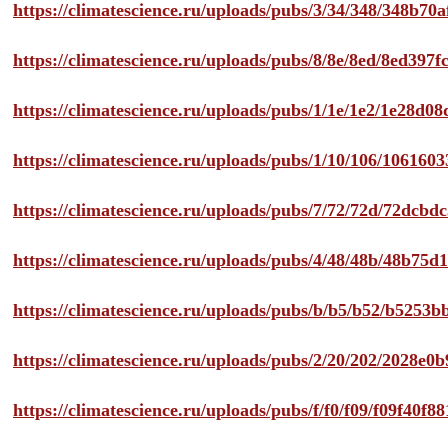
https://climatescience.ru/uploads/pubs/3/34/348/348b7
https://climatescience.ru/uploads/pubs/8/8e/8ed/8ed39
https://climatescience.ru/uploads/pubs/1/1e/1e2/1e28d
https://climatescience.ru/uploads/pubs/1/10/106/10616
https://climatescience.ru/uploads/pubs/7/72/72d/72dcb
https://climatescience.ru/uploads/pubs/4/48/48b/48b75
https://climatescience.ru/uploads/pubs/b/b5/b52/b525
https://climatescience.ru/uploads/pubs/2/20/202/2028e
https://climatescience.ru/uploads/pubs/f/f0/f09/f09f40