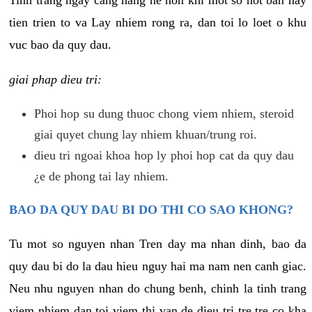
tien trien to va Lay nhiem rong ra, dan toi lo loet o khu
vuc bao da quy dau.
giai phap dieu tri:
Phoi hop su dung thuoc chong viem nhiem, steroid
giai quyet chung lay nhiem khuan/trung roi.
dieu tri ngoai khoa hop ly phoi hop cat da quy dau
¿e de phong tai lay nhiem.
BAO DA QUY DAU BI DO THI CO SAO KHONG?
Tu mot so nguyen nhan Tren day ma nhan dinh, bao da
quy dau bi do la dau hieu nguy hai ma nam nen canh giac.
Neu nhu nguyen nhan do chung benh, chinh la tinh trang
viem nhiem dan toi viem thi van de dieu tri tre tre co kha