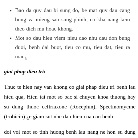
Bao da quy dau bi sung do, be mat quy dau cang
bong va mieng sao sung phinh, co kha nang kem
theo dich mu hoac khong.
Mot so dau hieu viem nieu dao nhu dau don bung
duoi, benh dai buot, tieu co mu, tieu dat, tieu ra
mau¿
giai phap dieu tri:
Thuc te hien nay van khong co giai phap dieu tri benh lau
hieu qua, Hien tai mot so bac si chuyen khoa thuong hay
su dung thuoc ceftriaxone (Rocephin), Spectinomycine
(trobicin) ¿e giam sut nhe dau hieu cua can benh.
doi voi mot so tinh huong benh lau nang ne hon su dung