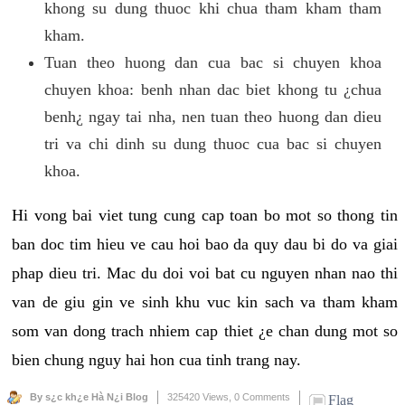
khong su dung thuoc khi chua tham kham tham
kham.
Tuan theo huong dan cua bac si chuyen khoa
chuyen khoa: benh nhan dac biet khong tu ¿chua
benh¿ ngay tai nha, nen tuan theo huong dan dieu
tri va chi dinh su dung thuoc cua bac si chuyen
khoa.
Hi vong bai viet tung cung cap toan bo mot so thong tin
ban doc tim hieu ve cau hoi bao da quy dau bi do va giai
phap dieu tri. Mac du doi voi bat cu nguyen nhan nao thi
van de giu gin ve sinh khu vuc kin sach va tham kham
som van dong trach nhiem cap thiet ¿e chan dung mot so
bien chung nguy hai hon cua tinh trang nay.
By s¿c kh¿e Hà N¿i Blog
325420 Views,
0 Comments
Flag