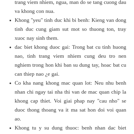
trang viem nhiem, ngua, man do se tang cuong dau
va khong con nua.
Khong "yeu" tinh duc khi bi benh: Kieng van dong
tinh duc cung giam sut mot so thuong ton, tray
xuoc nay sinh them.
dac biet khong duoc gai: Trong bat cu tinh huong
nao, tinh trang viem nhiem cung deu tro nen
nghiem trong hon khi ban su dung tay, hoac bat cu
can thiep nao ¿e gai.
Co kha nang khong mac quan lot: Neu nhu benh
nhan chi ngay tai nha thi van de mac quan chip la
khong cap thiet. Voi giai phap nay "cau nho" se
duoc thong thoang va it ma sat hon doi voi quan
ao.
Khong tu y su dung thuoc: benh nhan dac biet