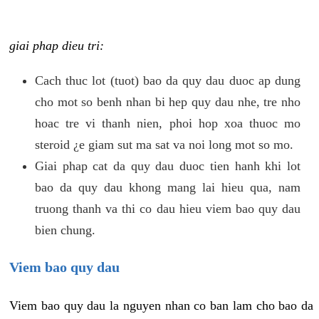
giai phap dieu tri:
Cach thuc lot (tuot) bao da quy dau duoc ap dung
cho mot so benh nhan bi hep quy dau nhe, tre nho
hoac tre vi thanh nien, phoi hop xoa thuoc mo
steroid ¿e giam sut ma sat va noi long mot so mo.
Giai phap cat da quy dau duoc tien hanh khi lot
bao da quy dau khong mang lai hieu qua, nam
truong thanh va thi co dau hieu viem bao quy dau
bien chung.
Viem bao quy dau
Viem bao quy dau la nguyen nhan co ban lam cho bao da