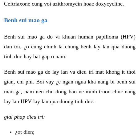
Ceftriaxone cung voi azithromycin hoac doxycycline.
Benh sui mao ga
Benh sui mao ga do vi khuan human papilloma (HPV)
dan toi, ¿o cung chinh la chung benh lay lan qua duong
tinh duc hay bat gap o nam.
Benh sui mao ga de lay lan va dieu tri mat khong it thoi
gian, chi phi. Boi vay ¿e ngan ngua kha nang bi benh sui
mao ga, nam nen chu dong bao ve minh truoc chuc nang
lay lan HPV lay lan qua duong tinh duc.
giai phap dieu tri:
¿ot dien;