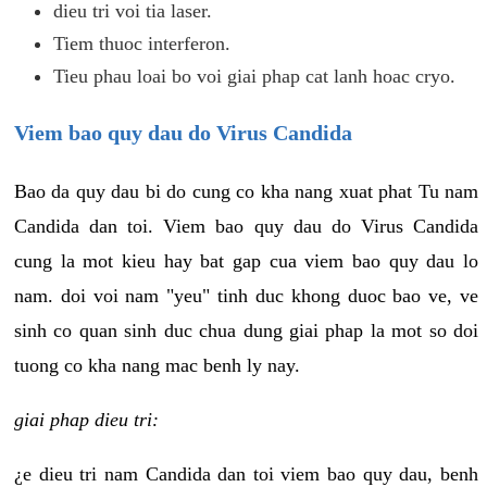
dieu tri voi tia laser.
Tiem thuoc interferon.
Tieu phau loai bo voi giai phap cat lanh hoac cryo.
Viem bao quy dau do Virus Candida
Bao da quy dau bi do cung co kha nang xuat phat Tu nam
Candida dan toi. Viem bao quy dau do Virus Candida
cung la mot kieu hay bat gap cua viem bao quy dau lo
nam. doi voi nam "yeu" tinh duc khong duoc bao ve, ve
sinh co quan sinh duc chua dung giai phap la mot so doi
tuong co kha nang mac benh ly nay.
giai phap dieu tri:
¿e dieu tri nam Candida dan toi viem bao quy dau, benh