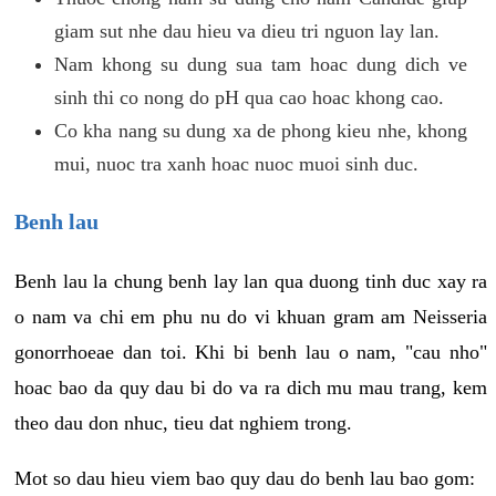
giam sut nhe dau hieu va dieu tri nguon lay lan.
Nam khong su dung sua tam hoac dung dich ve
sinh thi co nong do pH qua cao hoac khong cao.
Co kha nang su dung xa de phong kieu nhe, khong
mui, nuoc tra xanh hoac nuoc muoi sinh duc.
Benh lau
Benh lau la chung benh lay lan qua duong tinh duc xay ra
o nam va chi em phu nu do vi khuan gram am Neisseria
gonorrhoeae dan toi. Khi bi benh lau o nam, "cau nho"
hoac bao da quy dau bi do va ra dich mu mau trang, kem
theo dau don nhuc, tieu dat nghiem trong.
Mot so dau hieu viem bao quy dau do benh lau bao gom: