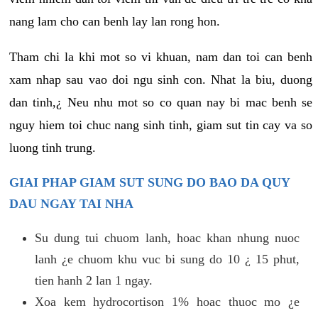
nang lam cho can benh lay lan rong hon.
Tham chi la khi mot so vi khuan, nam dan toi can benh
xam nhap sau vao doi ngu sinh con. Nhat la biu, duong
dan tinh,¿ Neu nhu mot so co quan nay bi mac benh se
nguy hiem toi chuc nang sinh tinh, giam sut tin cay va so
luong tinh trung.
GIAI PHAP GIAM SUT SUNG DO BAO DA QUY
DAU NGAY TAI NHA
Su dung tui chuom lanh, hoac khan nhung nuoc
lanh ¿e chuom khu vuc bi sung do 10 ¿ 15 phut,
tien hanh 2 lan 1 ngay.
Xoa kem hydrocortison 1% hoac thuoc mo ¿e