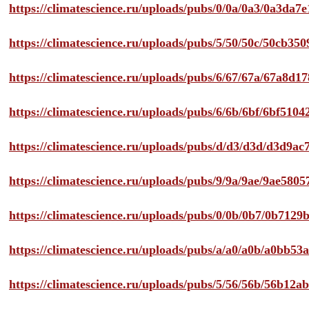
https://climatescience.ru/uploads/pubs/0/0a/0a3/0a3da
https://climatescience.ru/uploads/pubs/5/50/50c/50cb3
https://climatescience.ru/uploads/pubs/6/67/67a/67a8d
https://climatescience.ru/uploads/pubs/6/6b/6bf/6bf51
https://climatescience.ru/uploads/pubs/d/d3/d3d/d3d9
https://climatescience.ru/uploads/pubs/9/9a/9ae/9ae58
https://climatescience.ru/uploads/pubs/0/0b/0b7/0b712
https://climatescience.ru/uploads/pubs/a/a0/a0b/a0bb
https://climatescience.ru/uploads/pubs/5/56/56b/56b12