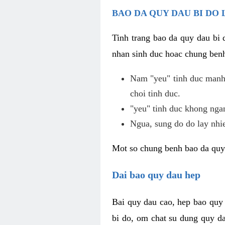
BAO DA QUY DAU BI DO 
Tinh trang bao da quy dau bi
nhan sinh duc hoac chung benh
Nam "yeu" tinh duc manh,
choi tinh duc.
"yeu" tinh duc khong ngan
Ngua, sung do do lay nhi
Mot so chung benh bao da quy
Dai bao quy dau hep
Bai quy dau cao, hep bao quy
bi do, om chat su dung quy da