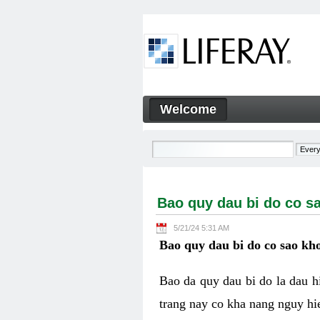
Skip to Content
Welcome
Bao quy dau bi do co sao kh
Navigation
Bao quy dau bi do co s
5/21/24 5:31 AM
Bao quy dau bi do co sao kho
Bao da quy dau bi do la dau 
trang nay co kha nang nguy hie