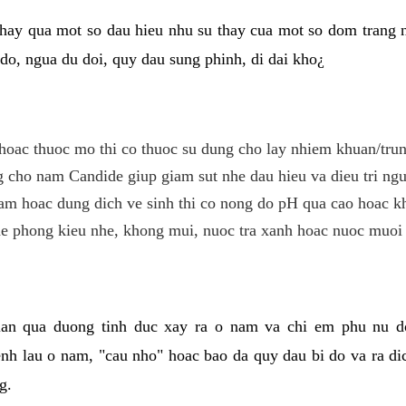
hay qua mot so dau hieu nhu su thay cua mot so dom trang 
do, ngua du doi, quy dau sung phinh, di dai kho¿
hoac thuoc mo thi co thuoc su dung cho lay nhiem khuan/trun
cho nam Candide giup giam sut nhe dau hieu va dieu tri ngu
m hoac dung dich ve sinh thi co nong do pH qua cao hoac k
e phong kieu nhe, khong mui, nuoc tra xanh hoac nuoc muoi 
lan qua duong tinh duc xay ra o nam va chi em phu nu d
enh lau o nam, "cau nho" hoac bao da quy dau bi do va ra d
g.