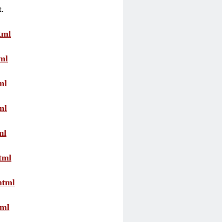
t.
tml
ml
ml
ml
ml
tml
html
tml