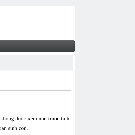
 khong duoc xem nhe truoc tinh
uan sinh con.