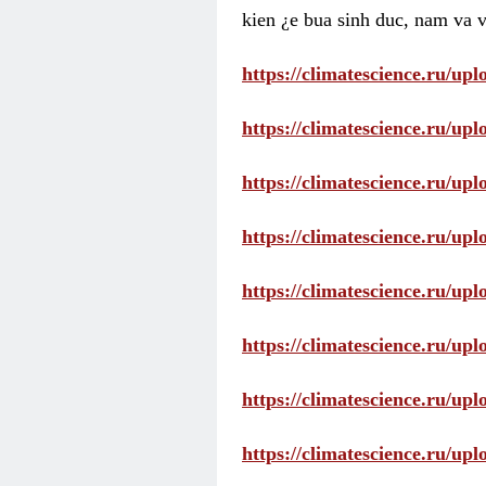
kien ¿e bua sinh duc, nam va v
https://climatescience.ru/u
https://climatescience.ru/u
https://climatescience.ru/u
https://climatescience.ru/u
https://climatescience.ru/u
https://climatescience.ru/u
https://climatescience.ru/u
https://climatescience.ru/u