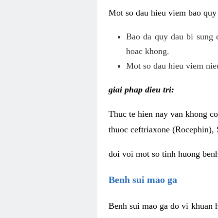
Mot so dau hieu viem bao quy
Bao da quy dau bi sung 
hoac khong.
Mot so dau hieu viem nieu
giai phap dieu tri:
Thuc te hien nay van khong co 
thuoc ceftriaxone (Rocephin), 
doi voi mot so tinh huong ben
Benh sui mao ga
Benh sui mao ga do vi khuan h