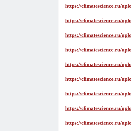
https://climatescience.ru/up
https://climatescience.ru/u
https://climatescience.ru/u
https://climatescience.ru/u
https://climatescience.ru/u
https://climatescience.ru/u
https://climatescience.ru/u
https://climatescience.ru/u
https://climatescience.ru/u