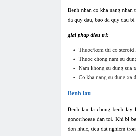
Benh nhan co kha nang nhan t
da quy dau, bao da quy dau bi 
giai phap dieu tri:
Thuoc/kem thi co steroid 
Thuoc chong nam su dung 
Nam khong su dung sua ta
Co kha nang su dung xa d
Benh lau
Benh lau la chung benh lay 
gonorrhoeae dan toi. Khi bi b
don nhuc, tieu dat nghiem tron