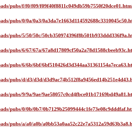
loads/pubs/f/f0/f09/f09f40f8811c049db59b7550f20dce01.htm
ploads/pubs/0/0a/0a3/0a3da7e1663d114592688c3310045c50.h
ploads/pubs/5/50/50c/50cb350974396f8b501b933ddd336f9a.h
ploads/pubs/6/67/67a/67a8d17809cf50a2a78d1588cbeeb93c.h
ploads/pubs/6/6b/6bf/6bf510426d3d344aa31361154a7eca63.h
ploads/pubs/d/d3/d3d/d3d9ac74b512f8a9456ed14b251e4d43.
ploads/pubs/9/9a/9ae/9ae58057c0cd4fbce01b17169bd49a81.h
ploads/pubs/0/0b/0b7/0b7129b25099444c1fe73e08c9dddfaf.h
ploads/pubs/a/a0/a0b/a0bb53a0aa52c22e7a5312a59d63b3a8.