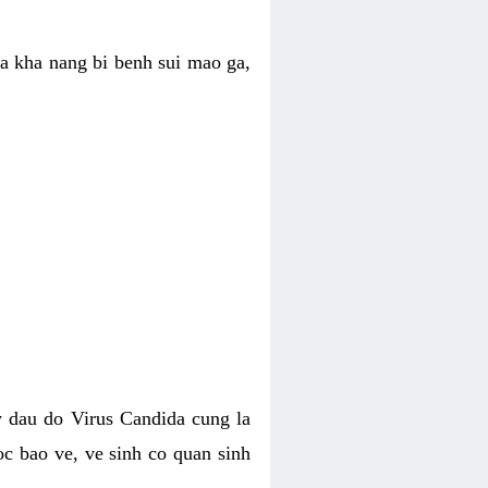
ua kha nang bi benh sui mao ga,
 dau do Virus Candida cung la
c bao ve, ve sinh co quan sinh