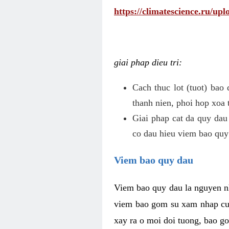
https://climatescience.ru/u
giai phap dieu tri:
Cach thuc lot (tuot) bao
thanh nien, phoi hop xoa 
Giai phap cat da quy dau
co dau hieu viem bao quy
Viem bao quy dau
Viem bao quy dau la nguyen n
viem bao gom su xam nhap cua
xay ra o moi doi tuong, bao go