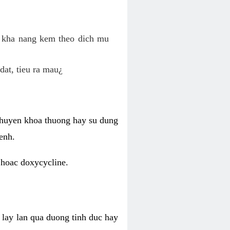
o kha nang kem theo dich mu
dat, tieu ra mau¿
 chuyen khoa thuong hay su dung
enh.
 hoac doxycycline.
lay lan qua duong tinh duc hay