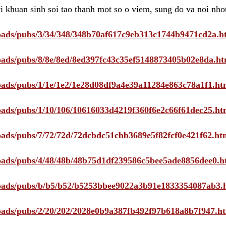
i khuan sinh soi tao thanh mot so o viem, sung do va noi nho
ploads/pubs/3/34/348/348b70af617c9eb313c1744b9471cd2a.h
ploads/pubs/8/8e/8ed/8ed397fc43c35ef5148873405b02e8da.ht
ploads/pubs/1/1e/1e2/1e28d08df9a4e39a11284e863c78a1f1.ht
ploads/pubs/1/10/106/10616033d4219f360f6e2c66f61dec25.ht
ploads/pubs/7/72/72d/72dcbdc51cbb3689e5f82fcf0e421f62.ht
ploads/pubs/4/48/48b/48b75d1df239586c5bee5ade8856dee0.h
ploads/pubs/b/b5/b52/b5253bbee9022a3b91e1833354087ab3.
ploads/pubs/2/20/202/2028e0b9a387fb492f97b618a8b7f947.h