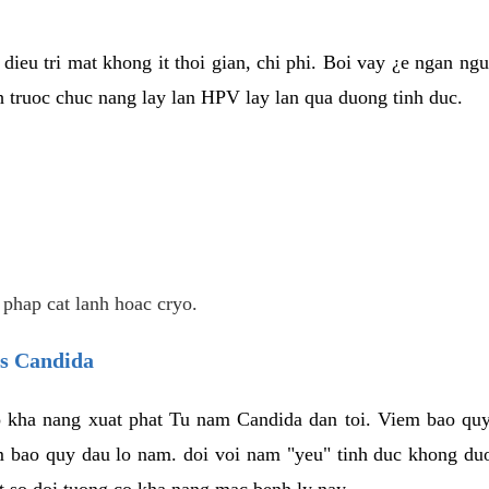
dieu tri mat khong it thoi gian, chi phi. Boi vay ¿e ngan ng
truoc chuc nang lay lan HPV lay lan qua duong tinh duc.
 phap cat lanh hoac cryo.
us Candida
 kha nang xuat phat Tu nam Candida dan toi. Viem bao quy
m bao quy dau lo nam. doi voi nam "yeu" tinh duc khong duo
t so doi tuong co kha nang mac benh ly nay.