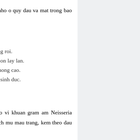
nho o quy dau va mat trong bao
g roi.
on lay lan.
hong cao.
sinh duc.
o vi khuan gram am Neisseria
ich mu mau trang, kem theo dau