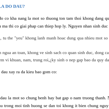
LA DO DAU?
 do co kha nang la mot so thuong ton tam thoi khong dang q
 ma thi co giai phap can thiep hop ly. Nguyen nhan sinh duc 
 tu the "yeu" khong lanh manh hoac dung qua nhieu mot so 
 ngua an toan, khong ve sinh sach co quan sinh duc, dong ca
em vi khuan, nam, trung roi,¿ky sinh o nep gap bao da quy da
 dau xay ra da kieu bao gom co:
 dau la mot so chung benh hay bat gap o nam truong thanh
u trong moi tinh huong se dan toi khong it bien chung nguy 