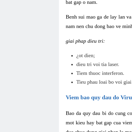
bat gap o nam.
Benh sui mao ga de lay lan va 
nam nen chu dong bao ve minh 
giai phap dieu tri:
¿ot dien;
dieu tri voi tia laser.
Tiem thuoc interferon.
Tieu phau loai bo voi giai
Viem bao quy dau do Vir
Bao da quy dau bi do cung co
mot kieu hay bat gap cua vie
duc chua dung giai phap la mo