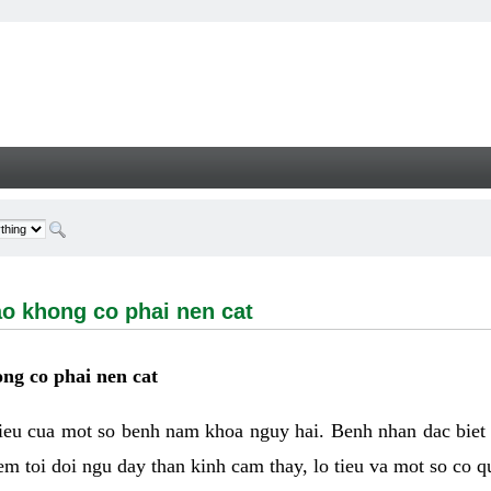
ong co phai nen cat - Welcome
ao khong co phai nen cat
ng co phai nen cat
hieu cua mot so benh nam khoa nguy hai. Benh nhan dac biet
m toi doi ngu day than kinh cam thay, lo tieu va mot so co q