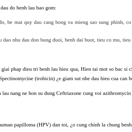
 dau do benh lau bao gom:
do, be mat quy dau cang bong va mieng sao sung phinh, c
 dao nhu dau don bung duoi, benh dai buot, tieu co mu, tieu 
giai phap dieu tri benh lau hieu qua, Hien tai mot so bac si
Spectinomycine (trobicin) ¿e giam sut nhe dau hieu cua can b
h lau nang ne hon su dung Ceftriaxone cung voi azithromycin
uman papilloma (HPV) dan toi, ¿o cung chinh la chung benh 