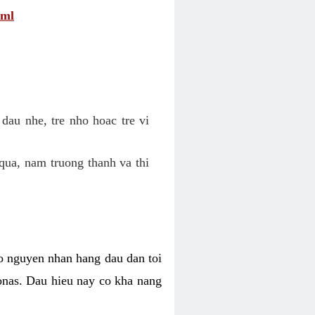
tml
dau nhe, tre nho hoac tre vi
qua, nam truong thanh va thi
o nguyen nhan hang dau dan toi
nas. Dau hieu nay co kha nang