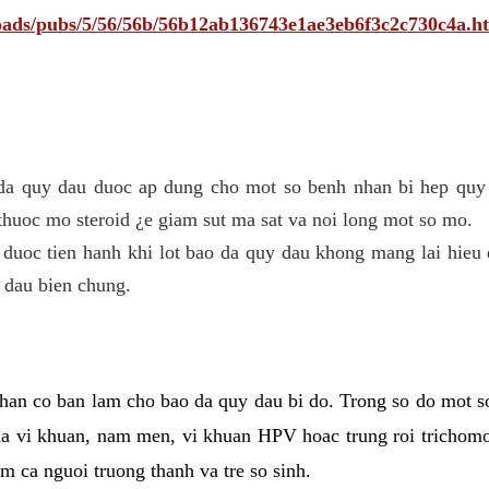
ploads/pubs/5/56/56b/56b12ab136743e1ae3eb6f3c2c730c4a.h
 da quy dau duoc ap dung cho mot so benh nhan bi hep quy 
thuoc mo steroid ¿e giam sut ma sat va noi long mot so mo.
 duoc tien hanh khi lot bao da quy dau khong mang lai hieu 
 dau bien chung.
han co ban lam cho bao da quy dau bi do. Trong so do mot s
 vi khuan, nam men, vi khuan HPV hoac trung roi trichomo
m ca nguoi truong thanh va tre so sinh.