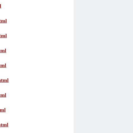
l
tml
tml
tml
tml
html
tml
tml
html