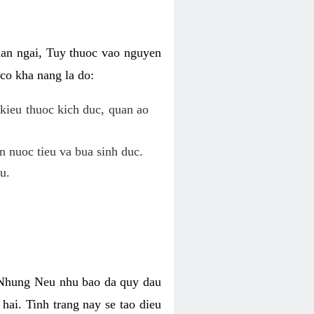
uan ngai, Tuy thuoc vao nguyen
co kha nang la do:
kieu thuoc kich duc, quan ao
n nuoc tieu va bua sinh duc.
u.
. Nhung Neu nhu bao da quy dau
hai. Tinh trang nay se tao dieu