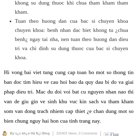
khong su dung thuoc khi chua tham kham tham
kham.
Tuan theo huong dan cua bac si chuyen khoa
chuyen khoa: benh nhan dac biet khong tu ¿chua
benh¿ ngay tai nha, nen tuan theo huong dan dieu
tri va chi dinh su dung thuoc cua bac si chuyen
khoa.
Hi vong bai viet tung cung cap toan bo mot so thong tin
ban doc tim hieu ve cau hoi bao da quy dau bi do va giai
phap dieu tri. Mac du doi voi bat cu nguyen nhan nao thi
van de giu gin ve sinh khu vuc kin sach va tham kham
som van dong trach nhiem cap thiet ¿e chan dung mot so
bien chung nguy hai hon cua tinh trang nay.
By s¿c kh¿e Hà N¿i Blog
325403 Views,
0 Comments
Flag