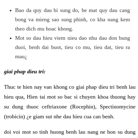
Bao da quy dau bi sung do, be mat quy dau cang
bong va mieng sao sung phinh, co kha nang kem
theo dich mu hoac khong.
Mot so dau hieu viem nieu dao nhu dau don bung
duoi, benh dai buot, tieu co mu, tieu dat, tieu ra
mau¿
giai phap dieu tri:
Thuc te hien nay van khong co giai phap dieu tri benh lau
hieu qua, Hien tai mot so bac si chuyen khoa thuong hay
su dung thuoc ceftriaxone (Rocephin), Spectinomycine
(trobicin) ¿e giam sut nhe dau hieu cua can benh.
doi voi mot so tinh huong benh lau nang ne hon su dung