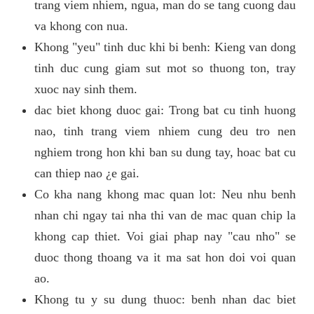
trang viem nhiem, ngua, man do se tang cuong dau
va khong con nua.
Khong "yeu" tinh duc khi bi benh: Kieng van dong
tinh duc cung giam sut mot so thuong ton, tray
xuoc nay sinh them.
dac biet khong duoc gai: Trong bat cu tinh huong
nao, tinh trang viem nhiem cung deu tro nen
nghiem trong hon khi ban su dung tay, hoac bat cu
can thiep nao ¿e gai.
Co kha nang khong mac quan lot: Neu nhu benh
nhan chi ngay tai nha thi van de mac quan chip la
khong cap thiet. Voi giai phap nay "cau nho" se
duoc thong thoang va it ma sat hon doi voi quan
ao.
Khong tu y su dung thuoc: benh nhan dac biet