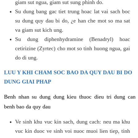
giam sut ngua, giam sut sung phinh do.
Su dung bang gac tiet trung hoac lat vai sach boc
su dung quy dau bi do, ¿e han che mot so ma sat
va giam sut kich ung.
Su dung diphenhydramine (Benadryl) hoac
cetirizine (Zyrtec) cho mot so tinh huong ngua, gai
do di ung.
LUU Y KHI CHAM SOC BAO DA QUY DAU BI DO
DUNG GIAI PHAP
Benh nhan su dung dung kieu thuoc dieu tri dung can
benh bao da quy dau
Ve sinh khu vuc kin sach, dung cach: neu ma khu
vuc kin duoc ve sinh voi nuoc muoi lien tiep, tinh