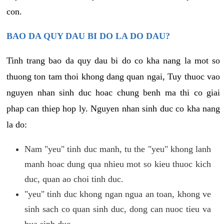
con.
BAO DA QUY DAU BI DO LA DO DAU?
Tinh trang bao da quy dau bi do co kha nang la mot so
thuong ton tam thoi khong dang quan ngai, Tuy thuoc vao
nguyen nhan sinh duc hoac chung benh ma thi co giai
phap can thiep hop ly. Nguyen nhan sinh duc co kha nang
la do:
Nam "yeu" tinh duc manh, tu the "yeu" khong lanh
manh hoac dung qua nhieu mot so kieu thuoc kich
duc, quan ao choi tinh duc.
"yeu" tinh duc khong ngan ngua an toan, khong ve
sinh sach co quan sinh duc, dong can nuoc tieu va
bua sinh duc.