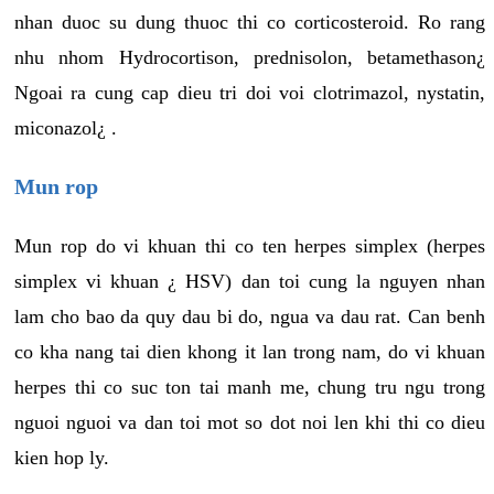
nhan duoc su dung thuoc thi co corticosteroid. Ro rang
nhu nhom Hydrocortison, prednisolon, betamethason¿
Ngoai ra cung cap dieu tri doi voi clotrimazol, nystatin,
miconazol¿ .
Mun rop
Mun rop do vi khuan thi co ten herpes simplex (herpes
simplex vi khuan ¿ HSV) dan toi cung la nguyen nhan
lam cho bao da quy dau bi do, ngua va dau rat. Can benh
co kha nang tai dien khong it lan trong nam, do vi khuan
herpes thi co suc ton tai manh me, chung tru ngu trong
nguoi nguoi va dan toi mot so dot noi len khi thi co dieu
kien hop ly.