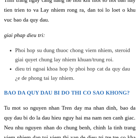
tien trien to va Lay nhiem rong ra, dan toi lo loet o khu
vuc bao da quy dau.
giai phap dieu tri:
Phoi hop su dung thuoc chong viem nhiem, steroid
giai quyet chung lay nhiem khuan/trung roi.
dieu tri ngoai khoa hop ly phoi hop cat da quy dau
¿e de phong tai lay nhiem.
BAO DA QUY DAU BI DO THI CO SAO KHONG?
Tu mot so nguyen nhan Tren day ma nhan dinh, bao da
quy dau bi do la dau hieu nguy hai ma nam nen canh giac.
Neu nhu nguyen nhan do chung benh, chinh la tinh trang
viem nhiem dan toi viem thi van de dieu tri tre tre co kha