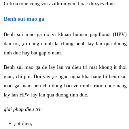
Ceftriaxone cung voi azithromycin hoac doxycycline.
Benh sui mao ga
Benh sui mao ga do vi khuan human papilloma (HPV)
dan toi, ¿o cung chinh la chung benh lay lan qua duong
tinh duc hay bat gap o nam.
Benh sui mao ga de lay lan va dieu tri mat khong it thoi
gian, chi phi. Boi vay ¿e ngan ngua kha nang bi benh sui
mao ga, nam nen chu dong bao ve minh truoc chuc nang
lay lan HPV lay lan qua duong tinh duc.
giai phap dieu tri:
¿ot dien;