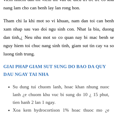
nang lam cho can benh lay lan rong hon.
Tham chi la khi mot so vi khuan, nam dan toi can benh
xam nhap sau vao doi ngu sinh con. Nhat la biu, duong
dan tinh,¿ Neu nhu mot so co quan nay bi mac benh se
nguy hiem toi chuc nang sinh tinh, giam sut tin cay va so
luong tinh trung.
GIAI PHAP GIAM SUT SUNG DO BAO DA QUY
DAU NGAY TAI NHA
Su dung tui chuom lanh, hoac khan nhung nuoc
lanh ¿e chuom khu vuc bi sung do 10 ¿ 15 phut,
tien hanh 2 lan 1 ngay.
Xoa kem hydrocortison 1% hoac thuoc mo ¿e