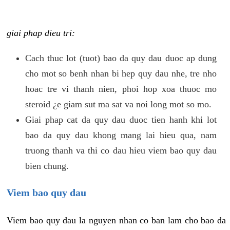
giai phap dieu tri:
Cach thuc lot (tuot) bao da quy dau duoc ap dung
cho mot so benh nhan bi hep quy dau nhe, tre nho
hoac tre vi thanh nien, phoi hop xoa thuoc mo
steroid ¿e giam sut ma sat va noi long mot so mo.
Giai phap cat da quy dau duoc tien hanh khi lot
bao da quy dau khong mang lai hieu qua, nam
truong thanh va thi co dau hieu viem bao quy dau
bien chung.
Viem bao quy dau
Viem bao quy dau la nguyen nhan co ban lam cho bao da