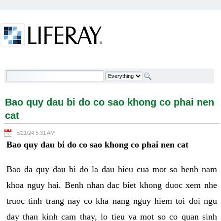
Skip to Content
Bao quy dau bi do co sao khong co phai nen cat -
Welcome
Bao quy dau bi do co sao khong co phai nen
cat
5/21/24 5:31 AM
Bao quy dau bi do co sao khong co phai nen cat
Bao da quy dau bi do la dau hieu cua mot so benh nam
khoa nguy hai. Benh nhan dac biet khong duoc xem nhe
truoc tinh trang nay co kha nang nguy hiem toi doi ngu
day than kinh cam thay, lo tieu va mot so co quan sinh