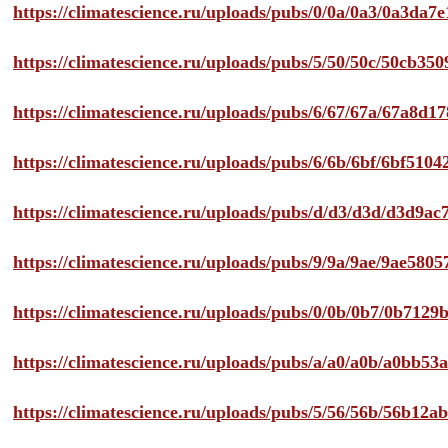
https://climatescience.ru/uploads/pubs/0/0a/0a3/0a3da
https://climatescience.ru/uploads/pubs/5/50/50c/50cb3
https://climatescience.ru/uploads/pubs/6/67/67a/67a8d
https://climatescience.ru/uploads/pubs/6/6b/6bf/6bf51
https://climatescience.ru/uploads/pubs/d/d3/d3d/d3d9
https://climatescience.ru/uploads/pubs/9/9a/9ae/9ae58
https://climatescience.ru/uploads/pubs/0/0b/0b7/0b712
https://climatescience.ru/uploads/pubs/a/a0/a0b/a0bb
https://climatescience.ru/uploads/pubs/5/56/56b/56b12