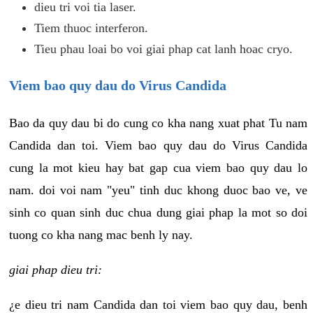
dieu tri voi tia laser.
Tiem thuoc interferon.
Tieu phau loai bo voi giai phap cat lanh hoac cryo.
Viem bao quy dau do Virus Candida
Bao da quy dau bi do cung co kha nang xuat phat Tu nam
Candida dan toi. Viem bao quy dau do Virus Candida
cung la mot kieu hay bat gap cua viem bao quy dau lo
nam. doi voi nam "yeu" tinh duc khong duoc bao ve, ve
sinh co quan sinh duc chua dung giai phap la mot so doi
tuong co kha nang mac benh ly nay.
giai phap dieu tri:
¿e dieu tri nam Candida dan toi viem bao quy dau, benh