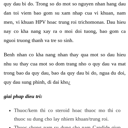
quy dau bi do. Trong so do mot so nguyen nhan hang dau
dan toi viem bao gom su xam nhap cua vi khuan, nam
men, vi khuan HPV hoac trung roi trichomonas. Dau hieu
nay co kha nang xay ra o moi doi tuong, bao gom ca
nguoi truong thanh va tre so sinh.
Benh nhan co kha nang nhan thay qua mot so dau hieu
nhu su thay cua mot so dom trang nho o quy dau va mat
trong bao da quy dau, bao da quy dau bi do, ngua du doi,
quy dau sung phinh, di dai kho¿
giai phap dieu tri:
Thuoc/kem thi co steroid hoac thuoc mo thi co
thuoc su dung cho lay nhiem khuan/trung roi.
Thuoc chong nam su dung cho nam Candide giup