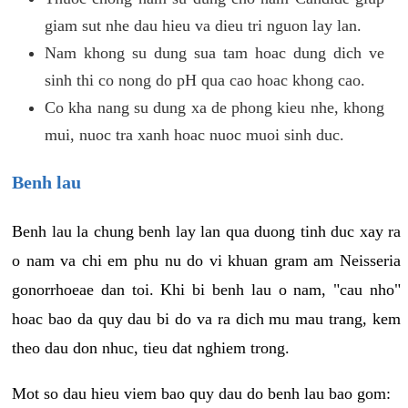
giam sut nhe dau hieu va dieu tri nguon lay lan.
Nam khong su dung sua tam hoac dung dich ve
sinh thi co nong do pH qua cao hoac khong cao.
Co kha nang su dung xa de phong kieu nhe, khong
mui, nuoc tra xanh hoac nuoc muoi sinh duc.
Benh lau
Benh lau la chung benh lay lan qua duong tinh duc xay ra
o nam va chi em phu nu do vi khuan gram am Neisseria
gonorrhoeae dan toi. Khi bi benh lau o nam, "cau nho"
hoac bao da quy dau bi do va ra dich mu mau trang, kem
theo dau don nhuc, tieu dat nghiem trong.
Mot so dau hieu viem bao quy dau do benh lau bao gom: