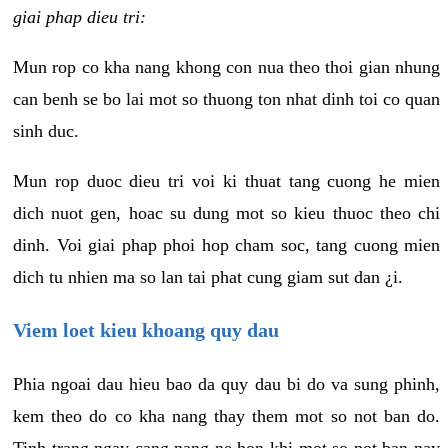
giai phap dieu tri:
Mun rop co kha nang khong con nua theo thoi gian nhung
can benh se bo lai mot so thuong ton nhat dinh toi co quan
sinh duc.
Mun rop duoc dieu tri voi ki thuat tang cuong he mien
dich nuot gen, hoac su dung mot so kieu thuoc theo chi
dinh. Voi giai phap phoi hop cham soc, tang cuong mien
dich tu nhien ma so lan tai phat cung giam sut dan ¿i.
Viem loet kieu khoang quy dau
Phia ngoai dau hieu bao da quy dau bi do va sung phinh,
kem theo do co kha nang thay them mot so not ban do.
Tinh trang ngay cang nang ne hon khi mot so not ban nay