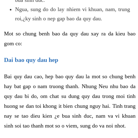
Ngua, sung do do lay nhiem vi khuan, nam, trung
roi,¿ky sinh o nep gap bao da quy dau.
Mot so chung benh bao da quy dau xay ra da kieu bao
gom co:
Dai bao quy dau hep
Bai quy dau cao, hep bao quy dau la mot so chung benh
hay bat gap o nam truong thanh. Nhung Neu nhu bao da
quy dau bi do, om chat su dung quy dau trong moi tinh
huong se dan toi khong it bien chung nguy hai. Tinh trang
nay se tao dieu kien ¿e bua sinh duc, nam va vi khuan
sinh soi tao thanh mot so o viem, sung do va noi nhot.