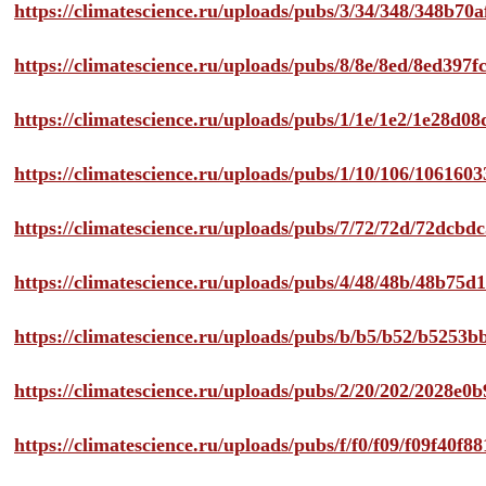
https://climatescience.ru/uploads/pubs/3/34/348/348b7
https://climatescience.ru/uploads/pubs/8/8e/8ed/8ed39
https://climatescience.ru/uploads/pubs/1/1e/1e2/1e28d
https://climatescience.ru/uploads/pubs/1/10/106/10616
https://climatescience.ru/uploads/pubs/7/72/72d/72dcb
https://climatescience.ru/uploads/pubs/4/48/48b/48b75
https://climatescience.ru/uploads/pubs/b/b5/b52/b525
https://climatescience.ru/uploads/pubs/2/20/202/2028e
https://climatescience.ru/uploads/pubs/f/f0/f09/f09f40