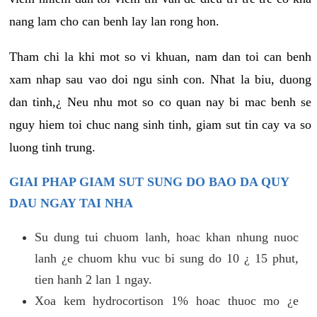
nang lam cho can benh lay lan rong hon.
Tham chi la khi mot so vi khuan, nam dan toi can benh
xam nhap sau vao doi ngu sinh con. Nhat la biu, duong
dan tinh,¿ Neu nhu mot so co quan nay bi mac benh se
nguy hiem toi chuc nang sinh tinh, giam sut tin cay va so
luong tinh trung.
GIAI PHAP GIAM SUT SUNG DO BAO DA QUY
DAU NGAY TAI NHA
Su dung tui chuom lanh, hoac khan nhung nuoc
lanh ¿e chuom khu vuc bi sung do 10 ¿ 15 phut,
tien hanh 2 lan 1 ngay.
Xoa kem hydrocortison 1% hoac thuoc mo ¿e