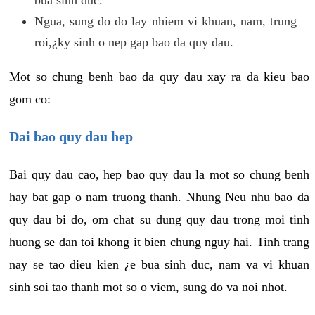
Ngua, sung do do lay nhiem vi khuan, nam, trung
roi,¿ky sinh o nep gap bao da quy dau.
Mot so chung benh bao da quy dau xay ra da kieu bao
gom co:
Dai bao quy dau hep
Bai quy dau cao, hep bao quy dau la mot so chung benh
hay bat gap o nam truong thanh. Nhung Neu nhu bao da
quy dau bi do, om chat su dung quy dau trong moi tinh
huong se dan toi khong it bien chung nguy hai. Tinh trang
nay se tao dieu kien ¿e bua sinh duc, nam va vi khuan
sinh soi tao thanh mot so o viem, sung do va noi nhot.