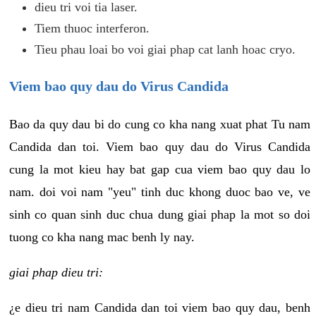
dieu tri voi tia laser.
Tiem thuoc interferon.
Tieu phau loai bo voi giai phap cat lanh hoac cryo.
Viem bao quy dau do Virus Candida
Bao da quy dau bi do cung co kha nang xuat phat Tu nam
Candida dan toi. Viem bao quy dau do Virus Candida
cung la mot kieu hay bat gap cua viem bao quy dau lo
nam. doi voi nam "yeu" tinh duc khong duoc bao ve, ve
sinh co quan sinh duc chua dung giai phap la mot so doi
tuong co kha nang mac benh ly nay.
giai phap dieu tri:
¿e dieu tri nam Candida dan toi viem bao quy dau, benh