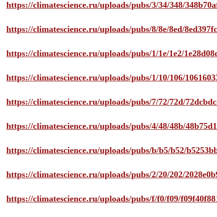
https://climatescience.ru/uploads/pubs/3/34/348/348b7
https://climatescience.ru/uploads/pubs/8/8e/8ed/8ed39
https://climatescience.ru/uploads/pubs/1/1e/1e2/1e28d
https://climatescience.ru/uploads/pubs/1/10/106/10616
https://climatescience.ru/uploads/pubs/7/72/72d/72dcb
https://climatescience.ru/uploads/pubs/4/48/48b/48b75
https://climatescience.ru/uploads/pubs/b/b5/b52/b525
https://climatescience.ru/uploads/pubs/2/20/202/2028e
https://climatescience.ru/uploads/pubs/f/f0/f09/f09f40