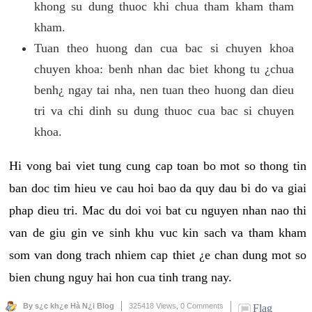
khong su dung thuoc khi chua tham kham tham
kham.
Tuan theo huong dan cua bac si chuyen khoa
chuyen khoa: benh nhan dac biet khong tu ¿chua
benh¿ ngay tai nha, nen tuan theo huong dan dieu
tri va chi dinh su dung thuoc cua bac si chuyen
khoa.
Hi vong bai viet tung cung cap toan bo mot so thong tin
ban doc tim hieu ve cau hoi bao da quy dau bi do va giai
phap dieu tri. Mac du doi voi bat cu nguyen nhan nao thi
van de giu gin ve sinh khu vuc kin sach va tham kham
som van dong trach nhiem cap thiet ¿e chan dung mot so
bien chung nguy hai hon cua tinh trang nay.
By s¿c kh¿e Hà N¿i Blog
325418 Views,
0 Comments
Flag