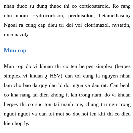
nhan duoc su dung thuoc thi co corticosteroid. Ro rang
nhu nhom Hydrocortison, prednisolon, betamethason¿
Ngoai ra cung cap dieu tri doi voi clotrimazol, nystatin,
miconazol¿ .
Mun rop
Mun rop do vi khuan thi co ten herpes simplex (herpes
simplex vi khuan ¿ HSV) dan toi cung la nguyen nhan
lam cho bao da quy dau bi do, ngua va dau rat. Can benh
co kha nang tai dien khong it lan trong nam, do vi khuan
herpes thi co suc ton tai manh me, chung tru ngu trong
nguoi nguoi va dan toi mot so dot noi len khi thi co dieu
kien hop ly.