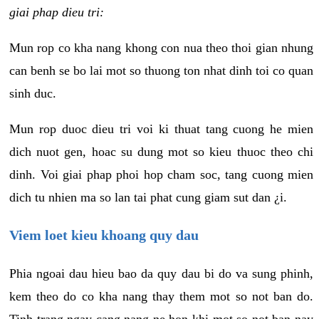
giai phap dieu tri:
Mun rop co kha nang khong con nua theo thoi gian nhung
can benh se bo lai mot so thuong ton nhat dinh toi co quan
sinh duc.
Mun rop duoc dieu tri voi ki thuat tang cuong he mien
dich nuot gen, hoac su dung mot so kieu thuoc theo chi
dinh. Voi giai phap phoi hop cham soc, tang cuong mien
dich tu nhien ma so lan tai phat cung giam sut dan ¿i.
Viem loet kieu khoang quy dau
Phia ngoai dau hieu bao da quy dau bi do va sung phinh,
kem theo do co kha nang thay them mot so not ban do.
Tinh trang ngay cang nang ne hon khi mot so not ban nay