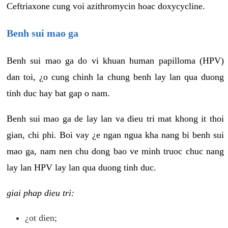
Ceftriaxone cung voi azithromycin hoac doxycycline.
Benh sui mao ga
Benh sui mao ga do vi khuan human papilloma (HPV)
dan toi, ¿o cung chinh la chung benh lay lan qua duong
tinh duc hay bat gap o nam.
Benh sui mao ga de lay lan va dieu tri mat khong it thoi
gian, chi phi. Boi vay ¿e ngan ngua kha nang bi benh sui
mao ga, nam nen chu dong bao ve minh truoc chuc nang
lay lan HPV lay lan qua duong tinh duc.
giai phap dieu tri:
¿ot dien;