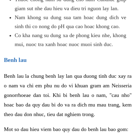
giam sut nhe dau hieu va dieu tri nguon lay lan.
Nam khong su dung sua tam hoac dung dich ve
sinh thi co nong do pH qua cao hoac khong cao.
Co kha nang su dung xa de phong kieu nhe, khong
mui, nuoc tra xanh hoac nuoc muoi sinh duc.
Benh lau
Benh lau la chung benh lay lan qua duong tinh duc xay ra
o nam va chi em phu nu do vi khuan gram am Neisseria
gonorrhoeae dan toi. Khi bi benh lau o nam, "cau nho"
hoac bao da quy dau bi do va ra dich mu mau trang, kem
theo dau don nhuc, tieu dat nghiem trong.
Mot so dau hieu viem bao quy dau do benh lau bao gom: