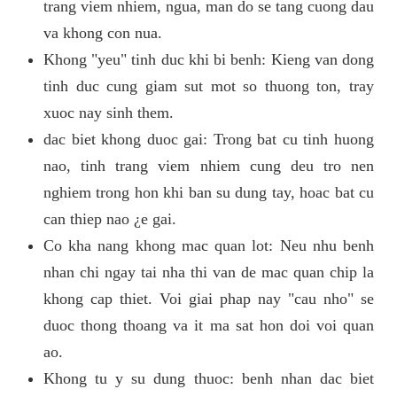
trang viem nhiem, ngua, man do se tang cuong dau
va khong con nua.
Khong "yeu" tinh duc khi bi benh: Kieng van dong
tinh duc cung giam sut mot so thuong ton, tray
xuoc nay sinh them.
dac biet khong duoc gai: Trong bat cu tinh huong
nao, tinh trang viem nhiem cung deu tro nen
nghiem trong hon khi ban su dung tay, hoac bat cu
can thiep nao ¿e gai.
Co kha nang khong mac quan lot: Neu nhu benh
nhan chi ngay tai nha thi van de mac quan chip la
khong cap thiet. Voi giai phap nay "cau nho" se
duoc thong thoang va it ma sat hon doi voi quan
ao.
Khong tu y su dung thuoc: benh nhan dac biet