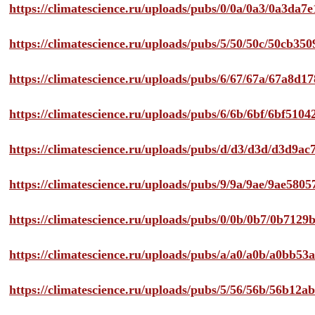
https://climatescience.ru/uploads/pubs/0/0a/0a3/0a3da
https://climatescience.ru/uploads/pubs/5/50/50c/50cb3
https://climatescience.ru/uploads/pubs/6/67/67a/67a8d
https://climatescience.ru/uploads/pubs/6/6b/6bf/6bf51
https://climatescience.ru/uploads/pubs/d/d3/d3d/d3d9
https://climatescience.ru/uploads/pubs/9/9a/9ae/9ae58
https://climatescience.ru/uploads/pubs/0/0b/0b7/0b712
https://climatescience.ru/uploads/pubs/a/a0/a0b/a0bb
https://climatescience.ru/uploads/pubs/5/56/56b/56b12