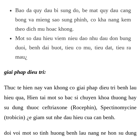
Bao da quy dau bi sung do, be mat quy dau cang
bong va mieng sao sung phinh, co kha nang kem
theo dich mu hoac khong.
Mot so dau hieu viem nieu dao nhu dau don bung
duoi, benh dai buot, tieu co mu, tieu dat, tieu ra
mau¿
giai phap dieu tri:
Thuc te hien nay van khong co giai phap dieu tri benh lau
hieu qua, Hien tai mot so bac si chuyen khoa thuong hay
su dung thuoc ceftriaxone (Rocephin), Spectinomycine
(trobicin) ¿e giam sut nhe dau hieu cua can benh.
doi voi mot so tinh huong benh lau nang ne hon su dung