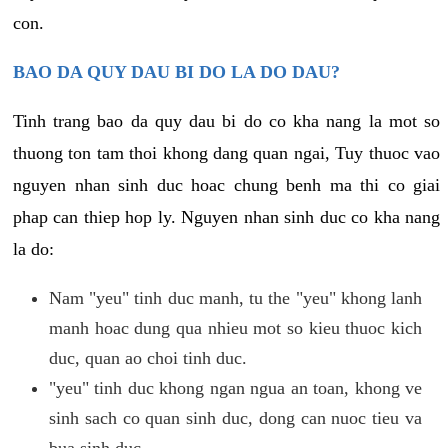
con.
BAO DA QUY DAU BI DO LA DO DAU?
Tinh trang bao da quy dau bi do co kha nang la mot so
thuong ton tam thoi khong dang quan ngai, Tuy thuoc vao
nguyen nhan sinh duc hoac chung benh ma thi co giai
phap can thiep hop ly. Nguyen nhan sinh duc co kha nang
la do:
Nam "yeu" tinh duc manh, tu the "yeu" khong lanh
manh hoac dung qua nhieu mot so kieu thuoc kich
duc, quan ao choi tinh duc.
"yeu" tinh duc khong ngan ngua an toan, khong ve
sinh sach co quan sinh duc, dong can nuoc tieu va
bua sinh duc.