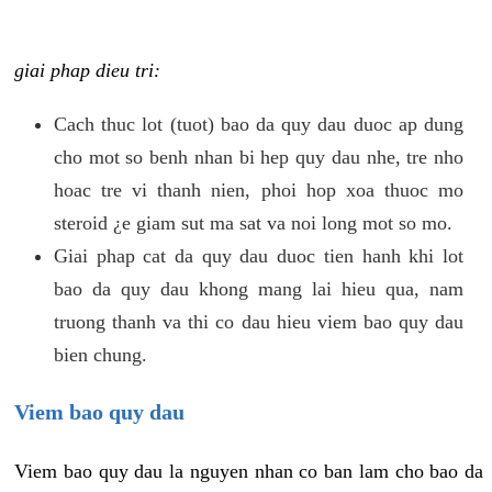
giai phap dieu tri:
Cach thuc lot (tuot) bao da quy dau duoc ap dung
cho mot so benh nhan bi hep quy dau nhe, tre nho
hoac tre vi thanh nien, phoi hop xoa thuoc mo
steroid ¿e giam sut ma sat va noi long mot so mo.
Giai phap cat da quy dau duoc tien hanh khi lot
bao da quy dau khong mang lai hieu qua, nam
truong thanh va thi co dau hieu viem bao quy dau
bien chung.
Viem bao quy dau
Viem bao quy dau la nguyen nhan co ban lam cho bao da