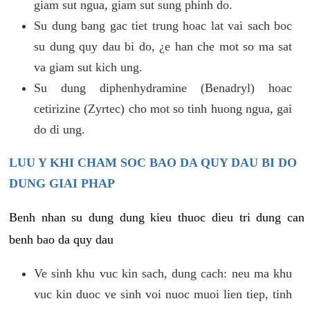
giam sut ngua, giam sut sung phinh do.
Su dung bang gac tiet trung hoac lat vai sach boc
su dung quy dau bi do, ¿e han che mot so ma sat
va giam sut kich ung.
Su dung diphenhydramine (Benadryl) hoac
cetirizine (Zyrtec) cho mot so tinh huong ngua, gai
do di ung.
LUU Y KHI CHAM SOC BAO DA QUY DAU BI DO
DUNG GIAI PHAP
Benh nhan su dung dung kieu thuoc dieu tri dung can
benh bao da quy dau
Ve sinh khu vuc kin sach, dung cach: neu ma khu
vuc kin duoc ve sinh voi nuoc muoi lien tiep, tinh