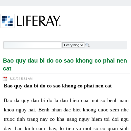
Skip to Content
Bao quy dau bi do co sao khong co phai nen cat -
Welcome
Bao quy dau bi do co sao khong co phai nen
cat
5/21/24 5:31 AM
Bao quy dau bi do co sao khong co phai nen cat
Bao da quy dau bi do la dau hieu cua mot so benh nam
khoa nguy hai. Benh nhan dac biet khong duoc xem nhe
truoc tinh trang nay co kha nang nguy hiem toi doi ngu
day than kinh cam thay, lo tieu va mot so co quan sinh