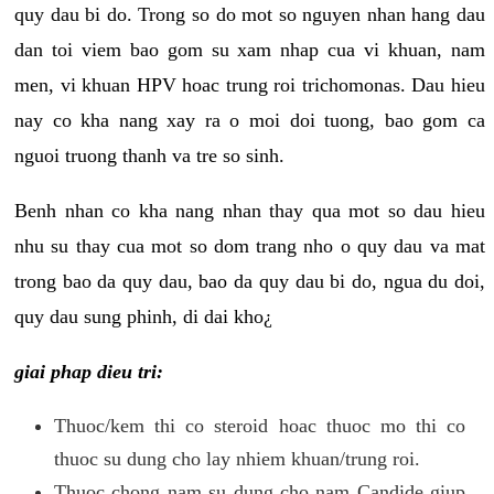
quy dau bi do. Trong so do mot so nguyen nhan hang dau
dan toi viem bao gom su xam nhap cua vi khuan, nam
men, vi khuan HPV hoac trung roi trichomonas. Dau hieu
nay co kha nang xay ra o moi doi tuong, bao gom ca
nguoi truong thanh va tre so sinh.
Benh nhan co kha nang nhan thay qua mot so dau hieu
nhu su thay cua mot so dom trang nho o quy dau va mat
trong bao da quy dau, bao da quy dau bi do, ngua du doi,
quy dau sung phinh, di dai kho¿
giai phap dieu tri:
Thuoc/kem thi co steroid hoac thuoc mo thi co
thuoc su dung cho lay nhiem khuan/trung roi.
Thuoc chong nam su dung cho nam Candide giup