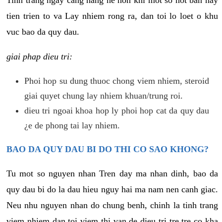
tien trien to va Lay nhiem rong ra, dan toi lo loet o khu
vuc bao da quy dau.
giai phap dieu tri:
Phoi hop su dung thuoc chong viem nhiem, steroid
giai quyet chung lay nhiem khuan/trung roi.
dieu tri ngoai khoa hop ly phoi hop cat da quy dau
¿e de phong tai lay nhiem.
BAO DA QUY DAU BI DO THI CO SAO KHONG?
Tu mot so nguyen nhan Tren day ma nhan dinh, bao da
quy dau bi do la dau hieu nguy hai ma nam nen canh giac.
Neu nhu nguyen nhan do chung benh, chinh la tinh trang
viem nhiem dan toi viem thi van de dieu tri tre tre co kha