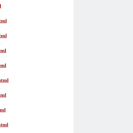
l
tml
tml
tml
tml
html
tml
tml
html