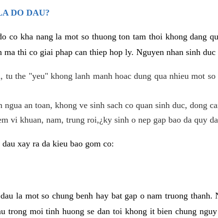
LA DO DAU?
 do co kha nang la mot so thuong ton tam thoi khong dang q
 ma thi co giai phap can thiep hop ly. Nguyen nhan sinh duc 
 tu the "yeu" khong lanh manh hoac dung qua nhieu mot so 
 ngua an toan, khong ve sinh sach co quan sinh duc, dong ca
em vi khuan, nam, trung roi,¿ky sinh o nep gap bao da quy da
 dau xay ra da kieu bao gom co:
 dau la mot so chung benh hay bat gap o nam truong thanh
u trong moi tinh huong se dan toi khong it bien chung nguy 