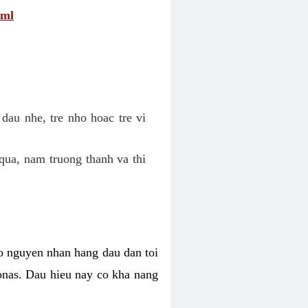
tml
dau nhe, tre nho hoac tre vi
qua, nam truong thanh va thi
o nguyen nhan hang dau dan toi
nas. Dau hieu nay co kha nang