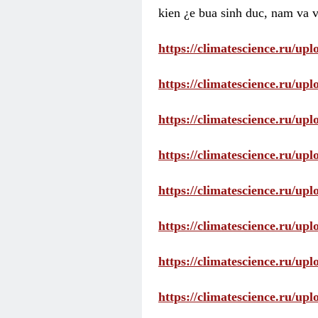
kien ¿e bua sinh duc, nam va v
https://climatescience.ru/u
https://climatescience.ru/u
https://climatescience.ru/u
https://climatescience.ru/u
https://climatescience.ru/u
https://climatescience.ru/u
https://climatescience.ru/u
https://climatescience.ru/u