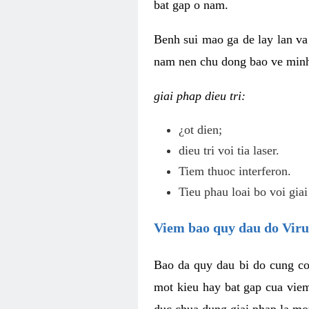
bat gap o nam.
Benh sui mao ga de lay lan va 
nam nen chu dong bao ve minh 
giai phap dieu tri:
¿ot dien;
dieu tri voi tia laser.
Tiem thuoc interferon.
Tieu phau loai bo voi giai
Viem bao quy dau do Vir
Bao da quy dau bi do cung co
mot kieu hay bat gap cua vie
duc chua dung giai phap la mo