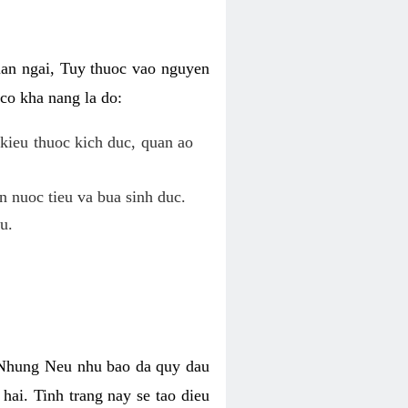
uan ngai, Tuy thuoc vao nguyen
co kha nang la do:
kieu thuoc kich duc, quan ao
n nuoc tieu va bua sinh duc.
u.
. Nhung Neu nhu bao da quy dau
hai. Tinh trang nay se tao dieu