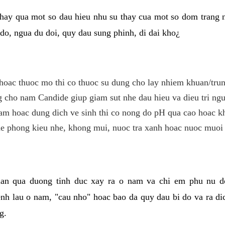
hay qua mot so dau hieu nhu su thay cua mot so dom trang 
do, ngua du doi, quy dau sung phinh, di dai kho¿
hoac thuoc mo thi co thuoc su dung cho lay nhiem khuan/trun
cho nam Candide giup giam sut nhe dau hieu va dieu tri ngu
m hoac dung dich ve sinh thi co nong do pH qua cao hoac k
e phong kieu nhe, khong mui, nuoc tra xanh hoac nuoc muoi 
lan qua duong tinh duc xay ra o nam va chi em phu nu d
enh lau o nam, "cau nho" hoac bao da quy dau bi do va ra d
g.