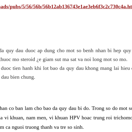
ploads/pubs/5/56/56b/56b12ab136743e1ae3eb6f3c2c730c4a.h
 da quy dau duoc ap dung cho mot so benh nhan bi hep quy 
thuoc mo steroid ¿e giam sut ma sat va noi long mot so mo.
 duoc tien hanh khi lot bao da quy dau khong mang lai hieu 
 dau bien chung.
han co ban lam cho bao da quy dau bi do. Trong so do mot s
 vi khuan, nam men, vi khuan HPV hoac trung roi trichomo
m ca nguoi truong thanh va tre so sinh.