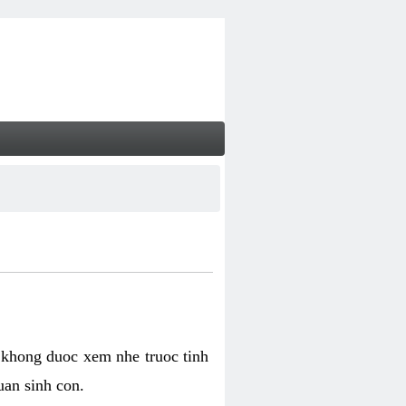
 khong duoc xem nhe truoc tinh
uan sinh con.