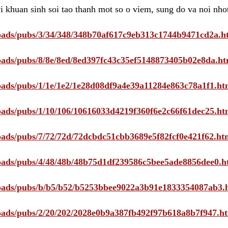
i khuan sinh soi tao thanh mot so o viem, sung do va noi nho
ploads/pubs/3/34/348/348b70af617c9eb313c1744b9471cd2a.h
ploads/pubs/8/8e/8ed/8ed397fc43c35ef5148873405b02e8da.ht
ploads/pubs/1/1e/1e2/1e28d08df9a4e39a11284e863c78a1f1.ht
ploads/pubs/1/10/106/10616033d4219f360f6e2c66f61dec25.ht
ploads/pubs/7/72/72d/72dcbdc51cbb3689e5f82fcf0e421f62.ht
ploads/pubs/4/48/48b/48b75d1df239586c5bee5ade8856dee0.h
ploads/pubs/b/b5/b52/b5253bbee9022a3b91e1833354087ab3.
ploads/pubs/2/20/202/2028e0b9a387fb492f97b618a8b7f947.h