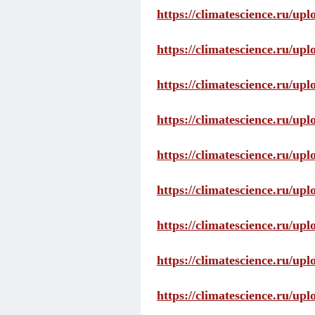
https://climatescience.ru/up
https://climatescience.ru/u
https://climatescience.ru/u
https://climatescience.ru/u
https://climatescience.ru/u
https://climatescience.ru/u
https://climatescience.ru/u
https://climatescience.ru/u
https://climatescience.ru/u