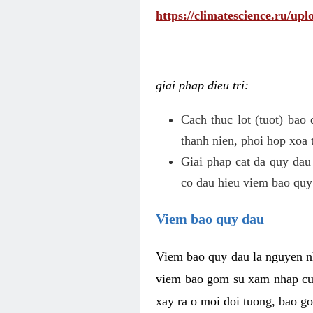
https://climatescience.ru/u
giai phap dieu tri:
Cach thuc lot (tuot) bao
thanh nien, phoi hop xoa 
Giai phap cat da quy dau
co dau hieu viem bao quy
Viem bao quy dau
Viem bao quy dau la nguyen n
viem bao gom su xam nhap cua
xay ra o moi doi tuong, bao go