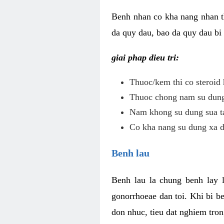
Benh nhan co kha nang nhan t
da quy dau, bao da quy dau bi 
giai phap dieu tri:
Thuoc/kem thi co steroid 
Thuoc chong nam su dung 
Nam khong su dung sua ta
Co kha nang su dung xa d
Benh lau
Benh lau la chung benh lay 
gonorrhoeae dan toi. Khi bi b
don nhuc, tieu dat nghiem tron