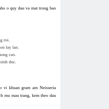
nho o quy dau va mat trong bao
g roi.
on lay lan.
hong cao.
sinh duc.
o vi khuan gram am Neisseria
ich mu mau trang, kem theo dau