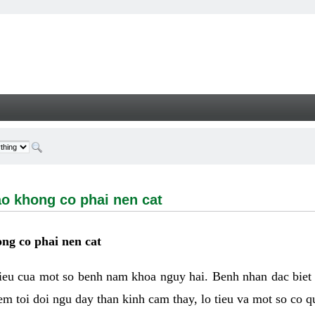
ong co phai nen cat - Welcome
ao khong co phai nen cat
ng co phai nen cat
hieu cua mot so benh nam khoa nguy hai. Benh nhan dac biet
m toi doi ngu day than kinh cam thay, lo tieu va mot so co q