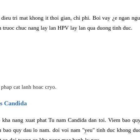
dieu tri mat khong it thoi gian, chi phi. Boi vay ¿e ngan ng
truoc chuc nang lay lan HPV lay lan qua duong tinh duc.
 phap cat lanh hoac cryo.
us Candida
 kha nang xuat phat Tu nam Candida dan toi. Viem bao quy
m bao quy dau lo nam. doi voi nam "yeu" tinh duc khong duo
t so doi tuong co kha nang mac benh ly nay.