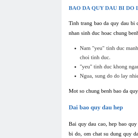
BAO DA QUY DAU BI DO 
Tinh trang bao da quy dau bi
nhan sinh duc hoac chung benh
Nam "yeu" tinh duc manh,
choi tinh duc.
"yeu" tinh duc khong ngan
Ngua, sung do do lay nhi
Mot so chung benh bao da quy
Dai bao quy dau hep
Bai quy dau cao, hep bao quy
bi do, om chat su dung quy da