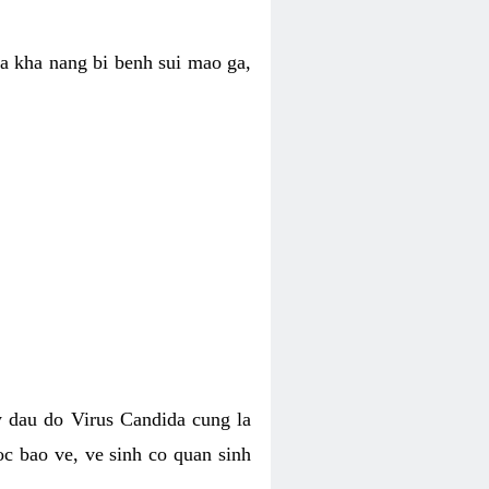
ua kha nang bi benh sui mao ga,
 dau do Virus Candida cung la
c bao ve, ve sinh co quan sinh