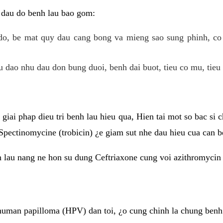
 dau do benh lau bao gom:
do, be mat quy dau cang bong va mieng sao sung phinh, c
 dao nhu dau don bung duoi, benh dai buot, tieu co mu, tieu 
giai phap dieu tri benh lau hieu qua, Hien tai mot so bac si
Spectinomycine (trobicin) ¿e giam sut nhe dau hieu cua can b
h lau nang ne hon su dung Ceftriaxone cung voi azithromycin
uman papilloma (HPV) dan toi, ¿o cung chinh la chung benh 