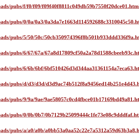
loads/pubs/f/f0/f09/f09f40f8811c049db59b7550f20dce01.htm
ploads/pubs/0/0a/0a3/0a3da7e1663d114592688c3310045c50.h
ploads/pubs/5/50/50c/50cb350974396f8b501b933ddd336f9a.h
ploads/pubs/6/67/67a/67a8d17809cf50a2a78d1588cbeeb93c.h
ploads/pubs/6/6b/6bf/6bf510426d3d344aa31361154a7eca63.h
ploads/pubs/d/d3/d3d/d3d9ac74b512f8a9456ed14b251e4d43.
ploads/pubs/9/9a/9ae/9ae58057c0cd4fbce01b17169bd49a81.h
ploads/pubs/0/0b/0b7/0b7129b25099444c1fe73e08c9dddfaf.h
ploads/pubs/a/a0/a0b/a0bb53a0aa52c22e7a5312a59d63b3a8.