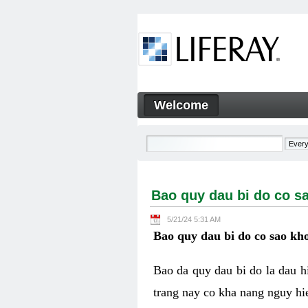
Skip to Content
Welcome
Bao quy dau bi do co sao kh
Navigation
Bao quy dau bi do co s
5/21/24 5:31 AM
Bao quy dau bi do co sao kho
Bao da quy dau bi do la dau 
trang nay co kha nang nguy hie