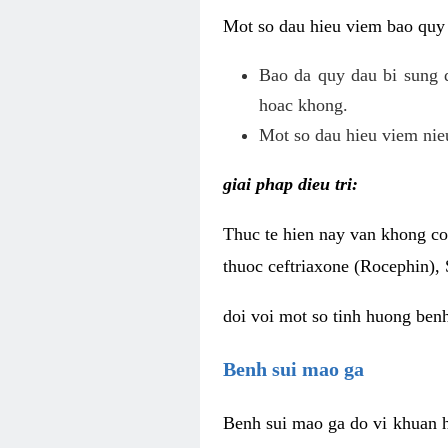
Mot so dau hieu viem bao quy
Bao da quy dau bi sung 
hoac khong.
Mot so dau hieu viem nieu
giai phap dieu tri:
Thuc te hien nay van khong co 
thuoc ceftriaxone (Rocephin), 
doi voi mot so tinh huong ben
Benh sui mao ga
Benh sui mao ga do vi khuan h