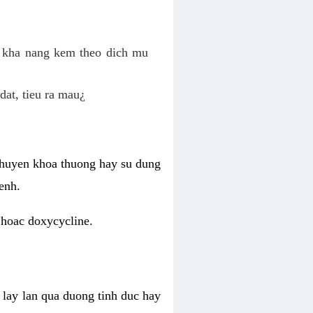
o kha nang kem theo dich mu
dat, tieu ra mau¿
 chuyen khoa thuong hay su dung
enh.
 hoac doxycycline.
lay lan qua duong tinh duc hay