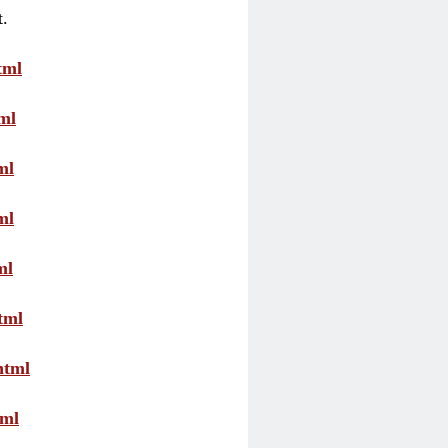
t.
tml
ml
ml
ml
ml
tml
html
tml