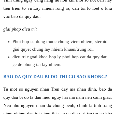
tien trien to va Lay nhiem rong ra, dan toi lo loet o khu
vuc bao da quy dau.
giai phap dieu tri:
Phoi hop su dung thuoc chong viem nhiem, steroid
giai quyet chung lay nhiem khuan/trung roi.
dieu tri ngoai khoa hop ly phoi hop cat da quy dau
¿e de phong tai lay nhiem.
BAO DA QUY DAU BI DO THI CO SAO KHONG?
Tu mot so nguyen nhan Tren day ma nhan dinh, bao da
quy dau bi do la dau hieu nguy hai ma nam nen canh giac.
Neu nhu nguyen nhan do chung benh, chinh la tinh trang
viem nhiem dan toi viem thi van de dieu tri tre tre co kha