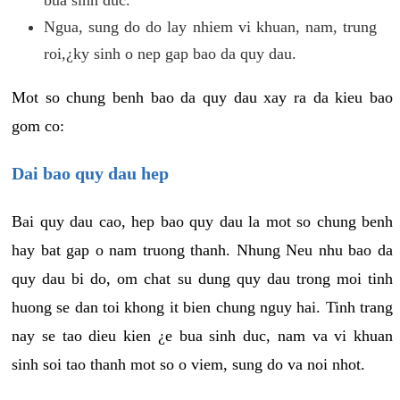
Ngua, sung do do lay nhiem vi khuan, nam, trung
roi,¿ky sinh o nep gap bao da quy dau.
Mot so chung benh bao da quy dau xay ra da kieu bao
gom co:
Dai bao quy dau hep
Bai quy dau cao, hep bao quy dau la mot so chung benh
hay bat gap o nam truong thanh. Nhung Neu nhu bao da
quy dau bi do, om chat su dung quy dau trong moi tinh
huong se dan toi khong it bien chung nguy hai. Tinh trang
nay se tao dieu kien ¿e bua sinh duc, nam va vi khuan
sinh soi tao thanh mot so o viem, sung do va noi nhot.