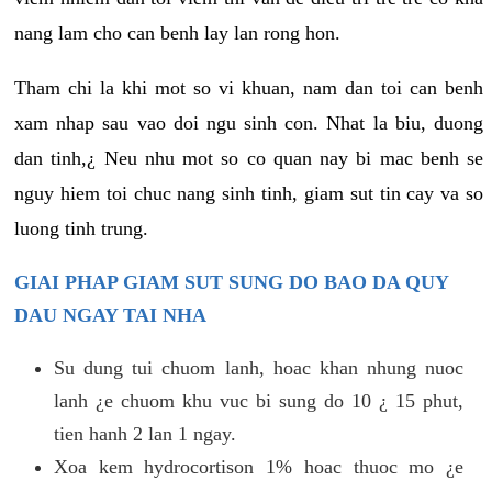
nang lam cho can benh lay lan rong hon.
Tham chi la khi mot so vi khuan, nam dan toi can benh
xam nhap sau vao doi ngu sinh con. Nhat la biu, duong
dan tinh,¿ Neu nhu mot so co quan nay bi mac benh se
nguy hiem toi chuc nang sinh tinh, giam sut tin cay va so
luong tinh trung.
GIAI PHAP GIAM SUT SUNG DO BAO DA QUY
DAU NGAY TAI NHA
Su dung tui chuom lanh, hoac khan nhung nuoc
lanh ¿e chuom khu vuc bi sung do 10 ¿ 15 phut,
tien hanh 2 lan 1 ngay.
Xoa kem hydrocortison 1% hoac thuoc mo ¿e