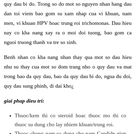
quy dau bi do. Trong so do mot so nguyen nhan hang dau
dan toi viem bao gom su xam nhap cua vi khuan, nam
men, vi khuan HPV hoac trung roi trichomonas. Dau hieu
nay co kha nang xay ra o moi doi tuong, bao gom ca
nguoi truong thanh va tre so sinh.
Benh nhan co kha nang nhan thay qua mot so dau hieu
nhu su thay cua mot so dom trang nho o quy dau va mat
trong bao da quy dau, bao da quy dau bi do, ngua du doi,
quy dau sung phinh, di dai kho¿
giai phap dieu tri:
Thuoc/kem thi co steroid hoac thuoc mo thi co
thuoc su dung cho lay nhiem khuan/trung roi.
Thuoc chong nam su dung cho nam Candide giup