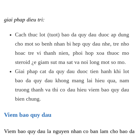
giai phap dieu tri:
Cach thuc lot (tuot) bao da quy dau duoc ap dung
cho mot so benh nhan bi hep quy dau nhe, tre nho
hoac tre vi thanh nien, phoi hop xoa thuoc mo
steroid ¿e giam sut ma sat va noi long mot so mo.
Giai phap cat da quy dau duoc tien hanh khi lot
bao da quy dau khong mang lai hieu qua, nam
truong thanh va thi co dau hieu viem bao quy dau
bien chung.
Viem bao quy dau
Viem bao quy dau la nguyen nhan co ban lam cho bao da