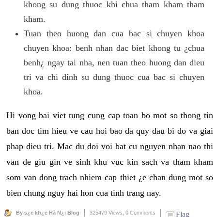
khong su dung thuoc khi chua tham kham tham
kham.
Tuan theo huong dan cua bac si chuyen khoa
chuyen khoa: benh nhan dac biet khong tu ¿chua
benh¿ ngay tai nha, nen tuan theo huong dan dieu
tri va chi dinh su dung thuoc cua bac si chuyen
khoa.
Hi vong bai viet tung cung cap toan bo mot so thong tin
ban doc tim hieu ve cau hoi bao da quy dau bi do va giai
phap dieu tri. Mac du doi voi bat cu nguyen nhan nao thi
van de giu gin ve sinh khu vuc kin sach va tham kham
som van dong trach nhiem cap thiet ¿e chan dung mot so
bien chung nguy hai hon cua tinh trang nay.
By s¿c kh¿e Hà N¿i Blog
325479 Views,
0 Comments
Flag