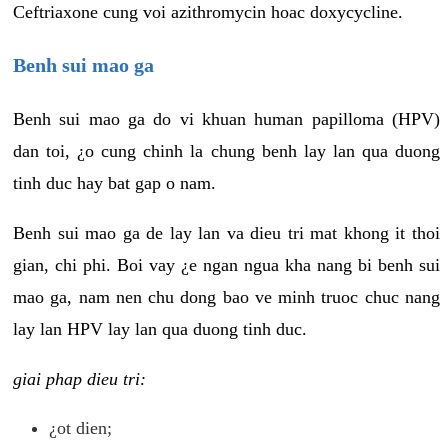
Ceftriaxone cung voi azithromycin hoac doxycycline.
Benh sui mao ga
Benh sui mao ga do vi khuan human papilloma (HPV)
dan toi, ¿o cung chinh la chung benh lay lan qua duong
tinh duc hay bat gap o nam.
Benh sui mao ga de lay lan va dieu tri mat khong it thoi
gian, chi phi. Boi vay ¿e ngan ngua kha nang bi benh sui
mao ga, nam nen chu dong bao ve minh truoc chuc nang
lay lan HPV lay lan qua duong tinh duc.
giai phap dieu tri:
¿ot dien;