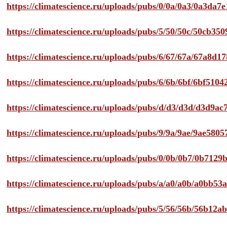
https://climatescience.ru/uploads/pubs/0/0a/0a3/0a3da
https://climatescience.ru/uploads/pubs/5/50/50c/50cb3
https://climatescience.ru/uploads/pubs/6/67/67a/67a8d
https://climatescience.ru/uploads/pubs/6/6b/6bf/6bf51
https://climatescience.ru/uploads/pubs/d/d3/d3d/d3d9
https://climatescience.ru/uploads/pubs/9/9a/9ae/9ae58
https://climatescience.ru/uploads/pubs/0/0b/0b7/0b712
https://climatescience.ru/uploads/pubs/a/a0/a0b/a0bb
https://climatescience.ru/uploads/pubs/5/56/56b/56b12