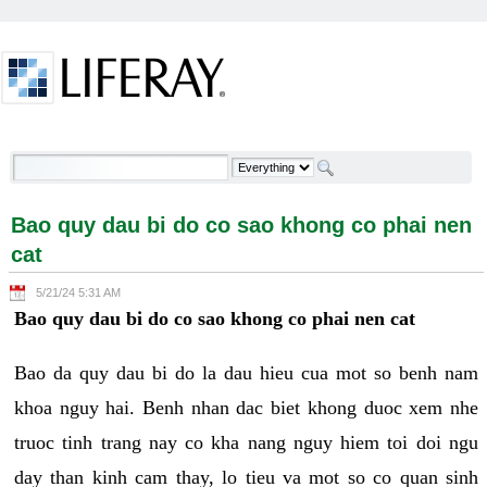
Skip to Content
Bao quy dau bi do co sao khong co phai nen cat -
Welcome
Bao quy dau bi do co sao khong co phai nen
cat
5/21/24 5:31 AM
Bao quy dau bi do co sao khong co phai nen cat
Bao da quy dau bi do la dau hieu cua mot so benh nam
khoa nguy hai. Benh nhan dac biet khong duoc xem nhe
truoc tinh trang nay co kha nang nguy hiem toi doi ngu
day than kinh cam thay, lo tieu va mot so co quan sinh