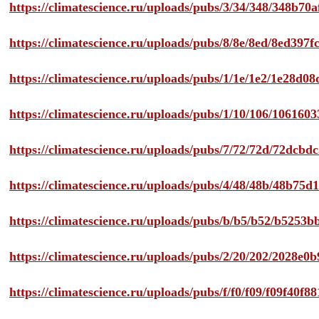
https://climatescience.ru/uploads/pubs/3/34/348/348b7
https://climatescience.ru/uploads/pubs/8/8e/8ed/8ed39
https://climatescience.ru/uploads/pubs/1/1e/1e2/1e28d
https://climatescience.ru/uploads/pubs/1/10/106/10616
https://climatescience.ru/uploads/pubs/7/72/72d/72dcb
https://climatescience.ru/uploads/pubs/4/48/48b/48b75
https://climatescience.ru/uploads/pubs/b/b5/b52/b525
https://climatescience.ru/uploads/pubs/2/20/202/2028e
https://climatescience.ru/uploads/pubs/f/f0/f09/f09f40