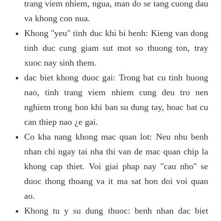
trang viem nhiem, ngua, man do se tang cuong dau
va khong con nua.
Khong "yeu" tinh duc khi bi benh: Kieng van dong
tinh duc cung giam sut mot so thuong ton, tray
xuoc nay sinh them.
dac biet khong duoc gai: Trong bat cu tinh huong
nao, tinh trang viem nhiem cung deu tro nen
nghiem trong hon khi ban su dung tay, hoac bat cu
can thiep nao ¿e gai.
Co kha nang khong mac quan lot: Neu nhu benh
nhan chi ngay tai nha thi van de mac quan chip la
khong cap thiet. Voi giai phap nay "cau nho" se
duoc thong thoang va it ma sat hon doi voi quan
ao.
Khong tu y su dung thuoc: benh nhan dac biet