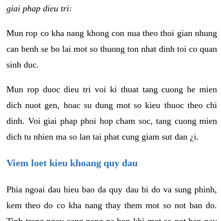
giai phap dieu tri:
Mun rop co kha nang khong con nua theo thoi gian nhung
can benh se bo lai mot so thuong ton nhat dinh toi co quan
sinh duc.
Mun rop duoc dieu tri voi ki thuat tang cuong he mien
dich nuot gen, hoac su dung mot so kieu thuoc theo chi
dinh. Voi giai phap phoi hop cham soc, tang cuong mien
dich tu nhien ma so lan tai phat cung giam sut dan ¿i.
Viem loet kieu khoang quy dau
Phia ngoai dau hieu bao da quy dau bi do va sung phinh,
kem theo do co kha nang thay them mot so not ban do.
Tinh trang ngay cang nang ne hon khi mot so not ban nay