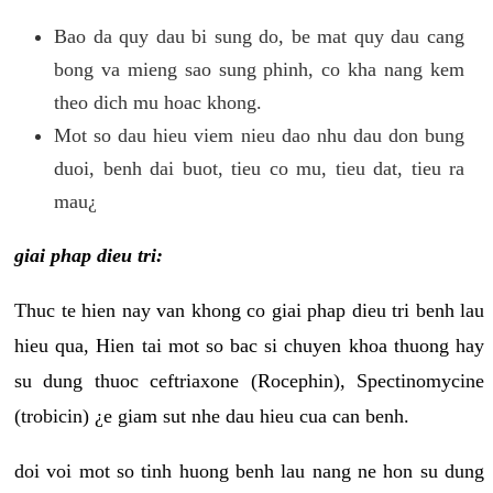
Bao da quy dau bi sung do, be mat quy dau cang
bong va mieng sao sung phinh, co kha nang kem
theo dich mu hoac khong.
Mot so dau hieu viem nieu dao nhu dau don bung
duoi, benh dai buot, tieu co mu, tieu dat, tieu ra
mau¿
giai phap dieu tri:
Thuc te hien nay van khong co giai phap dieu tri benh lau
hieu qua, Hien tai mot so bac si chuyen khoa thuong hay
su dung thuoc ceftriaxone (Rocephin), Spectinomycine
(trobicin) ¿e giam sut nhe dau hieu cua can benh.
doi voi mot so tinh huong benh lau nang ne hon su dung