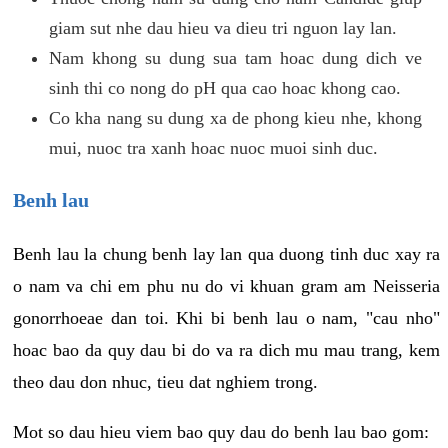
giam sut nhe dau hieu va dieu tri nguon lay lan.
Nam khong su dung sua tam hoac dung dich ve
sinh thi co nong do pH qua cao hoac khong cao.
Co kha nang su dung xa de phong kieu nhe, khong
mui, nuoc tra xanh hoac nuoc muoi sinh duc.
Benh lau
Benh lau la chung benh lay lan qua duong tinh duc xay ra
o nam va chi em phu nu do vi khuan gram am Neisseria
gonorrhoeae dan toi. Khi bi benh lau o nam, "cau nho"
hoac bao da quy dau bi do va ra dich mu mau trang, kem
theo dau don nhuc, tieu dat nghiem trong.
Mot so dau hieu viem bao quy dau do benh lau bao gom: