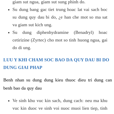
giam sut ngua, giam sut sung phinh do.
Su dung bang gac tiet trung hoac lat vai sach boc
su dung quy dau bi do, ¿e han che mot so ma sat
va giam sut kich ung.
Su dung diphenhydramine (Benadryl) hoac
cetirizine (Zyrtec) cho mot so tinh huong ngua, gai
do di ung.
LUU Y KHI CHAM SOC BAO DA QUY DAU BI DO
DUNG GIAI PHAP
Benh nhan su dung dung kieu thuoc dieu tri dung can
benh bao da quy dau
Ve sinh khu vuc kin sach, dung cach: neu ma khu
vuc kin duoc ve sinh voi nuoc muoi lien tiep, tinh