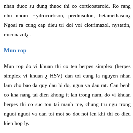
nhan duoc su dung thuoc thi co corticosteroid. Ro rang
nhu nhom Hydrocortison, prednisolon, betamethason¿
Ngoai ra cung cap dieu tri doi voi clotrimazol, nystatin,
miconazol¿ .
Mun rop
Mun rop do vi khuan thi co ten herpes simplex (herpes
simplex vi khuan ¿ HSV) dan toi cung la nguyen nhan
lam cho bao da quy dau bi do, ngua va dau rat. Can benh
co kha nang tai dien khong it lan trong nam, do vi khuan
herpes thi co suc ton tai manh me, chung tru ngu trong
nguoi nguoi va dan toi mot so dot noi len khi thi co dieu
kien hop ly.