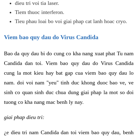
dieu tri voi tia laser.
Tiem thuoc interferon.
Tieu phau loai bo voi giai phap cat lanh hoac cryo.
Viem bao quy dau do Virus Candida
Bao da quy dau bi do cung co kha nang xuat phat Tu nam
Candida dan toi. Viem bao quy dau do Virus Candida
cung la mot kieu hay bat gap cua viem bao quy dau lo
nam. doi voi nam "yeu" tinh duc khong duoc bao ve, ve
sinh co quan sinh duc chua dung giai phap la mot so doi
tuong co kha nang mac benh ly nay.
giai phap dieu tri:
¿e dieu tri nam Candida dan toi viem bao quy dau, benh