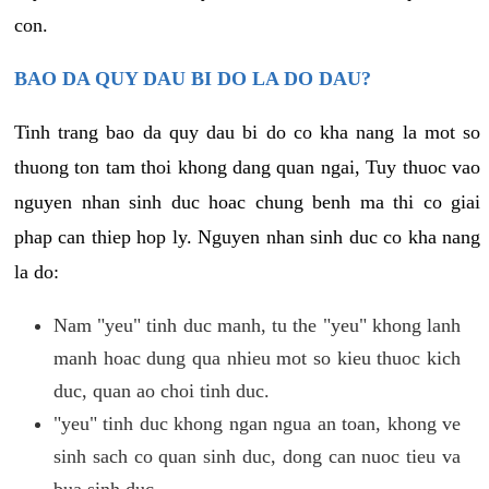
con.
BAO DA QUY DAU BI DO LA DO DAU?
Tinh trang bao da quy dau bi do co kha nang la mot so
thuong ton tam thoi khong dang quan ngai, Tuy thuoc vao
nguyen nhan sinh duc hoac chung benh ma thi co giai
phap can thiep hop ly. Nguyen nhan sinh duc co kha nang
la do:
Nam "yeu" tinh duc manh, tu the "yeu" khong lanh
manh hoac dung qua nhieu mot so kieu thuoc kich
duc, quan ao choi tinh duc.
"yeu" tinh duc khong ngan ngua an toan, khong ve
sinh sach co quan sinh duc, dong can nuoc tieu va
bua sinh duc.