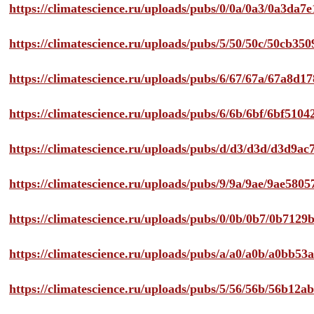
https://climatescience.ru/uploads/pubs/0/0a/0a3/0a3da
https://climatescience.ru/uploads/pubs/5/50/50c/50cb3
https://climatescience.ru/uploads/pubs/6/67/67a/67a8d
https://climatescience.ru/uploads/pubs/6/6b/6bf/6bf51
https://climatescience.ru/uploads/pubs/d/d3/d3d/d3d9
https://climatescience.ru/uploads/pubs/9/9a/9ae/9ae58
https://climatescience.ru/uploads/pubs/0/0b/0b7/0b712
https://climatescience.ru/uploads/pubs/a/a0/a0b/a0bb
https://climatescience.ru/uploads/pubs/5/56/56b/56b12