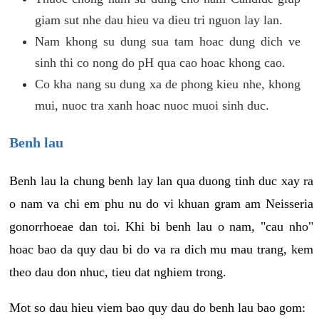
giam sut nhe dau hieu va dieu tri nguon lay lan.
Nam khong su dung sua tam hoac dung dich ve
sinh thi co nong do pH qua cao hoac khong cao.
Co kha nang su dung xa de phong kieu nhe, khong
mui, nuoc tra xanh hoac nuoc muoi sinh duc.
Benh lau
Benh lau la chung benh lay lan qua duong tinh duc xay ra
o nam va chi em phu nu do vi khuan gram am Neisseria
gonorrhoeae dan toi. Khi bi benh lau o nam, "cau nho"
hoac bao da quy dau bi do va ra dich mu mau trang, kem
theo dau don nhuc, tieu dat nghiem trong.
Mot so dau hieu viem bao quy dau do benh lau bao gom: