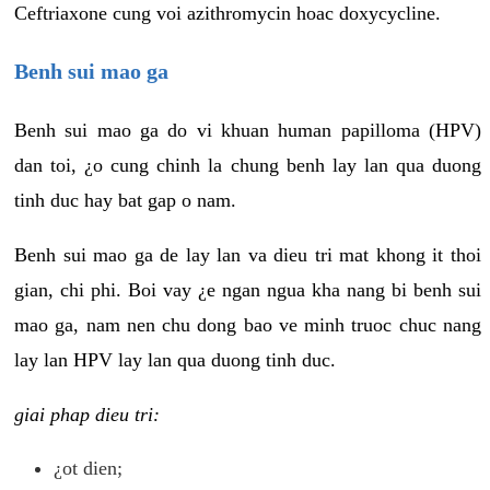
Ceftriaxone cung voi azithromycin hoac doxycycline.
Benh sui mao ga
Benh sui mao ga do vi khuan human papilloma (HPV)
dan toi, ¿o cung chinh la chung benh lay lan qua duong
tinh duc hay bat gap o nam.
Benh sui mao ga de lay lan va dieu tri mat khong it thoi
gian, chi phi. Boi vay ¿e ngan ngua kha nang bi benh sui
mao ga, nam nen chu dong bao ve minh truoc chuc nang
lay lan HPV lay lan qua duong tinh duc.
giai phap dieu tri:
¿ot dien;