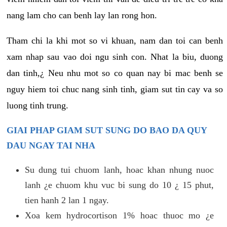
nang lam cho can benh lay lan rong hon.
Tham chi la khi mot so vi khuan, nam dan toi can benh
xam nhap sau vao doi ngu sinh con. Nhat la biu, duong
dan tinh,¿ Neu nhu mot so co quan nay bi mac benh se
nguy hiem toi chuc nang sinh tinh, giam sut tin cay va so
luong tinh trung.
GIAI PHAP GIAM SUT SUNG DO BAO DA QUY
DAU NGAY TAI NHA
Su dung tui chuom lanh, hoac khan nhung nuoc
lanh ¿e chuom khu vuc bi sung do 10 ¿ 15 phut,
tien hanh 2 lan 1 ngay.
Xoa kem hydrocortison 1% hoac thuoc mo ¿e