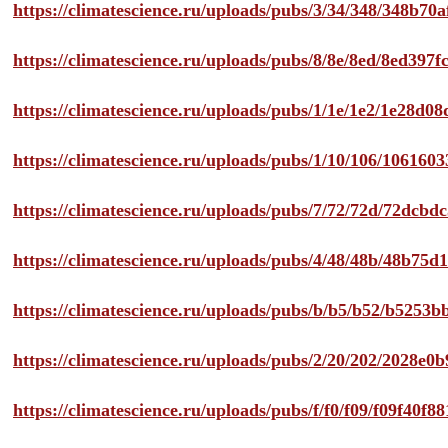
https://climatescience.ru/uploads/pubs/3/34/348/348b7
https://climatescience.ru/uploads/pubs/8/8e/8ed/8ed39
https://climatescience.ru/uploads/pubs/1/1e/1e2/1e28d
https://climatescience.ru/uploads/pubs/1/10/106/10616
https://climatescience.ru/uploads/pubs/7/72/72d/72dcb
https://climatescience.ru/uploads/pubs/4/48/48b/48b75
https://climatescience.ru/uploads/pubs/b/b5/b52/b525
https://climatescience.ru/uploads/pubs/2/20/202/2028e
https://climatescience.ru/uploads/pubs/f/f0/f09/f09f40