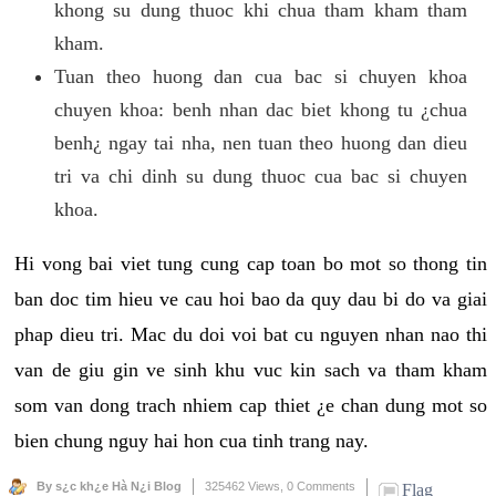
khong su dung thuoc khi chua tham kham tham
kham.
Tuan theo huong dan cua bac si chuyen khoa
chuyen khoa: benh nhan dac biet khong tu ¿chua
benh¿ ngay tai nha, nen tuan theo huong dan dieu
tri va chi dinh su dung thuoc cua bac si chuyen
khoa.
Hi vong bai viet tung cung cap toan bo mot so thong tin
ban doc tim hieu ve cau hoi bao da quy dau bi do va giai
phap dieu tri. Mac du doi voi bat cu nguyen nhan nao thi
van de giu gin ve sinh khu vuc kin sach va tham kham
som van dong trach nhiem cap thiet ¿e chan dung mot so
bien chung nguy hai hon cua tinh trang nay.
By s¿c kh¿e Hà N¿i Blog
325462 Views,
0 Comments
Flag