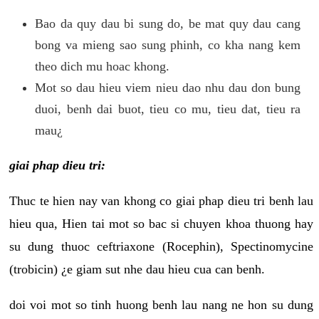
Bao da quy dau bi sung do, be mat quy dau cang
bong va mieng sao sung phinh, co kha nang kem
theo dich mu hoac khong.
Mot so dau hieu viem nieu dao nhu dau don bung
duoi, benh dai buot, tieu co mu, tieu dat, tieu ra
mau¿
giai phap dieu tri:
Thuc te hien nay van khong co giai phap dieu tri benh lau
hieu qua, Hien tai mot so bac si chuyen khoa thuong hay
su dung thuoc ceftriaxone (Rocephin), Spectinomycine
(trobicin) ¿e giam sut nhe dau hieu cua can benh.
doi voi mot so tinh huong benh lau nang ne hon su dung