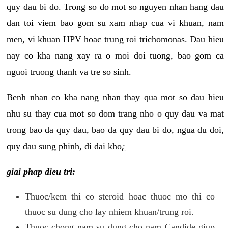
quy dau bi do. Trong so do mot so nguyen nhan hang dau
dan toi viem bao gom su xam nhap cua vi khuan, nam
men, vi khuan HPV hoac trung roi trichomonas. Dau hieu
nay co kha nang xay ra o moi doi tuong, bao gom ca
nguoi truong thanh va tre so sinh.
Benh nhan co kha nang nhan thay qua mot so dau hieu
nhu su thay cua mot so dom trang nho o quy dau va mat
trong bao da quy dau, bao da quy dau bi do, ngua du doi,
quy dau sung phinh, di dai kho¿
giai phap dieu tri:
Thuoc/kem thi co steroid hoac thuoc mo thi co
thuoc su dung cho lay nhiem khuan/trung roi.
Thuoc chong nam su dung cho nam Candide giup