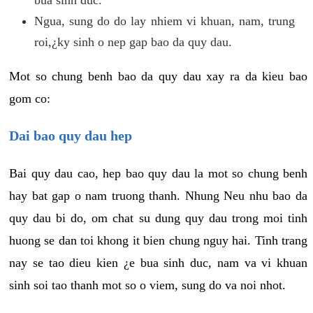
Ngua, sung do do lay nhiem vi khuan, nam, trung
roi,¿ky sinh o nep gap bao da quy dau.
Mot so chung benh bao da quy dau xay ra da kieu bao
gom co:
Dai bao quy dau hep
Bai quy dau cao, hep bao quy dau la mot so chung benh
hay bat gap o nam truong thanh. Nhung Neu nhu bao da
quy dau bi do, om chat su dung quy dau trong moi tinh
huong se dan toi khong it bien chung nguy hai. Tinh trang
nay se tao dieu kien ¿e bua sinh duc, nam va vi khuan
sinh soi tao thanh mot so o viem, sung do va noi nhot.