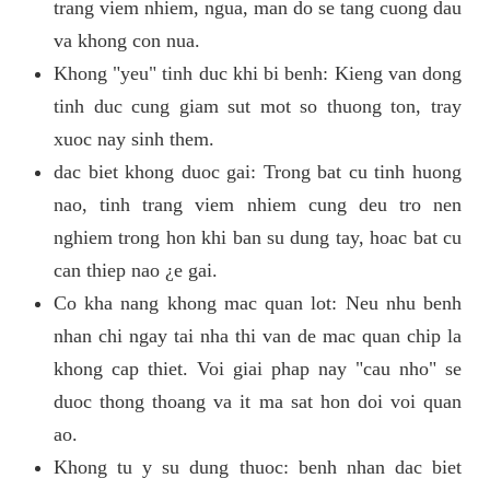
trang viem nhiem, ngua, man do se tang cuong dau
va khong con nua.
Khong "yeu" tinh duc khi bi benh: Kieng van dong
tinh duc cung giam sut mot so thuong ton, tray
xuoc nay sinh them.
dac biet khong duoc gai: Trong bat cu tinh huong
nao, tinh trang viem nhiem cung deu tro nen
nghiem trong hon khi ban su dung tay, hoac bat cu
can thiep nao ¿e gai.
Co kha nang khong mac quan lot: Neu nhu benh
nhan chi ngay tai nha thi van de mac quan chip la
khong cap thiet. Voi giai phap nay "cau nho" se
duoc thong thoang va it ma sat hon doi voi quan
ao.
Khong tu y su dung thuoc: benh nhan dac biet