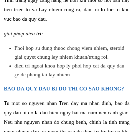
tien trien to va Lay nhiem rong ra, dan toi lo loet o khu
vuc bao da quy dau.
giai phap dieu tri:
Phoi hop su dung thuoc chong viem nhiem, steroid
giai quyet chung lay nhiem khuan/trung roi.
dieu tri ngoai khoa hop ly phoi hop cat da quy dau
¿e de phong tai lay nhiem.
BAO DA QUY DAU BI DO THI CO SAO KHONG?
Tu mot so nguyen nhan Tren day ma nhan dinh, bao da
quy dau bi do la dau hieu nguy hai ma nam nen canh giac.
Neu nhu nguyen nhan do chung benh, chinh la tinh trang
viem nhiem dan toi viem thi van de dieu tri tre tre co kha