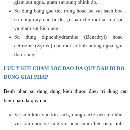
giam sut ngua, giam sut sung phinh do.
Su dung bang gac tiet trung hoac lat vai sach boc
su dung quy dau bi do, ¿e han che mot so ma sat
va giam sut kich ung.
Su dung diphenhydramine (Benadryl) hoac
cetirizine (Zyrtec) cho mot so tinh huong ngua, gai
do di ung.
LUU Y KHI CHAM SOC BAO DA QUY DAU BI DO
DUNG GIAI PHAP
Benh nhan su dung dung kieu thuoc dieu tri dung can
benh bao da quy dau
Ve sinh khu vuc kin sach, dung cach: neu ma khu
vuc kin duoc ve sinh voi nuoc muoi lien tiep, tinh