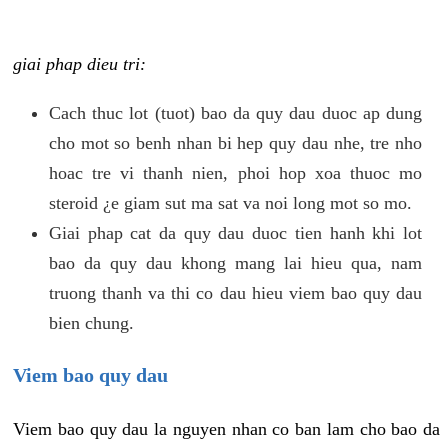
giai phap dieu tri:
Cach thuc lot (tuot) bao da quy dau duoc ap dung
cho mot so benh nhan bi hep quy dau nhe, tre nho
hoac tre vi thanh nien, phoi hop xoa thuoc mo
steroid ¿e giam sut ma sat va noi long mot so mo.
Giai phap cat da quy dau duoc tien hanh khi lot
bao da quy dau khong mang lai hieu qua, nam
truong thanh va thi co dau hieu viem bao quy dau
bien chung.
Viem bao quy dau
Viem bao quy dau la nguyen nhan co ban lam cho bao da