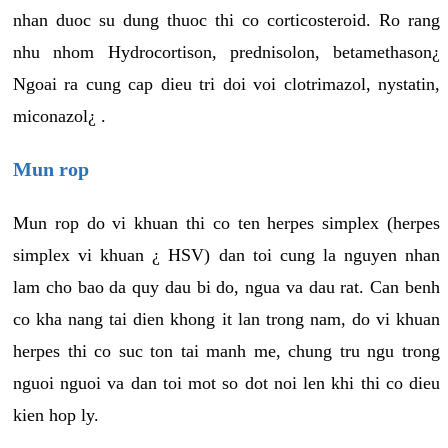
nhan duoc su dung thuoc thi co corticosteroid. Ro rang
nhu nhom Hydrocortison, prednisolon, betamethason¿
Ngoai ra cung cap dieu tri doi voi clotrimazol, nystatin,
miconazol¿ .
Mun rop
Mun rop do vi khuan thi co ten herpes simplex (herpes
simplex vi khuan ¿ HSV) dan toi cung la nguyen nhan
lam cho bao da quy dau bi do, ngua va dau rat. Can benh
co kha nang tai dien khong it lan trong nam, do vi khuan
herpes thi co suc ton tai manh me, chung tru ngu trong
nguoi nguoi va dan toi mot so dot noi len khi thi co dieu
kien hop ly.