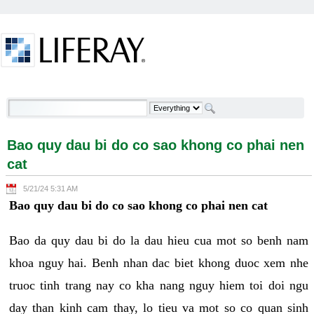
Skip to Content
Bao quy dau bi do co sao khong co phai nen cat -
Welcome
Bao quy dau bi do co sao khong co phai nen
cat
5/21/24 5:31 AM
Bao quy dau bi do co sao khong co phai nen cat
Bao da quy dau bi do la dau hieu cua mot so benh nam
khoa nguy hai. Benh nhan dac biet khong duoc xem nhe
truoc tinh trang nay co kha nang nguy hiem toi doi ngu
day than kinh cam thay, lo tieu va mot so co quan sinh