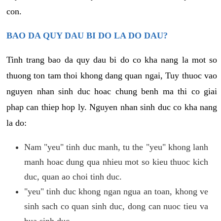
con.
BAO DA QUY DAU BI DO LA DO DAU?
Tinh trang bao da quy dau bi do co kha nang la mot so
thuong ton tam thoi khong dang quan ngai, Tuy thuoc vao
nguyen nhan sinh duc hoac chung benh ma thi co giai
phap can thiep hop ly. Nguyen nhan sinh duc co kha nang
la do:
Nam "yeu" tinh duc manh, tu the "yeu" khong lanh
manh hoac dung qua nhieu mot so kieu thuoc kich
duc, quan ao choi tinh duc.
"yeu" tinh duc khong ngan ngua an toan, khong ve
sinh sach co quan sinh duc, dong can nuoc tieu va
bua sinh duc.