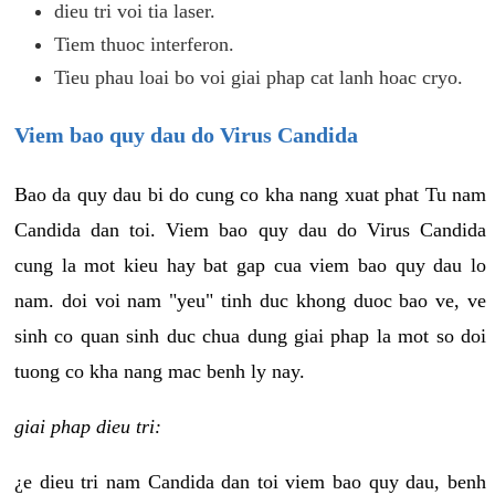
dieu tri voi tia laser.
Tiem thuoc interferon.
Tieu phau loai bo voi giai phap cat lanh hoac cryo.
Viem bao quy dau do Virus Candida
Bao da quy dau bi do cung co kha nang xuat phat Tu nam
Candida dan toi. Viem bao quy dau do Virus Candida
cung la mot kieu hay bat gap cua viem bao quy dau lo
nam. doi voi nam "yeu" tinh duc khong duoc bao ve, ve
sinh co quan sinh duc chua dung giai phap la mot so doi
tuong co kha nang mac benh ly nay.
giai phap dieu tri:
¿e dieu tri nam Candida dan toi viem bao quy dau, benh