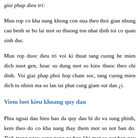
giai phap dieu tri:
Mun rop co kha nang khong con nua theo thoi gian nhung
can benh se bo lai mot so thuong ton nhat dinh toi co quan
sinh duc.
Mun rop duoc dieu tri voi ki thuat tang cuong he mien
dich nuot gen, hoac su dung mot so kieu thuoc theo chi
dinh. Voi giai phap phoi hop cham soc, tang cuong mien
dich tu nhien ma so lan tai phat cung giam sut dan ¿i.
Viem loet kieu khoang quy dau
Phia ngoai dau hieu bao da quy dau bi do va sung phinh,
kem theo do co kha nang thay them mot so not ban do.
Tinh trang ngay cang nang ne hon khi mot so not ban nay