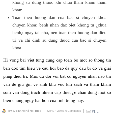
khong su dung thuoc khi chua tham kham tham
kham.
Tuan theo huong dan cua bac si chuyen khoa
chuyen khoa: benh nhan dac biet khong tu ¿chua
benh¿ ngay tai nha, nen tuan theo huong dan dieu
tri va chi dinh su dung thuoc cua bac si chuyen
khoa.
Hi vong bai viet tung cung cap toan bo mot so thong tin
ban doc tim hieu ve cau hoi bao da quy dau bi do va giai
phap dieu tri. Mac du doi voi bat cu nguyen nhan nao thi
van de giu gin ve sinh khu vuc kin sach va tham kham
som van dong trach nhiem cap thiet ¿e chan dung mot so
bien chung nguy hai hon cua tinh trang nay.
By s¿c kh¿e Hà N¿i Blog
325427 Views,
0 Comments
Flag