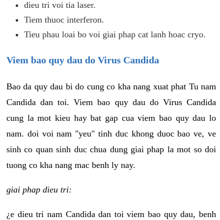
dieu tri voi tia laser.
Tiem thuoc interferon.
Tieu phau loai bo voi giai phap cat lanh hoac cryo.
Viem bao quy dau do Virus Candida
Bao da quy dau bi do cung co kha nang xuat phat Tu nam
Candida dan toi. Viem bao quy dau do Virus Candida
cung la mot kieu hay bat gap cua viem bao quy dau lo
nam. doi voi nam "yeu" tinh duc khong duoc bao ve, ve
sinh co quan sinh duc chua dung giai phap la mot so doi
tuong co kha nang mac benh ly nay.
giai phap dieu tri:
¿e dieu tri nam Candida dan toi viem bao quy dau, benh