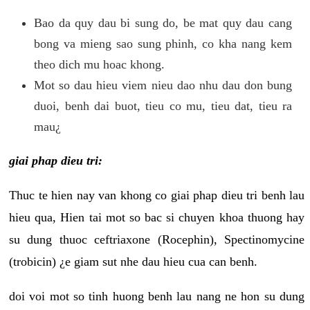
Bao da quy dau bi sung do, be mat quy dau cang
bong va mieng sao sung phinh, co kha nang kem
theo dich mu hoac khong.
Mot so dau hieu viem nieu dao nhu dau don bung
duoi, benh dai buot, tieu co mu, tieu dat, tieu ra
mau¿
giai phap dieu tri:
Thuc te hien nay van khong co giai phap dieu tri benh lau
hieu qua, Hien tai mot so bac si chuyen khoa thuong hay
su dung thuoc ceftriaxone (Rocephin), Spectinomycine
(trobicin) ¿e giam sut nhe dau hieu cua can benh.
doi voi mot so tinh huong benh lau nang ne hon su dung