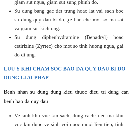
giam sut ngua, giam sut sung phinh do.
Su dung bang gac tiet trung hoac lat vai sach boc
su dung quy dau bi do, ¿e han che mot so ma sat
va giam sut kich ung.
Su dung diphenhydramine (Benadryl) hoac
cetirizine (Zyrtec) cho mot so tinh huong ngua, gai
do di ung.
LUU Y KHI CHAM SOC BAO DA QUY DAU BI DO
DUNG GIAI PHAP
Benh nhan su dung dung kieu thuoc dieu tri dung can
benh bao da quy dau
Ve sinh khu vuc kin sach, dung cach: neu ma khu
vuc kin duoc ve sinh voi nuoc muoi lien tiep, tinh