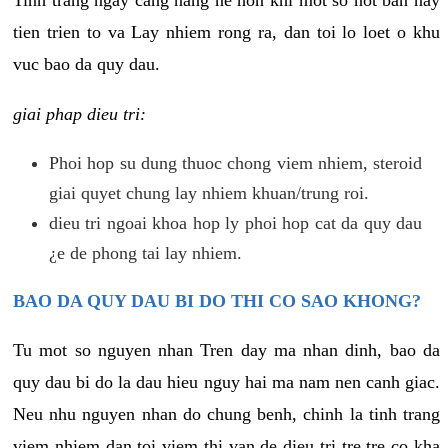
tien trien to va Lay nhiem rong ra, dan toi lo loet o khu
vuc bao da quy dau.
giai phap dieu tri:
Phoi hop su dung thuoc chong viem nhiem, steroid
giai quyet chung lay nhiem khuan/trung roi.
dieu tri ngoai khoa hop ly phoi hop cat da quy dau
¿e de phong tai lay nhiem.
BAO DA QUY DAU BI DO THI CO SAO KHONG?
Tu mot so nguyen nhan Tren day ma nhan dinh, bao da
quy dau bi do la dau hieu nguy hai ma nam nen canh giac.
Neu nhu nguyen nhan do chung benh, chinh la tinh trang
viem nhiem dan toi viem thi van de dieu tri tre tre co kha