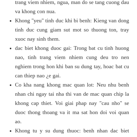
trang viem nhiem, ngua, man do se tang cuong dau
va khong con nua.
Khong "yeu" tinh duc khi bi benh: Kieng van dong
tinh duc cung giam sut mot so thuong ton, tray
xuoc nay sinh them.
dac biet khong duoc gai: Trong bat cu tinh huong
nao, tinh trang viem nhiem cung deu tro nen
nghiem trong hon khi ban su dung tay, hoac bat cu
can thiep nao ¿e gai.
Co kha nang khong mac quan lot: Neu nhu benh
nhan chi ngay tai nha thi van de mac quan chip la
khong cap thiet. Voi giai phap nay "cau nho" se
duoc thong thoang va it ma sat hon doi voi quan
ao.
Khong tu y su dung thuoc: benh nhan dac biet