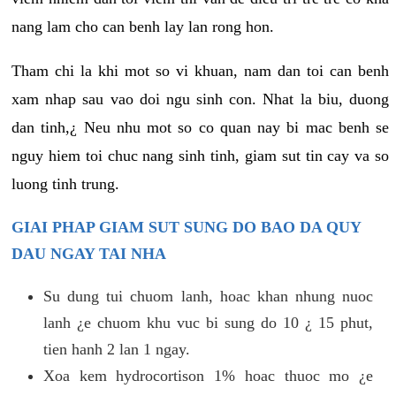
nang lam cho can benh lay lan rong hon.
Tham chi la khi mot so vi khuan, nam dan toi can benh
xam nhap sau vao doi ngu sinh con. Nhat la biu, duong
dan tinh,¿ Neu nhu mot so co quan nay bi mac benh se
nguy hiem toi chuc nang sinh tinh, giam sut tin cay va so
luong tinh trung.
GIAI PHAP GIAM SUT SUNG DO BAO DA QUY
DAU NGAY TAI NHA
Su dung tui chuom lanh, hoac khan nhung nuoc
lanh ¿e chuom khu vuc bi sung do 10 ¿ 15 phut,
tien hanh 2 lan 1 ngay.
Xoa kem hydrocortison 1% hoac thuoc mo ¿e