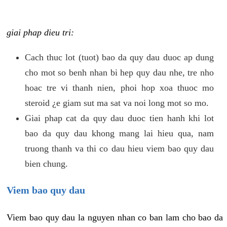
giai phap dieu tri:
Cach thuc lot (tuot) bao da quy dau duoc ap dung
cho mot so benh nhan bi hep quy dau nhe, tre nho
hoac tre vi thanh nien, phoi hop xoa thuoc mo
steroid ¿e giam sut ma sat va noi long mot so mo.
Giai phap cat da quy dau duoc tien hanh khi lot
bao da quy dau khong mang lai hieu qua, nam
truong thanh va thi co dau hieu viem bao quy dau
bien chung.
Viem bao quy dau
Viem bao quy dau la nguyen nhan co ban lam cho bao da