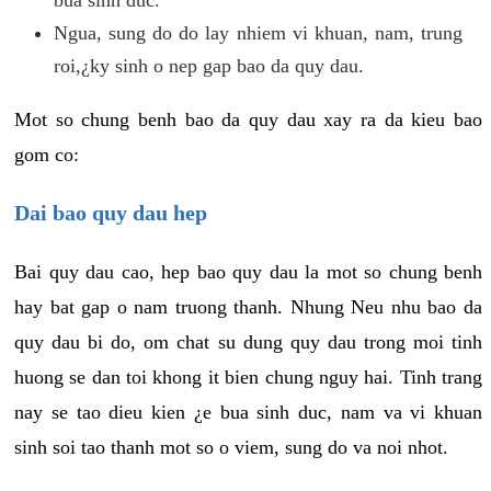
Ngua, sung do do lay nhiem vi khuan, nam, trung
roi,¿ky sinh o nep gap bao da quy dau.
Mot so chung benh bao da quy dau xay ra da kieu bao
gom co:
Dai bao quy dau hep
Bai quy dau cao, hep bao quy dau la mot so chung benh
hay bat gap o nam truong thanh. Nhung Neu nhu bao da
quy dau bi do, om chat su dung quy dau trong moi tinh
huong se dan toi khong it bien chung nguy hai. Tinh trang
nay se tao dieu kien ¿e bua sinh duc, nam va vi khuan
sinh soi tao thanh mot so o viem, sung do va noi nhot.