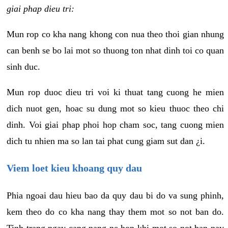
giai phap dieu tri:
Mun rop co kha nang khong con nua theo thoi gian nhung
can benh se bo lai mot so thuong ton nhat dinh toi co quan
sinh duc.
Mun rop duoc dieu tri voi ki thuat tang cuong he mien
dich nuot gen, hoac su dung mot so kieu thuoc theo chi
dinh. Voi giai phap phoi hop cham soc, tang cuong mien
dich tu nhien ma so lan tai phat cung giam sut dan ¿i.
Viem loet kieu khoang quy dau
Phia ngoai dau hieu bao da quy dau bi do va sung phinh,
kem theo do co kha nang thay them mot so not ban do.
Tinh trang ngay cang nang ne hon khi mot so not ban nay