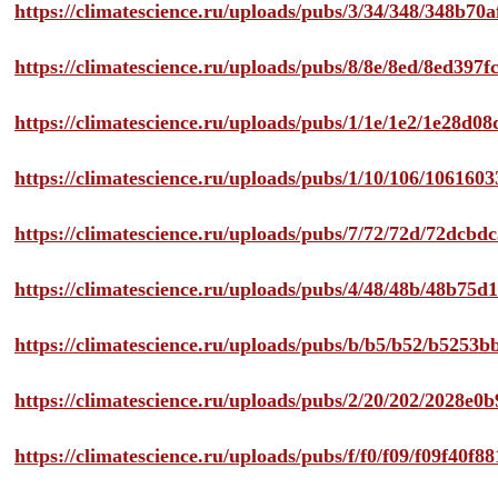
https://climatescience.ru/uploads/pubs/3/34/348/348b7
https://climatescience.ru/uploads/pubs/8/8e/8ed/8ed39
https://climatescience.ru/uploads/pubs/1/1e/1e2/1e28d
https://climatescience.ru/uploads/pubs/1/10/106/10616
https://climatescience.ru/uploads/pubs/7/72/72d/72dcb
https://climatescience.ru/uploads/pubs/4/48/48b/48b75
https://climatescience.ru/uploads/pubs/b/b5/b52/b525
https://climatescience.ru/uploads/pubs/2/20/202/2028e
https://climatescience.ru/uploads/pubs/f/f0/f09/f09f40