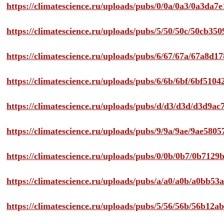
https://climatescience.ru/uploads/pubs/0/0a/0a3/0a3da
https://climatescience.ru/uploads/pubs/5/50/50c/50cb3
https://climatescience.ru/uploads/pubs/6/67/67a/67a8d
https://climatescience.ru/uploads/pubs/6/6b/6bf/6bf51
https://climatescience.ru/uploads/pubs/d/d3/d3d/d3d9
https://climatescience.ru/uploads/pubs/9/9a/9ae/9ae58
https://climatescience.ru/uploads/pubs/0/0b/0b7/0b712
https://climatescience.ru/uploads/pubs/a/a0/a0b/a0bb
https://climatescience.ru/uploads/pubs/5/56/56b/56b12