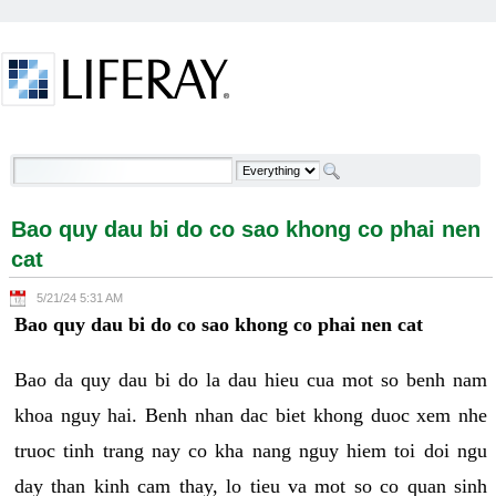
Skip to Content
Bao quy dau bi do co sao khong co phai nen cat -
Welcome
Bao quy dau bi do co sao khong co phai nen
cat
5/21/24 5:31 AM
Bao quy dau bi do co sao khong co phai nen cat
Bao da quy dau bi do la dau hieu cua mot so benh nam
khoa nguy hai. Benh nhan dac biet khong duoc xem nhe
truoc tinh trang nay co kha nang nguy hiem toi doi ngu
day than kinh cam thay, lo tieu va mot so co quan sinh