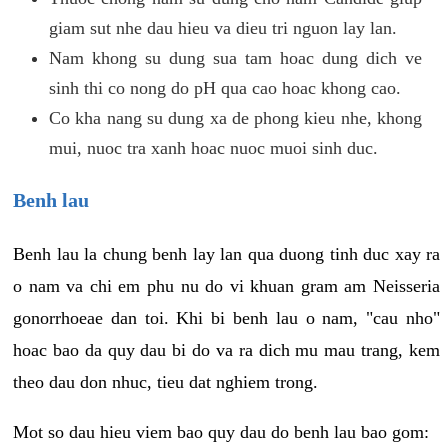
giam sut nhe dau hieu va dieu tri nguon lay lan.
Nam khong su dung sua tam hoac dung dich ve
sinh thi co nong do pH qua cao hoac khong cao.
Co kha nang su dung xa de phong kieu nhe, khong
mui, nuoc tra xanh hoac nuoc muoi sinh duc.
Benh lau
Benh lau la chung benh lay lan qua duong tinh duc xay ra
o nam va chi em phu nu do vi khuan gram am Neisseria
gonorrhoeae dan toi. Khi bi benh lau o nam, "cau nho"
hoac bao da quy dau bi do va ra dich mu mau trang, kem
theo dau don nhuc, tieu dat nghiem trong.
Mot so dau hieu viem bao quy dau do benh lau bao gom: