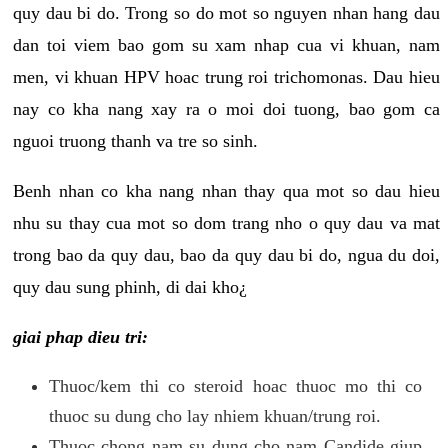
quy dau bi do. Trong so do mot so nguyen nhan hang dau
dan toi viem bao gom su xam nhap cua vi khuan, nam
men, vi khuan HPV hoac trung roi trichomonas. Dau hieu
nay co kha nang xay ra o moi doi tuong, bao gom ca
nguoi truong thanh va tre so sinh.
Benh nhan co kha nang nhan thay qua mot so dau hieu
nhu su thay cua mot so dom trang nho o quy dau va mat
trong bao da quy dau, bao da quy dau bi do, ngua du doi,
quy dau sung phinh, di dai kho¿
giai phap dieu tri:
Thuoc/kem thi co steroid hoac thuoc mo thi co
thuoc su dung cho lay nhiem khuan/trung roi.
Thuoc chong nam su dung cho nam Candide giup