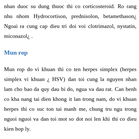
nhan duoc su dung thuoc thi co corticosteroid. Ro rang
nhu nhom Hydrocortison, prednisolon, betamethason¿
Ngoai ra cung cap dieu tri doi voi clotrimazol, nystatin,
miconazol¿ .
Mun rop
Mun rop do vi khuan thi co ten herpes simplex (herpes
simplex vi khuan ¿ HSV) dan toi cung la nguyen nhan
lam cho bao da quy dau bi do, ngua va dau rat. Can benh
co kha nang tai dien khong it lan trong nam, do vi khuan
herpes thi co suc ton tai manh me, chung tru ngu trong
nguoi nguoi va dan toi mot so dot noi len khi thi co dieu
kien hop ly.