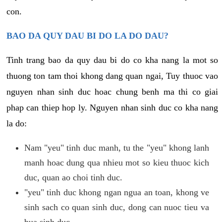
con.
BAO DA QUY DAU BI DO LA DO DAU?
Tinh trang bao da quy dau bi do co kha nang la mot so
thuong ton tam thoi khong dang quan ngai, Tuy thuoc vao
nguyen nhan sinh duc hoac chung benh ma thi co giai
phap can thiep hop ly. Nguyen nhan sinh duc co kha nang
la do:
Nam "yeu" tinh duc manh, tu the "yeu" khong lanh
manh hoac dung qua nhieu mot so kieu thuoc kich
duc, quan ao choi tinh duc.
"yeu" tinh duc khong ngan ngua an toan, khong ve
sinh sach co quan sinh duc, dong can nuoc tieu va
bua sinh duc.