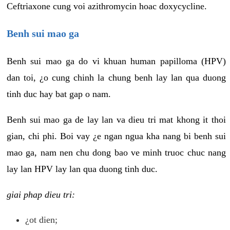
Ceftriaxone cung voi azithromycin hoac doxycycline.
Benh sui mao ga
Benh sui mao ga do vi khuan human papilloma (HPV)
dan toi, ¿o cung chinh la chung benh lay lan qua duong
tinh duc hay bat gap o nam.
Benh sui mao ga de lay lan va dieu tri mat khong it thoi
gian, chi phi. Boi vay ¿e ngan ngua kha nang bi benh sui
mao ga, nam nen chu dong bao ve minh truoc chuc nang
lay lan HPV lay lan qua duong tinh duc.
giai phap dieu tri:
¿ot dien;