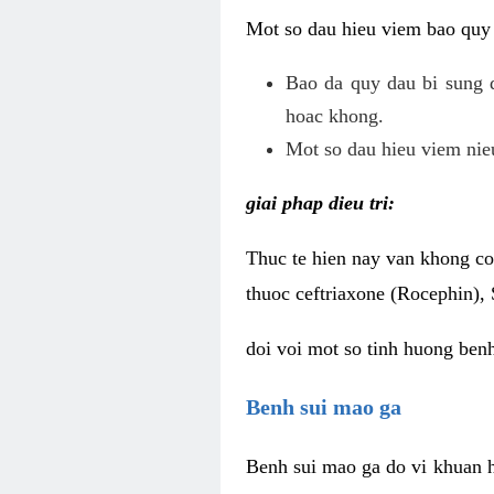
Mot so dau hieu viem bao quy
Bao da quy dau bi sung 
hoac khong.
Mot so dau hieu viem nieu
giai phap dieu tri:
Thuc te hien nay van khong co 
thuoc ceftriaxone (Rocephin), 
doi voi mot so tinh huong ben
Benh sui mao ga
Benh sui mao ga do vi khuan h