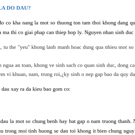
LA DO DAU?
 do co kha nang la mot so thuong ton tam thoi khong dang q
 ma thi co giai phap can thiep hop ly. Nguyen nhan sinh duc 
 tu the "yeu" khong lanh manh hoac dung qua nhieu mot so 
 ngua an toan, khong ve sinh sach co quan sinh duc, dong ca
em vi khuan, nam, trung roi,¿ky sinh o nep gap bao da quy da
 dau xay ra da kieu bao gom co:
 dau la mot so chung benh hay bat gap o nam truong thanh
u trong moi tinh huong se dan toi khong it bien chung nguy 