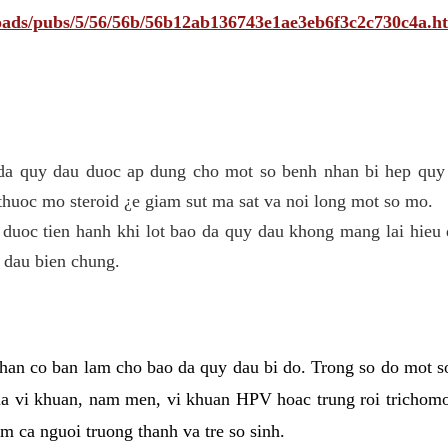
ploads/pubs/5/56/56b/56b12ab136743e1ae3eb6f3c2c730c4a.h
 da quy dau duoc ap dung cho mot so benh nhan bi hep quy 
thuoc mo steroid ¿e giam sut ma sat va noi long mot so mo.
 duoc tien hanh khi lot bao da quy dau khong mang lai hieu 
 dau bien chung.
han co ban lam cho bao da quy dau bi do. Trong so do mot s
 vi khuan, nam men, vi khuan HPV hoac trung roi trichomo
m ca nguoi truong thanh va tre so sinh.