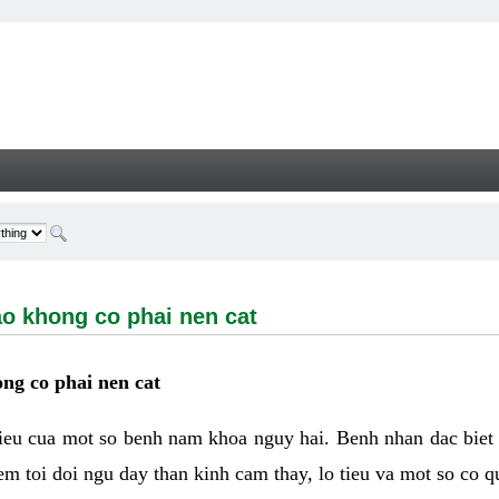
ong co phai nen cat - Welcome
ao khong co phai nen cat
ng co phai nen cat
hieu cua mot so benh nam khoa nguy hai. Benh nhan dac biet
m toi doi ngu day than kinh cam thay, lo tieu va mot so co q