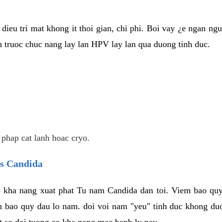
dieu tri mat khong it thoi gian, chi phi. Boi vay ¿e ngan ng
truoc chuc nang lay lan HPV lay lan qua duong tinh duc.
 phap cat lanh hoac cryo.
us Candida
 kha nang xuat phat Tu nam Candida dan toi. Viem bao quy
m bao quy dau lo nam. doi voi nam "yeu" tinh duc khong duo
t so doi tuong co kha nang mac benh ly nay.