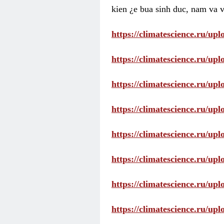
kien ¿e bua sinh duc, nam va v
https://climatescience.ru/u
https://climatescience.ru/u
https://climatescience.ru/u
https://climatescience.ru/u
https://climatescience.ru/u
https://climatescience.ru/u
https://climatescience.ru/u
https://climatescience.ru/u