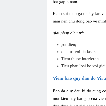
bat gap o nam.
Benh sui mao ga de lay lan va 
nam nen chu dong bao ve minh 
giai phap dieu tri:
¿ot dien;
dieu tri voi tia laser.
Tiem thuoc interferon.
Tieu phau loai bo voi giai
Viem bao quy dau do Vir
Bao da quy dau bi do cung co
mot kieu hay bat gap cua vie
duc chua dung giai phap la mo