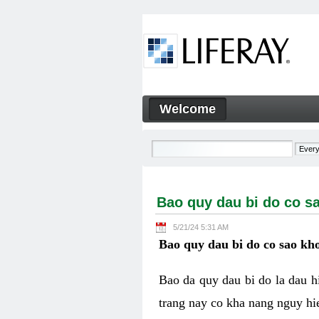
Skip to Content
Welcome
Bao quy dau bi do co sao kh
Navigation
Bao quy dau bi do co s
5/21/24 5:31 AM
Bao quy dau bi do co sao kho
Bao da quy dau bi do la dau 
trang nay co kha nang nguy hie