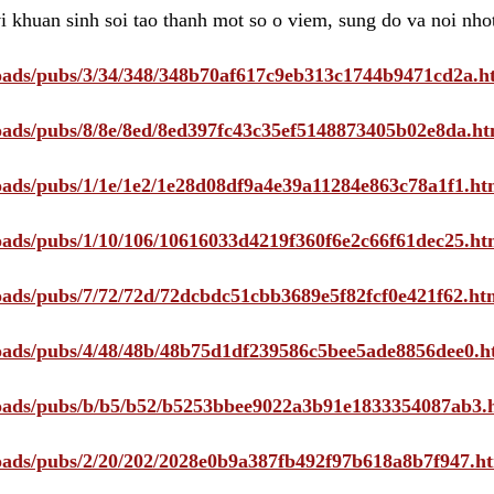
i khuan sinh soi tao thanh mot so o viem, sung do va noi nho
ploads/pubs/3/34/348/348b70af617c9eb313c1744b9471cd2a.h
ploads/pubs/8/8e/8ed/8ed397fc43c35ef5148873405b02e8da.ht
ploads/pubs/1/1e/1e2/1e28d08df9a4e39a11284e863c78a1f1.ht
ploads/pubs/1/10/106/10616033d4219f360f6e2c66f61dec25.ht
ploads/pubs/7/72/72d/72dcbdc51cbb3689e5f82fcf0e421f62.ht
ploads/pubs/4/48/48b/48b75d1df239586c5bee5ade8856dee0.h
ploads/pubs/b/b5/b52/b5253bbee9022a3b91e1833354087ab3.
ploads/pubs/2/20/202/2028e0b9a387fb492f97b618a8b7f947.h