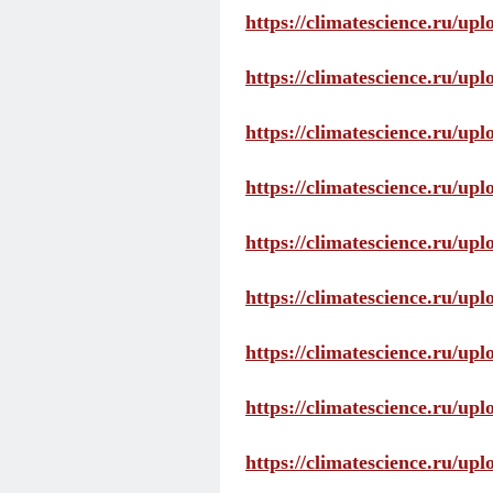
https://climatescience.ru/up
https://climatescience.ru/u
https://climatescience.ru/u
https://climatescience.ru/u
https://climatescience.ru/u
https://climatescience.ru/u
https://climatescience.ru/u
https://climatescience.ru/u
https://climatescience.ru/u