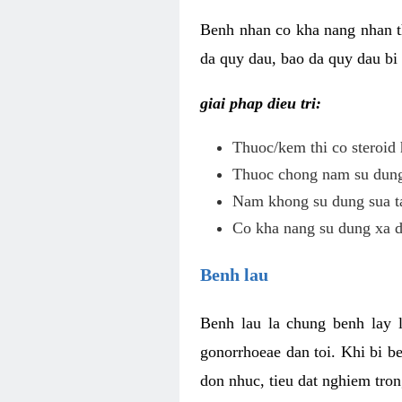
Benh nhan co kha nang nhan t
da quy dau, bao da quy dau bi 
giai phap dieu tri:
Thuoc/kem thi co steroid 
Thuoc chong nam su dung 
Nam khong su dung sua ta
Co kha nang su dung xa d
Benh lau
Benh lau la chung benh lay 
gonorrhoeae dan toi. Khi bi b
don nhuc, tieu dat nghiem tron