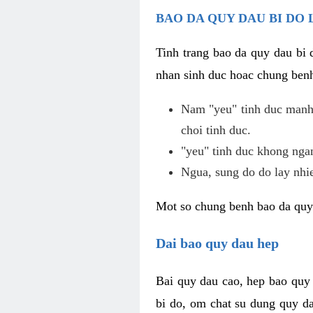
BAO DA QUY DAU BI DO 
Tinh trang bao da quy dau bi
nhan sinh duc hoac chung benh
Nam "yeu" tinh duc manh,
choi tinh duc.
"yeu" tinh duc khong ngan
Ngua, sung do do lay nhi
Mot so chung benh bao da quy
Dai bao quy dau hep
Bai quy dau cao, hep bao quy
bi do, om chat su dung quy da