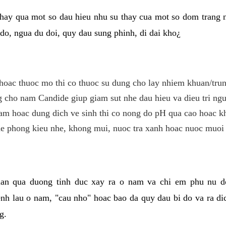
hay qua mot so dau hieu nhu su thay cua mot so dom trang 
do, ngua du doi, quy dau sung phinh, di dai kho¿
hoac thuoc mo thi co thuoc su dung cho lay nhiem khuan/trun
cho nam Candide giup giam sut nhe dau hieu va dieu tri ngu
m hoac dung dich ve sinh thi co nong do pH qua cao hoac k
e phong kieu nhe, khong mui, nuoc tra xanh hoac nuoc muoi 
lan qua duong tinh duc xay ra o nam va chi em phu nu d
enh lau o nam, "cau nho" hoac bao da quy dau bi do va ra d
g.