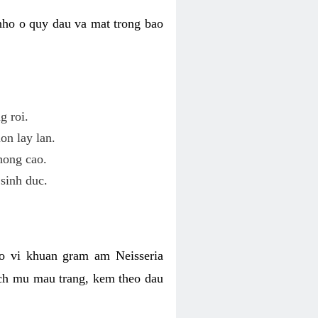
nho o quy dau va mat trong bao
g roi.
on lay lan.
hong cao.
sinh duc.
o vi khuan gram am Neisseria
ich mu mau trang, kem theo dau