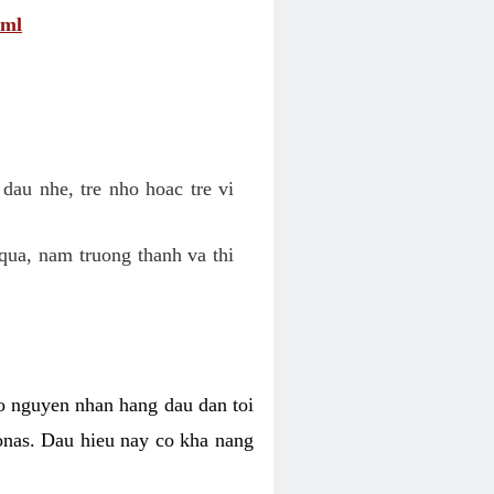
tml
dau nhe, tre nho hoac tre vi
qua, nam truong thanh va thi
o nguyen nhan hang dau dan toi
nas. Dau hieu nay co kha nang