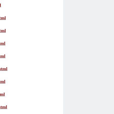
l
tml
tml
tml
tml
html
tml
tml
html