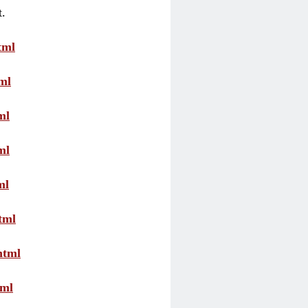
t.
tml
ml
ml
ml
ml
tml
html
tml