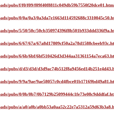
loads/pubs/f/f0/f09/f09f40f8811c049db59b7550f20dce01.htm
ploads/pubs/0/0a/0a3/0a3da7e1663d114592688c3310045c50.h
ploads/pubs/5/50/50c/50cb350974396f8b501b933ddd336f9a.h
ploads/pubs/6/67/67a/67a8d17809cf50a2a78d1588cbeeb93c.h
ploads/pubs/6/6b/6bf/6bf510426d3d344aa31361154a7eca63.h
ploads/pubs/d/d3/d3d/d3d9ac74b512f8a9456ed14b251e4d43.
ploads/pubs/9/9a/9ae/9ae58057c0cd4fbce01b17169bd49a81.h
ploads/pubs/0/0b/0b7/0b7129b25099444c1fe73e08c9dddfaf.h
ploads/pubs/a/a0/a0b/a0bb53a0aa52c22e7a5312a59d63b3a8.