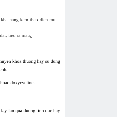
o kha nang kem theo dich mu
dat, tieu ra mau¿
 chuyen khoa thuong hay su dung
enh.
 hoac doxycycline.
lay lan qua duong tinh duc hay