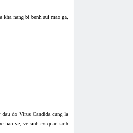
ua kha nang bi benh sui mao ga,
 dau do Virus Candida cung la
c bao ve, ve sinh co quan sinh