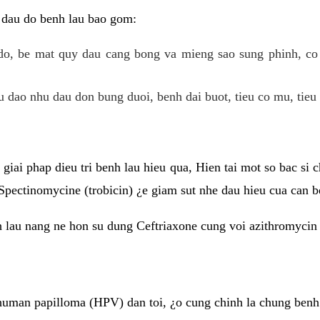
 dau do benh lau bao gom:
do, be mat quy dau cang bong va mieng sao sung phinh, c
 dao nhu dau don bung duoi, benh dai buot, tieu co mu, tieu 
giai phap dieu tri benh lau hieu qua, Hien tai mot so bac si
Spectinomycine (trobicin) ¿e giam sut nhe dau hieu cua can b
h lau nang ne hon su dung Ceftriaxone cung voi azithromycin
uman papilloma (HPV) dan toi, ¿o cung chinh la chung benh 