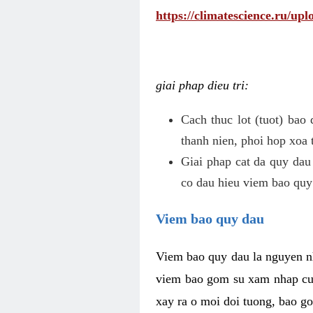
https://climatescience.ru/u
giai phap dieu tri:
Cach thuc lot (tuot) bao
thanh nien, phoi hop xoa 
Giai phap cat da quy dau
co dau hieu viem bao quy
Viem bao quy dau
Viem bao quy dau la nguyen n
viem bao gom su xam nhap cua
xay ra o moi doi tuong, bao go