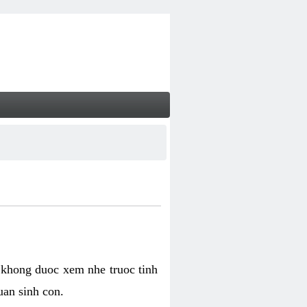
 khong duoc xem nhe truoc tinh
uan sinh con.