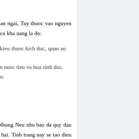
uan ngai, Tuy thuoc vao nguyen
co kha nang la do:
kieu thuoc kich duc, quan ao
n nuoc tieu va bua sinh duc.
u.
. Nhung Neu nhu bao da quy dau
hai. Tinh trang nay se tao dieu