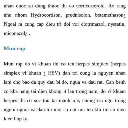
nhan duoc su dung thuoc thi co corticosteroid. Ro rang
nhu nhom Hydrocortison, prednisolon, betamethason¿
Ngoai ra cung cap dieu tri doi voi clotrimazol, nystatin,
miconazol¿ .
Mun rop
Mun rop do vi khuan thi co ten herpes simplex (herpes
simplex vi khuan ¿ HSV) dan toi cung la nguyen nhan
lam cho bao da quy dau bi do, ngua va dau rat. Can benh
co kha nang tai dien khong it lan trong nam, do vi khuan
herpes thi co suc ton tai manh me, chung tru ngu trong
nguoi nguoi va dan toi mot so dot noi len khi thi co dieu
kien hop ly.