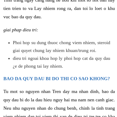
tien trien to va Lay nhiem rong ra, dan toi lo loet o khu
vuc bao da quy dau.
giai phap dieu tri:
Phoi hop su dung thuoc chong viem nhiem, steroid
giai quyet chung lay nhiem khuan/trung roi.
dieu tri ngoai khoa hop ly phoi hop cat da quy dau
¿e de phong tai lay nhiem.
BAO DA QUY DAU BI DO THI CO SAO KHONG?
Tu mot so nguyen nhan Tren day ma nhan dinh, bao da
quy dau bi do la dau hieu nguy hai ma nam nen canh giac.
Neu nhu nguyen nhan do chung benh, chinh la tinh trang
viem nhiem dan toi viem thi van de dieu tri tre tre co kha