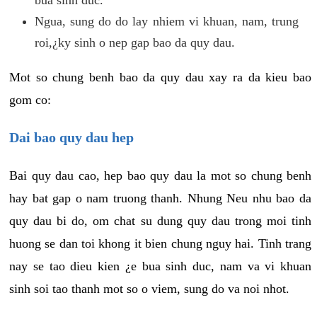
Ngua, sung do do lay nhiem vi khuan, nam, trung
roi,¿ky sinh o nep gap bao da quy dau.
Mot so chung benh bao da quy dau xay ra da kieu bao
gom co:
Dai bao quy dau hep
Bai quy dau cao, hep bao quy dau la mot so chung benh
hay bat gap o nam truong thanh. Nhung Neu nhu bao da
quy dau bi do, om chat su dung quy dau trong moi tinh
huong se dan toi khong it bien chung nguy hai. Tinh trang
nay se tao dieu kien ¿e bua sinh duc, nam va vi khuan
sinh soi tao thanh mot so o viem, sung do va noi nhot.