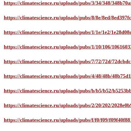
https://climatescience.ru/uploads/pubs/3/34/348/348b7
https://climatescience.ru/uploads/pubs/8/8e/8ed/8ed39
https://climatescience.ru/uploads/pubs/1/1e/1e2/1e28d
https://climatescience.ru/uploads/pubs/1/10/106/10616
https://climatescience.ru/uploads/pubs/7/72/72d/72dcb
https://climatescience.ru/uploads/pubs/4/48/48b/48b75
https://climatescience.ru/uploads/pubs/b/b5/b52/b525
https://climatescience.ru/uploads/pubs/2/20/202/2028e
https://climatescience.ru/uploads/pubs/f/f0/f09/f09f40