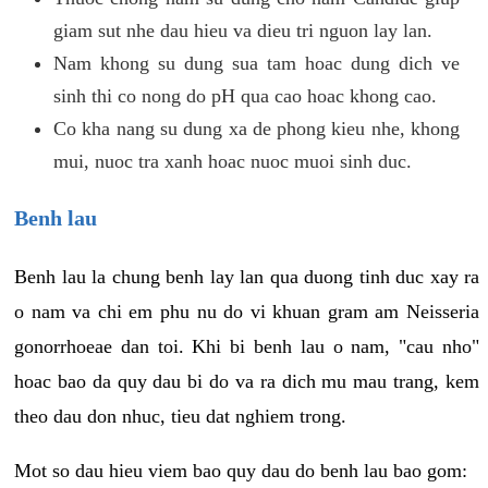
giam sut nhe dau hieu va dieu tri nguon lay lan.
Nam khong su dung sua tam hoac dung dich ve
sinh thi co nong do pH qua cao hoac khong cao.
Co kha nang su dung xa de phong kieu nhe, khong
mui, nuoc tra xanh hoac nuoc muoi sinh duc.
Benh lau
Benh lau la chung benh lay lan qua duong tinh duc xay ra
o nam va chi em phu nu do vi khuan gram am Neisseria
gonorrhoeae dan toi. Khi bi benh lau o nam, "cau nho"
hoac bao da quy dau bi do va ra dich mu mau trang, kem
theo dau don nhuc, tieu dat nghiem trong.
Mot so dau hieu viem bao quy dau do benh lau bao gom: