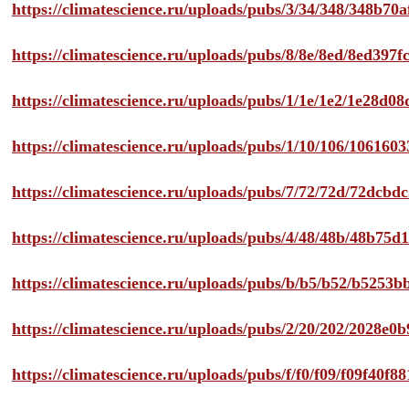
https://climatescience.ru/uploads/pubs/3/34/348/348b7
https://climatescience.ru/uploads/pubs/8/8e/8ed/8ed39
https://climatescience.ru/uploads/pubs/1/1e/1e2/1e28d
https://climatescience.ru/uploads/pubs/1/10/106/10616
https://climatescience.ru/uploads/pubs/7/72/72d/72dcb
https://climatescience.ru/uploads/pubs/4/48/48b/48b75
https://climatescience.ru/uploads/pubs/b/b5/b52/b525
https://climatescience.ru/uploads/pubs/2/20/202/2028e
https://climatescience.ru/uploads/pubs/f/f0/f09/f09f40