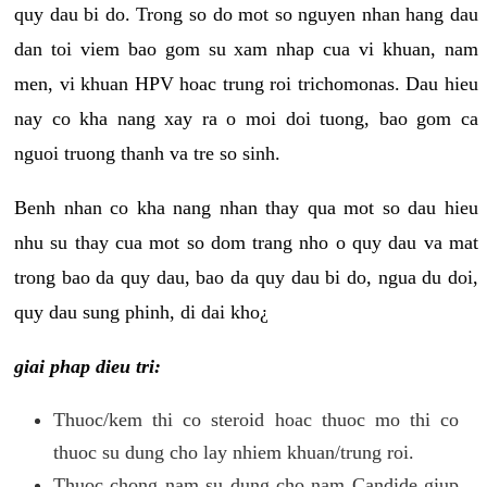
quy dau bi do. Trong so do mot so nguyen nhan hang dau
dan toi viem bao gom su xam nhap cua vi khuan, nam
men, vi khuan HPV hoac trung roi trichomonas. Dau hieu
nay co kha nang xay ra o moi doi tuong, bao gom ca
nguoi truong thanh va tre so sinh.
Benh nhan co kha nang nhan thay qua mot so dau hieu
nhu su thay cua mot so dom trang nho o quy dau va mat
trong bao da quy dau, bao da quy dau bi do, ngua du doi,
quy dau sung phinh, di dai kho¿
giai phap dieu tri:
Thuoc/kem thi co steroid hoac thuoc mo thi co
thuoc su dung cho lay nhiem khuan/trung roi.
Thuoc chong nam su dung cho nam Candide giup