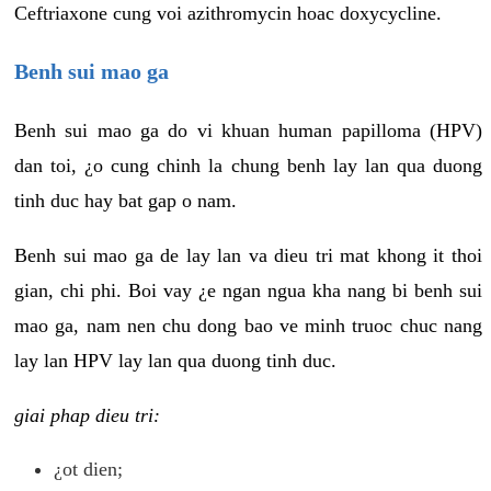
Ceftriaxone cung voi azithromycin hoac doxycycline.
Benh sui mao ga
Benh sui mao ga do vi khuan human papilloma (HPV)
dan toi, ¿o cung chinh la chung benh lay lan qua duong
tinh duc hay bat gap o nam.
Benh sui mao ga de lay lan va dieu tri mat khong it thoi
gian, chi phi. Boi vay ¿e ngan ngua kha nang bi benh sui
mao ga, nam nen chu dong bao ve minh truoc chuc nang
lay lan HPV lay lan qua duong tinh duc.
giai phap dieu tri:
¿ot dien;