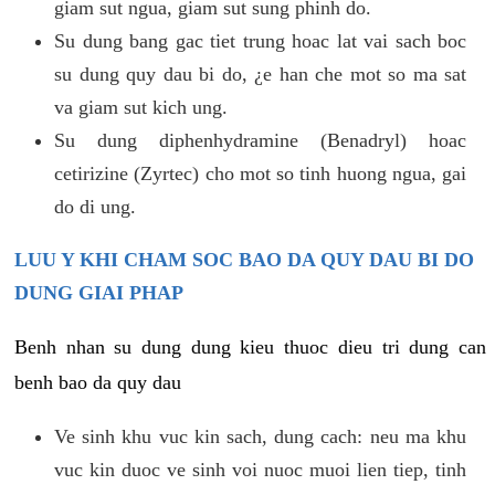
giam sut ngua, giam sut sung phinh do.
Su dung bang gac tiet trung hoac lat vai sach boc
su dung quy dau bi do, ¿e han che mot so ma sat
va giam sut kich ung.
Su dung diphenhydramine (Benadryl) hoac
cetirizine (Zyrtec) cho mot so tinh huong ngua, gai
do di ung.
LUU Y KHI CHAM SOC BAO DA QUY DAU BI DO
DUNG GIAI PHAP
Benh nhan su dung dung kieu thuoc dieu tri dung can
benh bao da quy dau
Ve sinh khu vuc kin sach, dung cach: neu ma khu
vuc kin duoc ve sinh voi nuoc muoi lien tiep, tinh