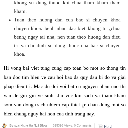
khong su dung thuoc khi chua tham kham tham
kham.
Tuan theo huong dan cua bac si chuyen khoa
chuyen khoa: benh nhan dac biet khong tu ¿chua
benh¿ ngay tai nha, nen tuan theo huong dan dieu
tri va chi dinh su dung thuoc cua bac si chuyen
khoa.
Hi vong bai viet tung cung cap toan bo mot so thong tin
ban doc tim hieu ve cau hoi bao da quy dau bi do va giai
phap dieu tri. Mac du doi voi bat cu nguyen nhan nao thi
van de giu gin ve sinh khu vuc kin sach va tham kham
som van dong trach nhiem cap thiet ¿e chan dung mot so
bien chung nguy hai hon cua tinh trang nay.
By s¿c kh¿e Hà N¿i Blog
325396 Views,
0 Comments
Flag