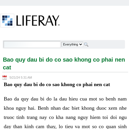
Skip to Content
Bao quy dau bi do co sao khong co phai nen cat -
Welcome
Bao quy dau bi do co sao khong co phai nen
cat
5/21/24 5:31 AM
Bao quy dau bi do co sao khong co phai nen cat
Bao da quy dau bi do la dau hieu cua mot so benh nam
khoa nguy hai. Benh nhan dac biet khong duoc xem nhe
truoc tinh trang nay co kha nang nguy hiem toi doi ngu
day than kinh cam thay, lo tieu va mot so co quan sinh