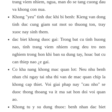
trang viem nhiem, ngua, man do se tang cuong dau
va khong con nua.
Khong "yeu" tinh duc khi bi benh: Kieng van dong
tinh duc cung giam sut mot so thuong ton, tray
xuoc nay sinh them.
dac biet khong duoc gai: Trong bat cu tinh huong
nao, tinh trang viem nhiem cung deu tro nen
nghiem trong hon khi ban su dung tay, hoac bat cu
can thiep nao ¿e gai.
Co kha nang khong mac quan lot: Neu nhu benh
nhan chi ngay tai nha thi van de mac quan chip la
khong cap thiet. Voi giai phap nay "cau nho" se
duoc thong thoang va it ma sat hon doi voi quan
ao.
Khong tu y su dung thuoc: benh nhan dac biet