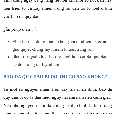
tien trien to va Lay nhiem rong ra, dan toi lo loet o khu
vuc bao da quy dau.
giai phap dieu tri:
Phoi hop su dung thuoc chong viem nhiem, steroid
giai quyet chung lay nhiem khuan/trung roi.
dieu tri ngoai khoa hop ly phoi hop cat da quy dau
¿e de phong tai lay nhiem.
BAO DA QUY DAU BI DO THI CO SAO KHONG?
Tu mot so nguyen nhan Tren day ma nhan dinh, bao da
quy dau bi do la dau hieu nguy hai ma nam nen canh giac.
Neu nhu nguyen nhan do chung benh, chinh la tinh trang
viem nhiem dan toi viem thi van de dieu tri tre tre co kha