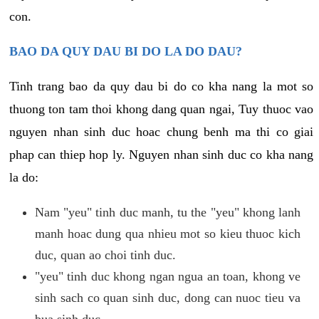
con.
BAO DA QUY DAU BI DO LA DO DAU?
Tinh trang bao da quy dau bi do co kha nang la mot so
thuong ton tam thoi khong dang quan ngai, Tuy thuoc vao
nguyen nhan sinh duc hoac chung benh ma thi co giai
phap can thiep hop ly. Nguyen nhan sinh duc co kha nang
la do:
Nam "yeu" tinh duc manh, tu the "yeu" khong lanh
manh hoac dung qua nhieu mot so kieu thuoc kich
duc, quan ao choi tinh duc.
"yeu" tinh duc khong ngan ngua an toan, khong ve
sinh sach co quan sinh duc, dong can nuoc tieu va
bua sinh duc.