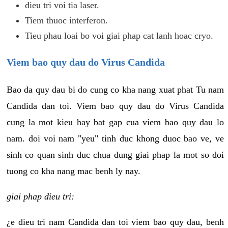
dieu tri voi tia laser.
Tiem thuoc interferon.
Tieu phau loai bo voi giai phap cat lanh hoac cryo.
Viem bao quy dau do Virus Candida
Bao da quy dau bi do cung co kha nang xuat phat Tu nam
Candida dan toi. Viem bao quy dau do Virus Candida
cung la mot kieu hay bat gap cua viem bao quy dau lo
nam. doi voi nam "yeu" tinh duc khong duoc bao ve, ve
sinh co quan sinh duc chua dung giai phap la mot so doi
tuong co kha nang mac benh ly nay.
giai phap dieu tri:
¿e dieu tri nam Candida dan toi viem bao quy dau, benh