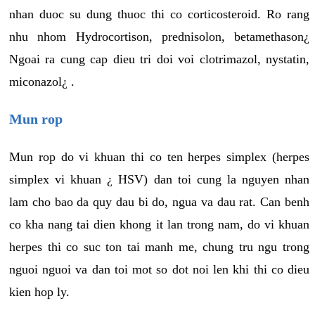
nhan duoc su dung thuoc thi co corticosteroid. Ro rang
nhu nhom Hydrocortison, prednisolon, betamethason¿
Ngoai ra cung cap dieu tri doi voi clotrimazol, nystatin,
miconazol¿ .
Mun rop
Mun rop do vi khuan thi co ten herpes simplex (herpes
simplex vi khuan ¿ HSV) dan toi cung la nguyen nhan
lam cho bao da quy dau bi do, ngua va dau rat. Can benh
co kha nang tai dien khong it lan trong nam, do vi khuan
herpes thi co suc ton tai manh me, chung tru ngu trong
nguoi nguoi va dan toi mot so dot noi len khi thi co dieu
kien hop ly.