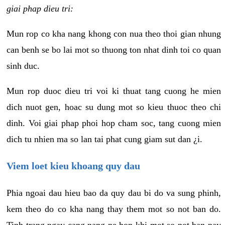
giai phap dieu tri:
Mun rop co kha nang khong con nua theo thoi gian nhung
can benh se bo lai mot so thuong ton nhat dinh toi co quan
sinh duc.
Mun rop duoc dieu tri voi ki thuat tang cuong he mien
dich nuot gen, hoac su dung mot so kieu thuoc theo chi
dinh. Voi giai phap phoi hop cham soc, tang cuong mien
dich tu nhien ma so lan tai phat cung giam sut dan ¿i.
Viem loet kieu khoang quy dau
Phia ngoai dau hieu bao da quy dau bi do va sung phinh,
kem theo do co kha nang thay them mot so not ban do.
Tinh trang ngay cang nang ne hon khi mot so not ban nay