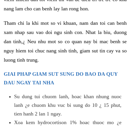
nang lam cho can benh lay lan rong hon.
Tham chi la khi mot so vi khuan, nam dan toi can benh
xam nhap sau vao doi ngu sinh con. Nhat la biu, duong
dan tinh,¿ Neu nhu mot so co quan nay bi mac benh se
nguy hiem toi chuc nang sinh tinh, giam sut tin cay va so
luong tinh trung.
GIAI PHAP GIAM SUT SUNG DO BAO DA QUY
DAU NGAY TAI NHA
Su dung tui chuom lanh, hoac khan nhung nuoc
lanh ¿e chuom khu vuc bi sung do 10 ¿ 15 phut,
tien hanh 2 lan 1 ngay.
Xoa kem hydrocortison 1% hoac thuoc mo ¿e