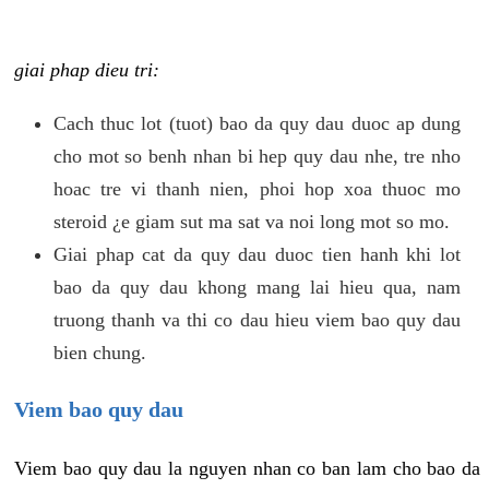
giai phap dieu tri:
Cach thuc lot (tuot) bao da quy dau duoc ap dung
cho mot so benh nhan bi hep quy dau nhe, tre nho
hoac tre vi thanh nien, phoi hop xoa thuoc mo
steroid ¿e giam sut ma sat va noi long mot so mo.
Giai phap cat da quy dau duoc tien hanh khi lot
bao da quy dau khong mang lai hieu qua, nam
truong thanh va thi co dau hieu viem bao quy dau
bien chung.
Viem bao quy dau
Viem bao quy dau la nguyen nhan co ban lam cho bao da