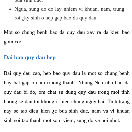
Ngua, sung do do lay nhiem vi khuan, nam, trung
roi,¿ky sinh o nep gap bao da quy dau.
Mot so chung benh bao da quy dau xay ra da kieu bao
gom co:
Dai bao quy dau hep
Bai quy dau cao, hep bao quy dau la mot so chung benh
hay bat gap o nam truong thanh. Nhung Neu nhu bao da
quy dau bi do, om chat su dung quy dau trong moi tinh
huong se dan toi khong it bien chung nguy hai. Tinh trang
nay se tao dieu kien ¿e bua sinh duc, nam va vi khuan
sinh soi tao thanh mot so o viem, sung do va noi nhot.