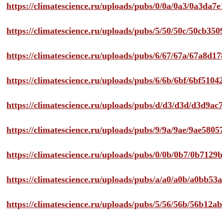
https://climatescience.ru/uploads/pubs/0/0a/0a3/0a3da
https://climatescience.ru/uploads/pubs/5/50/50c/50cb3
https://climatescience.ru/uploads/pubs/6/67/67a/67a8d
https://climatescience.ru/uploads/pubs/6/6b/6bf/6bf51
https://climatescience.ru/uploads/pubs/d/d3/d3d/d3d9
https://climatescience.ru/uploads/pubs/9/9a/9ae/9ae58
https://climatescience.ru/uploads/pubs/0/0b/0b7/0b712
https://climatescience.ru/uploads/pubs/a/a0/a0b/a0bb
https://climatescience.ru/uploads/pubs/5/56/56b/56b12