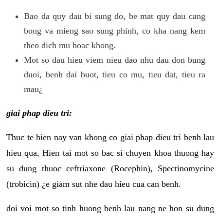
Bao da quy dau bi sung do, be mat quy dau cang
bong va mieng sao sung phinh, co kha nang kem
theo dich mu hoac khong.
Mot so dau hieu viem nieu dao nhu dau don bung
duoi, benh dai buot, tieu co mu, tieu dat, tieu ra
mau¿
giai phap dieu tri:
Thuc te hien nay van khong co giai phap dieu tri benh lau
hieu qua, Hien tai mot so bac si chuyen khoa thuong hay
su dung thuoc ceftriaxone (Rocephin), Spectinomycine
(trobicin) ¿e giam sut nhe dau hieu cua can benh.
doi voi mot so tinh huong benh lau nang ne hon su dung