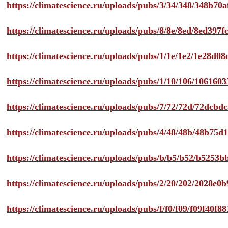
https://climatescience.ru/uploads/pubs/3/34/348/348b7
https://climatescience.ru/uploads/pubs/8/8e/8ed/8ed39
https://climatescience.ru/uploads/pubs/1/1e/1e2/1e28d
https://climatescience.ru/uploads/pubs/1/10/106/10616
https://climatescience.ru/uploads/pubs/7/72/72d/72dcb
https://climatescience.ru/uploads/pubs/4/48/48b/48b75
https://climatescience.ru/uploads/pubs/b/b5/b52/b525
https://climatescience.ru/uploads/pubs/2/20/202/2028e
https://climatescience.ru/uploads/pubs/f/f0/f09/f09f40