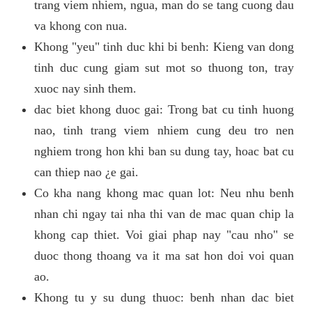
trang viem nhiem, ngua, man do se tang cuong dau
va khong con nua.
Khong "yeu" tinh duc khi bi benh: Kieng van dong
tinh duc cung giam sut mot so thuong ton, tray
xuoc nay sinh them.
dac biet khong duoc gai: Trong bat cu tinh huong
nao, tinh trang viem nhiem cung deu tro nen
nghiem trong hon khi ban su dung tay, hoac bat cu
can thiep nao ¿e gai.
Co kha nang khong mac quan lot: Neu nhu benh
nhan chi ngay tai nha thi van de mac quan chip la
khong cap thiet. Voi giai phap nay "cau nho" se
duoc thong thoang va it ma sat hon doi voi quan
ao.
Khong tu y su dung thuoc: benh nhan dac biet