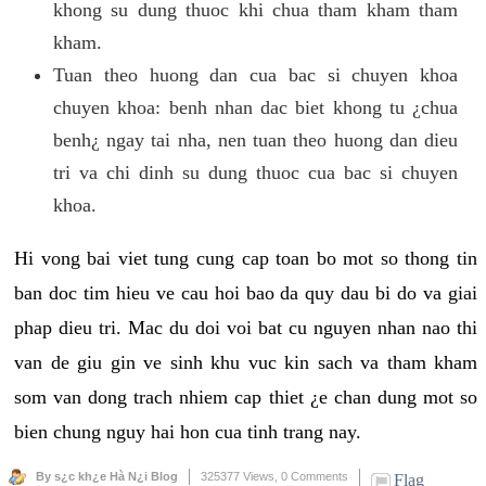
khong su dung thuoc khi chua tham kham tham
kham.
Tuan theo huong dan cua bac si chuyen khoa
chuyen khoa: benh nhan dac biet khong tu ¿chua
benh¿ ngay tai nha, nen tuan theo huong dan dieu
tri va chi dinh su dung thuoc cua bac si chuyen
khoa.
Hi vong bai viet tung cung cap toan bo mot so thong tin
ban doc tim hieu ve cau hoi bao da quy dau bi do va giai
phap dieu tri. Mac du doi voi bat cu nguyen nhan nao thi
van de giu gin ve sinh khu vuc kin sach va tham kham
som van dong trach nhiem cap thiet ¿e chan dung mot so
bien chung nguy hai hon cua tinh trang nay.
By s¿c kh¿e Hà N¿i Blog
325377 Views,
0 Comments
Flag