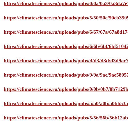
https://climatescience.ru/uploads/pubs/0/0a/0a3/0a3da
https://climatescience.ru/uploads/pubs/5/50/50c/50cb3
https://climatescience.ru/uploads/pubs/6/67/67a/67a8d
https://climatescience.ru/uploads/pubs/6/6b/6bf/6bf51
https://climatescience.ru/uploads/pubs/d/d3/d3d/d3d9
https://climatescience.ru/uploads/pubs/9/9a/9ae/9ae58
https://climatescience.ru/uploads/pubs/0/0b/0b7/0b712
https://climatescience.ru/uploads/pubs/a/a0/a0b/a0bb
https://climatescience.ru/uploads/pubs/5/56/56b/56b12