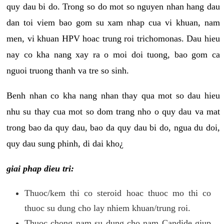
quy dau bi do. Trong so do mot so nguyen nhan hang dau
dan toi viem bao gom su xam nhap cua vi khuan, nam
men, vi khuan HPV hoac trung roi trichomonas. Dau hieu
nay co kha nang xay ra o moi doi tuong, bao gom ca
nguoi truong thanh va tre so sinh.
Benh nhan co kha nang nhan thay qua mot so dau hieu
nhu su thay cua mot so dom trang nho o quy dau va mat
trong bao da quy dau, bao da quy dau bi do, ngua du doi,
quy dau sung phinh, di dai kho¿
giai phap dieu tri:
Thuoc/kem thi co steroid hoac thuoc mo thi co
thuoc su dung cho lay nhiem khuan/trung roi.
Thuoc chong nam su dung cho nam Candide giup