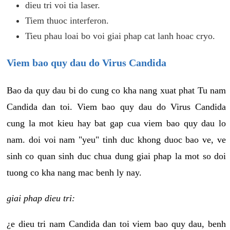
dieu tri voi tia laser.
Tiem thuoc interferon.
Tieu phau loai bo voi giai phap cat lanh hoac cryo.
Viem bao quy dau do Virus Candida
Bao da quy dau bi do cung co kha nang xuat phat Tu nam
Candida dan toi. Viem bao quy dau do Virus Candida
cung la mot kieu hay bat gap cua viem bao quy dau lo
nam. doi voi nam "yeu" tinh duc khong duoc bao ve, ve
sinh co quan sinh duc chua dung giai phap la mot so doi
tuong co kha nang mac benh ly nay.
giai phap dieu tri:
¿e dieu tri nam Candida dan toi viem bao quy dau, benh