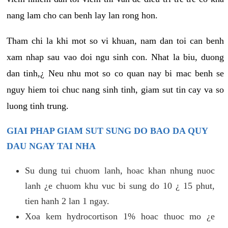
nang lam cho can benh lay lan rong hon.
Tham chi la khi mot so vi khuan, nam dan toi can benh
xam nhap sau vao doi ngu sinh con. Nhat la biu, duong
dan tinh,¿ Neu nhu mot so co quan nay bi mac benh se
nguy hiem toi chuc nang sinh tinh, giam sut tin cay va so
luong tinh trung.
GIAI PHAP GIAM SUT SUNG DO BAO DA QUY
DAU NGAY TAI NHA
Su dung tui chuom lanh, hoac khan nhung nuoc
lanh ¿e chuom khu vuc bi sung do 10 ¿ 15 phut,
tien hanh 2 lan 1 ngay.
Xoa kem hydrocortison 1% hoac thuoc mo ¿e