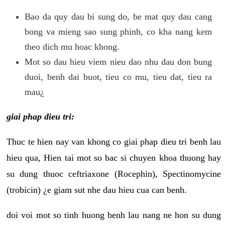
Bao da quy dau bi sung do, be mat quy dau cang
bong va mieng sao sung phinh, co kha nang kem
theo dich mu hoac khong.
Mot so dau hieu viem nieu dao nhu dau don bung
duoi, benh dai buot, tieu co mu, tieu dat, tieu ra
mau¿
giai phap dieu tri:
Thuc te hien nay van khong co giai phap dieu tri benh lau
hieu qua, Hien tai mot so bac si chuyen khoa thuong hay
su dung thuoc ceftriaxone (Rocephin), Spectinomycine
(trobicin) ¿e giam sut nhe dau hieu cua can benh.
doi voi mot so tinh huong benh lau nang ne hon su dung