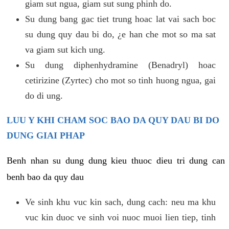
giam sut ngua, giam sut sung phinh do.
Su dung bang gac tiet trung hoac lat vai sach boc
su dung quy dau bi do, ¿e han che mot so ma sat
va giam sut kich ung.
Su dung diphenhydramine (Benadryl) hoac
cetirizine (Zyrtec) cho mot so tinh huong ngua, gai
do di ung.
LUU Y KHI CHAM SOC BAO DA QUY DAU BI DO
DUNG GIAI PHAP
Benh nhan su dung dung kieu thuoc dieu tri dung can
benh bao da quy dau
Ve sinh khu vuc kin sach, dung cach: neu ma khu
vuc kin duoc ve sinh voi nuoc muoi lien tiep, tinh