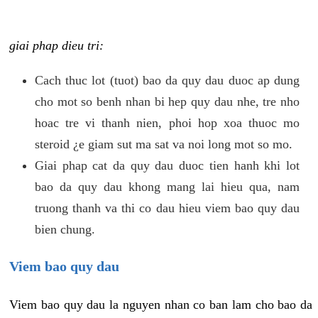
giai phap dieu tri:
Cach thuc lot (tuot) bao da quy dau duoc ap dung
cho mot so benh nhan bi hep quy dau nhe, tre nho
hoac tre vi thanh nien, phoi hop xoa thuoc mo
steroid ¿e giam sut ma sat va noi long mot so mo.
Giai phap cat da quy dau duoc tien hanh khi lot
bao da quy dau khong mang lai hieu qua, nam
truong thanh va thi co dau hieu viem bao quy dau
bien chung.
Viem bao quy dau
Viem bao quy dau la nguyen nhan co ban lam cho bao da