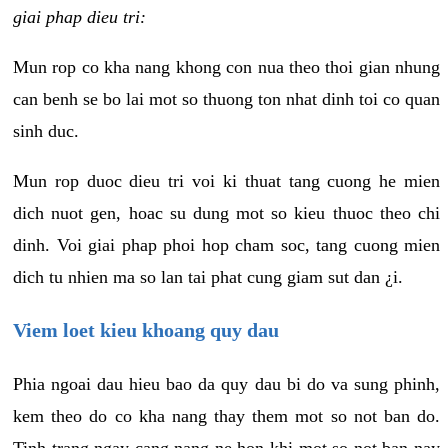
giai phap dieu tri:
Mun rop co kha nang khong con nua theo thoi gian nhung
can benh se bo lai mot so thuong ton nhat dinh toi co quan
sinh duc.
Mun rop duoc dieu tri voi ki thuat tang cuong he mien
dich nuot gen, hoac su dung mot so kieu thuoc theo chi
dinh. Voi giai phap phoi hop cham soc, tang cuong mien
dich tu nhien ma so lan tai phat cung giam sut dan ¿i.
Viem loet kieu khoang quy dau
Phia ngoai dau hieu bao da quy dau bi do va sung phinh,
kem theo do co kha nang thay them mot so not ban do.
Tinh trang ngay cang nang ne hon khi mot so not ban nay