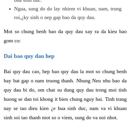
Ngua, sung do do lay nhiem vi khuan, nam, trung
roi,¿ky sinh o nep gap bao da quy dau.
Mot so chung benh bao da quy dau xay ra da kieu bao
gom co:
Dai bao quy dau hep
Bai quy dau cao, hep bao quy dau la mot so chung benh
hay bat gap o nam truong thanh. Nhung Neu nhu bao da
quy dau bi do, om chat su dung quy dau trong moi tinh
huong se dan toi khong it bien chung nguy hai. Tinh trang
nay se tao dieu kien ¿e bua sinh duc, nam va vi khuan
sinh soi tao thanh mot so o viem, sung do va noi nhot.