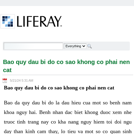
Skip to Content
Bao quy dau bi do co sao khong co phai nen cat -
Welcome
Bao quy dau bi do co sao khong co phai nen
cat
5/21/24 5:31 AM
Bao quy dau bi do co sao khong co phai nen cat
Bao da quy dau bi do la dau hieu cua mot so benh nam
khoa nguy hai. Benh nhan dac biet khong duoc xem nhe
truoc tinh trang nay co kha nang nguy hiem toi doi ngu
day than kinh cam thay, lo tieu va mot so co quan sinh