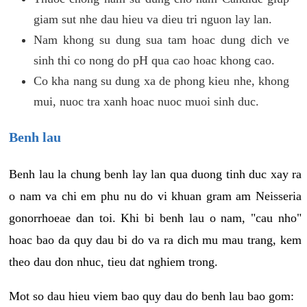
giam sut nhe dau hieu va dieu tri nguon lay lan.
Nam khong su dung sua tam hoac dung dich ve
sinh thi co nong do pH qua cao hoac khong cao.
Co kha nang su dung xa de phong kieu nhe, khong
mui, nuoc tra xanh hoac nuoc muoi sinh duc.
Benh lau
Benh lau la chung benh lay lan qua duong tinh duc xay ra
o nam va chi em phu nu do vi khuan gram am Neisseria
gonorrhoeae dan toi. Khi bi benh lau o nam, "cau nho"
hoac bao da quy dau bi do va ra dich mu mau trang, kem
theo dau don nhuc, tieu dat nghiem trong.
Mot so dau hieu viem bao quy dau do benh lau bao gom: