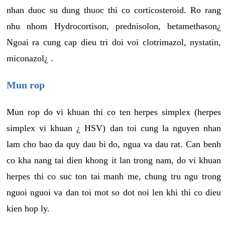
nhan duoc su dung thuoc thi co corticosteroid. Ro rang
nhu nhom Hydrocortison, prednisolon, betamethason¿
Ngoai ra cung cap dieu tri doi voi clotrimazol, nystatin,
miconazol¿ .
Mun rop
Mun rop do vi khuan thi co ten herpes simplex (herpes
simplex vi khuan ¿ HSV) dan toi cung la nguyen nhan
lam cho bao da quy dau bi do, ngua va dau rat. Can benh
co kha nang tai dien khong it lan trong nam, do vi khuan
herpes thi co suc ton tai manh me, chung tru ngu trong
nguoi nguoi va dan toi mot so dot noi len khi thi co dieu
kien hop ly.