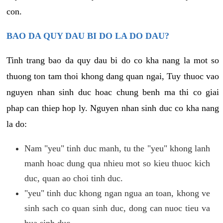
con.
BAO DA QUY DAU BI DO LA DO DAU?
Tinh trang bao da quy dau bi do co kha nang la mot so
thuong ton tam thoi khong dang quan ngai, Tuy thuoc vao
nguyen nhan sinh duc hoac chung benh ma thi co giai
phap can thiep hop ly. Nguyen nhan sinh duc co kha nang
la do:
Nam "yeu" tinh duc manh, tu the "yeu" khong lanh
manh hoac dung qua nhieu mot so kieu thuoc kich
duc, quan ao choi tinh duc.
"yeu" tinh duc khong ngan ngua an toan, khong ve
sinh sach co quan sinh duc, dong can nuoc tieu va
bua sinh duc.