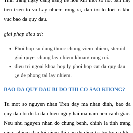
tien trien to va Lay nhiem rong ra, dan toi lo loet o khu
vuc bao da quy dau.
giai phap dieu tri:
Phoi hop su dung thuoc chong viem nhiem, steroid
giai quyet chung lay nhiem khuan/trung roi.
dieu tri ngoai khoa hop ly phoi hop cat da quy dau
¿e de phong tai lay nhiem.
BAO DA QUY DAU BI DO THI CO SAO KHONG?
Tu mot so nguyen nhan Tren day ma nhan dinh, bao da
quy dau bi do la dau hieu nguy hai ma nam nen canh giac.
Neu nhu nguyen nhan do chung benh, chinh la tinh trang
viem nhiem dan toi viem thi van de dieu tri tre tre co kha