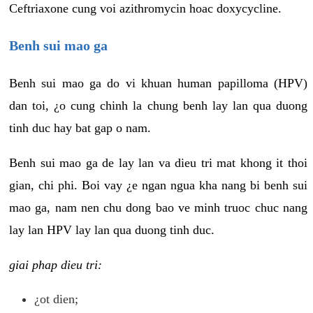
Ceftriaxone cung voi azithromycin hoac doxycycline.
Benh sui mao ga
Benh sui mao ga do vi khuan human papilloma (HPV)
dan toi, ¿o cung chinh la chung benh lay lan qua duong
tinh duc hay bat gap o nam.
Benh sui mao ga de lay lan va dieu tri mat khong it thoi
gian, chi phi. Boi vay ¿e ngan ngua kha nang bi benh sui
mao ga, nam nen chu dong bao ve minh truoc chuc nang
lay lan HPV lay lan qua duong tinh duc.
giai phap dieu tri:
¿ot dien;