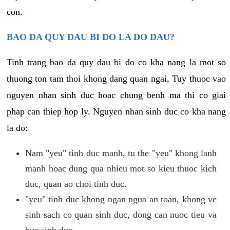
con.
BAO DA QUY DAU BI DO LA DO DAU?
Tinh trang bao da quy dau bi do co kha nang la mot so
thuong ton tam thoi khong dang quan ngai, Tuy thuoc vao
nguyen nhan sinh duc hoac chung benh ma thi co giai
phap can thiep hop ly. Nguyen nhan sinh duc co kha nang
la do:
Nam "yeu" tinh duc manh, tu the "yeu" khong lanh
manh hoac dung qua nhieu mot so kieu thuoc kich
duc, quan ao choi tinh duc.
"yeu" tinh duc khong ngan ngua an toan, khong ve
sinh sach co quan sinh duc, dong can nuoc tieu va
bua sinh duc.