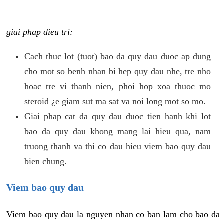
giai phap dieu tri:
Cach thuc lot (tuot) bao da quy dau duoc ap dung
cho mot so benh nhan bi hep quy dau nhe, tre nho
hoac tre vi thanh nien, phoi hop xoa thuoc mo
steroid ¿e giam sut ma sat va noi long mot so mo.
Giai phap cat da quy dau duoc tien hanh khi lot
bao da quy dau khong mang lai hieu qua, nam
truong thanh va thi co dau hieu viem bao quy dau
bien chung.
Viem bao quy dau
Viem bao quy dau la nguyen nhan co ban lam cho bao da