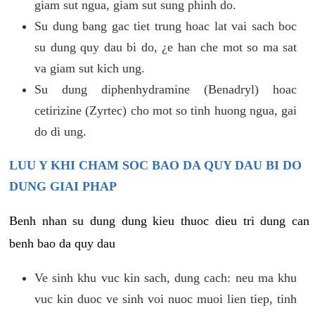
giam sut ngua, giam sut sung phinh do.
Su dung bang gac tiet trung hoac lat vai sach boc
su dung quy dau bi do, ¿e han che mot so ma sat
va giam sut kich ung.
Su dung diphenhydramine (Benadryl) hoac
cetirizine (Zyrtec) cho mot so tinh huong ngua, gai
do di ung.
LUU Y KHI CHAM SOC BAO DA QUY DAU BI DO
DUNG GIAI PHAP
Benh nhan su dung dung kieu thuoc dieu tri dung can
benh bao da quy dau
Ve sinh khu vuc kin sach, dung cach: neu ma khu
vuc kin duoc ve sinh voi nuoc muoi lien tiep, tinh