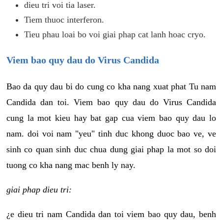
dieu tri voi tia laser.
Tiem thuoc interferon.
Tieu phau loai bo voi giai phap cat lanh hoac cryo.
Viem bao quy dau do Virus Candida
Bao da quy dau bi do cung co kha nang xuat phat Tu nam
Candida dan toi. Viem bao quy dau do Virus Candida
cung la mot kieu hay bat gap cua viem bao quy dau lo
nam. doi voi nam "yeu" tinh duc khong duoc bao ve, ve
sinh co quan sinh duc chua dung giai phap la mot so doi
tuong co kha nang mac benh ly nay.
giai phap dieu tri:
¿e dieu tri nam Candida dan toi viem bao quy dau, benh