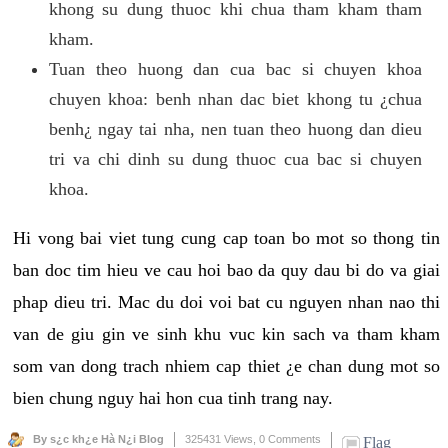
khong su dung thuoc khi chua tham kham tham
kham.
Tuan theo huong dan cua bac si chuyen khoa
chuyen khoa: benh nhan dac biet khong tu ¿chua
benh¿ ngay tai nha, nen tuan theo huong dan dieu
tri va chi dinh su dung thuoc cua bac si chuyen
khoa.
Hi vong bai viet tung cung cap toan bo mot so thong tin
ban doc tim hieu ve cau hoi bao da quy dau bi do va giai
phap dieu tri. Mac du doi voi bat cu nguyen nhan nao thi
van de giu gin ve sinh khu vuc kin sach va tham kham
som van dong trach nhiem cap thiet ¿e chan dung mot so
bien chung nguy hai hon cua tinh trang nay.
By s¿c kh¿e Hà N¿i Blog
325431 Views,
0 Comments
Flag