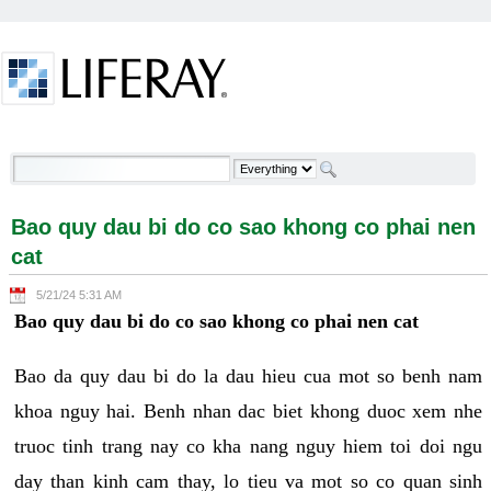
Skip to Content
Bao quy dau bi do co sao khong co phai nen cat -
Welcome
Bao quy dau bi do co sao khong co phai nen
cat
5/21/24 5:31 AM
Bao quy dau bi do co sao khong co phai nen cat
Bao da quy dau bi do la dau hieu cua mot so benh nam
khoa nguy hai. Benh nhan dac biet khong duoc xem nhe
truoc tinh trang nay co kha nang nguy hiem toi doi ngu
day than kinh cam thay, lo tieu va mot so co quan sinh