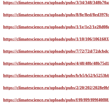
https://climatescience.ru/uploads/pubs/3/34/348/348b7
https://climatescience.ru/uploads/pubs/8/8e/8ed/8ed39
https://climatescience.ru/uploads/pubs/1/1e/1e2/1e28d
https://climatescience.ru/uploads/pubs/1/10/106/10616
https://climatescience.ru/uploads/pubs/7/72/72d/72dcb
https://climatescience.ru/uploads/pubs/4/48/48b/48b75
https://climatescience.ru/uploads/pubs/b/b5/b52/b525
https://climatescience.ru/uploads/pubs/2/20/202/2028e
https://climatescience.ru/uploads/pubs/f/f0/f09/f09f40