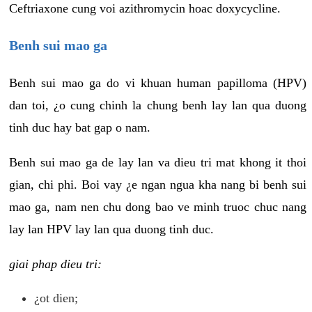
Ceftriaxone cung voi azithromycin hoac doxycycline.
Benh sui mao ga
Benh sui mao ga do vi khuan human papilloma (HPV)
dan toi, ¿o cung chinh la chung benh lay lan qua duong
tinh duc hay bat gap o nam.
Benh sui mao ga de lay lan va dieu tri mat khong it thoi
gian, chi phi. Boi vay ¿e ngan ngua kha nang bi benh sui
mao ga, nam nen chu dong bao ve minh truoc chuc nang
lay lan HPV lay lan qua duong tinh duc.
giai phap dieu tri:
¿ot dien;