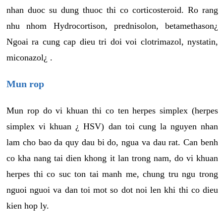
nhan duoc su dung thuoc thi co corticosteroid. Ro rang
nhu nhom Hydrocortison, prednisolon, betamethason¿
Ngoai ra cung cap dieu tri doi voi clotrimazol, nystatin,
miconazol¿ .
Mun rop
Mun rop do vi khuan thi co ten herpes simplex (herpes
simplex vi khuan ¿ HSV) dan toi cung la nguyen nhan
lam cho bao da quy dau bi do, ngua va dau rat. Can benh
co kha nang tai dien khong it lan trong nam, do vi khuan
herpes thi co suc ton tai manh me, chung tru ngu trong
nguoi nguoi va dan toi mot so dot noi len khi thi co dieu
kien hop ly.