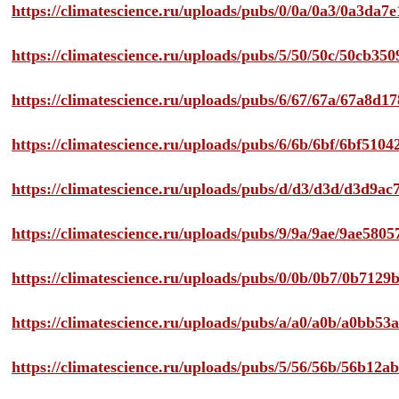
https://climatescience.ru/uploads/pubs/0/0a/0a3/0a3da
https://climatescience.ru/uploads/pubs/5/50/50c/50cb3
https://climatescience.ru/uploads/pubs/6/67/67a/67a8d
https://climatescience.ru/uploads/pubs/6/6b/6bf/6bf51
https://climatescience.ru/uploads/pubs/d/d3/d3d/d3d9
https://climatescience.ru/uploads/pubs/9/9a/9ae/9ae58
https://climatescience.ru/uploads/pubs/0/0b/0b7/0b712
https://climatescience.ru/uploads/pubs/a/a0/a0b/a0bb
https://climatescience.ru/uploads/pubs/5/56/56b/56b12