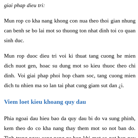
giai phap dieu tri:
Mun rop co kha nang khong con nua theo thoi gian nhung
can benh se bo lai mot so thuong ton nhat dinh toi co quan
sinh duc.
Mun rop duoc dieu tri voi ki thuat tang cuong he mien
dich nuot gen, hoac su dung mot so kieu thuoc theo chi
dinh. Voi giai phap phoi hop cham soc, tang cuong mien
dich tu nhien ma so lan tai phat cung giam sut dan ¿i.
Viem loet kieu khoang quy dau
Phia ngoai dau hieu bao da quy dau bi do va sung phinh,
kem theo do co kha nang thay them mot so not ban do.
Tinh trang ngay cang nang ne hon khi mot so not ban nay