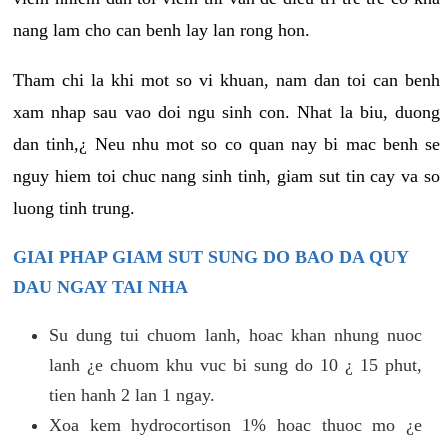
nang lam cho can benh lay lan rong hon.
Tham chi la khi mot so vi khuan, nam dan toi can benh
xam nhap sau vao doi ngu sinh con. Nhat la biu, duong
dan tinh,¿ Neu nhu mot so co quan nay bi mac benh se
nguy hiem toi chuc nang sinh tinh, giam sut tin cay va so
luong tinh trung.
GIAI PHAP GIAM SUT SUNG DO BAO DA QUY
DAU NGAY TAI NHA
Su dung tui chuom lanh, hoac khan nhung nuoc
lanh ¿e chuom khu vuc bi sung do 10 ¿ 15 phut,
tien hanh 2 lan 1 ngay.
Xoa kem hydrocortison 1% hoac thuoc mo ¿e