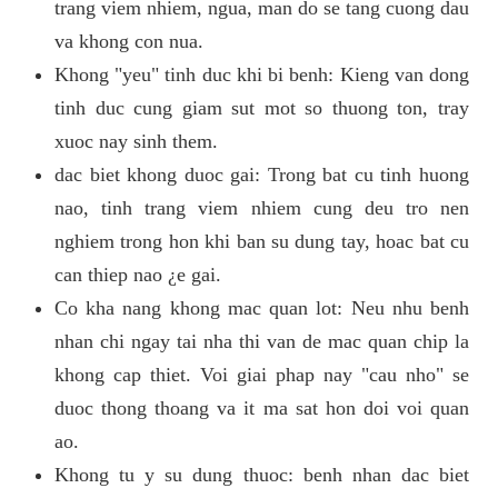
trang viem nhiem, ngua, man do se tang cuong dau
va khong con nua.
Khong "yeu" tinh duc khi bi benh: Kieng van dong
tinh duc cung giam sut mot so thuong ton, tray
xuoc nay sinh them.
dac biet khong duoc gai: Trong bat cu tinh huong
nao, tinh trang viem nhiem cung deu tro nen
nghiem trong hon khi ban su dung tay, hoac bat cu
can thiep nao ¿e gai.
Co kha nang khong mac quan lot: Neu nhu benh
nhan chi ngay tai nha thi van de mac quan chip la
khong cap thiet. Voi giai phap nay "cau nho" se
duoc thong thoang va it ma sat hon doi voi quan
ao.
Khong tu y su dung thuoc: benh nhan dac biet