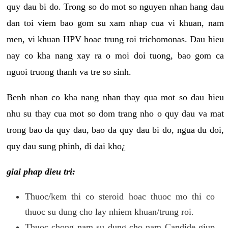
quy dau bi do. Trong so do mot so nguyen nhan hang dau
dan toi viem bao gom su xam nhap cua vi khuan, nam
men, vi khuan HPV hoac trung roi trichomonas. Dau hieu
nay co kha nang xay ra o moi doi tuong, bao gom ca
nguoi truong thanh va tre so sinh.
Benh nhan co kha nang nhan thay qua mot so dau hieu
nhu su thay cua mot so dom trang nho o quy dau va mat
trong bao da quy dau, bao da quy dau bi do, ngua du doi,
quy dau sung phinh, di dai kho¿
giai phap dieu tri:
Thuoc/kem thi co steroid hoac thuoc mo thi co
thuoc su dung cho lay nhiem khuan/trung roi.
Thuoc chong nam su dung cho nam Candide giup