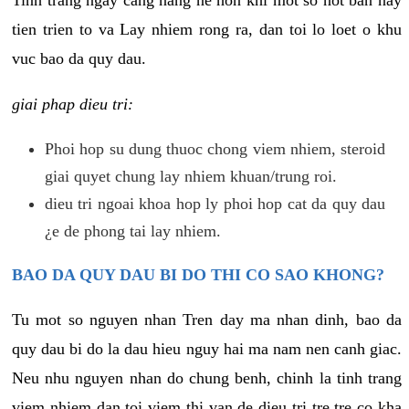
tien trien to va Lay nhiem rong ra, dan toi lo loet o khu
vuc bao da quy dau.
giai phap dieu tri:
Phoi hop su dung thuoc chong viem nhiem, steroid
giai quyet chung lay nhiem khuan/trung roi.
dieu tri ngoai khoa hop ly phoi hop cat da quy dau
¿e de phong tai lay nhiem.
BAO DA QUY DAU BI DO THI CO SAO KHONG?
Tu mot so nguyen nhan Tren day ma nhan dinh, bao da
quy dau bi do la dau hieu nguy hai ma nam nen canh giac.
Neu nhu nguyen nhan do chung benh, chinh la tinh trang
viem nhiem dan toi viem thi van de dieu tri tre tre co kha