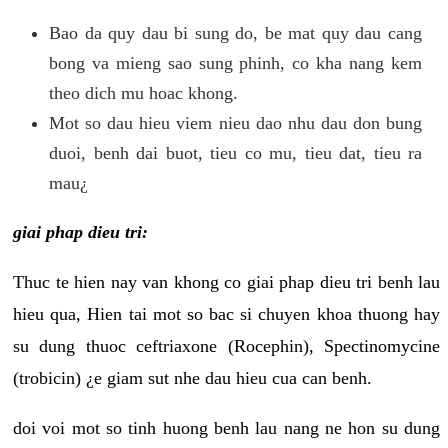
Bao da quy dau bi sung do, be mat quy dau cang
bong va mieng sao sung phinh, co kha nang kem
theo dich mu hoac khong.
Mot so dau hieu viem nieu dao nhu dau don bung
duoi, benh dai buot, tieu co mu, tieu dat, tieu ra
mau¿
giai phap dieu tri:
Thuc te hien nay van khong co giai phap dieu tri benh lau
hieu qua, Hien tai mot so bac si chuyen khoa thuong hay
su dung thuoc ceftriaxone (Rocephin), Spectinomycine
(trobicin) ¿e giam sut nhe dau hieu cua can benh.
doi voi mot so tinh huong benh lau nang ne hon su dung