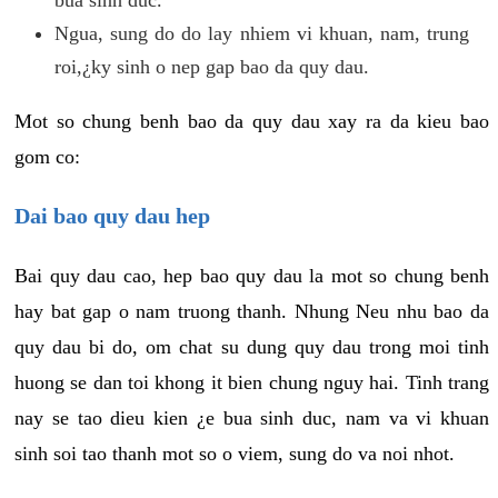
Ngua, sung do do lay nhiem vi khuan, nam, trung
roi,¿ky sinh o nep gap bao da quy dau.
Mot so chung benh bao da quy dau xay ra da kieu bao
gom co:
Dai bao quy dau hep
Bai quy dau cao, hep bao quy dau la mot so chung benh
hay bat gap o nam truong thanh. Nhung Neu nhu bao da
quy dau bi do, om chat su dung quy dau trong moi tinh
huong se dan toi khong it bien chung nguy hai. Tinh trang
nay se tao dieu kien ¿e bua sinh duc, nam va vi khuan
sinh soi tao thanh mot so o viem, sung do va noi nhot.