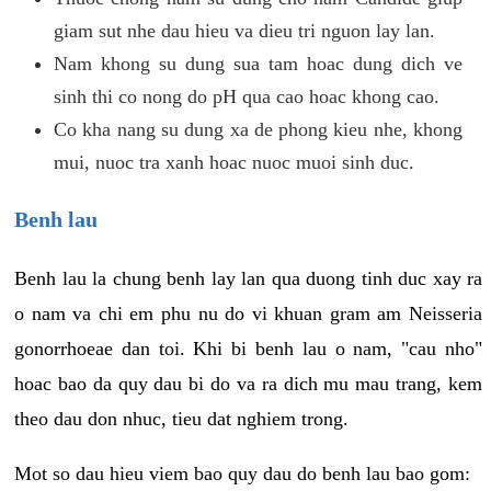
giam sut nhe dau hieu va dieu tri nguon lay lan.
Nam khong su dung sua tam hoac dung dich ve
sinh thi co nong do pH qua cao hoac khong cao.
Co kha nang su dung xa de phong kieu nhe, khong
mui, nuoc tra xanh hoac nuoc muoi sinh duc.
Benh lau
Benh lau la chung benh lay lan qua duong tinh duc xay ra
o nam va chi em phu nu do vi khuan gram am Neisseria
gonorrhoeae dan toi. Khi bi benh lau o nam, "cau nho"
hoac bao da quy dau bi do va ra dich mu mau trang, kem
theo dau don nhuc, tieu dat nghiem trong.
Mot so dau hieu viem bao quy dau do benh lau bao gom: