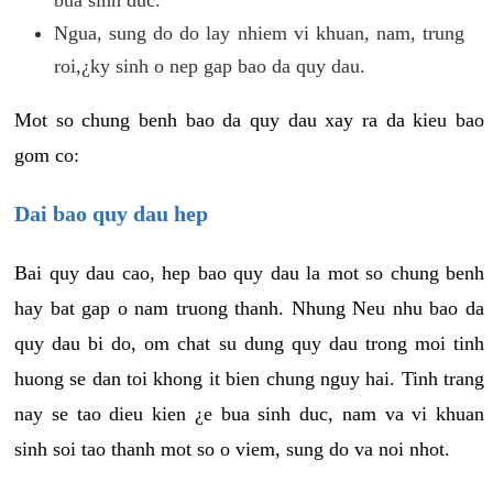
Ngua, sung do do lay nhiem vi khuan, nam, trung
roi,¿ky sinh o nep gap bao da quy dau.
Mot so chung benh bao da quy dau xay ra da kieu bao
gom co:
Dai bao quy dau hep
Bai quy dau cao, hep bao quy dau la mot so chung benh
hay bat gap o nam truong thanh. Nhung Neu nhu bao da
quy dau bi do, om chat su dung quy dau trong moi tinh
huong se dan toi khong it bien chung nguy hai. Tinh trang
nay se tao dieu kien ¿e bua sinh duc, nam va vi khuan
sinh soi tao thanh mot so o viem, sung do va noi nhot.