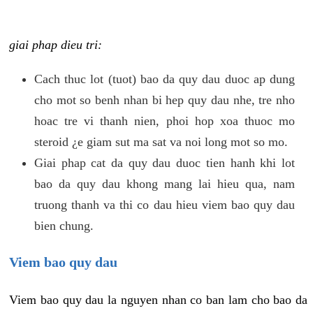
giai phap dieu tri:
Cach thuc lot (tuot) bao da quy dau duoc ap dung
cho mot so benh nhan bi hep quy dau nhe, tre nho
hoac tre vi thanh nien, phoi hop xoa thuoc mo
steroid ¿e giam sut ma sat va noi long mot so mo.
Giai phap cat da quy dau duoc tien hanh khi lot
bao da quy dau khong mang lai hieu qua, nam
truong thanh va thi co dau hieu viem bao quy dau
bien chung.
Viem bao quy dau
Viem bao quy dau la nguyen nhan co ban lam cho bao da