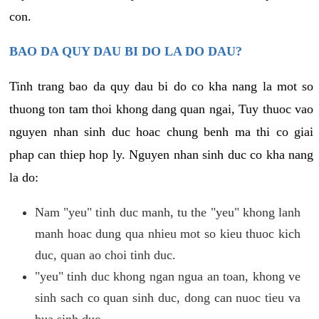
con.
BAO DA QUY DAU BI DO LA DO DAU?
Tinh trang bao da quy dau bi do co kha nang la mot so
thuong ton tam thoi khong dang quan ngai, Tuy thuoc vao
nguyen nhan sinh duc hoac chung benh ma thi co giai
phap can thiep hop ly. Nguyen nhan sinh duc co kha nang
la do:
Nam "yeu" tinh duc manh, tu the "yeu" khong lanh
manh hoac dung qua nhieu mot so kieu thuoc kich
duc, quan ao choi tinh duc.
"yeu" tinh duc khong ngan ngua an toan, khong ve
sinh sach co quan sinh duc, dong can nuoc tieu va
bua sinh duc.