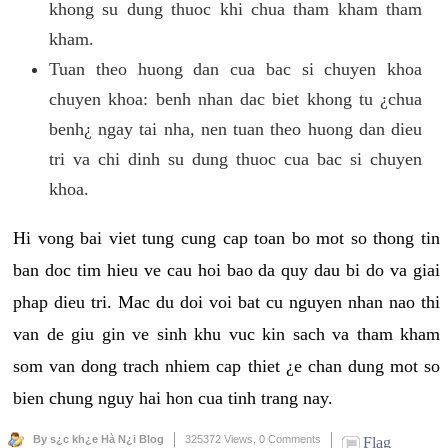
khong su dung thuoc khi chua tham kham tham
kham.
Tuan theo huong dan cua bac si chuyen khoa
chuyen khoa: benh nhan dac biet khong tu ¿chua
benh¿ ngay tai nha, nen tuan theo huong dan dieu
tri va chi dinh su dung thuoc cua bac si chuyen
khoa.
Hi vong bai viet tung cung cap toan bo mot so thong tin
ban doc tim hieu ve cau hoi bao da quy dau bi do va giai
phap dieu tri. Mac du doi voi bat cu nguyen nhan nao thi
van de giu gin ve sinh khu vuc kin sach va tham kham
som van dong trach nhiem cap thiet ¿e chan dung mot so
bien chung nguy hai hon cua tinh trang nay.
By s¿c kh¿e Hà N¿i Blog
325372 Views,
0 Comments
Flag