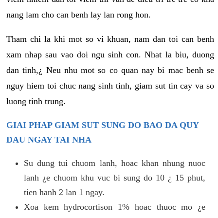
nang lam cho can benh lay lan rong hon.
Tham chi la khi mot so vi khuan, nam dan toi can benh
xam nhap sau vao doi ngu sinh con. Nhat la biu, duong
dan tinh,¿ Neu nhu mot so co quan nay bi mac benh se
nguy hiem toi chuc nang sinh tinh, giam sut tin cay va so
luong tinh trung.
GIAI PHAP GIAM SUT SUNG DO BAO DA QUY
DAU NGAY TAI NHA
Su dung tui chuom lanh, hoac khan nhung nuoc
lanh ¿e chuom khu vuc bi sung do 10 ¿ 15 phut,
tien hanh 2 lan 1 ngay.
Xoa kem hydrocortison 1% hoac thuoc mo ¿e