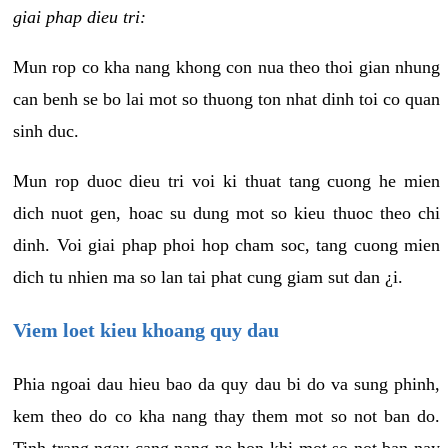
giai phap dieu tri:
Mun rop co kha nang khong con nua theo thoi gian nhung
can benh se bo lai mot so thuong ton nhat dinh toi co quan
sinh duc.
Mun rop duoc dieu tri voi ki thuat tang cuong he mien
dich nuot gen, hoac su dung mot so kieu thuoc theo chi
dinh. Voi giai phap phoi hop cham soc, tang cuong mien
dich tu nhien ma so lan tai phat cung giam sut dan ¿i.
Viem loet kieu khoang quy dau
Phia ngoai dau hieu bao da quy dau bi do va sung phinh,
kem theo do co kha nang thay them mot so not ban do.
Tinh trang ngay cang nang ne hon khi mot so not ban nay