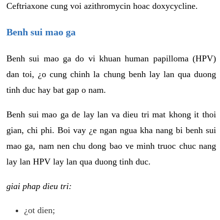
Ceftriaxone cung voi azithromycin hoac doxycycline.
Benh sui mao ga
Benh sui mao ga do vi khuan human papilloma (HPV)
dan toi, ¿o cung chinh la chung benh lay lan qua duong
tinh duc hay bat gap o nam.
Benh sui mao ga de lay lan va dieu tri mat khong it thoi
gian, chi phi. Boi vay ¿e ngan ngua kha nang bi benh sui
mao ga, nam nen chu dong bao ve minh truoc chuc nang
lay lan HPV lay lan qua duong tinh duc.
giai phap dieu tri:
¿ot dien;