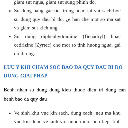
giam sut ngua, giam sut sung phinh do.
Su dung bang gac tiet trung hoac lat vai sach boc
su dung quy dau bi do, ¿e han che mot so ma sat
va giam sut kich ung.
Su dung diphenhydramine (Benadryl) hoac
cetirizine (Zyrtec) cho mot so tinh huong ngua, gai
do di ung.
LUU Y KHI CHAM SOC BAO DA QUY DAU BI DO
DUNG GIAI PHAP
Benh nhan su dung dung kieu thuoc dieu tri dung can
benh bao da quy dau
Ve sinh khu vuc kin sach, dung cach: neu ma khu
vuc kin duoc ve sinh voi nuoc muoi lien tiep, tinh