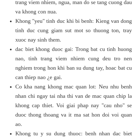
trang viem nhiem, ngua, man do se tang cuong dau
va khong con nua.
Khong "yeu" tinh duc khi bi benh: Kieng van dong
tinh duc cung giam sut mot so thuong ton, tray
xuoc nay sinh them.
dac biet khong duoc gai: Trong bat cu tinh huong
nao, tinh trang viem nhiem cung deu tro nen
nghiem trong hon khi ban su dung tay, hoac bat cu
can thiep nao ¿e gai.
Co kha nang khong mac quan lot: Neu nhu benh
nhan chi ngay tai nha thi van de mac quan chip la
khong cap thiet. Voi giai phap nay "cau nho" se
duoc thong thoang va it ma sat hon doi voi quan
ao.
Khong tu y su dung thuoc: benh nhan dac biet