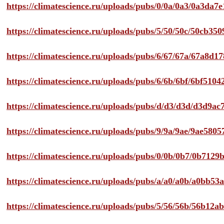
https://climatescience.ru/uploads/pubs/0/0a/0a3/0a3da
https://climatescience.ru/uploads/pubs/5/50/50c/50cb3
https://climatescience.ru/uploads/pubs/6/67/67a/67a8d
https://climatescience.ru/uploads/pubs/6/6b/6bf/6bf51
https://climatescience.ru/uploads/pubs/d/d3/d3d/d3d9
https://climatescience.ru/uploads/pubs/9/9a/9ae/9ae58
https://climatescience.ru/uploads/pubs/0/0b/0b7/0b712
https://climatescience.ru/uploads/pubs/a/a0/a0b/a0bb
https://climatescience.ru/uploads/pubs/5/56/56b/56b12