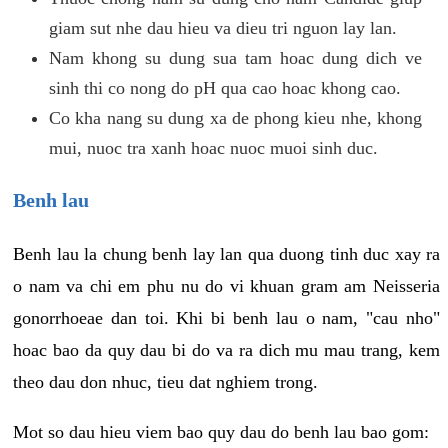
giam sut nhe dau hieu va dieu tri nguon lay lan.
Nam khong su dung sua tam hoac dung dich ve
sinh thi co nong do pH qua cao hoac khong cao.
Co kha nang su dung xa de phong kieu nhe, khong
mui, nuoc tra xanh hoac nuoc muoi sinh duc.
Benh lau
Benh lau la chung benh lay lan qua duong tinh duc xay ra
o nam va chi em phu nu do vi khuan gram am Neisseria
gonorrhoeae dan toi. Khi bi benh lau o nam, "cau nho"
hoac bao da quy dau bi do va ra dich mu mau trang, kem
theo dau don nhuc, tieu dat nghiem trong.
Mot so dau hieu viem bao quy dau do benh lau bao gom: