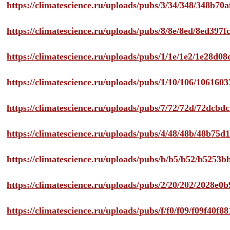
https://climatescience.ru/uploads/pubs/3/34/348/348b7
https://climatescience.ru/uploads/pubs/8/8e/8ed/8ed39
https://climatescience.ru/uploads/pubs/1/1e/1e2/1e28d
https://climatescience.ru/uploads/pubs/1/10/106/10616
https://climatescience.ru/uploads/pubs/7/72/72d/72dcb
https://climatescience.ru/uploads/pubs/4/48/48b/48b75
https://climatescience.ru/uploads/pubs/b/b5/b52/b525
https://climatescience.ru/uploads/pubs/2/20/202/2028e
https://climatescience.ru/uploads/pubs/f/f0/f09/f09f40