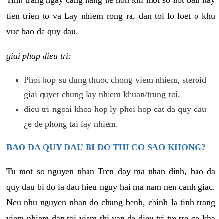
tien trien to va Lay nhiem rong ra, dan toi lo loet o khu
vuc bao da quy dau.
giai phap dieu tri:
Phoi hop su dung thuoc chong viem nhiem, steroid
giai quyet chung lay nhiem khuan/trung roi.
dieu tri ngoai khoa hop ly phoi hop cat da quy dau
¿e de phong tai lay nhiem.
BAO DA QUY DAU BI DO THI CO SAO KHONG?
Tu mot so nguyen nhan Tren day ma nhan dinh, bao da
quy dau bi do la dau hieu nguy hai ma nam nen canh giac.
Neu nhu nguyen nhan do chung benh, chinh la tinh trang
viem nhiem dan toi viem thi van de dieu tri tre tre co kha