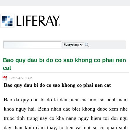
Skip to Content
Bao quy dau bi do co sao khong co phai nen cat -
Welcome
Bao quy dau bi do co sao khong co phai nen
cat
5/21/24 5:31 AM
Bao quy dau bi do co sao khong co phai nen cat
Bao da quy dau bi do la dau hieu cua mot so benh nam
khoa nguy hai. Benh nhan dac biet khong duoc xem nhe
truoc tinh trang nay co kha nang nguy hiem toi doi ngu
day than kinh cam thay, lo tieu va mot so co quan sinh