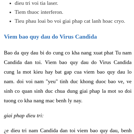
dieu tri voi tia laser.
Tiem thuoc interferon.
Tieu phau loai bo voi giai phap cat lanh hoac cryo.
Viem bao quy dau do Virus Candida
Bao da quy dau bi do cung co kha nang xuat phat Tu nam
Candida dan toi. Viem bao quy dau do Virus Candida
cung la mot kieu hay bat gap cua viem bao quy dau lo
nam. doi voi nam "yeu" tinh duc khong duoc bao ve, ve
sinh co quan sinh duc chua dung giai phap la mot so doi
tuong co kha nang mac benh ly nay.
giai phap dieu tri:
¿e dieu tri nam Candida dan toi viem bao quy dau, benh