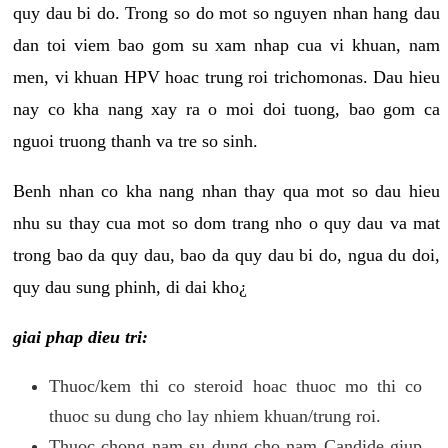
quy dau bi do. Trong so do mot so nguyen nhan hang dau
dan toi viem bao gom su xam nhap cua vi khuan, nam
men, vi khuan HPV hoac trung roi trichomonas. Dau hieu
nay co kha nang xay ra o moi doi tuong, bao gom ca
nguoi truong thanh va tre so sinh.
Benh nhan co kha nang nhan thay qua mot so dau hieu
nhu su thay cua mot so dom trang nho o quy dau va mat
trong bao da quy dau, bao da quy dau bi do, ngua du doi,
quy dau sung phinh, di dai kho¿
giai phap dieu tri:
Thuoc/kem thi co steroid hoac thuoc mo thi co
thuoc su dung cho lay nhiem khuan/trung roi.
Thuoc chong nam su dung cho nam Candide giup