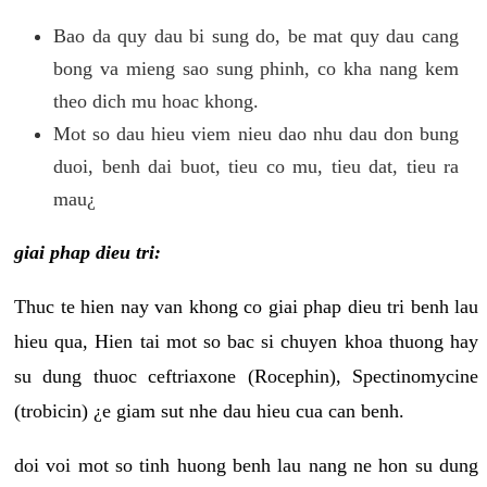
Bao da quy dau bi sung do, be mat quy dau cang
bong va mieng sao sung phinh, co kha nang kem
theo dich mu hoac khong.
Mot so dau hieu viem nieu dao nhu dau don bung
duoi, benh dai buot, tieu co mu, tieu dat, tieu ra
mau¿
giai phap dieu tri:
Thuc te hien nay van khong co giai phap dieu tri benh lau
hieu qua, Hien tai mot so bac si chuyen khoa thuong hay
su dung thuoc ceftriaxone (Rocephin), Spectinomycine
(trobicin) ¿e giam sut nhe dau hieu cua can benh.
doi voi mot so tinh huong benh lau nang ne hon su dung