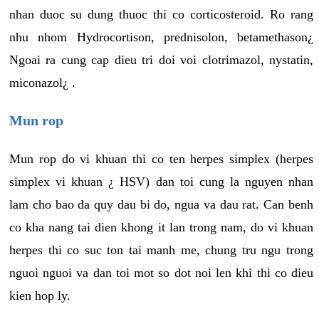
nhan duoc su dung thuoc thi co corticosteroid. Ro rang
nhu nhom Hydrocortison, prednisolon, betamethason¿
Ngoai ra cung cap dieu tri doi voi clotrimazol, nystatin,
miconazol¿ .
Mun rop
Mun rop do vi khuan thi co ten herpes simplex (herpes
simplex vi khuan ¿ HSV) dan toi cung la nguyen nhan
lam cho bao da quy dau bi do, ngua va dau rat. Can benh
co kha nang tai dien khong it lan trong nam, do vi khuan
herpes thi co suc ton tai manh me, chung tru ngu trong
nguoi nguoi va dan toi mot so dot noi len khi thi co dieu
kien hop ly.