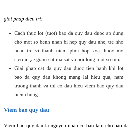
giai phap dieu tri:
Cach thuc lot (tuot) bao da quy dau duoc ap dung
cho mot so benh nhan bi hep quy dau nhe, tre nho
hoac tre vi thanh nien, phoi hop xoa thuoc mo
steroid ¿e giam sut ma sat va noi long mot so mo.
Giai phap cat da quy dau duoc tien hanh khi lot
bao da quy dau khong mang lai hieu qua, nam
truong thanh va thi co dau hieu viem bao quy dau
bien chung.
Viem bao quy dau
Viem bao quy dau la nguyen nhan co ban lam cho bao da