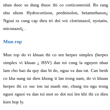
nhan duoc su dung thuoc thi co corticosteroid. Ro rang
nhu nhom Hydrocortison, prednisolon, betamethason¿
Ngoai ra cung cap dieu tri doi voi clotrimazol, nystatin,
miconazol¿ .
Mun rop
Mun rop do vi khuan thi co ten herpes simplex (herpes
simplex vi khuan ¿ HSV) dan toi cung la nguyen nhan
lam cho bao da quy dau bi do, ngua va dau rat. Can benh
co kha nang tai dien khong it lan trong nam, do vi khuan
herpes thi co suc ton tai manh me, chung tru ngu trong
nguoi nguoi va dan toi mot so dot noi len khi thi co dieu
kien hop ly.