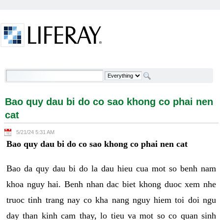
Skip to Content
Bao quy dau bi do co sao khong co phai nen cat -
Welcome
Bao quy dau bi do co sao khong co phai nen
cat
5/21/24 5:31 AM
Bao quy dau bi do co sao khong co phai nen cat
Bao da quy dau bi do la dau hieu cua mot so benh nam
khoa nguy hai. Benh nhan dac biet khong duoc xem nhe
truoc tinh trang nay co kha nang nguy hiem toi doi ngu
day than kinh cam thay, lo tieu va mot so co quan sinh