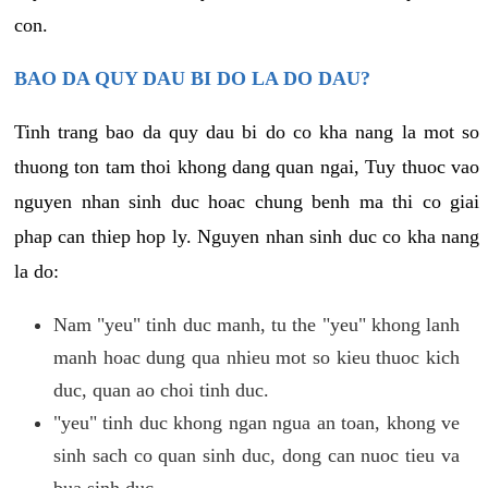
con.
BAO DA QUY DAU BI DO LA DO DAU?
Tinh trang bao da quy dau bi do co kha nang la mot so
thuong ton tam thoi khong dang quan ngai, Tuy thuoc vao
nguyen nhan sinh duc hoac chung benh ma thi co giai
phap can thiep hop ly. Nguyen nhan sinh duc co kha nang
la do:
Nam "yeu" tinh duc manh, tu the "yeu" khong lanh
manh hoac dung qua nhieu mot so kieu thuoc kich
duc, quan ao choi tinh duc.
"yeu" tinh duc khong ngan ngua an toan, khong ve
sinh sach co quan sinh duc, dong can nuoc tieu va
bua sinh duc.