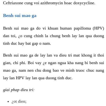
Ceftriaxone cung voi azithromycin hoac doxycycline.
Benh sui mao ga
Benh sui mao ga do vi khuan human papilloma (HPV)
dan toi, ¿o cung chinh la chung benh lay lan qua duong
tinh duc hay bat gap o nam.
Benh sui mao ga de lay lan va dieu tri mat khong it thoi
gian, chi phi. Boi vay ¿e ngan ngua kha nang bi benh sui
mao ga, nam nen chu dong bao ve minh truoc chuc nang
lay lan HPV lay lan qua duong tinh duc.
giai phap dieu tri:
¿ot dien;