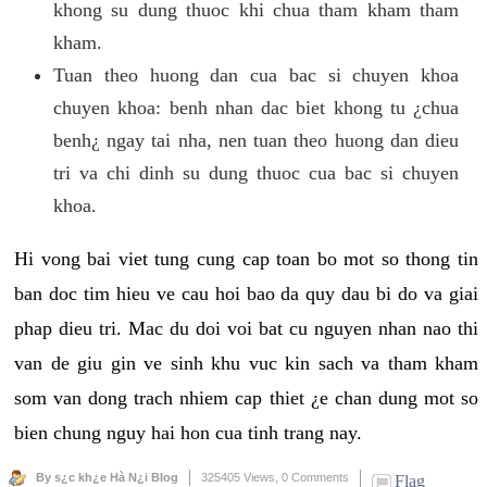
khong su dung thuoc khi chua tham kham tham
kham.
Tuan theo huong dan cua bac si chuyen khoa
chuyen khoa: benh nhan dac biet khong tu ¿chua
benh¿ ngay tai nha, nen tuan theo huong dan dieu
tri va chi dinh su dung thuoc cua bac si chuyen
khoa.
Hi vong bai viet tung cung cap toan bo mot so thong tin
ban doc tim hieu ve cau hoi bao da quy dau bi do va giai
phap dieu tri. Mac du doi voi bat cu nguyen nhan nao thi
van de giu gin ve sinh khu vuc kin sach va tham kham
som van dong trach nhiem cap thiet ¿e chan dung mot so
bien chung nguy hai hon cua tinh trang nay.
By s¿c kh¿e Hà N¿i Blog
325405 Views,
0 Comments
Flag