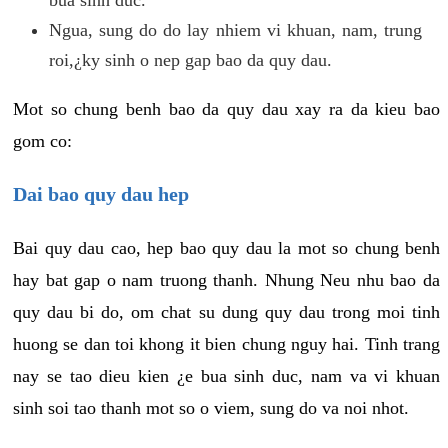
Ngua, sung do do lay nhiem vi khuan, nam, trung
roi,¿ky sinh o nep gap bao da quy dau.
Mot so chung benh bao da quy dau xay ra da kieu bao
gom co:
Dai bao quy dau hep
Bai quy dau cao, hep bao quy dau la mot so chung benh
hay bat gap o nam truong thanh. Nhung Neu nhu bao da
quy dau bi do, om chat su dung quy dau trong moi tinh
huong se dan toi khong it bien chung nguy hai. Tinh trang
nay se tao dieu kien ¿e bua sinh duc, nam va vi khuan
sinh soi tao thanh mot so o viem, sung do va noi nhot.