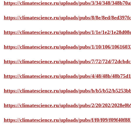
https://climatescience.ru/uploads/pubs/3/34/348/348b7
https://climatescience.ru/uploads/pubs/8/8e/8ed/8ed39
https://climatescience.ru/uploads/pubs/1/1e/1e2/1e28d
https://climatescience.ru/uploads/pubs/1/10/106/10616
https://climatescience.ru/uploads/pubs/7/72/72d/72dcb
https://climatescience.ru/uploads/pubs/4/48/48b/48b75
https://climatescience.ru/uploads/pubs/b/b5/b52/b525
https://climatescience.ru/uploads/pubs/2/20/202/2028e
https://climatescience.ru/uploads/pubs/f/f0/f09/f09f40