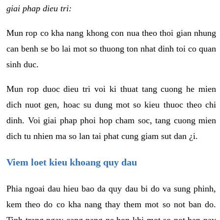
giai phap dieu tri:
Mun rop co kha nang khong con nua theo thoi gian nhung
can benh se bo lai mot so thuong ton nhat dinh toi co quan
sinh duc.
Mun rop duoc dieu tri voi ki thuat tang cuong he mien
dich nuot gen, hoac su dung mot so kieu thuoc theo chi
dinh. Voi giai phap phoi hop cham soc, tang cuong mien
dich tu nhien ma so lan tai phat cung giam sut dan ¿i.
Viem loet kieu khoang quy dau
Phia ngoai dau hieu bao da quy dau bi do va sung phinh,
kem theo do co kha nang thay them mot so not ban do.
Tinh trang ngay cang nang ne hon khi mot so not ban nay