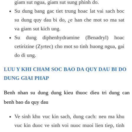
giam sut ngua, giam sut sung phinh do.
Su dung bang gac tiet trung hoac lat vai sach boc
su dung quy dau bi do, ¿e han che mot so ma sat
va giam sut kich ung.
Su dung diphenhydramine (Benadryl) hoac
cetirizine (Zyrtec) cho mot so tinh huong ngua, gai
do di ung.
LUU Y KHI CHAM SOC BAO DA QUY DAU BI DO
DUNG GIAI PHAP
Benh nhan su dung dung kieu thuoc dieu tri dung can
benh bao da quy dau
Ve sinh khu vuc kin sach, dung cach: neu ma khu
vuc kin duoc ve sinh voi nuoc muoi lien tiep, tinh