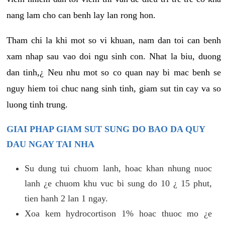
nang lam cho can benh lay lan rong hon.
Tham chi la khi mot so vi khuan, nam dan toi can benh
xam nhap sau vao doi ngu sinh con. Nhat la biu, duong
dan tinh,¿ Neu nhu mot so co quan nay bi mac benh se
nguy hiem toi chuc nang sinh tinh, giam sut tin cay va so
luong tinh trung.
GIAI PHAP GIAM SUT SUNG DO BAO DA QUY
DAU NGAY TAI NHA
Su dung tui chuom lanh, hoac khan nhung nuoc
lanh ¿e chuom khu vuc bi sung do 10 ¿ 15 phut,
tien hanh 2 lan 1 ngay.
Xoa kem hydrocortison 1% hoac thuoc mo ¿e