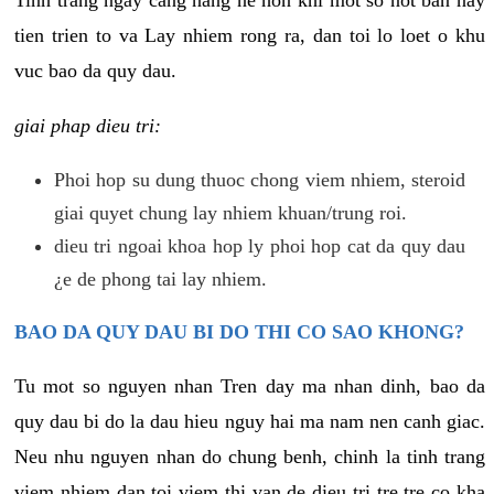
tien trien to va Lay nhiem rong ra, dan toi lo loet o khu
vuc bao da quy dau.
giai phap dieu tri:
Phoi hop su dung thuoc chong viem nhiem, steroid
giai quyet chung lay nhiem khuan/trung roi.
dieu tri ngoai khoa hop ly phoi hop cat da quy dau
¿e de phong tai lay nhiem.
BAO DA QUY DAU BI DO THI CO SAO KHONG?
Tu mot so nguyen nhan Tren day ma nhan dinh, bao da
quy dau bi do la dau hieu nguy hai ma nam nen canh giac.
Neu nhu nguyen nhan do chung benh, chinh la tinh trang
viem nhiem dan toi viem thi van de dieu tri tre tre co kha