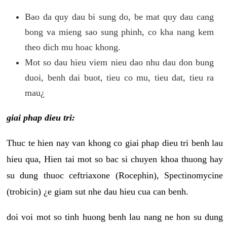
Bao da quy dau bi sung do, be mat quy dau cang
bong va mieng sao sung phinh, co kha nang kem
theo dich mu hoac khong.
Mot so dau hieu viem nieu dao nhu dau don bung
duoi, benh dai buot, tieu co mu, tieu dat, tieu ra
mau¿
giai phap dieu tri:
Thuc te hien nay van khong co giai phap dieu tri benh lau
hieu qua, Hien tai mot so bac si chuyen khoa thuong hay
su dung thuoc ceftriaxone (Rocephin), Spectinomycine
(trobicin) ¿e giam sut nhe dau hieu cua can benh.
doi voi mot so tinh huong benh lau nang ne hon su dung