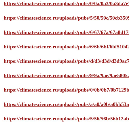
https://climatescience.ru/uploads/pubs/0/0a/0a3/0a3da
https://climatescience.ru/uploads/pubs/5/50/50c/50cb3
https://climatescience.ru/uploads/pubs/6/67/67a/67a8d
https://climatescience.ru/uploads/pubs/6/6b/6bf/6bf51
https://climatescience.ru/uploads/pubs/d/d3/d3d/d3d9
https://climatescience.ru/uploads/pubs/9/9a/9ae/9ae58
https://climatescience.ru/uploads/pubs/0/0b/0b7/0b712
https://climatescience.ru/uploads/pubs/a/a0/a0b/a0bb
https://climatescience.ru/uploads/pubs/5/56/56b/56b12