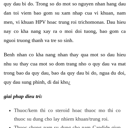
quy dau bi do. Trong so do mot so nguyen nhan hang dau
dan toi viem bao gom su xam nhap cua vi khuan, nam
men, vi khuan HPV hoac trung roi trichomonas. Dau hieu
nay co kha nang xay ra o moi doi tuong, bao gom ca
nguoi truong thanh va tre so sinh.
Benh nhan co kha nang nhan thay qua mot so dau hieu
nhu su thay cua mot so dom trang nho o quy dau va mat
trong bao da quy dau, bao da quy dau bi do, ngua du doi,
quy dau sung phinh, di dai kho¿
giai phap dieu tri:
Thuoc/kem thi co steroid hoac thuoc mo thi co
thuoc su dung cho lay nhiem khuan/trung roi.
Thuoc chong nam su dung cho nam Candide giup