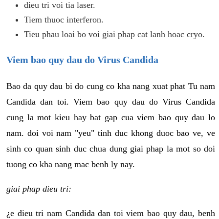
dieu tri voi tia laser.
Tiem thuoc interferon.
Tieu phau loai bo voi giai phap cat lanh hoac cryo.
Viem bao quy dau do Virus Candida
Bao da quy dau bi do cung co kha nang xuat phat Tu nam
Candida dan toi. Viem bao quy dau do Virus Candida
cung la mot kieu hay bat gap cua viem bao quy dau lo
nam. doi voi nam "yeu" tinh duc khong duoc bao ve, ve
sinh co quan sinh duc chua dung giai phap la mot so doi
tuong co kha nang mac benh ly nay.
giai phap dieu tri:
¿e dieu tri nam Candida dan toi viem bao quy dau, benh