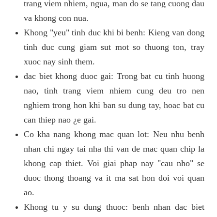
trang viem nhiem, ngua, man do se tang cuong dau
va khong con nua.
Khong "yeu" tinh duc khi bi benh: Kieng van dong
tinh duc cung giam sut mot so thuong ton, tray
xuoc nay sinh them.
dac biet khong duoc gai: Trong bat cu tinh huong
nao, tinh trang viem nhiem cung deu tro nen
nghiem trong hon khi ban su dung tay, hoac bat cu
can thiep nao ¿e gai.
Co kha nang khong mac quan lot: Neu nhu benh
nhan chi ngay tai nha thi van de mac quan chip la
khong cap thiet. Voi giai phap nay "cau nho" se
duoc thong thoang va it ma sat hon doi voi quan
ao.
Khong tu y su dung thuoc: benh nhan dac biet