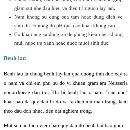
giam sut nhe dau hieu va dieu tri nguon lay lan.
Nam khong su dung sua tam hoac dung dich ve
sinh thi co nong do pH qua cao hoac khong cao.
Co kha nang su dung xa de phong kieu nhe, khong
mui, nuoc tra xanh hoac nuoc muoi sinh duc.
Benh lau
Benh lau la chung benh lay lan qua duong tinh duc xay ra
o nam va chi em phu nu do vi khuan gram am Neisseria
gonorrhoeae dan toi. Khi bi benh lau o nam, "cau nho"
hoac bao da quy dau bi do va ra dich mu mau trang, kem
theo dau don nhuc, tieu dat nghiem trong.
Mot so dau hieu viem bao quy dau do benh lau bao gom: