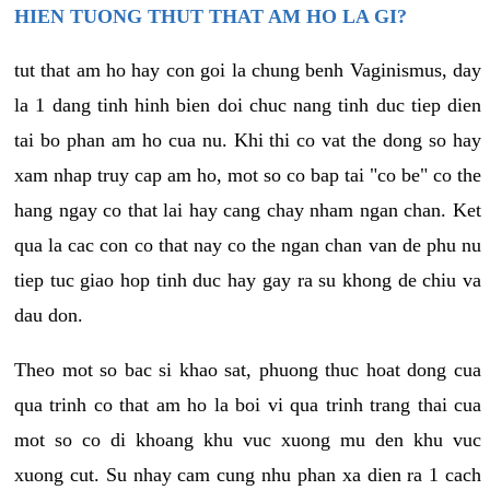
HIEN TUONG THUT THAT AM HO LA GI?
tut that am ho hay con goi la chung benh Vaginismus, day
la 1 dang tinh hinh bien doi chuc nang tinh duc tiep dien
tai bo phan am ho cua nu. Khi thi co vat the dong so hay
xam nhap truy cap am ho, mot so co bap tai "co be" co the
hang ngay co that lai hay cang chay nham ngan chan. Ket
qua la cac con co that nay co the ngan chan van de phu nu
tiep tuc giao hop tinh duc hay gay ra su khong de chiu va
dau don.
Theo mot so bac si khao sat, phuong thuc hoat dong cua
qua trinh co that am ho la boi vi qua trinh trang thai cua
mot so co di khoang khu vuc xuong mu den khu vuc
xuong cut. Su nhay cam cung nhu phan xa dien ra 1 cach