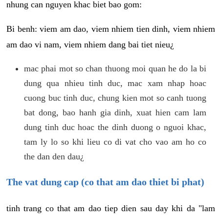
nhung can nguyen khac biet bao gom:
Bi benh: viem am dao, viem nhiem tien dinh, viem nhiem
am dao vi nam, viem nhiem dang bai tiet nieu¿
mac phai mot so chan thuong moi quan he do la bi
dung qua nhieu tinh duc, mac xam nhap hoac
cuong buc tinh duc, chung kien mot so canh tuong
bat dong, bao hanh gia dinh, xuat hien cam lam
dung tinh duc hoac the dinh duong o nguoi khac,
tam ly lo so khi lieu co di vat cho vao am ho co
the dan den dau¿
The vat dung cap (co that am dao thiet bi phat)
tinh trang co that am dao tiep dien sau day khi da "lam