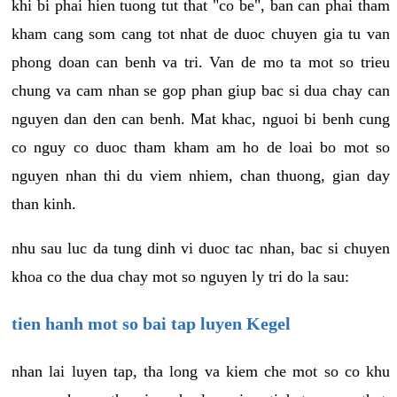
khi bi phai hien tuong tut that "co be", ban can phai tham
kham cang som cang tot nhat de duoc chuyen gia tu van
phong doan can benh va tri. Van de mo ta mot so trieu
chung va cam nhan se gop phan giup bac si dua chay can
nguyen dan den can benh. Mat khac, nguoi bi benh cung
co nguy co duoc tham kham am ho de loai bo mot so
nguyen nhan thi du viem nhiem, chan thuong, gian day
than kinh.
nhu sau luc da tung dinh vi duoc tac nhan, bac si chuyen
khoa co the dua chay mot so nguyen ly tri do la sau:
tien hanh mot so bai tap luyen Kegel
nhan lai luyen tap, tha long va kiem che mot so co khu