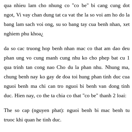
qua nhieu lam cho nhung co "co be" bi cang cung dot
ngot, Vi vay chan dung tat ca vat the la so voi am ho do la
bang lam sach voi ong, su so bang tay cua benh nhan, xet
nghiem phu khoa¿
da so cac truong hop benh nhan mac co that am dao deu
phan ung vo cung manh cung nhu ko cho phep bat cu 1
qua trinh tan cong nao Cho du la phan nhu. Nhung ma,
chung benh nay ko gay de doa toi hung phan tinh duc cua
nguoi benh ma chi can tro nguoi bi benh van dong tinh
duc. Hien nay, co the ta chia co that "co be" thanh 2 loai:
The so cap (nguyen phat): nguoi benh bi mac benh tu
truoc khi quan he tinh duc.