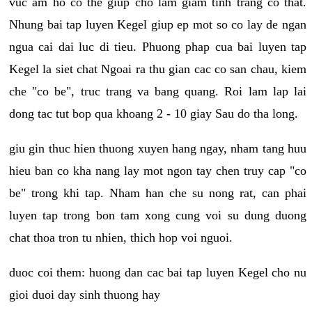
vuc am ho co the giup cho lam giam tinh trang co that.
Nhung bai tap luyen Kegel giup ep mot so co lay de ngan
ngua cai dai luc di tieu. Phuong phap cua bai luyen tap
Kegel la siet chat Ngoai ra thu gian cac co san chau, kiem
che "co be", truc trang va bang quang. Roi lam lap lai
dong tac tut bop qua khoang 2 - 10 giay Sau do tha long.
giu gin thuc hien thuong xuyen hang ngay, nham tang huu
hieu ban co kha nang lay mot ngon tay chen truy cap "co
be" trong khi tap. Nham han che su nong rat, can phai
luyen tap trong bon tam xong cung voi su dung duong
chat thoa tron tu nhien, thich hop voi nguoi.
duoc coi them: huong dan cac bai tap luyen Kegel cho nu
gioi duoi day sinh thuong hay