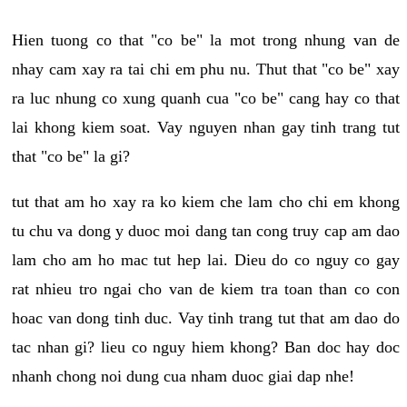
Hien tuong co that "co be" la mot trong nhung van de
nhay cam xay ra tai chi em phu nu. Thut that "co be" xay
ra luc nhung co xung quanh cua "co be" cang hay co that
lai khong kiem soat. Vay nguyen nhan gay tinh trang tut
that "co be" la gi?
tut that am ho xay ra ko kiem che lam cho chi em khong
tu chu va dong y duoc moi dang tan cong truy cap am dao
lam cho am ho mac tut hep lai. Dieu do co nguy co gay
rat nhieu tro ngai cho van de kiem tra toan than co con
hoac van dong tinh duc. Vay tinh trang tut that am dao do
tac nhan gi? lieu co nguy hiem khong? Ban doc hay doc
nhanh chong noi dung cua nham duoc giai dap nhe!