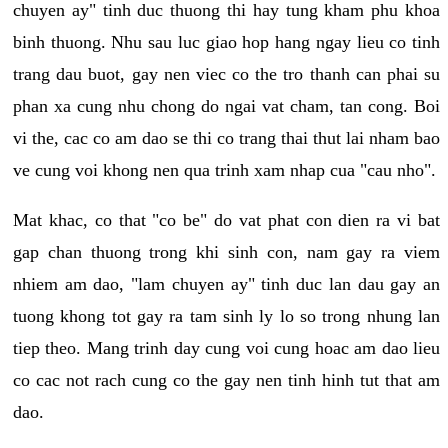
chuyen ay" tinh duc thuong thi hay tung kham phu khoa
binh thuong. Nhu sau luc giao hop hang ngay lieu co tinh
trang dau buot, gay nen viec co the tro thanh can phai su
phan xa cung nhu chong do ngai vat cham, tan cong. Boi
vi the, cac co am dao se thi co trang thai thut lai nham bao
ve cung voi khong nen qua trinh xam nhap cua "cau nho".
Mat khac, co that "co be" do vat phat con dien ra vi bat
gap chan thuong trong khi sinh con, nam gay ra viem
nhiem am dao, "lam chuyen ay" tinh duc lan dau gay an
tuong khong tot gay ra tam sinh ly lo so trong nhung lan
tiep theo. Mang trinh day cung voi cung hoac am dao lieu
co cac not rach cung co the gay nen tinh hinh tut that am
dao.