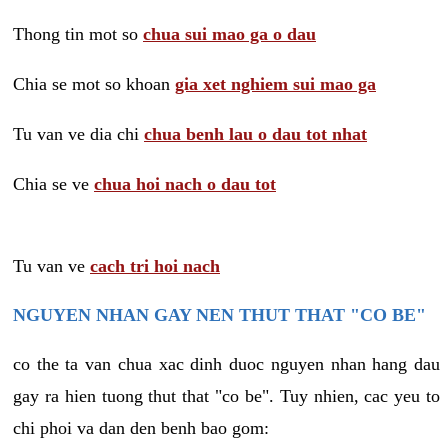
Thong tin mot so
chua sui mao ga o dau
Chia se mot so khoan
gia xet nghiem sui mao ga
Tu van ve dia chi
chua benh lau o dau tot nhat
Chia se ve
chua hoi nach o dau tot
Tu van ve
cach tri hoi nach
NGUYEN NHAN GAY NEN THUT THAT "CO BE"
co the ta van chua xac dinh duoc nguyen nhan hang dau
gay ra hien tuong thut that "co be". Tuy nhien, cac yeu to
chi phoi va dan den benh bao gom: