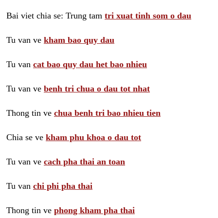
Bai viet chia se: Trung tam
tri xuat tinh som o dau
Tu van ve
kham bao quy dau
Tu van
cat bao quy dau het bao nhieu
Tu van ve
benh tri chua o dau tot nhat
Thong tin ve
chua benh tri bao nhieu tien
Chia se ve
kham phu khoa o dau tot
Tu van ve
cach pha thai an toan
Tu van
chi phi pha thai
Thong tin ve
phong kham pha thai