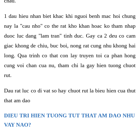
chau.
1 dau hieu nhan biet khac khi nguoi benh mac hoi chung
nay la "cau nho" co the rat kho khan hoac ko tham nhap
duoc luc dang "lam tran" tinh duc. Gay ca 2 deu co cam
giac khong de chiu, buc boi, nong rat cung nhu khong hai
long. Qua trinh co that con lay truyen toi ca phan hong
cung voi chan cua nu, tham chi la gay hien tuong chuot
rut.
Dau rat luc co di vat so hay chuot rut la bieu hien cua thut
that am dao
DIEU TRI HIEN TUONG TUT THAT AM DAO NHU
VAY NAO?