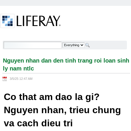
Skip to Content
Nguyen nhan dan den tinh trang roi loan sinh ly
nam ntlc - Welcome
Nguyen nhan dan den tinh trang roi loan sinh
ly nam ntlc
3/5/25 12:47 AM
Co that am dao la gi?
Nguyen nhan, trieu chung
va cach dieu tri