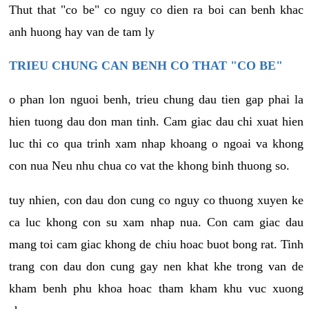
Thut that "co be" co nguy co dien ra boi can benh khac
anh huong hay van de tam ly
TRIEU CHUNG CAN BENH CO THAT "CO BE"
o phan lon nguoi benh, trieu chung dau tien gap phai la
hien tuong dau don man tinh. Cam giac dau chi xuat hien
luc thi co qua trinh xam nhap khoang o ngoai va khong
con nua Neu nhu chua co vat the khong binh thuong so.
tuy nhien, con dau don cung co nguy co thuong xuyen ke
ca luc khong con su xam nhap nua. Con cam giac dau
mang toi cam giac khong de chiu hoac buot bong rat. Tinh
trang con dau don cung gay nen khat khe trong van de
kham benh phu khoa hoac tham kham khu vuc xuong