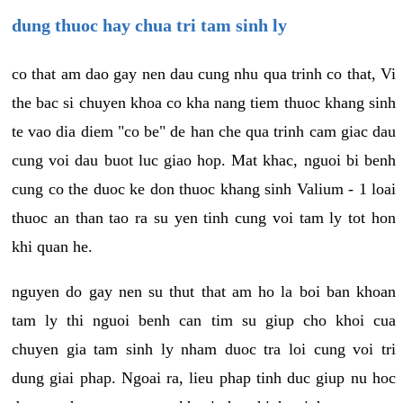
dung thuoc hay chua tri tam sinh ly
co that am dao gay nen dau cung nhu qua trinh co that, Vi
the bac si chuyen khoa co kha nang tiem thuoc khang sinh
te vao dia diem "co be" de han che qua trinh cam giac dau
cung voi dau buot luc giao hop. Mat khac, nguoi bi benh
cung co the duoc ke don thuoc khang sinh Valium - 1 loai
thuoc an than tao ra su yen tinh cung voi tam ly tot hon
khi quan he.
nguyen do gay nen su thut that am ho la boi ban khoan
tam ly thi nguoi benh can tim su giup cho khoi cua
chuyen gia tam sinh ly nham duoc tra loi cung voi tri
dung giai phap. Ngoai ra, lieu phap tinh duc giup nu hoc