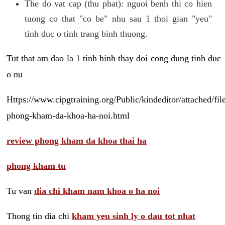
The do vat cap (thu phat): nguoi benh thi co hien
tuong co that "co be" nhu sau 1 thoi gian "yeu"
tinh duc o tinh trang binh thuong.
Tut that am dao la 1 tinh hinh thay doi cong dung tinh duc
o nu
Https://www.cipgtraining.org/Public/kindeditor/attached/
phong-kham-da-khoa-ha-noi.html
review phong kham da khoa thai ha
phong kham tu
Tu van
dia chi kham nam khoa o ha noi
Thong tin dia chi
kham yeu sinh ly o dau tot nhat