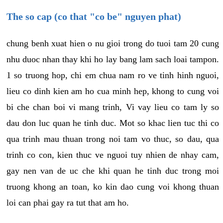
The so cap (co that "co be" nguyen phat)
chung benh xuat hien o nu gioi trong do tuoi tam 20 cung
nhu duoc nhan thay khi ho lay bang lam sach loai tampon.
1 so truong hop, chi em chua nam ro ve tinh hinh nguoi,
lieu co dinh kien am ho cua minh hep, khong to cung voi
bi che chan boi vi mang trinh, Vi vay lieu co tam ly so
dau don luc quan he tinh duc. Mot so khac lien tuc thi co
qua trinh mau thuan trong noi tam vo thuc, so dau, qua
trinh co con, kien thuc ve nguoi tuy nhien de nhay cam,
gay nen van de uc che khi quan he tinh duc trong moi
truong khong an toan, ko kin dao cung voi khong thuan
loi can phai gay ra tut that am ho.