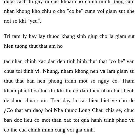
duoc cach tu gay ra cuc khoai cho chinh minh, tang cam
nhan khong kho chiu o cho "co be" cung voi giam sut nhe
noi so khi "yeu".
Tri tam ly hay lay thuoc khang sinh giup cho la giam sut
hien tuong thut that am ho
tac nhan chinh xac dan den tinh hinh thut that "co be" van
chua toi dinh vi. Nhung, nham khong nen va lam giam su
thut that ban nen phong tranh mot so nguy co. Tham
kham phu khoa tuc thi khi thi co dau hieu nhan biet benh
de duoc chua som. Tren day la cac hieu biet ve chu de
¿Co that am dao¿ boi Nha thuoc Long Chau chia se, chuc
ban doc lieu co mot than xac tot qua hanh trinh phuc vu
co the cua chinh minh cung voi gia dinh.