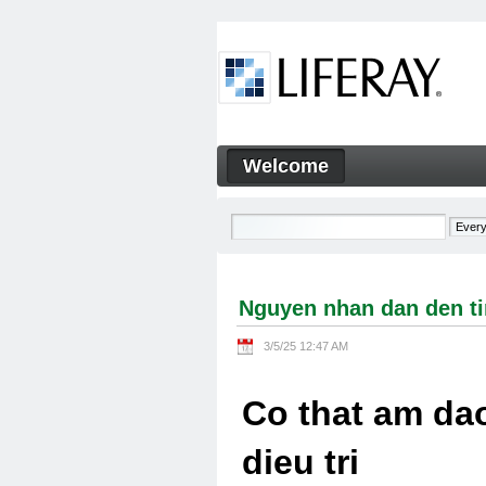
Skip to Content
Welcome
Nguyen nhan dan den tinh tra
Navigation
Nguyen nhan dan den tin
3/5/25 12:47 AM
Co that am dao
dieu tri