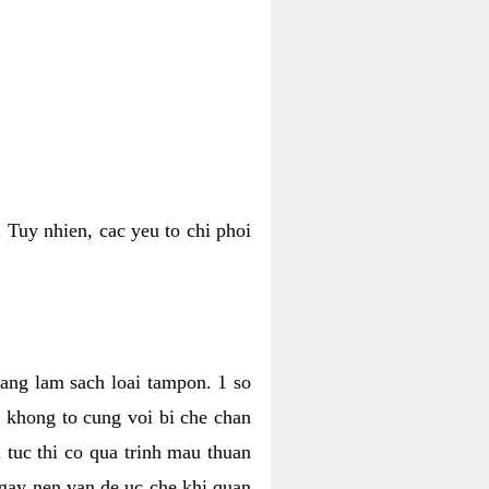
 Tuy nhien, cac yeu to chi phoi
bang lam sach loai tampon. 1 so
, khong to cung voi bi che chan
 tuc thi co qua trinh mau thuan
 gay nen van de uc che khi quan