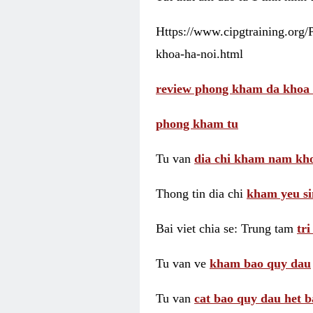
Https://www.cipgtraining.org
khoa-ha-noi.html
review phong kham da khoa 
phong kham tu
Tu van
dia chi kham nam kho
Thong tin dia chi
kham yeu si
Bai viet chia se: Trung tam
tr
Tu van ve
kham bao quy dau
Tu van
cat bao quy dau het b