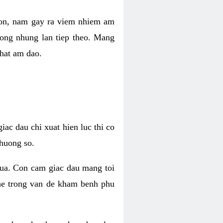
 con, nam gay ra viem nhiem am
rong nhung lan tiep theo. Mang
that am dao.
iac dau chi xuat hien luc thi co
huong so.
nua. Con cam giac dau mang toi
khe trong van de kham benh phu