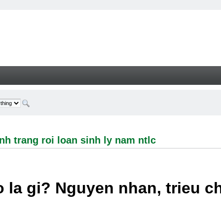
ng roi loan sinh ly nam ntlc - Welcome
h trang roi loan sinh ly nam ntlc
 la gi? Nguyen nhan, trieu 