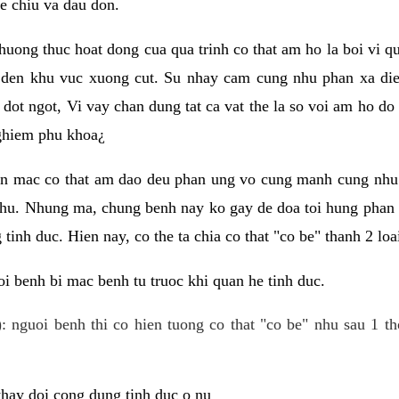
e chiu va dau don.
huong thuc hoat dong cua qua trinh co that am ho la boi vi qu
den khu vuc xuong cut. Su nhay cam cung nhu phan xa die
dot ngot, Vi vay chan dung tat ca vat the la so voi am ho do
nghiem phu khoa¿
an mac co that am dao deu phan ung vo cung manh cung nhu 
nhu. Nhung ma, chung benh nay ko gay de doa toi hung phan 
tinh duc. Hien nay, co the ta chia co that "co be" thanh 2 loa
i benh bi mac benh tu truoc khi quan he tinh duc.
: nguoi benh thi co hien tuong co that "co be" nhu sau 1 th
 thay doi cong dung tinh duc o nu