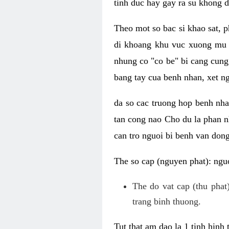
tinh duc hay gay ra su khong d
Theo mot so bac si khao sat, p
di khoang khu vuc xuong mu 
nhung co "co be" bi cang cung 
bang tay cua benh nhan, xet 
da so cac truong hop benh nh
tan cong nao Cho du la phan 
can tro nguoi bi benh van dong 
The so cap (nguyen phat): nguo
The do vat cap (thu phat)
trang binh thuong.
Tut that am dao la 1 tinh hinh