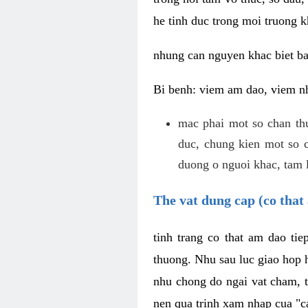
he tinh duc trong moi truong k
nhung can nguyen khac biet b
Bi benh: viem am dao, viem nh
mac phai mot so chan th
duc, chung kien mot so c
duong o nguoi khac, tam l
The vat dung cap (co that 
tinh trang co that am dao ti
thuong. Nhu sau luc giao hop h
nhu chong do ngai vat cham, t
nen qua trinh xam nhap cua "c