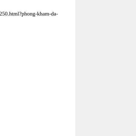
31250.html?phong-kham-da-