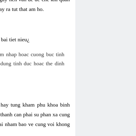
y ra tut that am ho.
ai tiet nieu¿
am nhap hoac cuong buc tinh
dung tinh duc hoac the dinh
hi hay tung kham phu khoa binh
o thanh can phai su phan xa cung
 lai nham bao ve cung voi khong