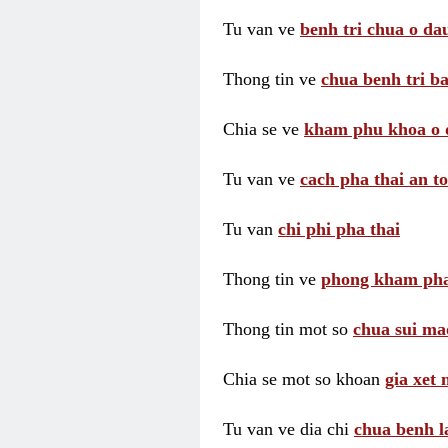
Tu van ve
benh tri chua o dau
Thong tin ve
chua benh tri ba
Chia se ve
kham phu khoa o 
Tu van ve
cach pha thai an t
Tu van
chi phi pha thai
Thong tin ve
phong kham pha
Thong tin mot so
chua sui ma
Chia se mot so khoan
gia xet
Tu van ve dia chi
chua benh l