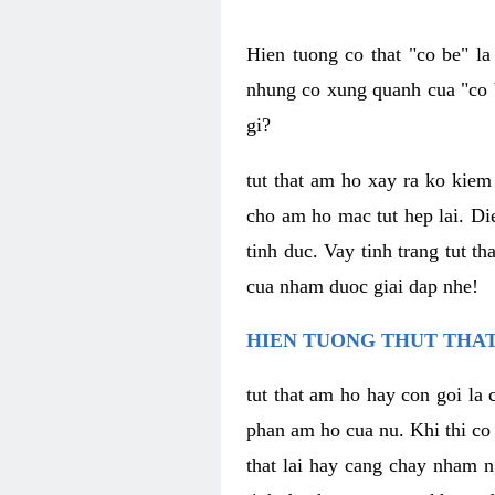
Hien tuong co that "co be" l
nhung co xung quanh cua "co b
gi?
tut that am ho xay ra ko kie
cho am ho mac tut hep lai. Di
tinh duc. Vay tinh trang tut 
cua nham duoc giai dap nhe!
HIEN TUONG THUT THAT
tut that am ho hay con goi la 
phan am ho cua nu. Khi thi co
that lai hay cang chay nham n