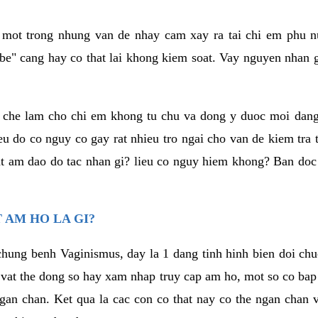
a mot trong nhung van de nhay cam xay ra tai chi em phu nu
e" cang hay co that lai khong kiem soat. Vay nguyen nhan gay
m che lam cho chi em khong tu chu va dong y duoc moi dan
eu do co nguy co gay rat nhieu tro ngai cho van de kiem tra
that am dao do tac nhan gi? lieu co nguy hiem khong? Ban d
 AM HO LA GI?
chung benh Vaginismus, day la 1 dang tinh hinh bien doi chuc
 vat the dong so hay xam nhap truy cap am ho, mot so co bap 
gan chan. Ket qua la cac con co that nay co the ngan chan 