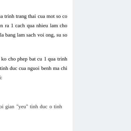
a trinh trang thai cua mot so co
n ra 1 cach qua nhieu lam cho
 la bang lam sach voi ong, su so
ko cho phep bat cu 1 qua trinh
tinh duc cua nguoi benh ma chi
i:
oi gian "yeu" tinh duc o tinh