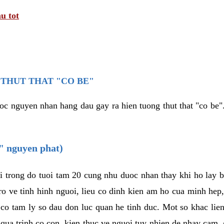
u tot
THUT THAT "CO BE"
oc nguyen nhan hang dau gay ra hien tuong thut that "co be".
e" nguyen phat)
i trong do tuoi tam 20 cung nhu duoc nhan thay khi ho lay 
o ve tinh hinh nguoi, lieu co dinh kien am ho cua minh hep
 co tam ly so dau don luc quan he tinh duc. Mot so khac lien
 qua trinh co con, kien thuc ve nguoi tuy nhien de nhay cam,