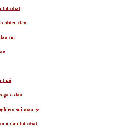
 tot nhat
o nhieu tien
dau tot
oan
 thai
o ga o dau
 nghiem sui mao ga
au o dau tot nhat