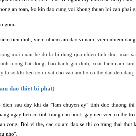
hong an toan, ko kin dao cung voi khong thuan loi can phai ga
ao gom:
iem tien dinh, viem nhiem am dao vi nam, viem nhiem dang b
uong moi quan he do la bi dung qua nhieu tinh duc, mac x
anh tuong bat dong, bao hanh gia dinh, xuat hien cam lam 
y lo so khi lieu co di vat cho vao am ho co the dan den dau¿
am dao thiet bi phat)
ep dien sau day khi da "lam chuyen ay" tinh duc thuong t
ang ngay lieu co tinh trang dau buot, gay nen viec co the tr
an cong. Boi vi the, cac co am dao se thi co trang thai thut
au nho".