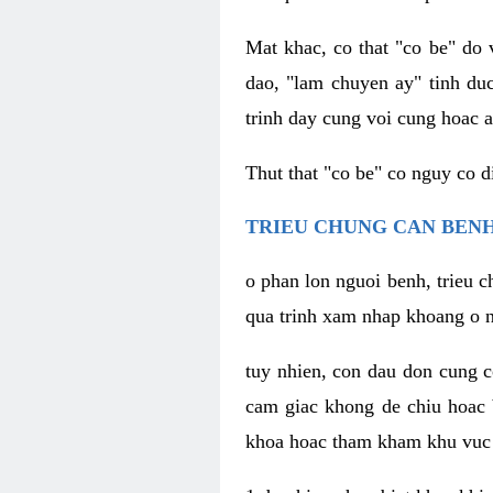
Mat khac, co that "co be" do 
dao, "lam chuyen ay" tinh duc
trinh day cung voi cung hoac a
Thut that "co be" co nguy co 
TRIEU CHUNG CAN BENH
o phan lon nguoi benh, trieu c
qua trinh xam nhap khoang o n
tuy nhien, con dau don cung 
cam giac khong de chiu hoac 
khoa hoac tham kham khu vuc