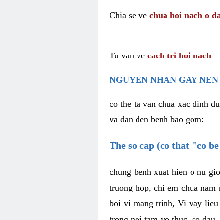
Chia se ve
chua hoi nach o da
Tu van ve
cach tri hoi nach
NGUYEN NHAN GAY NEN 
co the ta van chua xac dinh du
va dan den benh bao gom:
The so cap (co that "co b
chung benh xuat hien o nu gio
truong hop, chi em chua nam r
boi vi mang trinh, Vi vay lieu
trong noi tam vo thuc, so dau,