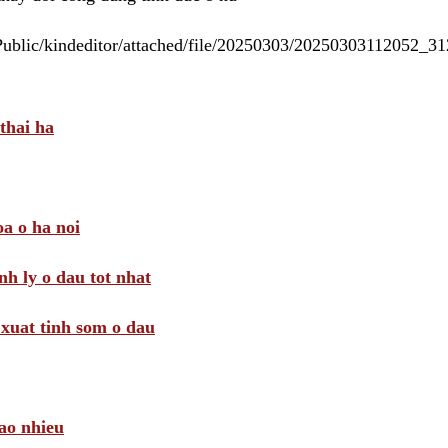
/Public/kindeditor/attached/file/20250303/20250303112052_
thai ha
a o ha noi
nh ly o dau tot nhat
i xuat tinh som o dau
ao nhieu