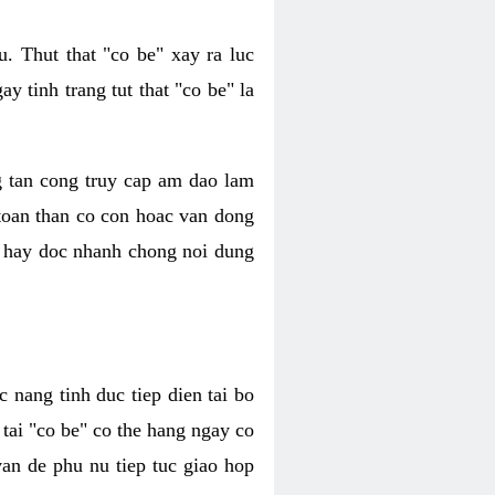
. Thut that "co be" xay ra luc
 tinh trang tut that "co be" la
g tan cong truy cap am dao lam
 toan than co con hoac van dong
oc hay doc nhanh chong noi dung
 nang tinh duc tiep dien tai bo
tai "co be" co the hang ngay co
van de phu nu tiep tuc giao hop