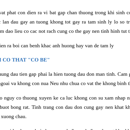
vat phat con dien ra vi bat gap chan thuong trong khi sinh
 lan dau gay an tuong khong tot gay ra tam sinh ly lo so t
m dao lieu co cac not rach cung co the gay nen tinh hinh tut 
dien ra boi can benh khac anh huong hay van de tam ly
 CO THAT "CO BE"
hung dau tien gap phai la hien tuong dau don man tinh. Cam g
goai va khong con nua Neu nhu chua co vat the khong binh t
co nguy co thuong xuyen ke ca luc khong con su xam nhap 
buot bong rat. Tinh trang con dau don cung gay nen khat 
 xuong chau.