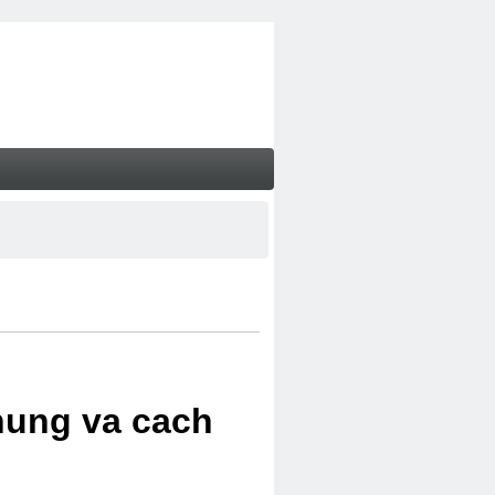
chung va cach