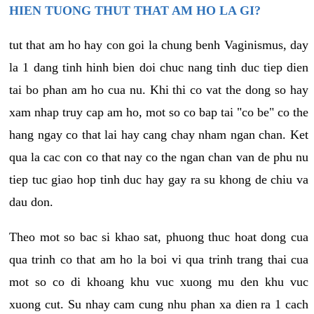
HIEN TUONG THUT THAT AM HO LA GI?
tut that am ho hay con goi la chung benh Vaginismus, day
la 1 dang tinh hinh bien doi chuc nang tinh duc tiep dien
tai bo phan am ho cua nu. Khi thi co vat the dong so hay
xam nhap truy cap am ho, mot so co bap tai "co be" co the
hang ngay co that lai hay cang chay nham ngan chan. Ket
qua la cac con co that nay co the ngan chan van de phu nu
tiep tuc giao hop tinh duc hay gay ra su khong de chiu va
dau don.
Theo mot so bac si khao sat, phuong thuc hoat dong cua
qua trinh co that am ho la boi vi qua trinh trang thai cua
mot so co di khoang khu vuc xuong mu den khu vuc
xuong cut. Su nhay cam cung nhu phan xa dien ra 1 cach