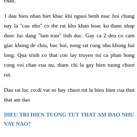
chau.
1 dau hieu nhan biet khac khi nguoi benh mac hoi chung
nay la "cau nho" co the rat kho khan hoac ko tham nhap
duoc luc dang "lam tran" tinh duc. Gay ca 2 deu co cam
giac khong de chiu, buc boi, nong rat cung nhu khong hai
long. Qua trinh co that con lay truyen toi ca phan hong
cung voi chan cua nu, tham chi la gay hien tuong chuot
rut.
Dau rat luc co di vat so hay chuot rut la bieu hien cua thut
that am dao
DIEU TRI HIEN TUONG TUT THAT AM DAO NHU
VAY NAO?