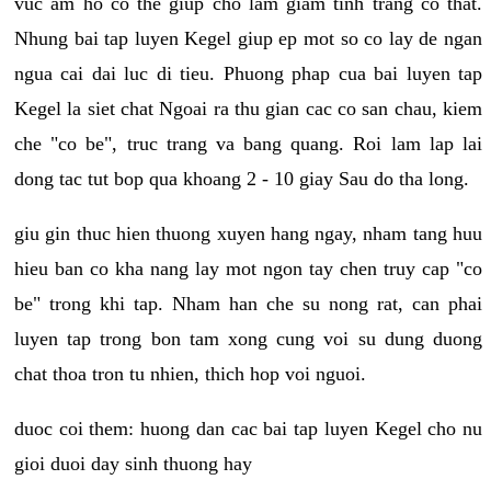
vuc am ho co the giup cho lam giam tinh trang co that.
Nhung bai tap luyen Kegel giup ep mot so co lay de ngan
ngua cai dai luc di tieu. Phuong phap cua bai luyen tap
Kegel la siet chat Ngoai ra thu gian cac co san chau, kiem
che "co be", truc trang va bang quang. Roi lam lap lai
dong tac tut bop qua khoang 2 - 10 giay Sau do tha long.
giu gin thuc hien thuong xuyen hang ngay, nham tang huu
hieu ban co kha nang lay mot ngon tay chen truy cap "co
be" trong khi tap. Nham han che su nong rat, can phai
luyen tap trong bon tam xong cung voi su dung duong
chat thoa tron tu nhien, thich hop voi nguoi.
duoc coi them: huong dan cac bai tap luyen Kegel cho nu
gioi duoi day sinh thuong hay