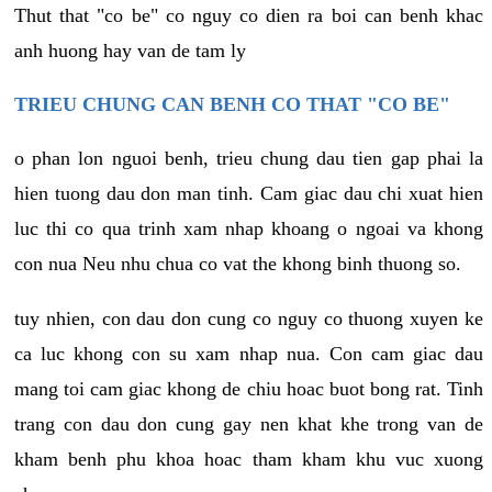
Thut that "co be" co nguy co dien ra boi can benh khac
anh huong hay van de tam ly
TRIEU CHUNG CAN BENH CO THAT "CO BE"
o phan lon nguoi benh, trieu chung dau tien gap phai la
hien tuong dau don man tinh. Cam giac dau chi xuat hien
luc thi co qua trinh xam nhap khoang o ngoai va khong
con nua Neu nhu chua co vat the khong binh thuong so.
tuy nhien, con dau don cung co nguy co thuong xuyen ke
ca luc khong con su xam nhap nua. Con cam giac dau
mang toi cam giac khong de chiu hoac buot bong rat. Tinh
trang con dau don cung gay nen khat khe trong van de
kham benh phu khoa hoac tham kham khu vuc xuong