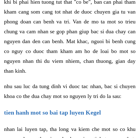
khi bi phai hien tuong tut that "co be", ban can phai tham
kham cang som cang tot nhat de duoc chuyen gia tu van
phong doan can benh va tri. Van de mo ta mot so trieu
chung va cam nhan se gop phan giup bac si dua chay can
nguyen dan den can benh. Mat khac, nguoi bi benh cung
co nguy co duoc tham kham am ho de loai bo mot so
nguyen nhan thi du viem nhiem, chan thuong, gian day
than kinh.
nhu sau luc da tung dinh vi duoc tac nhan, bac si chuyen
khoa co the dua chay mot so nguyen ly tri do la sau:
tien hanh mot so bai tap luyen Kegel
nhan lai luyen tap, tha long va kiem che mot so co khu