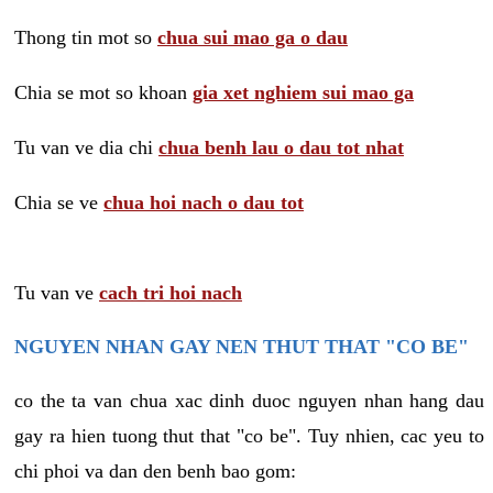
Thong tin mot so
chua sui mao ga o dau
Chia se mot so khoan
gia xet nghiem sui mao ga
Tu van ve dia chi
chua benh lau o dau tot nhat
Chia se ve
chua hoi nach o dau tot
Tu van ve
cach tri hoi nach
NGUYEN NHAN GAY NEN THUT THAT "CO BE"
co the ta van chua xac dinh duoc nguyen nhan hang dau
gay ra hien tuong thut that "co be". Tuy nhien, cac yeu to
chi phoi va dan den benh bao gom: