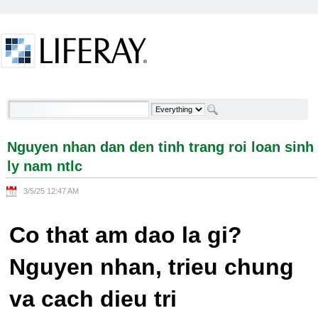
Skip to Content
Nguyen nhan dan den tinh trang roi loan sinh ly
nam ntlc - Welcome
Nguyen nhan dan den tinh trang roi loan sinh
ly nam ntlc
3/5/25 12:47 AM
Co that am dao la gi?
Nguyen nhan, trieu chung
va cach dieu tri