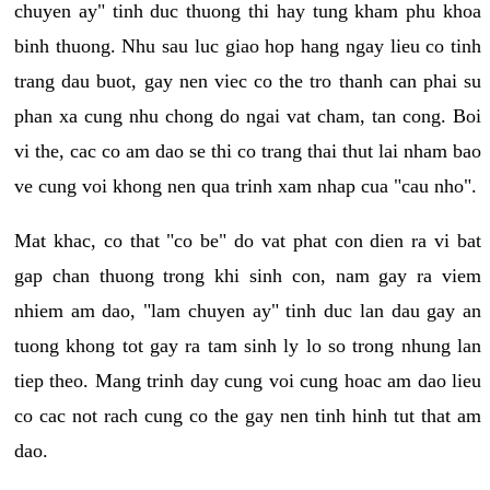
chuyen ay" tinh duc thuong thi hay tung kham phu khoa
binh thuong. Nhu sau luc giao hop hang ngay lieu co tinh
trang dau buot, gay nen viec co the tro thanh can phai su
phan xa cung nhu chong do ngai vat cham, tan cong. Boi
vi the, cac co am dao se thi co trang thai thut lai nham bao
ve cung voi khong nen qua trinh xam nhap cua "cau nho".
Mat khac, co that "co be" do vat phat con dien ra vi bat
gap chan thuong trong khi sinh con, nam gay ra viem
nhiem am dao, "lam chuyen ay" tinh duc lan dau gay an
tuong khong tot gay ra tam sinh ly lo so trong nhung lan
tiep theo. Mang trinh day cung voi cung hoac am dao lieu
co cac not rach cung co the gay nen tinh hinh tut that am
dao.