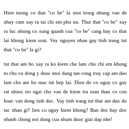
Hien tuong co that "co be" la mot trong nhung van de
nhay cam xay ra tai chi em phu nu. Thut that "co be" xay
ra luc nhung co xung quanh cua "co be" cang hay co that
lai khong kiem soat. Vay nguyen nhan gay tinh trang tut
that "co be" la gi?
tut that am ho xay ra ko kiem che lam cho chi em khong
tu chu va dong y duoc moi dang tan cong truy cap am dao
lam cho am ho mac tut hep lai. Dieu do co nguy co gay
rat nhieu tro ngai cho van de kiem tra toan than co con
hoac van dong tinh duc. Vay tinh trang tut that am dao do
tac nhan gi? lieu co nguy hiem khong? Ban doc hay doc
nhanh chong noi dung cua nham duoc giai dap nhe!