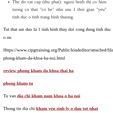
The do vat cap (thu phat): nguoi benh thi co hien
tuong co that "co be" nhu sau 1 thoi gian "yeu"
tinh duc o tinh trang binh thuong.
Tut that am dao la 1 tinh hinh thay doi cong dung tinh duc
o nu
Https://www.cipgtraining.org/Public/kindeditor/attached/
phong-kham-da-khoa-ha-noi.html
review phong kham da khoa thai ha
phong kham tu
Tu van
dia chi kham nam khoa o ha noi
Thong tin dia chi
kham yeu sinh ly o dau tot nhat