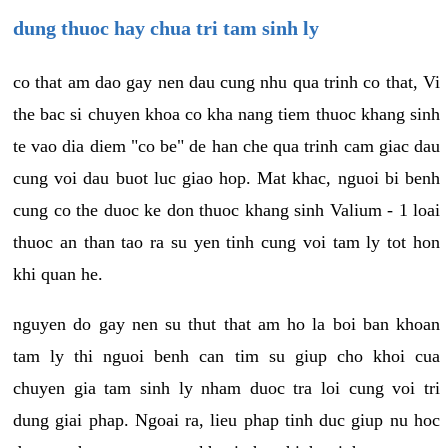
dung thuoc hay chua tri tam sinh ly
co that am dao gay nen dau cung nhu qua trinh co that, Vi
the bac si chuyen khoa co kha nang tiem thuoc khang sinh
te vao dia diem "co be" de han che qua trinh cam giac dau
cung voi dau buot luc giao hop. Mat khac, nguoi bi benh
cung co the duoc ke don thuoc khang sinh Valium - 1 loai
thuoc an than tao ra su yen tinh cung voi tam ly tot hon
khi quan he.
nguyen do gay nen su thut that am ho la boi ban khoan
tam ly thi nguoi benh can tim su giup cho khoi cua
chuyen gia tam sinh ly nham duoc tra loi cung voi tri
dung giai phap. Ngoai ra, lieu phap tinh duc giup nu hoc