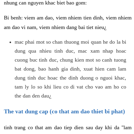
nhung can nguyen khac biet bao gom:
Bi benh: viem am dao, viem nhiem tien dinh, viem nhiem
am dao vi nam, viem nhiem dang bai tiet nieu¿
mac phai mot so chan thuong moi quan he do la bi
dung qua nhieu tinh duc, mac xam nhap hoac
cuong buc tinh duc, chung kien mot so canh tuong
bat dong, bao hanh gia dinh, xuat hien cam lam
dung tinh duc hoac the dinh duong o nguoi khac,
tam ly lo so khi lieu co di vat cho vao am ho co
the dan den dau¿
The vat dung cap (co that am dao thiet bi phat)
tinh trang co that am dao tiep dien sau day khi da "lam