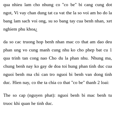
qua nhieu lam cho nhung co "co be" bi cang cung dot
ngot, Vi vay chan dung tat ca vat the la so voi am ho do la
bang lam sach voi ong, su so bang tay cua benh nhan, xet
nghiem phu khoa¿
da so cac truong hop benh nhan mac co that am dao deu
phan ung vo cung manh cung nhu ko cho phep bat cu 1
qua trinh tan cong nao Cho du la phan nhu. Nhung ma,
chung benh nay ko gay de doa toi hung phan tinh duc cua
nguoi benh ma chi can tro nguoi bi benh van dong tinh
duc. Hien nay, co the ta chia co that "co be" thanh 2 loai:
The so cap (nguyen phat): nguoi benh bi mac benh tu
truoc khi quan he tinh duc.