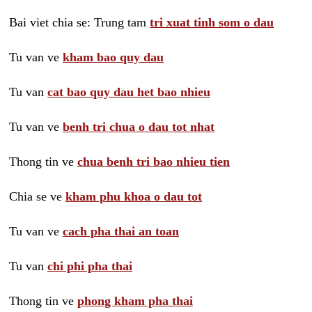
Bai viet chia se: Trung tam
tri xuat tinh som o dau
Tu van ve
kham bao quy dau
Tu van
cat bao quy dau het bao nhieu
Tu van ve
benh tri chua o dau tot nhat
Thong tin ve
chua benh tri bao nhieu tien
Chia se ve
kham phu khoa o dau tot
Tu van ve
cach pha thai an toan
Tu van
chi phi pha thai
Thong tin ve
phong kham pha thai