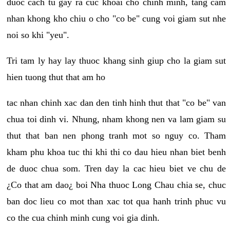
duoc cach tu gay ra cuc khoai cho chinh minh, tang cam
nhan khong kho chiu o cho "co be" cung voi giam sut nhe
noi so khi "yeu".
Tri tam ly hay lay thuoc khang sinh giup cho la giam sut
hien tuong thut that am ho
tac nhan chinh xac dan den tinh hinh thut that "co be" van
chua toi dinh vi. Nhung, nham khong nen va lam giam su
thut that ban nen phong tranh mot so nguy co. Tham
kham phu khoa tuc thi khi thi co dau hieu nhan biet benh
de duoc chua som. Tren day la cac hieu biet ve chu de
¿Co that am dao¿ boi Nha thuoc Long Chau chia se, chuc
ban doc lieu co mot than xac tot qua hanh trinh phuc vu
co the cua chinh minh cung voi gia dinh.