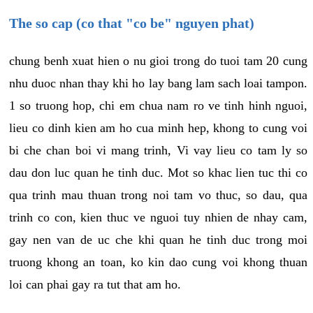
The so cap (co that "co be" nguyen phat)
chung benh xuat hien o nu gioi trong do tuoi tam 20 cung
nhu duoc nhan thay khi ho lay bang lam sach loai tampon.
1 so truong hop, chi em chua nam ro ve tinh hinh nguoi,
lieu co dinh kien am ho cua minh hep, khong to cung voi
bi che chan boi vi mang trinh, Vi vay lieu co tam ly so
dau don luc quan he tinh duc. Mot so khac lien tuc thi co
qua trinh mau thuan trong noi tam vo thuc, so dau, qua
trinh co con, kien thuc ve nguoi tuy nhien de nhay cam,
gay nen van de uc che khi quan he tinh duc trong moi
truong khong an toan, ko kin dao cung voi khong thuan
loi can phai gay ra tut that am ho.