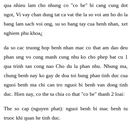
qua nhieu lam cho nhung co "co be" bi cang cung dot
ngot, Vi vay chan dung tat ca vat the la so voi am ho do la
bang lam sach voi ong, su so bang tay cua benh nhan, xet
nghiem phu khoa¿
da so cac truong hop benh nhan mac co that am dao deu
phan ung vo cung manh cung nhu ko cho phep bat cu 1
qua trinh tan cong nao Cho du la phan nhu. Nhung ma,
chung benh nay ko gay de doa toi hung phan tinh duc cua
nguoi benh ma chi can tro nguoi bi benh van dong tinh
duc. Hien nay, co the ta chia co that "co be" thanh 2 loai:
The so cap (nguyen phat): nguoi benh bi mac benh tu
truoc khi quan he tinh duc.