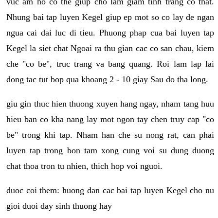
vuc am ho co the giup cho lam giam tinh trang co that.
Nhung bai tap luyen Kegel giup ep mot so co lay de ngan
ngua cai dai luc di tieu. Phuong phap cua bai luyen tap
Kegel la siet chat Ngoai ra thu gian cac co san chau, kiem
che "co be", truc trang va bang quang. Roi lam lap lai
dong tac tut bop qua khoang 2 - 10 giay Sau do tha long.
giu gin thuc hien thuong xuyen hang ngay, nham tang huu
hieu ban co kha nang lay mot ngon tay chen truy cap "co
be" trong khi tap. Nham han che su nong rat, can phai
luyen tap trong bon tam xong cung voi su dung duong
chat thoa tron tu nhien, thich hop voi nguoi.
duoc coi them: huong dan cac bai tap luyen Kegel cho nu
gioi duoi day sinh thuong hay