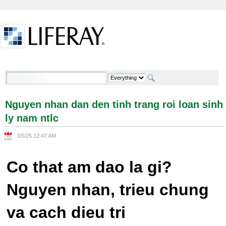
Skip to Content
Nguyen nhan dan den tinh trang roi loan sinh ly
nam ntlc - Welcome
Nguyen nhan dan den tinh trang roi loan sinh
ly nam ntlc
3/5/25 12:47 AM
Co that am dao la gi?
Nguyen nhan, trieu chung
va cach dieu tri