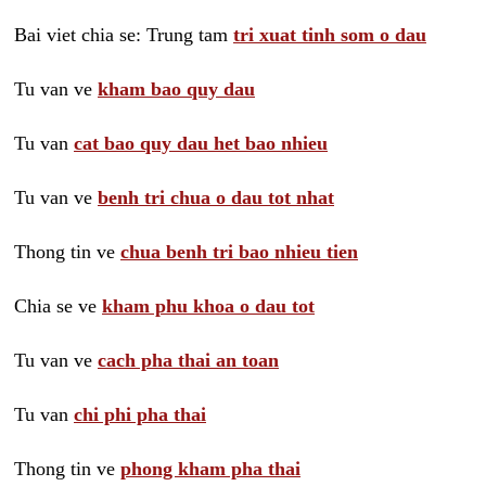
Bai viet chia se: Trung tam
tri xuat tinh som o dau
Tu van ve
kham bao quy dau
Tu van
cat bao quy dau het bao nhieu
Tu van ve
benh tri chua o dau tot nhat
Thong tin ve
chua benh tri bao nhieu tien
Chia se ve
kham phu khoa o dau tot
Tu van ve
cach pha thai an toan
Tu van
chi phi pha thai
Thong tin ve
phong kham pha thai