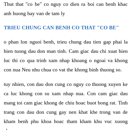
Thut that "co be" co nguy co dien ra boi can benh khac
anh huong hay van de tam ly
TRIEU CHUNG CAN BENH CO THAT "CO BE"
o phan lon nguoi benh, trieu chung dau tien gap phai la
hien tuong dau don man tinh. Cam giac dau chi xuat hien
luc thi co qua trinh xam nhap khoang o ngoai va khong
con nua Neu nhu chua co vat the khong binh thuong so.
tuy nhien, con dau don cung co nguy co thuong xuyen ke
ca luc khong con su xam nhap nua. Con cam giac dau
mang toi cam giac khong de chiu hoac buot bong rat. Tinh
trang con dau don cung gay nen khat khe trong van de
kham benh phu khoa hoac tham kham khu vuc xuong