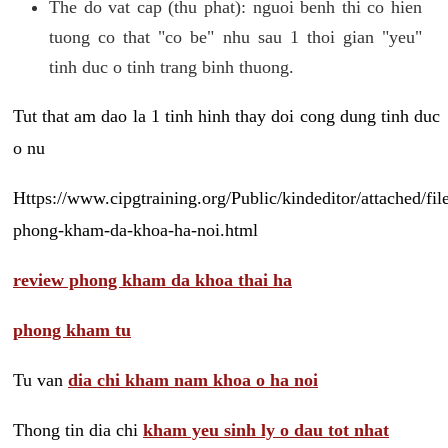
The do vat cap (thu phat): nguoi benh thi co hien
tuong co that "co be" nhu sau 1 thoi gian "yeu"
tinh duc o tinh trang binh thuong.
Tut that am dao la 1 tinh hinh thay doi cong dung tinh duc
o nu
Https://www.cipgtraining.org/Public/kindeditor/attached/
phong-kham-da-khoa-ha-noi.html
review phong kham da khoa thai ha
phong kham tu
Tu van
dia chi kham nam khoa o ha noi
Thong tin dia chi
kham yeu sinh ly o dau tot nhat