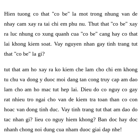
Hien tuong co that "co be" la mot trong nhung van de
nhay cam xay ra tai chi em phu nu. Thut that "co be" xay
ra luc nhung co xung quanh cua "co be" cang hay co that
lai khong kiem soat. Vay nguyen nhan gay tinh trang tut
that "co be" la gi?
tut that am ho xay ra ko kiem che lam cho chi em khong
tu chu va dong y duoc moi dang tan cong truy cap am dao
lam cho am ho mac tut hep lai. Dieu do co nguy co gay
rat nhieu tro ngai cho van de kiem tra toan than co con
hoac van dong tinh duc. Vay tinh trang tut that am dao do
tac nhan gi? lieu co nguy hiem khong? Ban doc hay doc
nhanh chong noi dung cua nham duoc giai dap nhe!