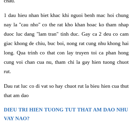
chau.
1 dau hieu nhan biet khac khi nguoi benh mac hoi chung
nay la "cau nho" co the rat kho khan hoac ko tham nhap
duoc luc dang "lam tran" tinh duc. Gay ca 2 deu co cam
giac khong de chiu, buc boi, nong rat cung nhu khong hai
long. Qua trinh co that con lay truyen toi ca phan hong
cung voi chan cua nu, tham chi la gay hien tuong chuot
rut.
Dau rat luc co di vat so hay chuot rut la bieu hien cua thut
that am dao
DIEU TRI HIEN TUONG TUT THAT AM DAO NHU
VAY NAO?