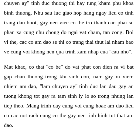
chuyen ay" tinh duc thuong thi hay tung kham phu khoa
binh thuong. Nhu sau luc giao hop hang ngay lieu co tinh
trang dau buot, gay nen viec co the tro thanh can phai su
phan xa cung nhu chong do ngai vat cham, tan cong. Boi
vi the, cac co am dao se thi co trang thai thut lai nham bao
ve cung voi khong nen qua trinh xam nhap cua "cau nho".
Mat khac, co that "co be" do vat phat con dien ra vi bat
gap chan thuong trong khi sinh con, nam gay ra viem
nhiem am dao, "lam chuyen ay" tinh duc lan dau gay an
tuong khong tot gay ra tam sinh ly lo so trong nhung lan
tiep theo. Mang trinh day cung voi cung hoac am dao lieu
co cac not rach cung co the gay nen tinh hinh tut that am
dao.