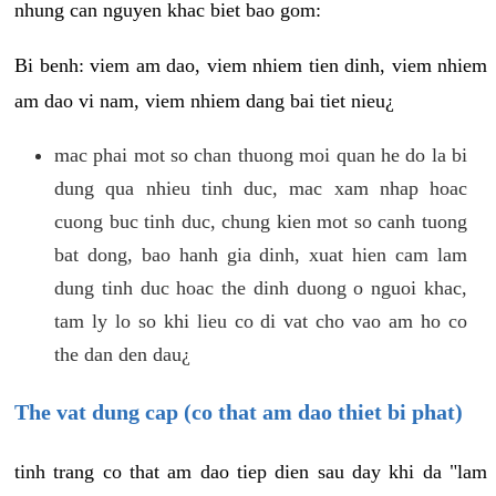
nhung can nguyen khac biet bao gom:
Bi benh: viem am dao, viem nhiem tien dinh, viem nhiem
am dao vi nam, viem nhiem dang bai tiet nieu¿
mac phai mot so chan thuong moi quan he do la bi
dung qua nhieu tinh duc, mac xam nhap hoac
cuong buc tinh duc, chung kien mot so canh tuong
bat dong, bao hanh gia dinh, xuat hien cam lam
dung tinh duc hoac the dinh duong o nguoi khac,
tam ly lo so khi lieu co di vat cho vao am ho co
the dan den dau¿
The vat dung cap (co that am dao thiet bi phat)
tinh trang co that am dao tiep dien sau day khi da "lam