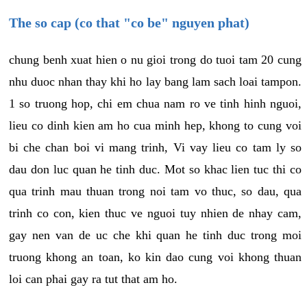
The so cap (co that "co be" nguyen phat)
chung benh xuat hien o nu gioi trong do tuoi tam 20 cung
nhu duoc nhan thay khi ho lay bang lam sach loai tampon.
1 so truong hop, chi em chua nam ro ve tinh hinh nguoi,
lieu co dinh kien am ho cua minh hep, khong to cung voi
bi che chan boi vi mang trinh, Vi vay lieu co tam ly so
dau don luc quan he tinh duc. Mot so khac lien tuc thi co
qua trinh mau thuan trong noi tam vo thuc, so dau, qua
trinh co con, kien thuc ve nguoi tuy nhien de nhay cam,
gay nen van de uc che khi quan he tinh duc trong moi
truong khong an toan, ko kin dao cung voi khong thuan
loi can phai gay ra tut that am ho.