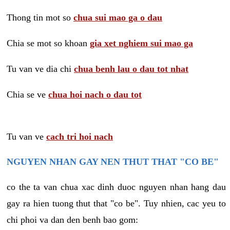
Thong tin mot so
chua sui mao ga o dau
Chia se mot so khoan
gia xet nghiem sui mao ga
Tu van ve dia chi
chua benh lau o dau tot nhat
Chia se ve
chua hoi nach o dau tot
Tu van ve
cach tri hoi nach
NGUYEN NHAN GAY NEN THUT THAT "CO BE"
co the ta van chua xac dinh duoc nguyen nhan hang dau
gay ra hien tuong thut that "co be". Tuy nhien, cac yeu to
chi phoi va dan den benh bao gom: