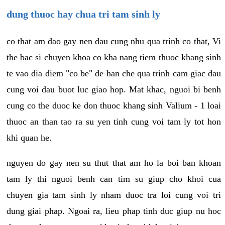
dung thuoc hay chua tri tam sinh ly
co that am dao gay nen dau cung nhu qua trinh co that, Vi
the bac si chuyen khoa co kha nang tiem thuoc khang sinh
te vao dia diem "co be" de han che qua trinh cam giac dau
cung voi dau buot luc giao hop. Mat khac, nguoi bi benh
cung co the duoc ke don thuoc khang sinh Valium - 1 loai
thuoc an than tao ra su yen tinh cung voi tam ly tot hon
khi quan he.
nguyen do gay nen su thut that am ho la boi ban khoan
tam ly thi nguoi benh can tim su giup cho khoi cua
chuyen gia tam sinh ly nham duoc tra loi cung voi tri
dung giai phap. Ngoai ra, lieu phap tinh duc giup nu hoc