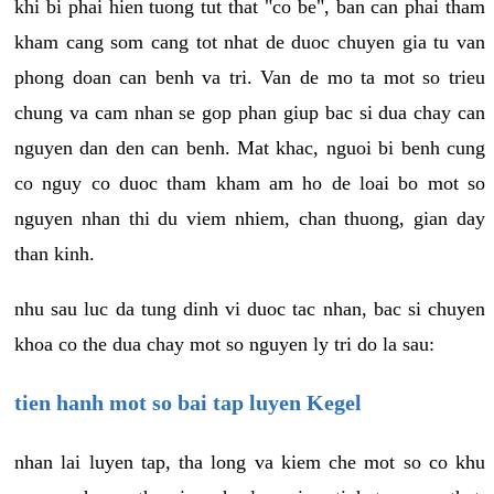
khi bi phai hien tuong tut that "co be", ban can phai tham
kham cang som cang tot nhat de duoc chuyen gia tu van
phong doan can benh va tri. Van de mo ta mot so trieu
chung va cam nhan se gop phan giup bac si dua chay can
nguyen dan den can benh. Mat khac, nguoi bi benh cung
co nguy co duoc tham kham am ho de loai bo mot so
nguyen nhan thi du viem nhiem, chan thuong, gian day
than kinh.
nhu sau luc da tung dinh vi duoc tac nhan, bac si chuyen
khoa co the dua chay mot so nguyen ly tri do la sau:
tien hanh mot so bai tap luyen Kegel
nhan lai luyen tap, tha long va kiem che mot so co khu