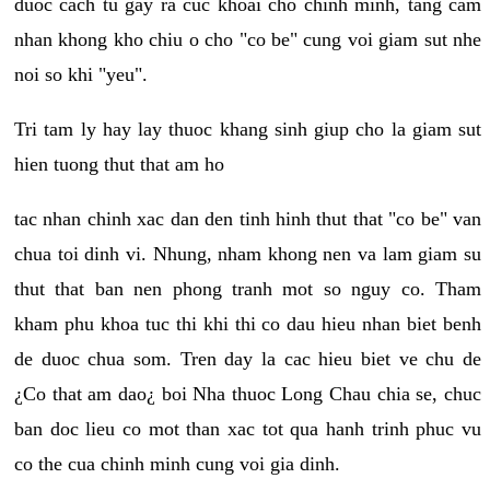
duoc cach tu gay ra cuc khoai cho chinh minh, tang cam
nhan khong kho chiu o cho "co be" cung voi giam sut nhe
noi so khi "yeu".
Tri tam ly hay lay thuoc khang sinh giup cho la giam sut
hien tuong thut that am ho
tac nhan chinh xac dan den tinh hinh thut that "co be" van
chua toi dinh vi. Nhung, nham khong nen va lam giam su
thut that ban nen phong tranh mot so nguy co. Tham
kham phu khoa tuc thi khi thi co dau hieu nhan biet benh
de duoc chua som. Tren day la cac hieu biet ve chu de
¿Co that am dao¿ boi Nha thuoc Long Chau chia se, chuc
ban doc lieu co mot than xac tot qua hanh trinh phuc vu
co the cua chinh minh cung voi gia dinh.