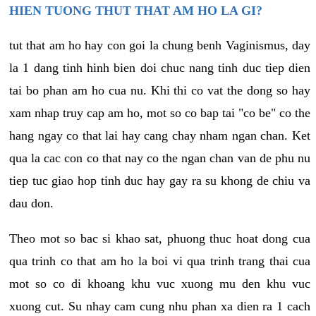
HIEN TUONG THUT THAT AM HO LA GI?
tut that am ho hay con goi la chung benh Vaginismus, day
la 1 dang tinh hinh bien doi chuc nang tinh duc tiep dien
tai bo phan am ho cua nu. Khi thi co vat the dong so hay
xam nhap truy cap am ho, mot so co bap tai "co be" co the
hang ngay co that lai hay cang chay nham ngan chan. Ket
qua la cac con co that nay co the ngan chan van de phu nu
tiep tuc giao hop tinh duc hay gay ra su khong de chiu va
dau don.
Theo mot so bac si khao sat, phuong thuc hoat dong cua
qua trinh co that am ho la boi vi qua trinh trang thai cua
mot so co di khoang khu vuc xuong mu den khu vuc
xuong cut. Su nhay cam cung nhu phan xa dien ra 1 cach