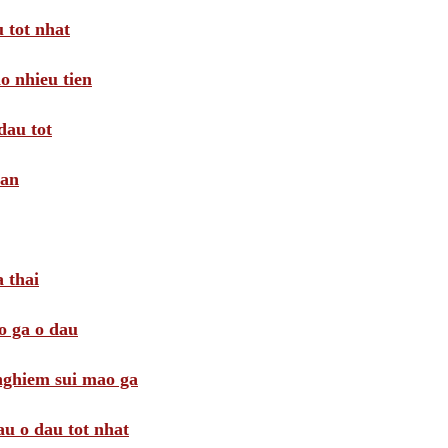
 tot nhat
o nhieu tien
dau tot
oan
 thai
o ga o dau
 nghiem sui mao ga
au o dau tot nhat