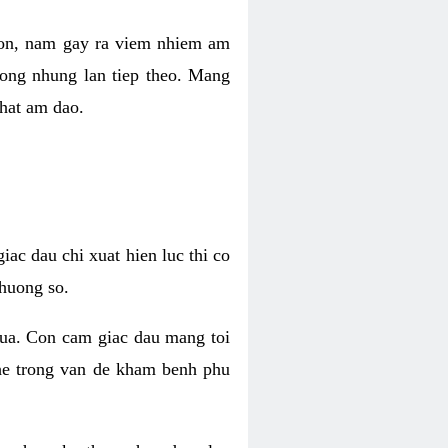
 con, nam gay ra viem nhiem am
rong nhung lan tiep theo. Mang
that am dao.
iac dau chi xuat hien luc thi co
huong so.
nua. Con cam giac dau mang toi
khe trong van de kham benh phu