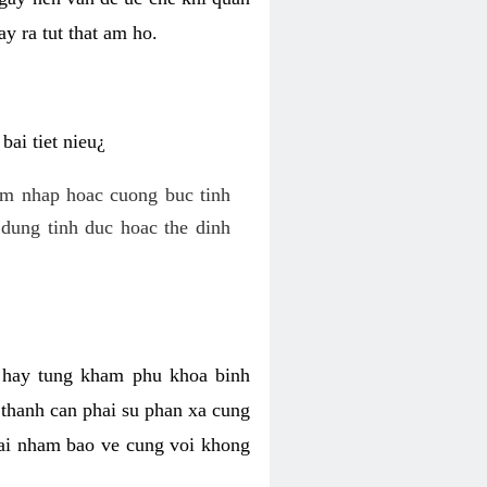
y ra tut that am ho.
ai tiet nieu¿
am nhap hoac cuong buc tinh
dung tinh duc hoac the dinh
hi hay tung kham phu khoa binh
o thanh can phai su phan xa cung
 lai nham bao ve cung voi khong