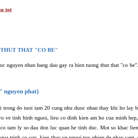
u tot
THUT THAT "CO BE"
oc nguyen nhan hang dau gay ra hien tuong thut that "co be".
e" nguyen phat)
i trong do tuoi tam 20 cung nhu duoc nhan thay khi ho lay 
o ve tinh hinh nguoi, lieu co dinh kien am ho cua minh hep
 co tam ly so dau don luc quan he tinh duc. Mot so khac lien
 qua trinh co con, kien thuc ve nguoi tuy nhien de nhay cam,