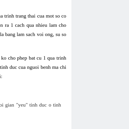
a trinh trang thai cua mot so co
n ra 1 cach qua nhieu lam cho
 la bang lam sach voi ong, su so
ko cho phep bat cu 1 qua trinh
tinh duc cua nguoi benh ma chi
i:
oi gian "yeu" tinh duc o tinh