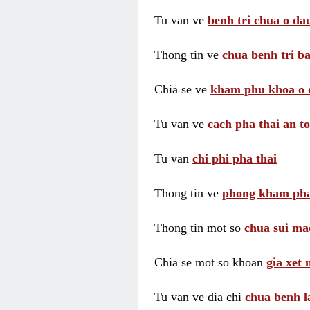
Tu van ve
benh tri chua o dau
Thong tin ve
chua benh tri ba
Chia se ve
kham phu khoa o 
Tu van ve
cach pha thai an t
Tu van
chi phi pha thai
Thong tin ve
phong kham pha
Thong tin mot so
chua sui ma
Chia se mot so khoan
gia xet
Tu van ve dia chi
chua benh l