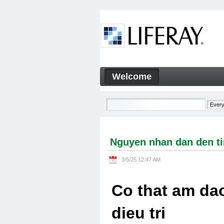
Skip to Content
Welcome
Nguyen nhan dan den tinh tra
Navigation
Nguyen nhan dan den tin
3/5/25 12:47 AM
Co that am dao
dieu tri