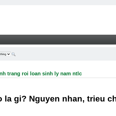
ng roi loan sinh ly nam ntlc - Welcome
h trang roi loan sinh ly nam ntlc
 la gi? Nguyen nhan, trieu 