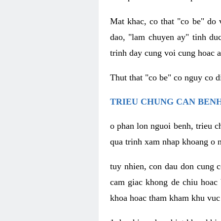
Mat khac, co that "co be" do 
dao, "lam chuyen ay" tinh duc
trinh day cung voi cung hoac a
Thut that "co be" co nguy co 
TRIEU CHUNG CAN BENH
o phan lon nguoi benh, trieu c
qua trinh xam nhap khoang o n
tuy nhien, con dau don cung 
cam giac khong de chiu hoac 
khoa hoac tham kham khu vuc