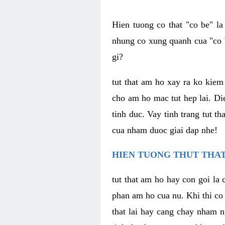
Hien tuong co that "co be" l
nhung co xung quanh cua "co b
gi?
tut that am ho xay ra ko kie
cho am ho mac tut hep lai. Di
tinh duc. Vay tinh trang tut 
cua nham duoc giai dap nhe!
HIEN TUONG THUT THAT
tut that am ho hay con goi la 
phan am ho cua nu. Khi thi co
that lai hay cang chay nham n