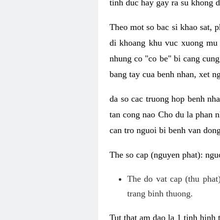
tinh duc hay gay ra su khong d
Theo mot so bac si khao sat, p
di khoang khu vuc xuong mu 
nhung co "co be" bi cang cung 
bang tay cua benh nhan, xet 
da so cac truong hop benh nh
tan cong nao Cho du la phan 
can tro nguoi bi benh van dong 
The so cap (nguyen phat): nguo
The do vat cap (thu phat)
trang binh thuong.
Tut that am dao la 1 tinh hinh