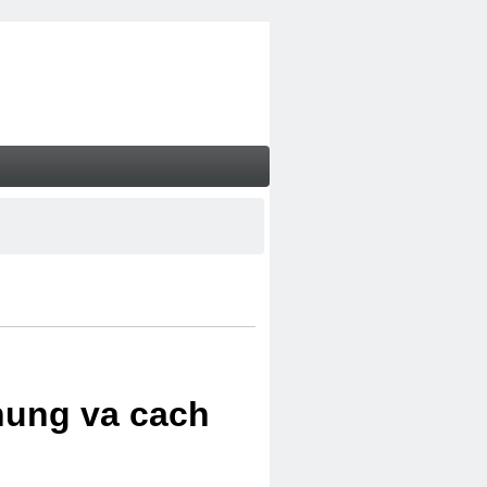
chung va cach