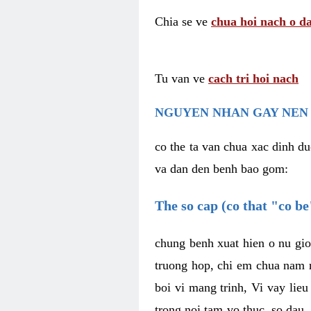
Chia se ve
chua hoi nach o da
Tu van ve
cach tri hoi nach
NGUYEN NHAN GAY NEN 
co the ta van chua xac dinh du
va dan den benh bao gom:
The so cap (co that "co b
chung benh xuat hien o nu gio
truong hop, chi em chua nam r
boi vi mang trinh, Vi vay lieu
trong noi tam vo thuc, so dau,