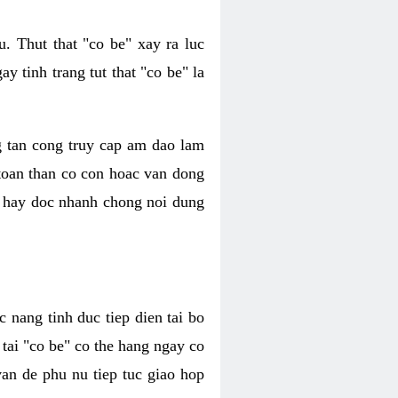
. Thut that "co be" xay ra luc
 tinh trang tut that "co be" la
g tan cong truy cap am dao lam
 toan than co con hoac van dong
oc hay doc nhanh chong noi dung
 nang tinh duc tiep dien tai bo
tai "co be" co the hang ngay co
van de phu nu tiep tuc giao hop