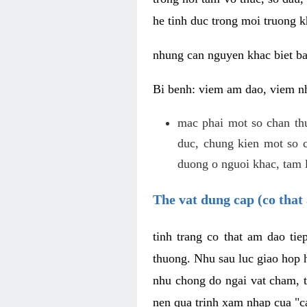
he tinh duc trong moi truong k
nhung can nguyen khac biet b
Bi benh: viem am dao, viem nh
mac phai mot so chan th
duc, chung kien mot so c
duong o nguoi khac, tam l
The vat dung cap (co that 
tinh trang co that am dao ti
thuong. Nhu sau luc giao hop h
nhu chong do ngai vat cham, t
nen qua trinh xam nhap cua "c