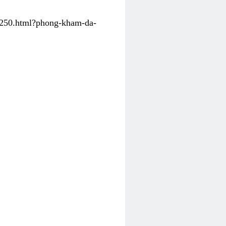
31250.html?phong-kham-da-