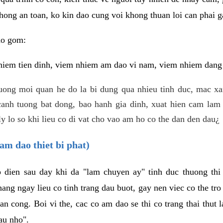
hong an toan, ko kin dao cung voi khong thuan loi can phai ga
ao gom:
iem tien dinh, viem nhiem am dao vi nam, viem nhiem dang b
uong moi quan he do la bi dung qua nhieu tinh duc, mac x
anh tuong bat dong, bao hanh gia dinh, xuat hien cam lam 
y lo so khi lieu co di vat cho vao am ho co the dan den dau¿
am dao thiet bi phat)
ep dien sau day khi da "lam chuyen ay" tinh duc thuong t
ang ngay lieu co tinh trang dau buot, gay nen viec co the tr
an cong. Boi vi the, cac co am dao se thi co trang thai thut
au nho".