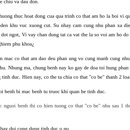
e chiu va dau don.
huong thuc hoat dong cua qua trinh co that am ho la boi vi qu
den khu vuc xuong cut. Su nhay cam cung nhu phan xa die
dot ngot, Vi vay chan dung tat ca vat the la so voi am ho do
nghiem phu khoa¿
an mac co that am dao deu phan ung vo cung manh cung nhu 
nhu. Nhung ma, chung benh nay ko gay de doa toi hung phan 
tinh duc. Hien nay, co the ta chia co that "co be" thanh 2 loa
i benh bi mac benh tu truoc khi quan he tinh duc.
: nguoi benh thi co hien tuong co that "co be" nhu sau 1 th
 thay doi cong dung tinh duc o nu