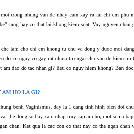
a mot trong nhung van de nhay cam xay ra tai chi em phu nu
e" cang hay co that lai khong kiem soat. Vay nguyen nhan gay
m che lam cho chi em khong tu chu va dong y duoc moi dan
eu do co nguy co gay rat nhieu tro ngai cho van de kiem tra
that am dao do tac nhan gi? lieu co nguy hiem khong? Ban d
 AM HO LA GI?
chung benh Vaginismus, day la 1 dang tinh hinh bien doi chuc
 vat the dong so hay xam nhap truy cap am ho, mot so co bap 
gan chan. Ket qua la cac con co that nay co the ngan chan 