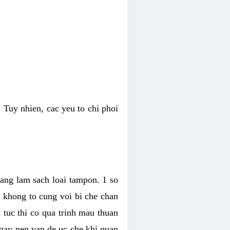
 Tuy nhien, cac yeu to chi phoi
bang lam sach loai tampon. 1 so
, khong to cung voi bi che chan
 tuc thi co qua trinh mau thuan
 gay nen van de uc che khi quan