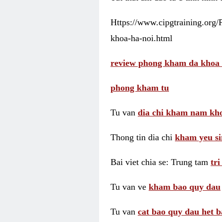
Https://www.cipgtraining.org
khoa-ha-noi.html
review phong kham da khoa 
phong kham tu
Tu van
dia chi kham nam kho
Thong tin dia chi
kham yeu si
Bai viet chia se: Trung tam
tr
Tu van ve
kham bao quy dau
Tu van
cat bao quy dau het b