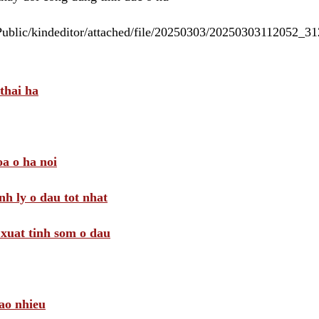
/Public/kindeditor/attached/file/20250303/20250303112052_
thai ha
a o ha noi
nh ly o dau tot nhat
i xuat tinh som o dau
ao nhieu