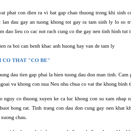
vat phat con dien ra vi bat gap chan thuong trong khi sinh
 lan dau gay an tuong khong tot gay ra tam sinh ly lo so t
m dao lieu co cac not rach cung co the gay nen tinh hinh tut 
dien ra boi can benh khac anh huong hay van de tam ly
 CO THAT "CO BE"
hung dau tien gap phai la hien tuong dau don man tinh. Cam g
goai va khong con nua Neu nhu chua co vat the khong binh t
co nguy co thuong xuyen ke ca luc khong con su xam nhap 
buot bong rat. Tinh trang con dau don cung gay nen khat 
 xuong chau.