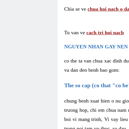
Chia se ve
chua hoi nach o da
Tu van ve
cach tri hoi nach
NGUYEN NHAN GAY NEN 
co the ta van chua xac dinh du
va dan den benh bao gom:
The so cap (co that "co b
chung benh xuat hien o nu gio
truong hop, chi em chua nam r
boi vi mang trinh, Vi vay lieu
trong noi tam vo thuc, so dau,