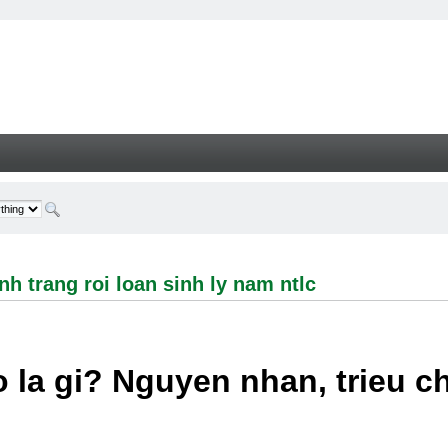
ng roi loan sinh ly nam ntlc - Welcome
h trang roi loan sinh ly nam ntlc
 la gi? Nguyen nhan, trieu 