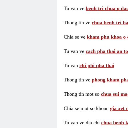
Tu van ve
benh tri chua o dau
Thong tin ve
chua benh tri ba
Chia se ve
kham phu khoa o 
Tu van ve
cach pha thai an t
Tu van
chi phi pha thai
Thong tin ve
phong kham pha
Thong tin mot so
chua sui ma
Chia se mot so khoan
gia xet
Tu van ve dia chi
chua benh l