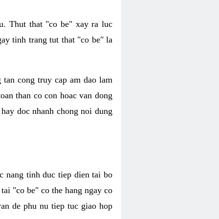
. Thut that "co be" xay ra luc
 tinh trang tut that "co be" la
g tan cong truy cap am dao lam
 toan than co con hoac van dong
oc hay doc nhanh chong noi dung
 nang tinh duc tiep dien tai bo
tai "co be" co the hang ngay co
van de phu nu tiep tuc giao hop