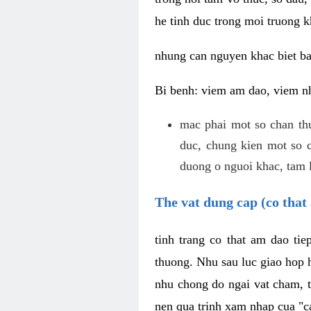
he tinh duc trong moi truong k
nhung can nguyen khac biet b
Bi benh: viem am dao, viem nh
mac phai mot so chan th
duc, chung kien mot so c
duong o nguoi khac, tam l
The vat dung cap (co that 
tinh trang co that am dao ti
thuong. Nhu sau luc giao hop h
nhu chong do ngai vat cham, t
nen qua trinh xam nhap cua "c