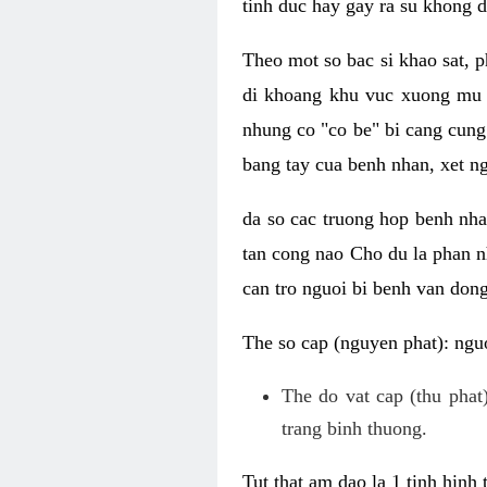
tinh duc hay gay ra su khong d
Theo mot so bac si khao sat, p
di khoang khu vuc xuong mu 
nhung co "co be" bi cang cung 
bang tay cua benh nhan, xet 
da so cac truong hop benh nh
tan cong nao Cho du la phan 
can tro nguoi bi benh van dong 
The so cap (nguyen phat): nguo
The do vat cap (thu phat)
trang binh thuong.
Tut that am dao la 1 tinh hinh