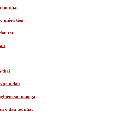
 tot nhat
o nhieu tien
dau tot
oan
 thai
o ga o dau
 nghiem sui mao ga
au o dau tot nhat