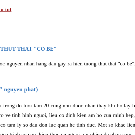
u tot
THUT THAT "CO BE"
oc nguyen nhan hang dau gay ra hien tuong thut that "co be".
e" nguyen phat)
i trong do tuoi tam 20 cung nhu duoc nhan thay khi ho lay 
o ve tinh hinh nguoi, lieu co dinh kien am ho cua minh hep
 co tam ly so dau don luc quan he tinh duc. Mot so khac lien
 qua trinh co con, kien thuc ve nguoi tuy nhien de nhay cam,