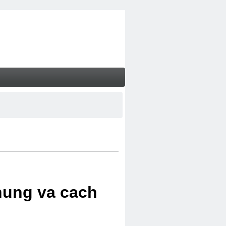
chung va cach