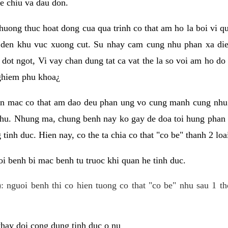
e chiu va dau don.
huong thuc hoat dong cua qua trinh co that am ho la boi vi qu
den khu vuc xuong cut. Su nhay cam cung nhu phan xa die
dot ngot, Vi vay chan dung tat ca vat the la so voi am ho do
nghiem phu khoa¿
an mac co that am dao deu phan ung vo cung manh cung nhu 
nhu. Nhung ma, chung benh nay ko gay de doa toi hung phan 
tinh duc. Hien nay, co the ta chia co that "co be" thanh 2 loa
i benh bi mac benh tu truoc khi quan he tinh duc.
: nguoi benh thi co hien tuong co that "co be" nhu sau 1 th
 thay doi cong dung tinh duc o nu