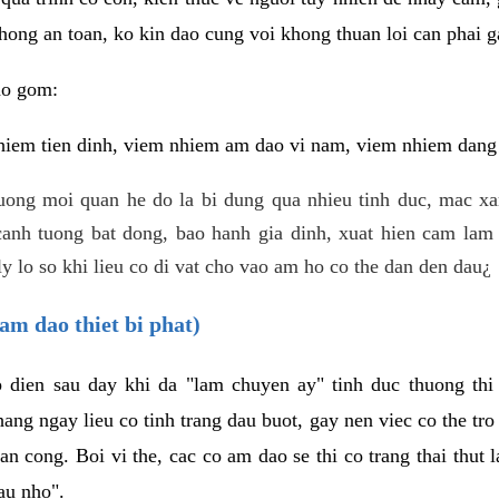
hong an toan, ko kin dao cung voi khong thuan loi can phai ga
ao gom:
iem tien dinh, viem nhiem am dao vi nam, viem nhiem dang b
uong moi quan he do la bi dung qua nhieu tinh duc, mac x
anh tuong bat dong, bao hanh gia dinh, xuat hien cam lam 
y lo so khi lieu co di vat cho vao am ho co the dan den dau¿
am dao thiet bi phat)
ep dien sau day khi da "lam chuyen ay" tinh duc thuong t
ang ngay lieu co tinh trang dau buot, gay nen viec co the tr
an cong. Boi vi the, cac co am dao se thi co trang thai thut
au nho".