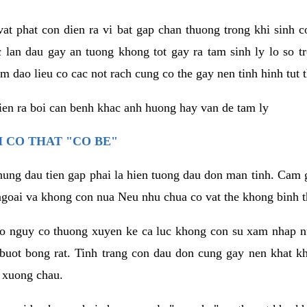
vat phat con dien ra vi bat gap chan thuong trong khi sinh
 lan dau gay an tuong khong tot gay ra tam sinh ly lo so t
m dao lieu co cac not rach cung co the gay nen tinh hinh tut 
dien ra boi can benh khac anh huong hay van de tam ly
 CO THAT "CO BE"
hung dau tien gap phai la hien tuong dau don man tinh. Cam g
goai va khong con nua Neu nhu chua co vat the khong binh t
co nguy co thuong xuyen ke ca luc khong con su xam nhap 
buot bong rat. Tinh trang con dau don cung gay nen khat 
 xuong chau.