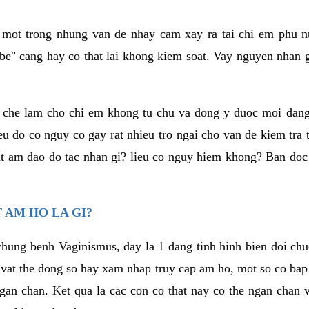
a mot trong nhung van de nhay cam xay ra tai chi em phu nu
e" cang hay co that lai khong kiem soat. Vay nguyen nhan gay
m che lam cho chi em khong tu chu va dong y duoc moi dan
eu do co nguy co gay rat nhieu tro ngai cho van de kiem tra
that am dao do tac nhan gi? lieu co nguy hiem khong? Ban d
 AM HO LA GI?
chung benh Vaginismus, day la 1 dang tinh hinh bien doi chuc
 vat the dong so hay xam nhap truy cap am ho, mot so co bap 
gan chan. Ket qua la cac con co that nay co the ngan chan 