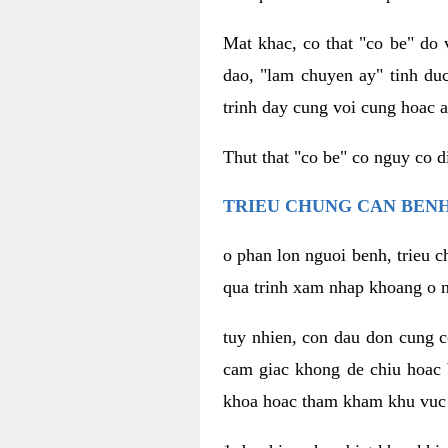
Mat khac, co that "co be" do 
dao, "lam chuyen ay" tinh duc
trinh day cung voi cung hoac a
Thut that "co be" co nguy co 
TRIEU CHUNG CAN BENH
o phan lon nguoi benh, trieu c
qua trinh xam nhap khoang o n
tuy nhien, con dau don cung 
cam giac khong de chiu hoac 
khoa hoac tham kham khu vuc