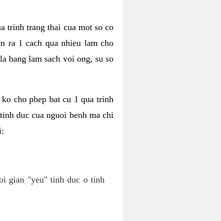
a trinh trang thai cua mot so co
n ra 1 cach qua nhieu lam cho
 la bang lam sach voi ong, su so
ko cho phep bat cu 1 qua trinh
tinh duc cua nguoi benh ma chi
i:
oi gian "yeu" tinh duc o tinh