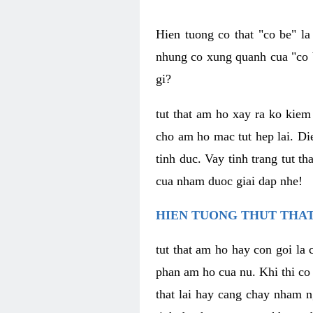
Hien tuong co that "co be" l
nhung co xung quanh cua "co b
gi?
tut that am ho xay ra ko kie
cho am ho mac tut hep lai. Di
tinh duc. Vay tinh trang tut 
cua nham duoc giai dap nhe!
HIEN TUONG THUT THAT
tut that am ho hay con goi la 
phan am ho cua nu. Khi thi co
that lai hay cang chay nham n