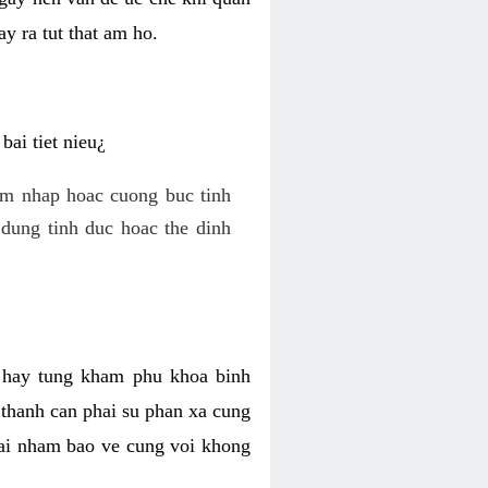
y ra tut that am ho.
ai tiet nieu¿
am nhap hoac cuong buc tinh
dung tinh duc hoac the dinh
hi hay tung kham phu khoa binh
o thanh can phai su phan xa cung
 lai nham bao ve cung voi khong