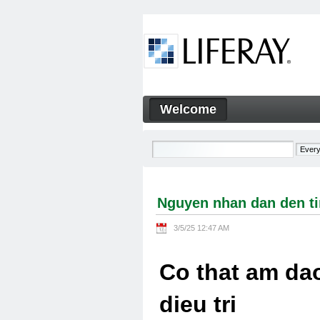
Skip to Content
Welcome
Nguyen nhan dan den tinh tra
Navigation
Nguyen nhan dan den tin
3/5/25 12:47 AM
Co that am dao
dieu tri