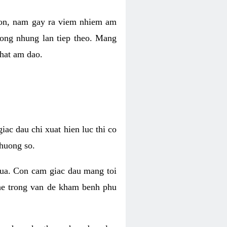
 con, nam gay ra viem nhiem am
rong nhung lan tiep theo. Mang
that am dao.
iac dau chi xuat hien luc thi co
huong so.
nua. Con cam giac dau mang toi
khe trong van de kham benh phu