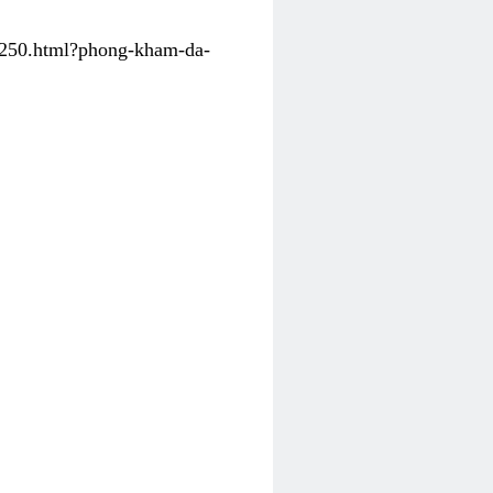
31250.html?phong-kham-da-