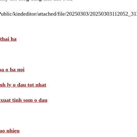
/Public/kindeditor/attached/file/20250303/20250303112052_
thai ha
a o ha noi
nh ly o dau tot nhat
i xuat tinh som o dau
ao nhieu