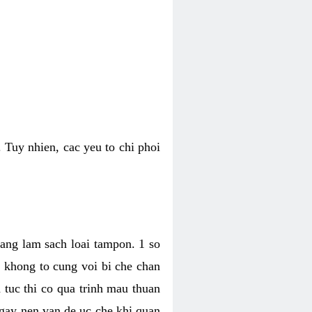
 Tuy nhien, cac yeu to chi phoi
bang lam sach loai tampon. 1 so
, khong to cung voi bi che chan
 tuc thi co qua trinh mau thuan
 gay nen van de uc che khi quan