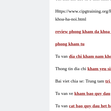
Https://www.cipgtraining.org
khoa-ha-noi.html
review phong kham da khoa 
phong kham tu
Tu van
dia chi kham nam kho
Thong tin dia chi
kham yeu si
Bai viet chia se: Trung tam
tr
Tu van ve
kham bao quy dau
Tu van
cat bao quy dau het b