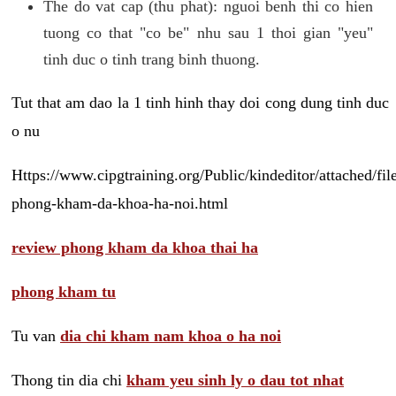
The do vat cap (thu phat): nguoi benh thi co hien
tuong co that "co be" nhu sau 1 thoi gian "yeu"
tinh duc o tinh trang binh thuong.
Tut that am dao la 1 tinh hinh thay doi cong dung tinh duc
o nu
Https://www.cipgtraining.org/Public/kindeditor/attached/
phong-kham-da-khoa-ha-noi.html
review phong kham da khoa thai ha
phong kham tu
Tu van
dia chi kham nam khoa o ha noi
Thong tin dia chi
kham yeu sinh ly o dau tot nhat