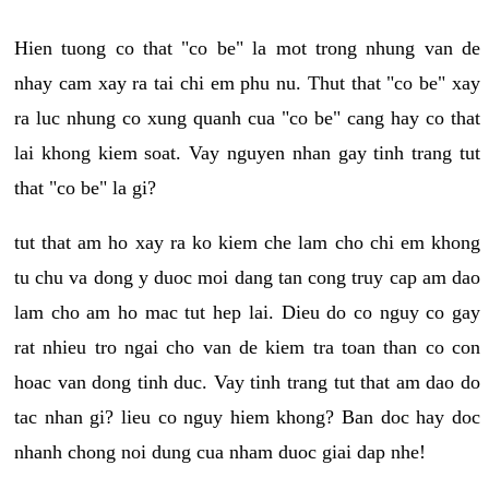
Hien tuong co that "co be" la mot trong nhung van de
nhay cam xay ra tai chi em phu nu. Thut that "co be" xay
ra luc nhung co xung quanh cua "co be" cang hay co that
lai khong kiem soat. Vay nguyen nhan gay tinh trang tut
that "co be" la gi?
tut that am ho xay ra ko kiem che lam cho chi em khong
tu chu va dong y duoc moi dang tan cong truy cap am dao
lam cho am ho mac tut hep lai. Dieu do co nguy co gay
rat nhieu tro ngai cho van de kiem tra toan than co con
hoac van dong tinh duc. Vay tinh trang tut that am dao do
tac nhan gi? lieu co nguy hiem khong? Ban doc hay doc
nhanh chong noi dung cua nham duoc giai dap nhe!