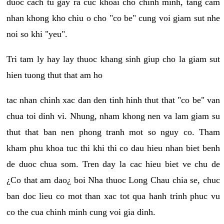
duoc cach tu gay ra cuc khoai cho chinh minh, tang cam
nhan khong kho chiu o cho "co be" cung voi giam sut nhe
noi so khi "yeu".
Tri tam ly hay lay thuoc khang sinh giup cho la giam sut
hien tuong thut that am ho
tac nhan chinh xac dan den tinh hinh thut that "co be" van
chua toi dinh vi. Nhung, nham khong nen va lam giam su
thut that ban nen phong tranh mot so nguy co. Tham
kham phu khoa tuc thi khi thi co dau hieu nhan biet benh
de duoc chua som. Tren day la cac hieu biet ve chu de
¿Co that am dao¿ boi Nha thuoc Long Chau chia se, chuc
ban doc lieu co mot than xac tot qua hanh trinh phuc vu
co the cua chinh minh cung voi gia dinh.