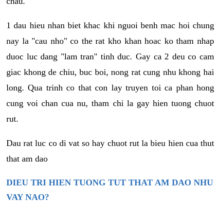
chau.
1 dau hieu nhan biet khac khi nguoi benh mac hoi chung
nay la "cau nho" co the rat kho khan hoac ko tham nhap
duoc luc dang "lam tran" tinh duc. Gay ca 2 deu co cam
giac khong de chiu, buc boi, nong rat cung nhu khong hai
long. Qua trinh co that con lay truyen toi ca phan hong
cung voi chan cua nu, tham chi la gay hien tuong chuot
rut.
Dau rat luc co di vat so hay chuot rut la bieu hien cua thut
that am dao
DIEU TRI HIEN TUONG TUT THAT AM DAO NHU
VAY NAO?