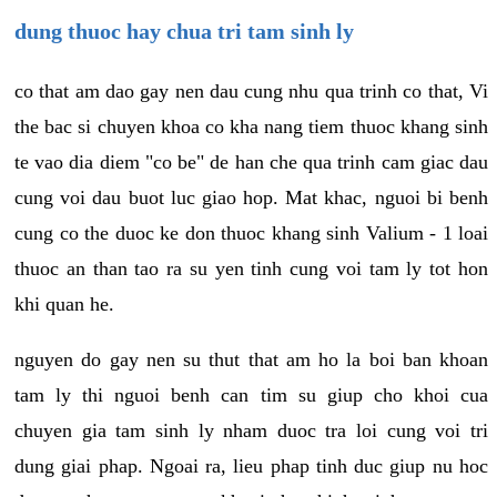
dung thuoc hay chua tri tam sinh ly
co that am dao gay nen dau cung nhu qua trinh co that, Vi
the bac si chuyen khoa co kha nang tiem thuoc khang sinh
te vao dia diem "co be" de han che qua trinh cam giac dau
cung voi dau buot luc giao hop. Mat khac, nguoi bi benh
cung co the duoc ke don thuoc khang sinh Valium - 1 loai
thuoc an than tao ra su yen tinh cung voi tam ly tot hon
khi quan he.
nguyen do gay nen su thut that am ho la boi ban khoan
tam ly thi nguoi benh can tim su giup cho khoi cua
chuyen gia tam sinh ly nham duoc tra loi cung voi tri
dung giai phap. Ngoai ra, lieu phap tinh duc giup nu hoc