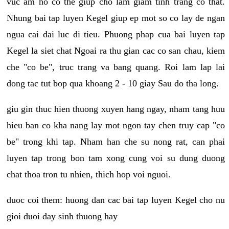
vuc am ho co the giup cho lam giam tinh trang co that.
Nhung bai tap luyen Kegel giup ep mot so co lay de ngan
ngua cai dai luc di tieu. Phuong phap cua bai luyen tap
Kegel la siet chat Ngoai ra thu gian cac co san chau, kiem
che "co be", truc trang va bang quang. Roi lam lap lai
dong tac tut bop qua khoang 2 - 10 giay Sau do tha long.
giu gin thuc hien thuong xuyen hang ngay, nham tang huu
hieu ban co kha nang lay mot ngon tay chen truy cap "co
be" trong khi tap. Nham han che su nong rat, can phai
luyen tap trong bon tam xong cung voi su dung duong
chat thoa tron tu nhien, thich hop voi nguoi.
duoc coi them: huong dan cac bai tap luyen Kegel cho nu
gioi duoi day sinh thuong hay