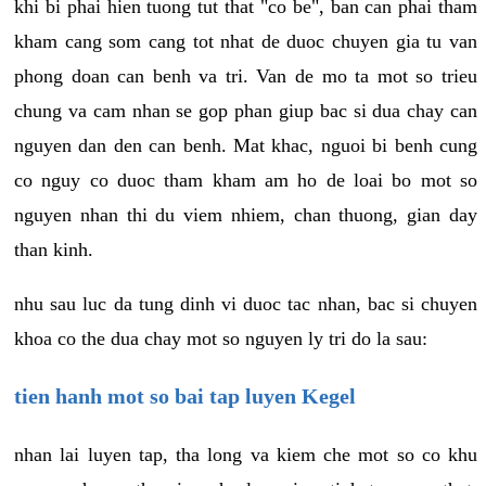
khi bi phai hien tuong tut that "co be", ban can phai tham
kham cang som cang tot nhat de duoc chuyen gia tu van
phong doan can benh va tri. Van de mo ta mot so trieu
chung va cam nhan se gop phan giup bac si dua chay can
nguyen dan den can benh. Mat khac, nguoi bi benh cung
co nguy co duoc tham kham am ho de loai bo mot so
nguyen nhan thi du viem nhiem, chan thuong, gian day
than kinh.
nhu sau luc da tung dinh vi duoc tac nhan, bac si chuyen
khoa co the dua chay mot so nguyen ly tri do la sau:
tien hanh mot so bai tap luyen Kegel
nhan lai luyen tap, tha long va kiem che mot so co khu