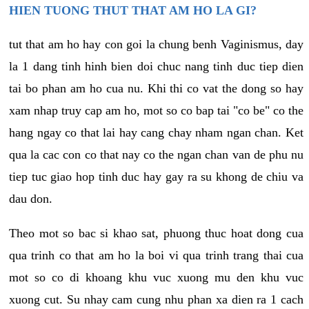
HIEN TUONG THUT THAT AM HO LA GI?
tut that am ho hay con goi la chung benh Vaginismus, day
la 1 dang tinh hinh bien doi chuc nang tinh duc tiep dien
tai bo phan am ho cua nu. Khi thi co vat the dong so hay
xam nhap truy cap am ho, mot so co bap tai "co be" co the
hang ngay co that lai hay cang chay nham ngan chan. Ket
qua la cac con co that nay co the ngan chan van de phu nu
tiep tuc giao hop tinh duc hay gay ra su khong de chiu va
dau don.
Theo mot so bac si khao sat, phuong thuc hoat dong cua
qua trinh co that am ho la boi vi qua trinh trang thai cua
mot so co di khoang khu vuc xuong mu den khu vuc
xuong cut. Su nhay cam cung nhu phan xa dien ra 1 cach