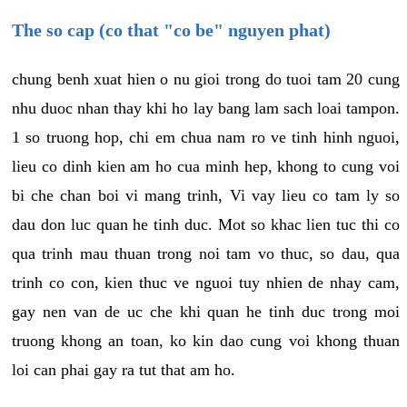
The so cap (co that "co be" nguyen phat)
chung benh xuat hien o nu gioi trong do tuoi tam 20 cung
nhu duoc nhan thay khi ho lay bang lam sach loai tampon.
1 so truong hop, chi em chua nam ro ve tinh hinh nguoi,
lieu co dinh kien am ho cua minh hep, khong to cung voi
bi che chan boi vi mang trinh, Vi vay lieu co tam ly so
dau don luc quan he tinh duc. Mot so khac lien tuc thi co
qua trinh mau thuan trong noi tam vo thuc, so dau, qua
trinh co con, kien thuc ve nguoi tuy nhien de nhay cam,
gay nen van de uc che khi quan he tinh duc trong moi
truong khong an toan, ko kin dao cung voi khong thuan
loi can phai gay ra tut that am ho.