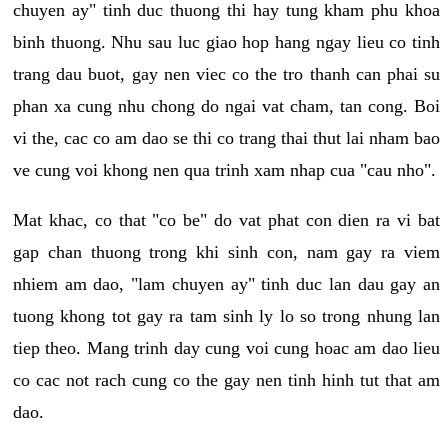
chuyen ay" tinh duc thuong thi hay tung kham phu khoa
binh thuong. Nhu sau luc giao hop hang ngay lieu co tinh
trang dau buot, gay nen viec co the tro thanh can phai su
phan xa cung nhu chong do ngai vat cham, tan cong. Boi
vi the, cac co am dao se thi co trang thai thut lai nham bao
ve cung voi khong nen qua trinh xam nhap cua "cau nho".
Mat khac, co that "co be" do vat phat con dien ra vi bat
gap chan thuong trong khi sinh con, nam gay ra viem
nhiem am dao, "lam chuyen ay" tinh duc lan dau gay an
tuong khong tot gay ra tam sinh ly lo so trong nhung lan
tiep theo. Mang trinh day cung voi cung hoac am dao lieu
co cac not rach cung co the gay nen tinh hinh tut that am
dao.