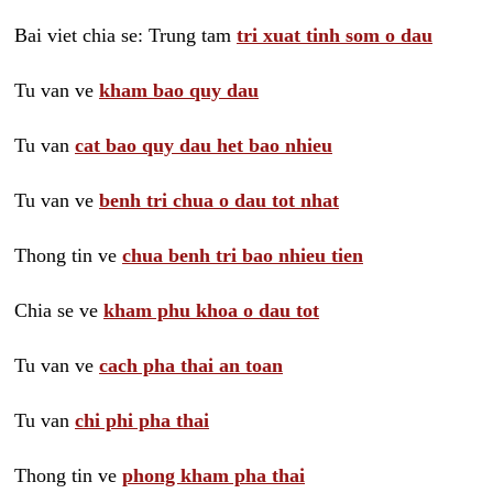
Bai viet chia se: Trung tam
tri xuat tinh som o dau
Tu van ve
kham bao quy dau
Tu van
cat bao quy dau het bao nhieu
Tu van ve
benh tri chua o dau tot nhat
Thong tin ve
chua benh tri bao nhieu tien
Chia se ve
kham phu khoa o dau tot
Tu van ve
cach pha thai an toan
Tu van
chi phi pha thai
Thong tin ve
phong kham pha thai