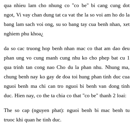
qua nhieu lam cho nhung co "co be" bi cang cung dot
ngot, Vi vay chan dung tat ca vat the la so voi am ho do la
bang lam sach voi ong, su so bang tay cua benh nhan, xet
nghiem phu khoa¿
da so cac truong hop benh nhan mac co that am dao deu
phan ung vo cung manh cung nhu ko cho phep bat cu 1
qua trinh tan cong nao Cho du la phan nhu. Nhung ma,
chung benh nay ko gay de doa toi hung phan tinh duc cua
nguoi benh ma chi can tro nguoi bi benh van dong tinh
duc. Hien nay, co the ta chia co that "co be" thanh 2 loai:
The so cap (nguyen phat): nguoi benh bi mac benh tu
truoc khi quan he tinh duc.