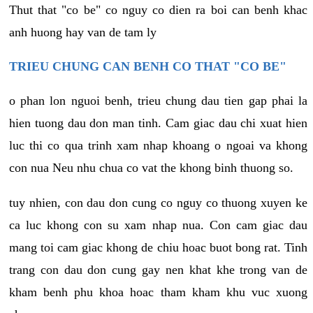
Thut that "co be" co nguy co dien ra boi can benh khac
anh huong hay van de tam ly
TRIEU CHUNG CAN BENH CO THAT "CO BE"
o phan lon nguoi benh, trieu chung dau tien gap phai la
hien tuong dau don man tinh. Cam giac dau chi xuat hien
luc thi co qua trinh xam nhap khoang o ngoai va khong
con nua Neu nhu chua co vat the khong binh thuong so.
tuy nhien, con dau don cung co nguy co thuong xuyen ke
ca luc khong con su xam nhap nua. Con cam giac dau
mang toi cam giac khong de chiu hoac buot bong rat. Tinh
trang con dau don cung gay nen khat khe trong van de
kham benh phu khoa hoac tham kham khu vuc xuong