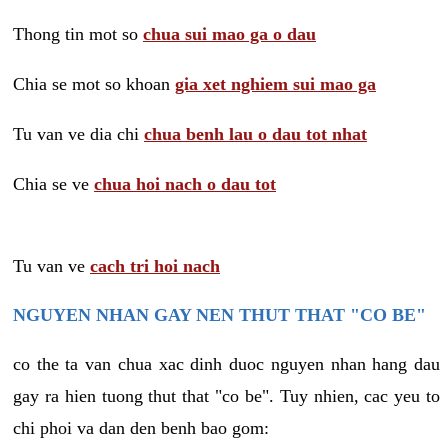
Thong tin mot so
chua sui mao ga o dau
Chia se mot so khoan
gia xet nghiem sui mao ga
Tu van ve dia chi
chua benh lau o dau tot nhat
Chia se ve
chua hoi nach o dau tot
Tu van ve
cach tri hoi nach
NGUYEN NHAN GAY NEN THUT THAT "CO BE"
co the ta van chua xac dinh duoc nguyen nhan hang dau
gay ra hien tuong thut that "co be". Tuy nhien, cac yeu to
chi phoi va dan den benh bao gom: