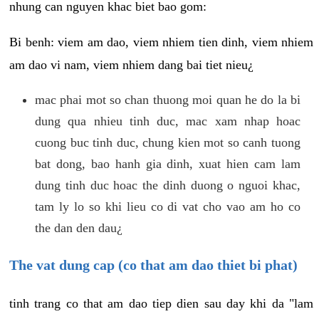
nhung can nguyen khac biet bao gom:
Bi benh: viem am dao, viem nhiem tien dinh, viem nhiem
am dao vi nam, viem nhiem dang bai tiet nieu¿
mac phai mot so chan thuong moi quan he do la bi
dung qua nhieu tinh duc, mac xam nhap hoac
cuong buc tinh duc, chung kien mot so canh tuong
bat dong, bao hanh gia dinh, xuat hien cam lam
dung tinh duc hoac the dinh duong o nguoi khac,
tam ly lo so khi lieu co di vat cho vao am ho co
the dan den dau¿
The vat dung cap (co that am dao thiet bi phat)
tinh trang co that am dao tiep dien sau day khi da "lam