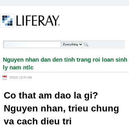
Skip to Content
Nguyen nhan dan den tinh trang roi loan sinh ly
nam ntlc - Welcome
Nguyen nhan dan den tinh trang roi loan sinh
ly nam ntlc
3/5/25 12:47 AM
Co that am dao la gi?
Nguyen nhan, trieu chung
va cach dieu tri