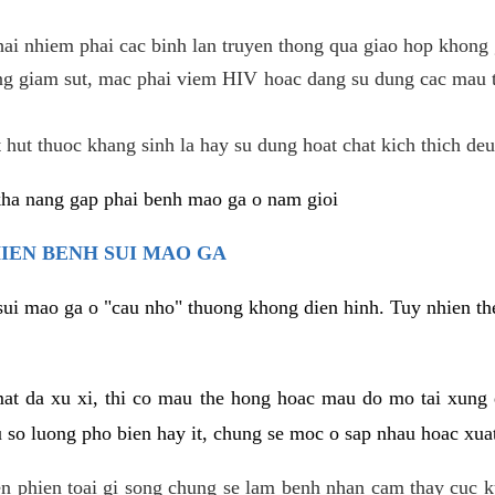
hai nhiem phai cac binh lan truyen thong qua giao hop khong 
g giam sut, mac phai viem HIV hoac dang su dung cac mau t
 hut thuoc khang sinh la hay su dung hoat chat kich thich deu
kha nang gap phai benh mao ga o nam gioi
HIEN BENH SUI MAO GA
sui mao ga o "cau nho" thuong khong dien hinh. Tuy nhien the
mat da xu xi, thi co mau the hong hoac mau do mo tai xung
u so luong pho bien hay it, chung se moc o sap nhau hoac xua
n phien toai gi song chung se lam benh nhan cam thay cuc 