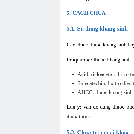
5. CACH CHUA
5.1. Su dung khang sinh
Cac chiec thuoc khang sinh ha
Imiquimod: thuoc khang sinh ho
Acid tricloacetic: thi co 
Sinecatechin: ho tro dieu 
AHCC: thuoc khang sinh c
Luu y: van de dung thuoc buoc
dung thuoc.
5.2. Chua tri ngoai khoa