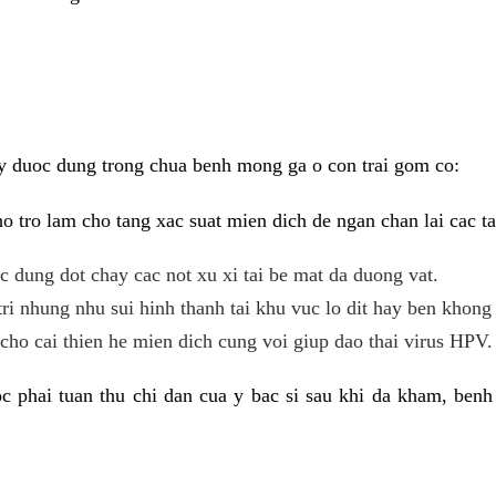
y duoc dung trong chua benh mong ga o con trai gom co:
 tro lam cho tang xac suat mien dich de ngan chan lai cac ta
tac dung dot chay cac not xu xi tai be mat da duong vat.
tri nhung nhu sui hinh thanh tai khu vuc lo dit hay ben khong 
ho cai thien he mien dich cung voi giup dao thai virus HPV.
 phai tuan thu chi dan cua y bac si sau khi da kham, benh 