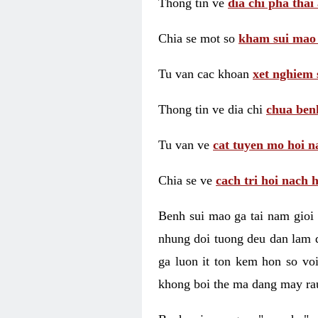
Thong tin ve
dia chi pha thai
Chia se mot so
kham sui mao
Tu van cac khoan
xet nghiem 
Thong tin ve dia chi
chua benh
Tu van ve
cat tuyen mo hoi n
Chia se ve
cach tri hoi nach 
Benh sui mao ga tai nam gioi 
nhung doi tuong deu dan lam d
ga luon it ton kem hon so vo
khong boi the ma dang may rau