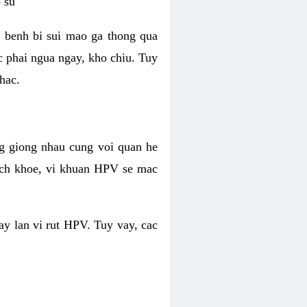
 su
 benh bi sui mao ga thong qua
c phai ngua ngay, kho chiu. Tuy
hac.
g giong nhau cung voi quan he
ich khoe, vi khuan HPV se mac
ay lan vi rut HPV. Tuy vay, cac