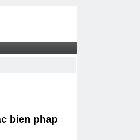
ac bien phap