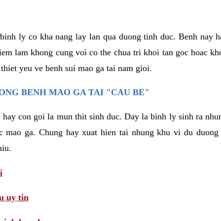
binh ly co kha nang lay lan qua duong tinh duc. Benh nay 
hiem lam khong cung voi co the chua tri khoi tan goc hoac k
 thiet yeu ve benh sui mao ga tai nam gioi.
ONG BENH MAO GA TAI "CAU BE"
hay con goi la mun thit sinh duc. Day la binh ly sinh ra nhu
c mao ga. Chung hay xuat hien tai nhung khu vi du duong v
hiu.
i
 uy tin