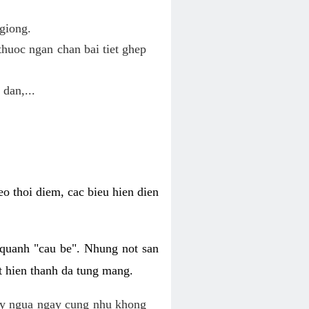
giong.
huoc ngan chan bai tiet ghep
 dan,...
o thoi diem, cac bieu hien dien
 quanh "cau be". Nhung not san
t hien thanh da tung mang.
ky ngua ngay cung nhu khong