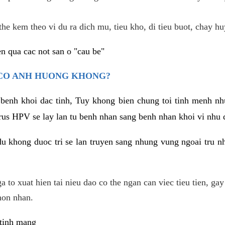
he kem theo vi du ra dich mu, tieu kho, di tieu buot, chay hu
n qua cac not san o "cau be"
 CO ANH HUONG KHONG?
 benh khoi dac tinh, Tuy khong bien chung toi tinh menh nh
irus HPV se lay lan tu benh nhan sang benh nhan khoi vi nhu
du khong duoc tri se lan truyen sang nhung vung ngoai tru nh
 to xuat hien tai nieu dao co the ngan can viec tieu tien, gay
hon nhan.
 tinh mang