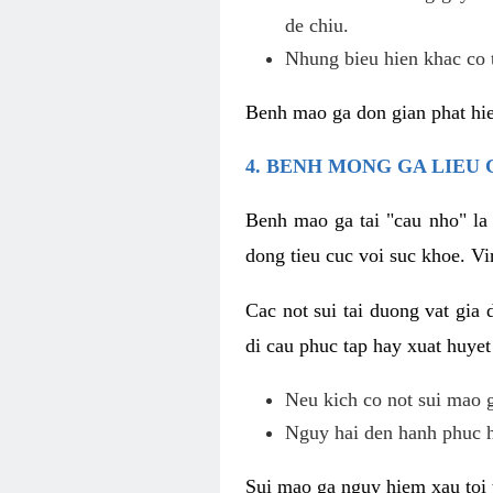
de chiu.
Nhung bieu hien khac co t
Benh mao ga don gian phat hie
4. BENH MONG GA LIEU
Benh mao ga tai "cau nho" la
dong tieu cuc voi suc khoe. V
Cac not sui tai duong vat gia 
di cau phuc tap hay xuat huyet
Neu kich co not sui mao ga
Nguy hai den hanh phuc 
Sui mao ga nguy hiem xau toi