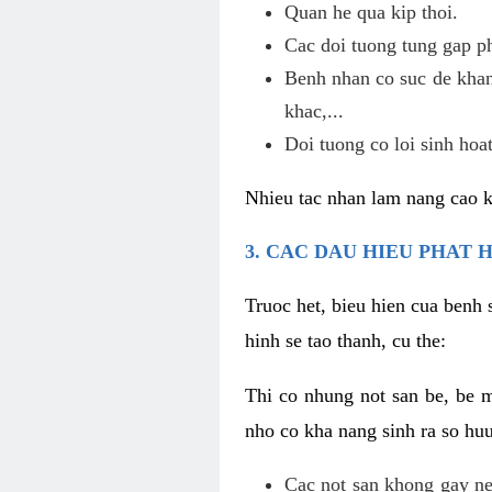
Quan he qua kip thoi.
Cac doi tuong tung gap p
Benh nhan co suc de khan
khac,...
Doi tuong co loi sinh hoat
Nhieu tac nhan lam nang cao 
3. CAC DAU HIEU PHAT 
Truoc het, bieu hien cua benh 
hinh se tao thanh, cu the:
Thi co nhung not san be, be 
nho co kha nang sinh ra so hu
Cac not san khong gay ne