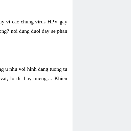
hay vi cac chung virus HPV gay
hong? noi dung duoi day se phan
ng u nhu voi hinh dang tuong tu
at, lo dit hay mieng,... Khien