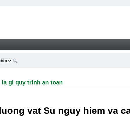
i quy trinh an toan - Welcome
la gi quy trinh an toan
duong vat Su nguy hiem va c