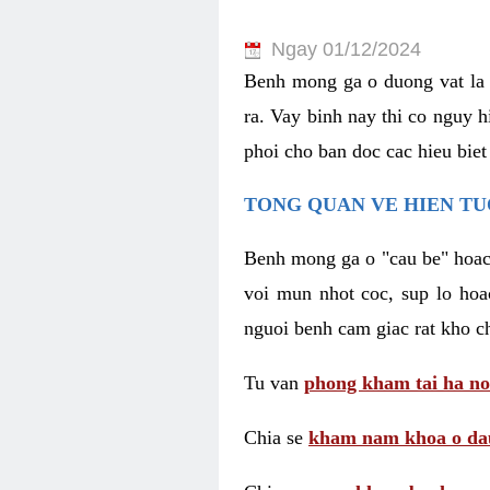
Ngay 01/12/2024
Benh mong ga o duong vat la 
ra. Vay binh nay thi co nguy 
phoi cho ban doc cac hieu biet
TONG QUAN VE HIEN TU
Benh mong ga o "cau be" hoac 
voi mun nhot coc, sup lo hoa
nguoi benh cam giac rat kho c
Tu van
phong kham tai ha no
Chia se
kham nam khoa o dau