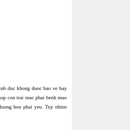
tinh duc khong duoc bao ve hay
hop con trai mac phai benh mao
 luong hon phai yeu. Tuy nhien