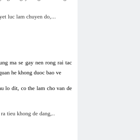
yet luc lam chuyen do,...
ung ma se gay nen rong rai tac
 quan he khong duoc bao ve
u lo dit, co the lam cho van de
 ra tieu khong de dang,..