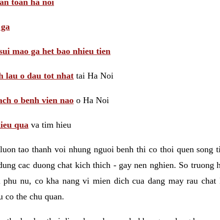
 an toan ha noi
 ga
sui mao ga het bao nhieu tien
 lau o dau tot nhat
tai Ha Noi
ach o benh vien nao
o Ha Noi
hieu qua
va tim hieu
luon tao thanh voi nhung nguoi benh thi co thoi quen song 
ung cac duong chat kich thich - gay nen nghien. So truong 
i phu nu, co kha nang vi mien dich cua dang may rau chat
 co the chu quan.