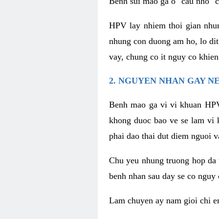
Benh sui mao ga o "cau nho" c
HPV lay nhiem thoi gian nhu
nhung con duong am ho, lo dit
vay, chung co it nguy co khie
2. NGUYEN NHAN GAY N
Benh mao ga vi vi khuan HPV
khong duoc bao ve se lam vi 
phai dao thai dut diem nguoi v
Chu yeu nhung truong hop da t
benh nhan sau day se co nguy 
Lam chuyen ay nam gioi chi e