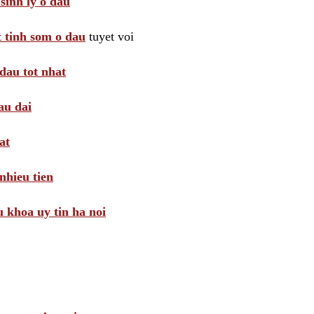
sinh ly o dau
t tinh som o dau
tuyet voi
dau tot nhat
au dai
at
nhieu tien
khoa uy tin ha noi