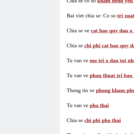
Chia se co so
kham benh yeu 
Bai viet chia se: Co so
tri xua
Chia se ve
cat bao quy dau o 
Chia se
chi phi cat bao quy d
Tu van ve
mo tri o dau tot nh
Tu van ve
phau thuat tri bao 
Thong tin ve
phong kham phu 
Tu van ve
pha thai
Chia se
chi phi pha thai