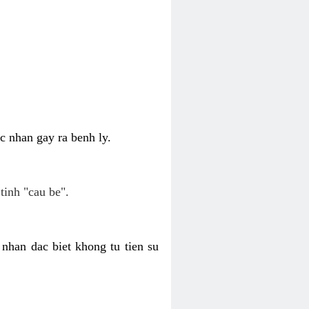
c nhan gay ra benh ly.
tinh "cau be".
nhan dac biet khong tu tien su