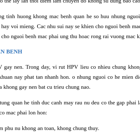
o the lay lan thoi diem lam chuyen do khong su dung bao cao
ng tinh huong khong mac benh quan he so huu nhung nguoi
 hay voi mieng. Cac nhu sui nay se khien cho nguoi benh ma
n cho nguoi benh mac phai ung thu hoac rong rai vuong mac k
EN BENH
 gay nen. Trong day, vi rut HPV lieu co nhieu chung khon
khuan nay phat tan nhanh hon. o nhung nguoi co he mien d
a khong gay nen bat cu trieu chung nao.
ung quan he tinh duc canh may rau nu deu co the gap phai l
co mac phai lon hon:
m phu nu khong an toan, khong chung thuy.