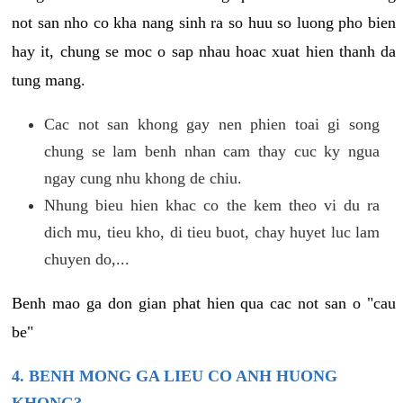
not san nho co kha nang sinh ra so huu so luong pho bien
hay it, chung se moc o sap nhau hoac xuat hien thanh da
tung mang.
Cac not san khong gay nen phien toai gi song
chung se lam benh nhan cam thay cuc ky ngua
ngay cung nhu khong de chiu.
Nhung bieu hien khac co the kem theo vi du ra
dich mu, tieu kho, di tieu buot, chay huyet luc lam
chuyen do,...
Benh mao ga don gian phat hien qua cac not san o "cau
be"
4. BENH MONG GA LIEU CO ANH HUONG