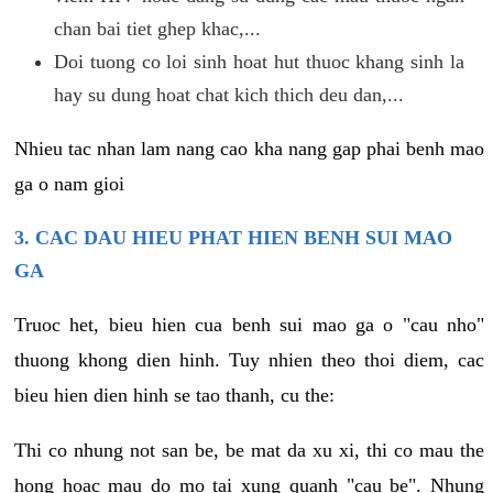
chan bai tiet ghep khac,...
Doi tuong co loi sinh hoat hut thuoc khang sinh la
hay su dung hoat chat kich thich deu dan,...
Nhieu tac nhan lam nang cao kha nang gap phai benh mao
ga o nam gioi
3. CAC DAU HIEU PHAT HIEN BENH SUI MAO
GA
Truoc het, bieu hien cua benh sui mao ga o "cau nho"
thuong khong dien hinh. Tuy nhien theo thoi diem, cac
bieu hien dien hinh se tao thanh, cu the:
Thi co nhung not san be, be mat da xu xi, thi co mau the
hong hoac mau do mo tai xung quanh "cau be". Nhung