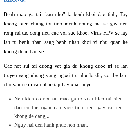
KHONG?
Benh mao ga tai "cau nho" la benh khoi dac tinh, Tuy
khong bien chung toi tinh menh nhung ma se gay nen
rong rai tac dong tieu cuc voi suc khoe. Virus HPV se lay
lan tu benh nhan sang benh nhan khoi vi nhu quan he
khong duoc bao ve
Cac not sui tai duong vat gia du khong duoc tri se lan
truyen sang nhung vung ngoai tru nhu lo dit, co the lam
cho van de di cau phuc tap hay xuat huyet
Neu kich co not sui mao ga to xuat hien tai nieu
dao co the ngan can viec tieu tien, gay ra tieu
khong de dang,..
Nguy hai den hanh phuc hon nhan.