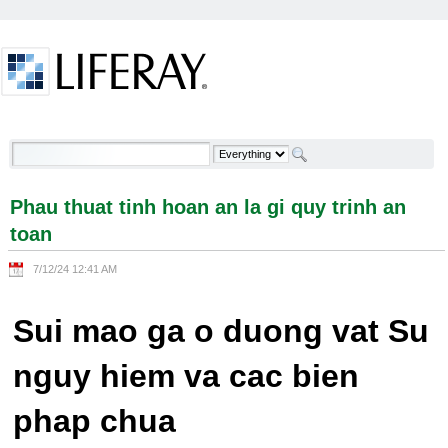
Skip to Content
Phau thuat tinh hoan an la gi quy trinh an toan -
Welcome
Phau thuat tinh hoan an la gi quy trinh an
toan
7/12/24 12:41 AM
Sui mao ga o duong vat Su
nguy hiem va cac bien
phap chua