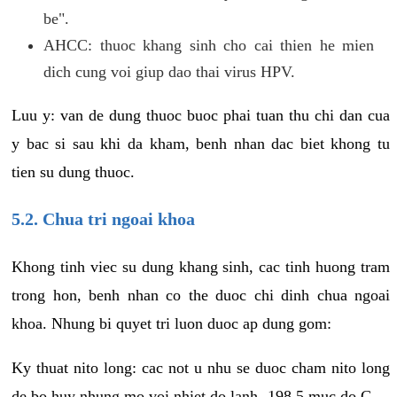
be".
AHCC: thuoc khang sinh cho cai thien he mien
dich cung voi giup dao thai virus HPV.
Luu y: van de dung thuoc buoc phai tuan thu chi dan cua
y bac si sau khi da kham, benh nhan dac biet khong tu
tien su dung thuoc.
5.2. Chua tri ngoai khoa
Khong tinh viec su dung khang sinh, cac tinh huong tram
trong hon, benh nhan co the duoc chi dinh chua ngoai
khoa. Nhung bi quyet tri luon duoc ap dung gom:
Ky thuat nito long: cac not u nhu se duoc cham nito long
de bo huy nhung mo voi nhiet do lanh -198.5 muc do C.