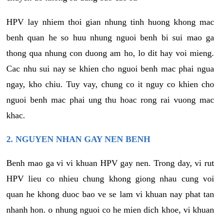
HPV lay nhiem thoi gian nhung tinh huong khong mac
benh quan he so huu nhung nguoi benh bi sui mao ga
thong qua nhung con duong am ho, lo dit hay voi mieng.
Cac nhu sui nay se khien cho nguoi benh mac phai ngua
ngay, kho chiu. Tuy vay, chung co it nguy co khien cho
nguoi benh mac phai ung thu hoac rong rai vuong mac
khac.
2. NGUYEN NHAN GAY NEN BENH
Benh mao ga vi vi khuan HPV gay nen. Trong day, vi rut
HPV lieu co nhieu chung khong giong nhau cung voi
quan he khong duoc bao ve se lam vi khuan nay phat tan
nhanh hon. o nhung nguoi co he mien dich khoe, vi khuan