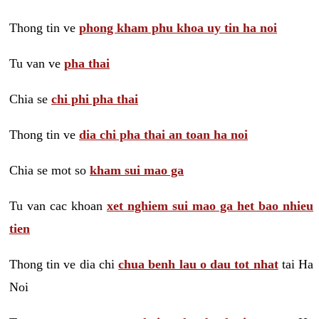
Thong tin ve
phong kham phu khoa uy tin ha noi
Tu van ve
pha thai
Chia se
chi phi pha thai
Thong tin ve
dia chi pha thai an toan ha noi
Chia se mot so
kham sui mao ga
Tu van cac khoan
xet nghiem sui mao ga het bao nhieu
tien
Thong tin ve dia chi
chua benh lau o dau tot nhat
tai Ha
Noi