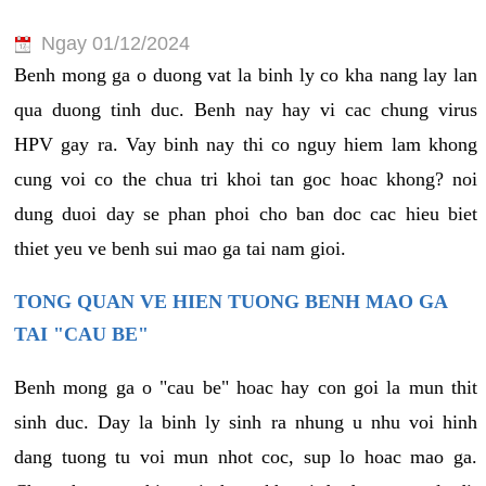
Ngay 01/12/2024
Benh mong ga o duong vat la binh ly co kha nang lay lan
qua duong tinh duc. Benh nay hay vi cac chung virus
HPV gay ra. Vay binh nay thi co nguy hiem lam khong
cung voi co the chua tri khoi tan goc hoac khong? noi
dung duoi day se phan phoi cho ban doc cac hieu biet
thiet yeu ve benh sui mao ga tai nam gioi.
TONG QUAN VE HIEN TUONG BENH MAO GA
TAI "CAU BE"
Benh mong ga o "cau be" hoac hay con goi la mun thit
sinh duc. Day la binh ly sinh ra nhung u nhu voi hinh
dang tuong tu voi mun nhot coc, sup lo hoac mao ga.