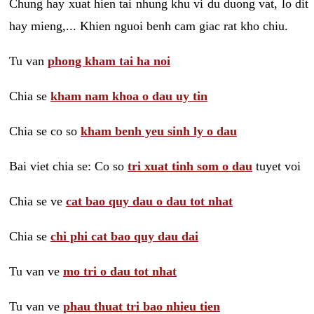
Chung hay xuat hien tai nhung khu vi du duong vat, lo dit
hay mieng,... Khien nguoi benh cam giac rat kho chiu.
Tu van
phong kham tai ha noi
Chia se
kham nam khoa o dau uy tin
Chia se co so
kham benh yeu sinh ly o dau
Bai viet chia se: Co so
tri xuat tinh som o dau
tuyet voi
Chia se ve
cat bao quy dau o dau tot nhat
Chia se
chi phi cat bao quy dau dai
Tu van ve
mo tri o dau tot nhat
Tu van ve
phau thuat tri bao nhieu tien