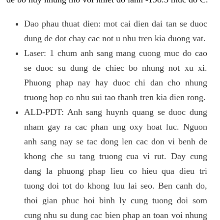
Dao phau thuat dien: mot cai dien dai tan se duoc
dung de dot chay cac not u nhu tren kia duong vat.
Laser: 1 chum anh sang mang cuong muc do cao
se duoc su dung de chiec bo nhung not xu xi.
Phuong phap nay hay duoc chi dan cho nhung
truong hop co nhu sui tao thanh tren kia dien rong.
ALD-PDT: Anh sang huynh quang se duoc dung
nham gay ra cac phan ung oxy hoat luc. Nguon
anh sang nay se tac dong len cac don vi benh de
khong che su tang truong cua vi rut. Day cung
dang la phuong phap lieu co hieu qua dieu tri
tuong doi tot do khong luu lai seo. Ben canh do,
thoi gian phuc hoi binh ly cung tuong doi som
cung nhu su dung cac bien phap an toan voi nhung