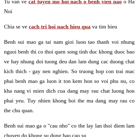
Tu van ve
cat tuyen mo hoi nach o benh vien nao
o Ha
Noi
Chia se ve
cach tri hoi nach hieu qua
va tim hieu
Benh sui mao ga tai nam gioi luon tao thanh voi nhung
nguoi benh thi co thoi quen song tinh duc khong duoc bao
ve hay nhung doi tuong deu dan lam dung cac duong chat
kich thich - gay nen nghien. So truong hop con trai mac
phai benh mao ga luon it ton kem hon so voi phu nu, co
kha nang vi mien dich cua dang may rau chat luong hon
phai yeu. Tuy nhien khong boi the ma dang may rau co
the chu quan.
Benh sui mao ga o "cau nho" co the lay lan thoi diem lam
chuyen do khong su dung bao cao su