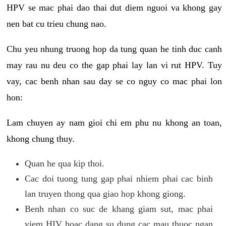
HPV se mac phai dao thai dut diem nguoi va khong gay
nen bat cu trieu chung nao.
Chu yeu nhung truong hop da tung quan he tinh duc canh
may rau nu deu co the gap phai lay lan vi rut HPV. Tuy
vay, cac benh nhan sau day se co nguy co mac phai lon
hon:
Lam chuyen ay nam gioi chi em phu nu khong an toan,
khong chung thuy.
Quan he qua kip thoi.
Cac doi tuong tung gap phai nhiem phai cac binh
lan truyen thong qua giao hop khong giong.
Benh nhan co suc de khang giam sut, mac phai
viem HIV hoac dang su dung cac mau thuoc ngan