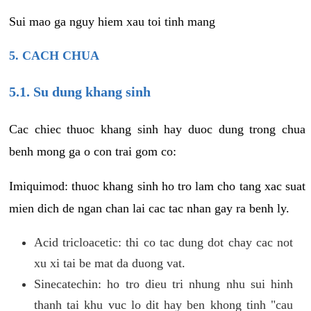
Sui mao ga nguy hiem xau toi tinh mang
5. CACH CHUA
5.1. Su dung khang sinh
Cac chiec thuoc khang sinh hay duoc dung trong chua
benh mong ga o con trai gom co:
Imiquimod: thuoc khang sinh ho tro lam cho tang xac suat
mien dich de ngan chan lai cac tac nhan gay ra benh ly.
Acid tricloacetic: thi co tac dung dot chay cac not
xu xi tai be mat da duong vat.
Sinecatechin: ho tro dieu tri nhung nhu sui hinh
thanh tai khu vuc lo dit hay ben khong tinh "cau