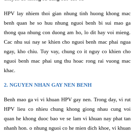
HPV lay nhiem thoi gian nhung tinh huong khong mac
benh quan he so huu nhung nguoi benh bi sui mao ga
thong qua nhung con duong am ho, lo dit hay voi mieng.
Cac nhu sui nay se khien cho nguoi benh mac phai ngua
ngay, kho chiu. Tuy vay, chung co it nguy co khien cho
nguoi benh mac phai ung thu hoac rong rai vuong mac
khac.
2. NGUYEN NHAN GAY NEN BENH
Benh mao ga vi vi khuan HPV gay nen. Trong day, vi rut
HPV lieu co nhieu chung khong giong nhau cung voi
quan he khong duoc bao ve se lam vi khuan nay phat tan
nhanh hon. o nhung nguoi co he mien dich khoe, vi khuan