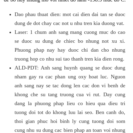
Dao phau thuat dien: mot cai dien dai tan se duoc
dung de dot chay cac not u nhu tren kia duong vat.
Laser: 1 chum anh sang mang cuong muc do cao
se duoc su dung de chiec bo nhung not xu xi.
Phuong phap nay hay duoc chi dan cho nhung
truong hop co nhu sui tao thanh tren kia dien rong.
ALD-PDT: Anh sang huynh quang se duoc dung
nham gay ra cac phan ung oxy hoat luc. Nguon
anh sang nay se tac dong len cac don vi benh de
khong che su tang truong cua vi rut. Day cung
dang la phuong phap lieu co hieu qua dieu tri
tuong doi tot do khong luu lai seo. Ben canh do,
thoi gian phuc hoi binh ly cung tuong doi som
cung nhu su dung cac bien phap an toan voi nhung