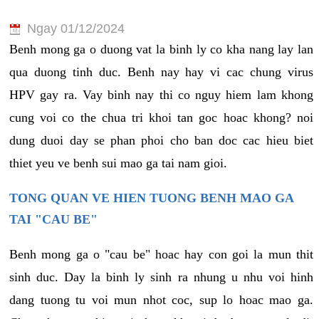
Ngay 01/12/2024
Benh mong ga o duong vat la binh ly co kha nang lay lan
qua duong tinh duc. Benh nay hay vi cac chung virus
HPV gay ra. Vay binh nay thi co nguy hiem lam khong
cung voi co the chua tri khoi tan goc hoac khong? noi
dung duoi day se phan phoi cho ban doc cac hieu biet
thiet yeu ve benh sui mao ga tai nam gioi.
TONG QUAN VE HIEN TUONG BENH MAO GA
TAI "CAU BE"
Benh mong ga o "cau be" hoac hay con goi la mun thit
sinh duc. Day la binh ly sinh ra nhung u nhu voi hinh
dang tuong tu voi mun nhot coc, sup lo hoac mao ga.