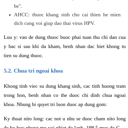
be".
AHCC: thuoc khang sinh cho cai thien he mien
dich cung voi giup dao thai virus HPV.
Luu y: van de dung thuoc buoc phai tuan thu chi dan cua
y bac si sau khi da kham, benh nhan dac biet khong tu
tien su dung thuoc.
5.2. Chua tri ngoai khoa
Khong tinh viec su dung khang sinh, cac tinh huong tram
trong hon, benh nhan co the duoc chi dinh chua ngoai
khoa. Nhung bi quyet tri luon duoc ap dung gom:
Ky thuat nito long: cac not u nhu se duoc cham nito long
de bo huy nhung mo voi nhiet do lanh -198.5 muc do C.