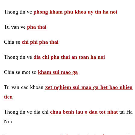
Thong tin ve
phong kham phu khoa uy tin ha noi
Tu van ve
pha thai
Chia se
chi phi pha thai
Thong tin ve
dia chi pha thai an toan ha noi
Chia se mot so
kham sui mao ga
Tu van cac khoan
xet nghiem sui mao ga het bao nhieu
tien
Thong tin ve dia chi
chua benh lau o dau tot nhat
tai Ha
Noi