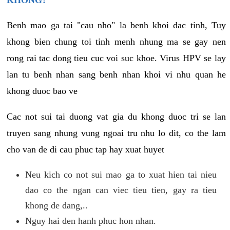
KHONG?
Benh mao ga tai "cau nho" la benh khoi dac tinh, Tuy
khong bien chung toi tinh menh nhung ma se gay nen
rong rai tac dong tieu cuc voi suc khoe. Virus HPV se lay
lan tu benh nhan sang benh nhan khoi vi nhu quan he
khong duoc bao ve
Cac not sui tai duong vat gia du khong duoc tri se lan
truyen sang nhung vung ngoai tru nhu lo dit, co the lam
cho van de di cau phuc tap hay xuat huyet
Neu kich co not sui mao ga to xuat hien tai nieu
dao co the ngan can viec tieu tien, gay ra tieu
khong de dang,..
Nguy hai den hanh phuc hon nhan.