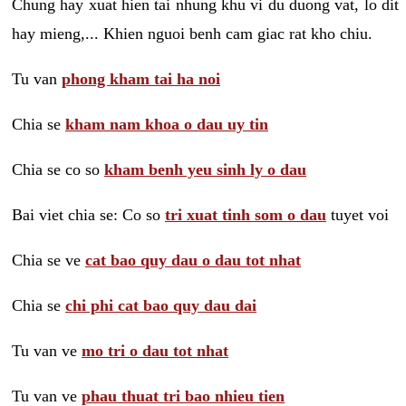
Chung hay xuat hien tai nhung khu vi du duong vat, lo dit
hay mieng,... Khien nguoi benh cam giac rat kho chiu.
Tu van
phong kham tai ha noi
Chia se
kham nam khoa o dau uy tin
Chia se co so
kham benh yeu sinh ly o dau
Bai viet chia se: Co so
tri xuat tinh som o dau
tuyet voi
Chia se ve
cat bao quy dau o dau tot nhat
Chia se
chi phi cat bao quy dau dai
Tu van ve
mo tri o dau tot nhat
Tu van ve
phau thuat tri bao nhieu tien