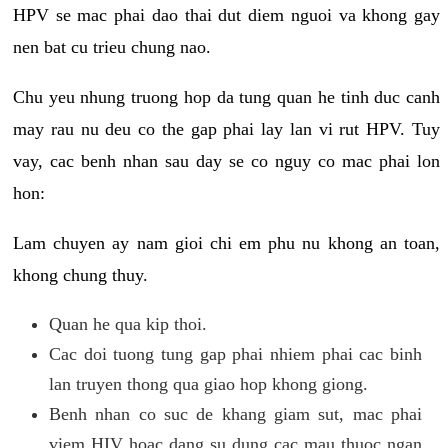
HPV se mac phai dao thai dut diem nguoi va khong gay
nen bat cu trieu chung nao.
Chu yeu nhung truong hop da tung quan he tinh duc canh
may rau nu deu co the gap phai lay lan vi rut HPV. Tuy
vay, cac benh nhan sau day se co nguy co mac phai lon
hon:
Lam chuyen ay nam gioi chi em phu nu khong an toan,
khong chung thuy.
Quan he qua kip thoi.
Cac doi tuong tung gap phai nhiem phai cac binh
lan truyen thong qua giao hop khong giong.
Benh nhan co suc de khang giam sut, mac phai
viem HIV hoac dang su dung cac mau thuoc ngan