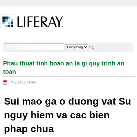
Skip to Content
Phau thuat tinh hoan an la gi quy trinh an toan -
Welcome
Phau thuat tinh hoan an la gi quy trinh an
toan
7/12/24 12:41 AM
Sui mao ga o duong vat Su
nguy hiem va cac bien
phap chua