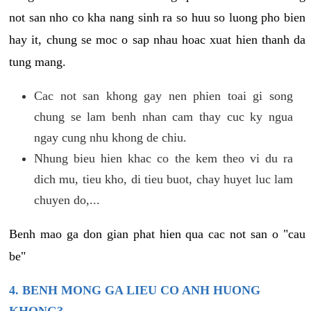
not san nho co kha nang sinh ra so huu so luong pho bien
hay it, chung se moc o sap nhau hoac xuat hien thanh da
tung mang.
Cac not san khong gay nen phien toai gi song
chung se lam benh nhan cam thay cuc ky ngua
ngay cung nhu khong de chiu.
Nhung bieu hien khac co the kem theo vi du ra
dich mu, tieu kho, di tieu buot, chay huyet luc lam
chuyen do,...
Benh mao ga don gian phat hien qua cac not san o "cau
be"
4. BENH MONG GA LIEU CO ANH HUONG