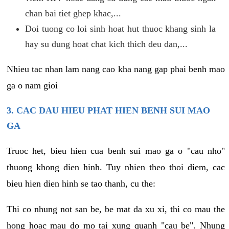
chan bai tiet ghep khac,...
Doi tuong co loi sinh hoat hut thuoc khang sinh la
hay su dung hoat chat kich thich deu dan,...
Nhieu tac nhan lam nang cao kha nang gap phai benh mao
ga o nam gioi
3. CAC DAU HIEU PHAT HIEN BENH SUI MAO
GA
Truoc het, bieu hien cua benh sui mao ga o "cau nho"
thuong khong dien hinh. Tuy nhien theo thoi diem, cac
bieu hien dien hinh se tao thanh, cu the:
Thi co nhung not san be, be mat da xu xi, thi co mau the
hong hoac mau do mo tai xung quanh "cau be". Nhung