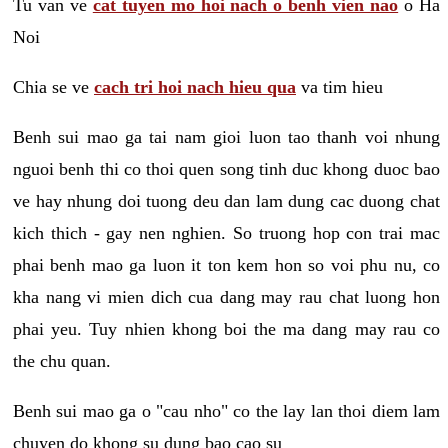
Tu van ve
cat tuyen mo hoi nach o benh vien nao
o Ha
Noi
Chia se ve
cach tri hoi nach hieu qua
va tim hieu
Benh sui mao ga tai nam gioi luon tao thanh voi nhung
nguoi benh thi co thoi quen song tinh duc khong duoc bao
ve hay nhung doi tuong deu dan lam dung cac duong chat
kich thich - gay nen nghien. So truong hop con trai mac
phai benh mao ga luon it ton kem hon so voi phu nu, co
kha nang vi mien dich cua dang may rau chat luong hon
phai yeu. Tuy nhien khong boi the ma dang may rau co
the chu quan.
Benh sui mao ga o "cau nho" co the lay lan thoi diem lam
chuyen do khong su dung bao cao su