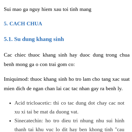
Sui mao ga nguy hiem xau toi tinh mang
5. CACH CHUA
5.1. Su dung khang sinh
Cac chiec thuoc khang sinh hay duoc dung trong chua
benh mong ga o con trai gom co:
Imiquimod: thuoc khang sinh ho tro lam cho tang xac suat
mien dich de ngan chan lai cac tac nhan gay ra benh ly.
Acid tricloacetic: thi co tac dung dot chay cac not
xu xi tai be mat da duong vat.
Sinecatechin: ho tro dieu tri nhung nhu sui hinh
thanh tai khu vuc lo dit hay ben khong tinh "cau